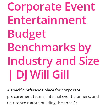
Corporate Event
Entertainment
Budget
Benchmarks by
Industry and Size
| DJ Will Gill
A specific reference piece for corporate
procurement teams, internal event planners, and
CSR coordinators building the specific