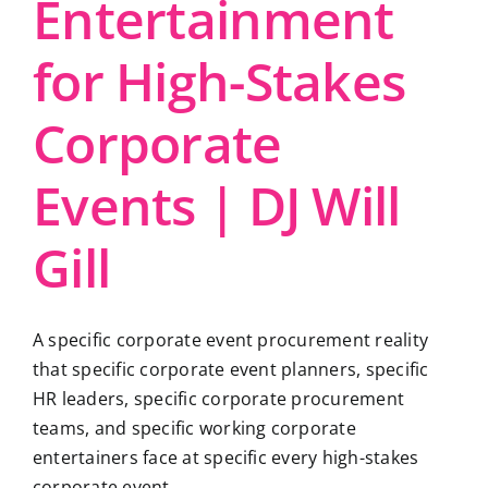
Entertainment
for High-Stakes
Corporate
Events | DJ Will
Gill
A specific corporate event procurement reality
that specific corporate event planners, specific
HR leaders, specific corporate procurement
teams, and specific working corporate
entertainers face at specific every high-stakes
corporate event ...