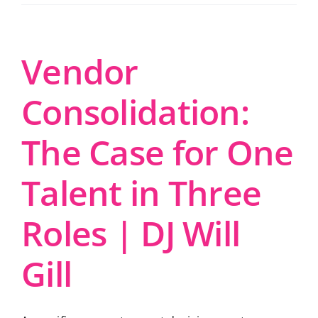
Vendor
Consolidation:
The Case for One
Talent in Three
Roles | DJ Will
Gill