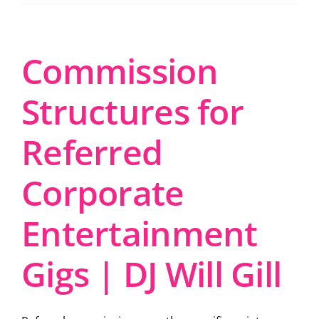
Commission
Structures for
Referred
Corporate
Entertainment
Gigs | DJ Will Gill