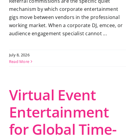
Referral commissions are the specific quiet
mechanism by which corporate entertainment
gigs move between vendors in the professional
working market. When a corporate DJ, emcee, or
audience engagement specialist cannot ...
July 8, 2026
Read More
Virtual Event
Entertainment
for Global Time-