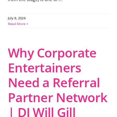
July 8, 2026
Read More
Why Corporate
Entertainers
Need a Referral
Partner Network
| DJ Will Gill