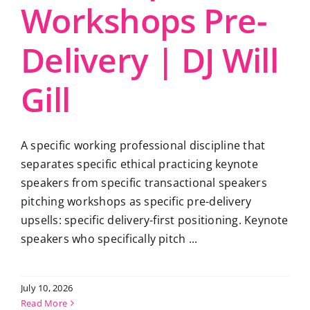
Workshops Pre-
Delivery | DJ Will
Gill
A specific working professional discipline that
separates specific ethical practicing keynote
speakers from specific transactional speakers
pitching workshops as specific pre-delivery
upsells: specific delivery-first positioning. Keynote
speakers who specifically pitch ...
July 10, 2026
Read More