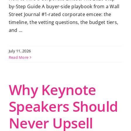
by-Step Guide A buyer-side playbook from a Wall
Street Journal #1-rated corporate emcee: the
timeline, the vetting questions, the budget tiers,
and ...
July 11, 2026
Read More
Why Keynote
Speakers Should
Never Upsell