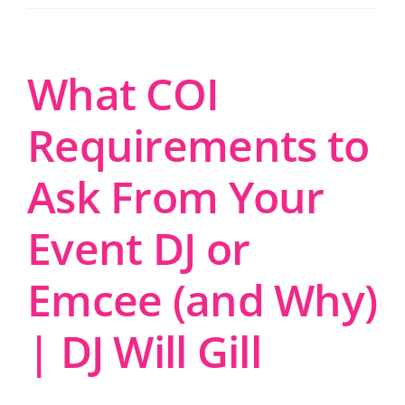
What COI
Requirements to
Ask From Your
Event DJ or
Emcee (and Why)
| DJ Will Gill