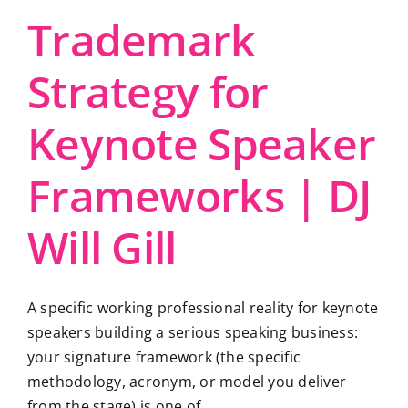
Trademark
Strategy for
Keynote Speaker
Frameworks | DJ
Will Gill
A specific working professional reality for keynote
speakers building a serious speaking business:
your signature framework (the specific
methodology, acronym, or model you deliver
from the stage) is one of ...