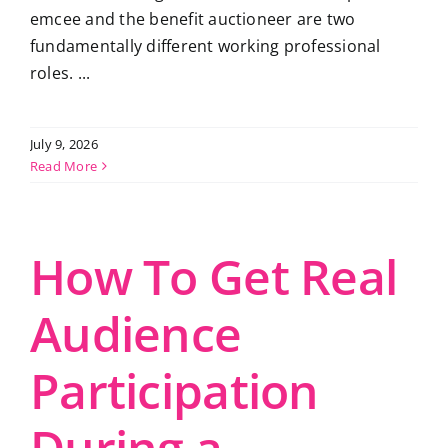
emcee and the benefit auctioneer are two
fundamentally different working professional
roles. ...
July 9, 2026
Read More
How To Get Real
Audience
Participation
During a