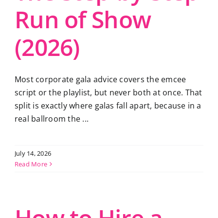
Run of Show
(2026)
Most corporate gala advice covers the emcee
script or the playlist, but never both at once. That
split is exactly where galas fall apart, because in a
real ballroom the ...
July 14, 2026
Read More
How to Hire a