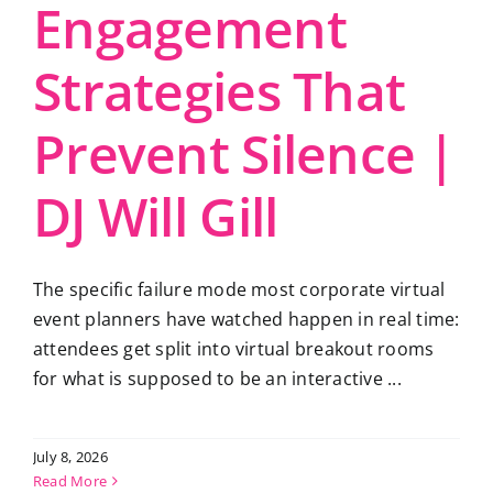
Engagement
Strategies That
Prevent Silence |
DJ Will Gill
The specific failure mode most corporate virtual
event planners have watched happen in real time:
attendees get split into virtual breakout rooms
for what is supposed to be an interactive ...
July 8, 2026
Read More