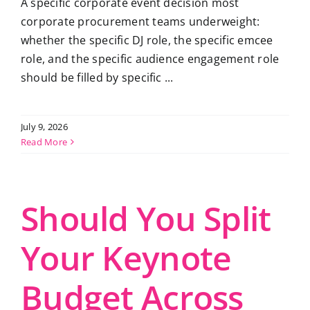
A specific corporate event decision most
corporate procurement teams underweight:
whether the specific DJ role, the specific emcee
role, and the specific audience engagement role
should be filled by specific ...
July 9, 2026
Read More
Should You Split
Your Keynote
Budget Across