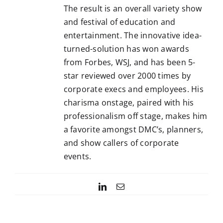
The result is an overall variety show
and festival of education and
entertainment. The innovative idea-
turned-solution has won awards
from Forbes, WSJ, and has been 5-
star reviewed over 2000 times by
corporate execs and employees. His
charisma onstage, paired with his
professionalism off stage, makes him
a favorite amongst DMC’s, planners,
and show callers of corporate
events.
LinkedIn
Email