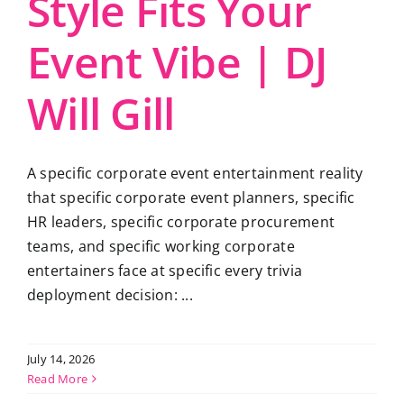
Style Fits Your
Event Vibe | DJ
Will Gill
A specific corporate event entertainment reality
that specific corporate event planners, specific
HR leaders, specific corporate procurement
teams, and specific working corporate
entertainers face at specific every trivia
deployment decision: ...
July 14, 2026
Read More