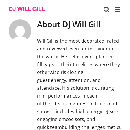
Skip
to
content
About
DJ Will Gill
Will Gill is the most decorated, rated,
and reviewed event entertainer in
the world. He helps event planners
fill gaps in their timelines where they
otherwise risk losing
guest energy, attention, and
attendace. His solution is curating
mini performances in each
of the "dead air zones" in the run of
show. It includes high energy DJ sets,
engaging emcee sets, and
quick teambuilding challenges meticulous