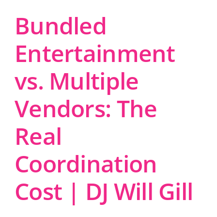
Bundled
Entertainment
vs. Multiple
Vendors: The
Real
Coordination
Cost | DJ Will Gill