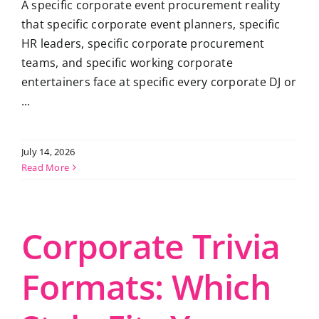
A specific corporate event procurement reality
that specific corporate event planners, specific
HR leaders, specific corporate procurement
teams, and specific working corporate
entertainers face at specific every corporate DJ or
...
July 14, 2026
Read More
Corporate Trivia
Formats: Which