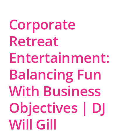
Corporate
Retreat
Entertainment:
Balancing Fun
With Business
Objectives | DJ
Will Gill