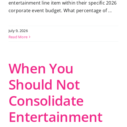
entertainment line item within their specific 2026
corporate event budget. What percentage of ...
July 9, 2026
Read More
When You
Should Not
Consolidate
Entertainment