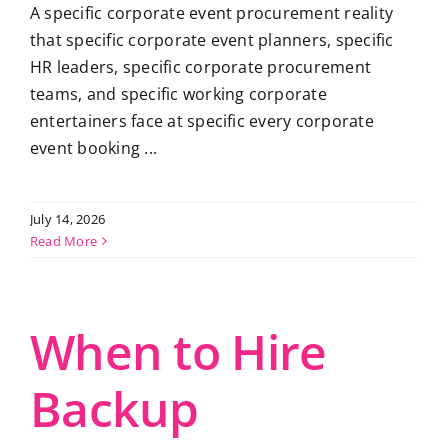
A specific corporate event procurement reality
that specific corporate event planners, specific
HR leaders, specific corporate procurement
teams, and specific working corporate
entertainers face at specific every corporate
event booking ...
July 14, 2026
Read More
When to Hire
Backup