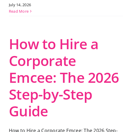
July 14, 2026
Read More
How to Hire a
Corporate
Emcee: The 2026
Step-by-Step
Guide
How to Hire a Corporate Emcee: The 2026 Step-