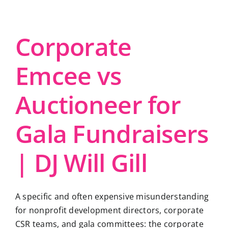
Corporate
Emcee vs
Auctioneer for
Gala Fundraisers
| DJ Will Gill
A specific and often expensive misunderstanding
for nonprofit development directors, corporate
CSR teams, and gala committees: the corporate