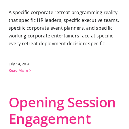
A specific corporate retreat programming reality
that specific HR leaders, specific executive teams,
specific corporate event planners, and specific
working corporate entertainers face at specific
every retreat deployment decision: specific ...
July 14, 2026
Read More
Opening Session
Engagement