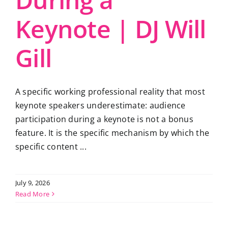
Keynote | DJ Will
Gill
A specific working professional reality that most
keynote speakers underestimate: audience
participation during a keynote is not a bonus
feature. It is the specific mechanism by which the
specific content ...
July 9, 2026
Read More