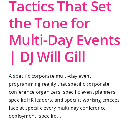
Tactics That Set
the Tone for
Multi-Day Events
| DJ Will Gill
A specific corporate multi-day event
programming reality that specific corporate
conference organizers, specific event planners,
specific HR leaders, and specific working emcees
face at specific every multi-day conference
deployment: specific ...