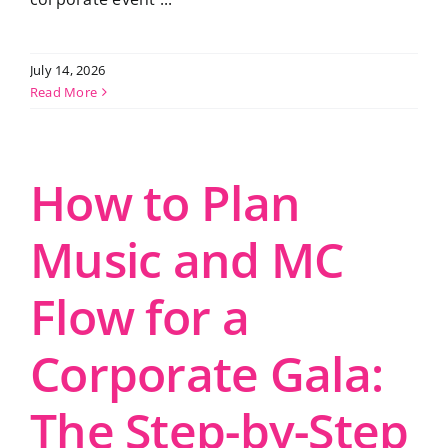
July 14, 2026
Read More
How to Plan
Music and MC
Flow for a
Corporate Gala:
The Step-by-Step