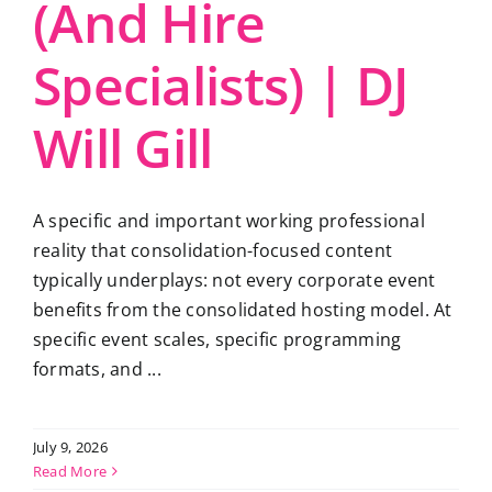
(And Hire
Specialists) | DJ
Will Gill
A specific and important working professional
reality that consolidation-focused content
typically underplays: not every corporate event
benefits from the consolidated hosting model. At
specific event scales, specific programming
formats, and ...
July 9, 2026
Read More