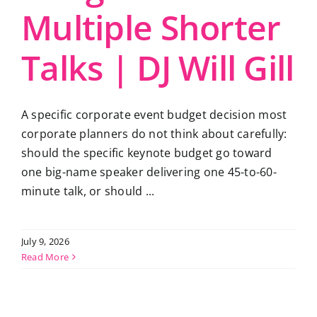
Multiple Shorter
Talks | DJ Will Gill
A specific corporate event budget decision most
corporate planners do not think about carefully:
should the specific keynote budget go toward
one big-name speaker delivering one 45-to-60-
minute talk, or should ...
July 9, 2026
Read More