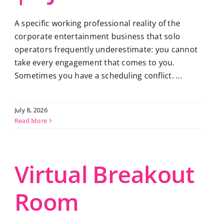
A specific working professional reality of the
corporate entertainment business that solo
operators frequently underestimate: you cannot
take every engagement that comes to you.
Sometimes you have a scheduling conflict. ...
July 8, 2026
Read More
Virtual Breakout
Room