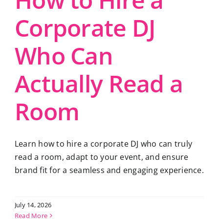
Corporate DJ
Who Can
Actually Read a
Room
Learn how to hire a corporate DJ who can truly
read a room, adapt to your event, and ensure
brand fit for a seamless and engaging experience.
July 14, 2026
Read More