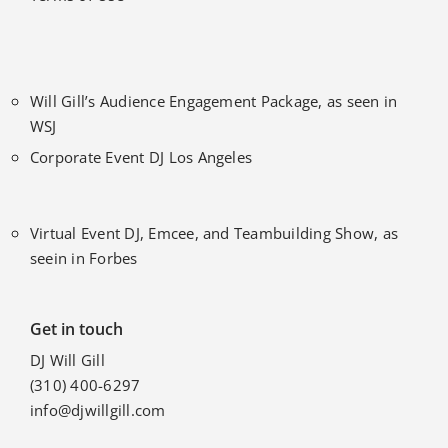
Will Gill’s Audience Engagement Package, as seen in
WSJ
Corporate Event DJ Los Angeles
Virtual Event DJ, Emcee, and Teambuilding Show, as
seein in Forbes
Get in touch
DJ Will Gill
(310) 400-6297
info@djwillgill.com