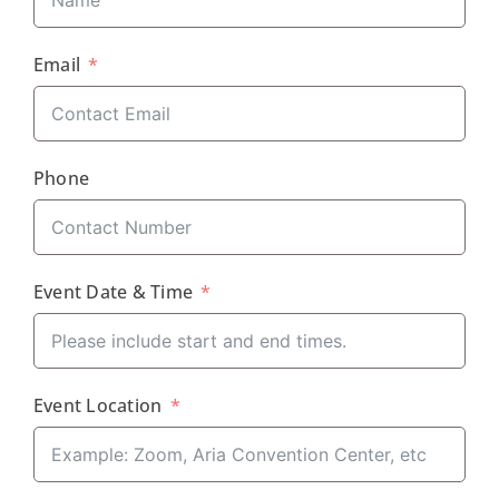
Email
Phone
Event Date & Time
Event Location