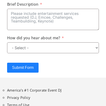
Brief Description
How did you hear about me?
Submit Form
America’s #1 Corporate Event DJ
Privacy Policy
Terms of Use