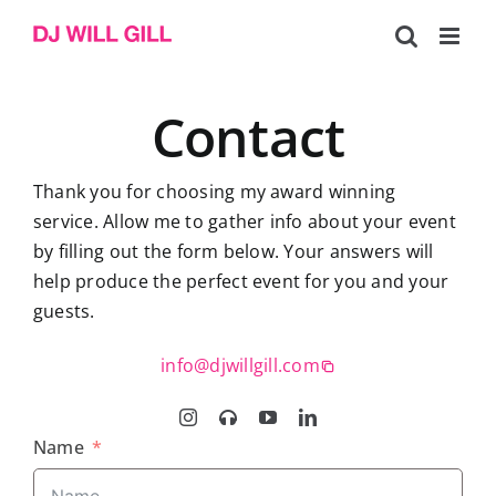
Skip
to
content
Contact
Thank you for choosing my award winning
service. Allow me to gather info about your event
by filling out the form below. Your answers will
help produce the perfect event for you and your
guests.
info@djwillgill.com
Name