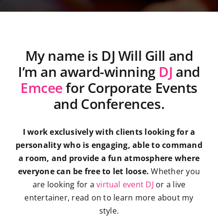
My name is DJ Will Gill and
I’m an award-winning
DJ
and
Emcee
for Corporate Events
and Conferences.
I work exclusively with clients looking for a
personality who is engaging, able to command
a room, and provide a fun atmosphere where
everyone can be free to let loose.
Whether you
are looking for a
virtual event DJ
or a live
entertainer, read on to learn more about my
style.