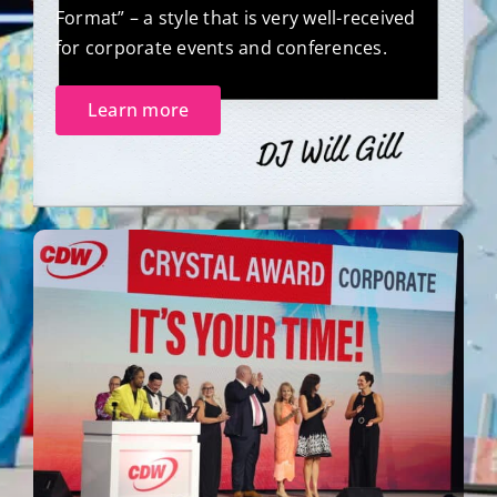
Format” – a style that is very well-received
for corporate events and conferences.
Learn more