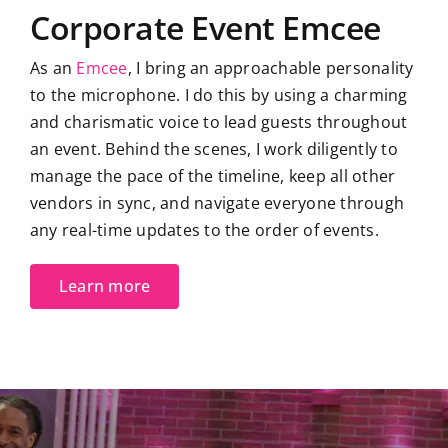
Corporate Event Emcee
As an
Emcee
, I bring an approachable personality
to the microphone. I do this by using a charming
and charismatic voice to lead guests throughout
an event. Behind the scenes, I work diligently to
manage the pace of the timeline, keep all other
vendors in sync, and navigate everyone through
any real-time updates to the order of events.
Learn more