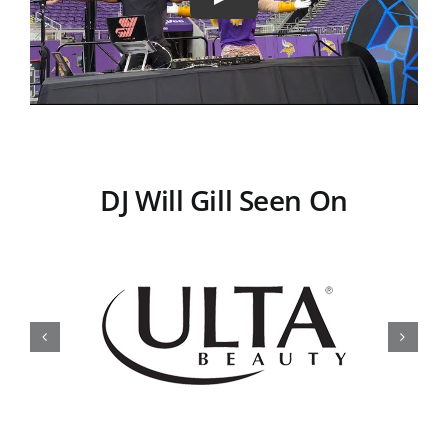
DJ Will Gill Seen On