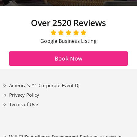
Over 2520 Reviews
Google Business Listing
Book Now
America’s #1 Corporate Event DJ
Privacy Policy
Terms of Use
Will Gill’s Audience Engagement Package, as seen in