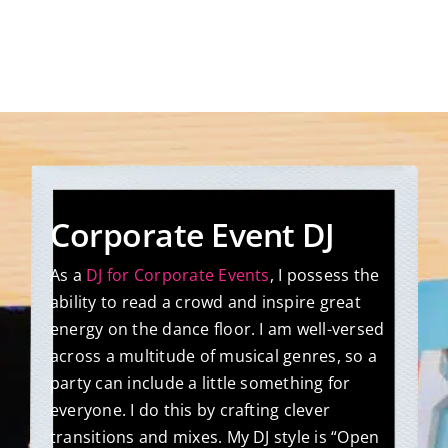
Corporate Event DJ
As a
DJ for Corporate Events
, I possess the
ability to read a crowd and inspire great
energy on the dance floor. I am well-versed
across a multitude of musical genres, so a
party can include a little something for
everyone. I do this by crafting clever
transitions and mixes. My DJ style is “Open