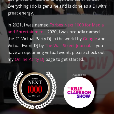
Everything I do is genuine and is done as a DJ with
great energy.
In 2021, I was named
Forbes Next 1000 for Media
and Entertainment
. 2020, I was proudly named
the #1 Virtual Party DJ in the world by
Google
and
Virtual Event DJ by
The Wall Street Journal
. If you
have an upcoming virtual event, please check out
my
Online Party DJ
page to get started.