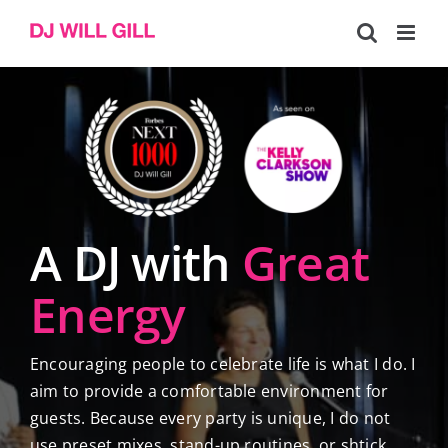
Skip
to
content
A DJ with
Great
Energy
Encouraging people to celebrate life is what I do. I
aim to provide a comfortable environment for
guests. Because every party is unique, I do not
use preset mixes, stand-up routines, or shtick.