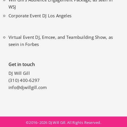
WSJ
Corporate Event DJ Los Angeles
Virtual Event DJ, Emcee, and Teambuilding Show, as
seein in Forbes
Get in touch
DJ Will Gill
(310) 400-6297
info@djwillgill.com
©2016–2026 DJ Will Gill. All Rights Reserved.