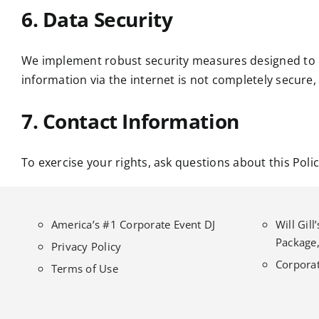
6. Data Security
We implement robust security measures designed to p
information via the internet is not completely secure,
7. Contact Information
To exercise your rights, ask questions about this Poli
America’s #1 Corporate Event DJ
Will Gil
Package,
Privacy Policy
Corporat
Terms of Use