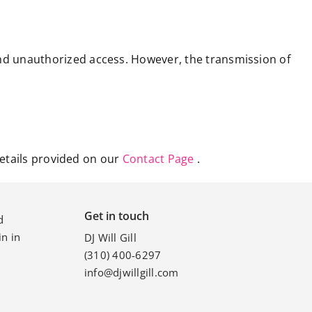
nd unauthorized access. However, the transmission of
details provided on our
Contact Page
.
Get in touch
d
n in
DJ Will Gill
(310) 400-6297
info@djwillgill.com