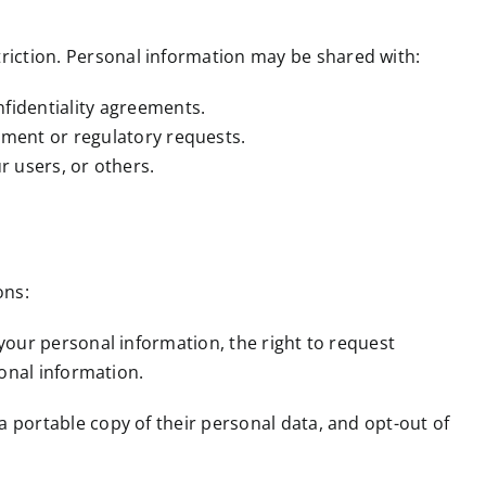
riction. Personal information may be shared with:
fidentiality agreements.
nment or regulatory requests.
ur users, or others.
ons:
 your personal information, the right to request
sonal information.
 a portable copy of their personal data, and opt-out of