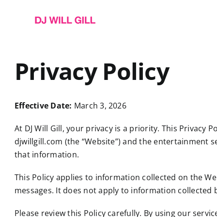
Skip
to
content
Privacy Policy
Effective Date:
March 3, 2026
At DJ Will Gill, your privacy is a priority. This Priva
djwillgill.com (the “Website”) and the entertainment se
that information.
This Policy applies to information collected on the W
messages. It does not apply to information collected b
Please review this Policy carefully. By using our servi