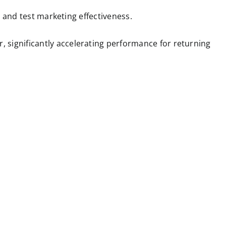
ts and test marketing effectiveness.
, significantly accelerating performance for returning