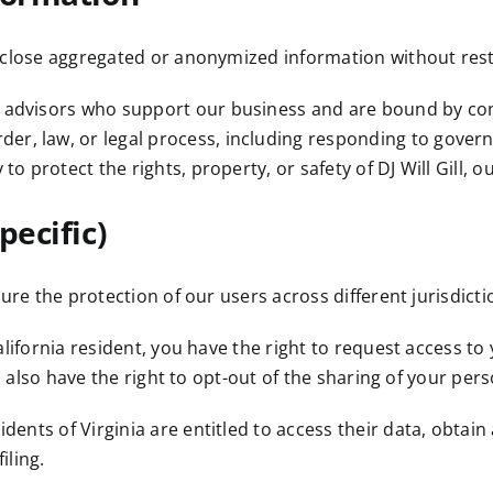
close aggregated or anonymized information without rest
 advisors who support our business and are bound by con
er, law, or legal process, including responding to gover
 to protect the rights, property, or safety of DJ Will Gill, o
pecific)
re the protection of our users across different jurisdicti
alifornia resident, you have the right to request access to
u also have the right to opt-out of the sharing of your per
dents of Virginia are entitled to access their data, obtain
iling.