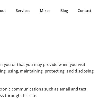
out
Services
Mixes
Blog
Contact
from you or that you may provide when you visit
ting, using, maintaining, protecting, and disclosing
ectronic communications such as email and text
s through this site.