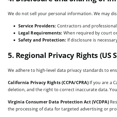
We do not sell your personal information. We may dis
Service Providers:
Contractors and professional
Legal Requirements:
When required by court ord
Safety and Protection:
If disclosure is necessary
5. Regional Privacy Rights (US S
We adhere to high-level data privacy standards to ensu
California Privacy Rights (CCPA/CPRA)
If you are a C
deletion, and the right to correct inaccurate data. Yo
Virginia Consumer Data Protection Act (VCDPA)
Resi
the processing of data for targeted advertising or prof