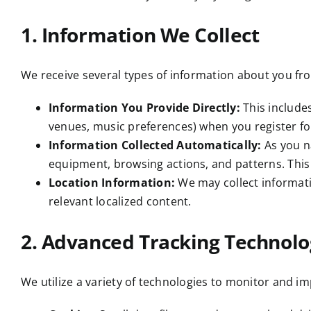
1. Information We Collect
We receive several types of information about you fr
Information You Provide Directly:
This include
venues, music preferences) when you register for
Information Collected Automatically:
As you n
equipment, browsing actions, and patterns. This
Location Information:
We may collect informatio
relevant localized content.
2. Advanced Tracking Technolo
We utilize a variety of technologies to monitor and im