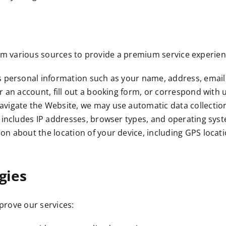
om various sources to provide a premium service experien
s personal information such as your name, address, email
 an account, fill out a booking form, or correspond with u
avigate the Website, we may use automatic data collectio
 includes IP addresses, browser types, and operating sys
n about the location of your device, including GPS location
gies
prove our services: