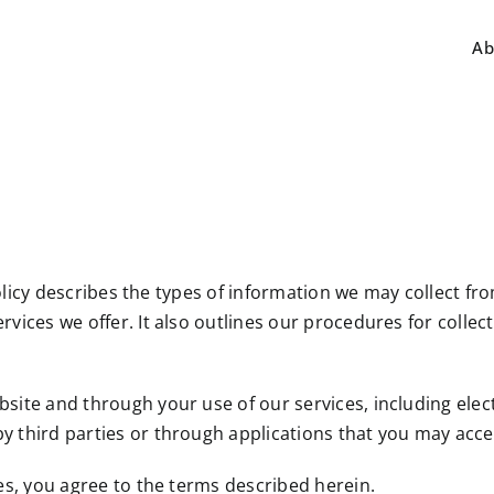
Ab
cy Policy describes the types of information we may collect 
rvices we offer. It also outlines our procedures for collec
ebsite and through your use of our services, including el
y third parties or through applications that you may acces
ces, you agree to the terms described herein.