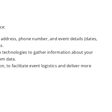
ce:
 address, phone number, and event details (dates,
s.
n technologies to gather information about your
tem data.
, to facilitate event logistics and deliver more