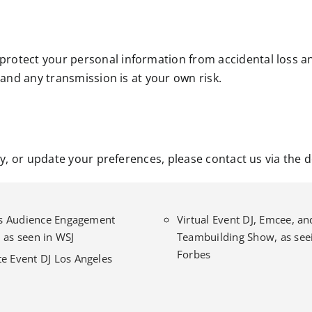
rotect your personal information from accidental loss a
 and any transmission is at your own risk.
cy, or update your preferences, please contact us via the 
l’s Audience Engagement
Virtual Event DJ, Emcee, an
 as seen in WSJ
Teambuilding Show, as seei
Forbes
e Event DJ Los Angeles