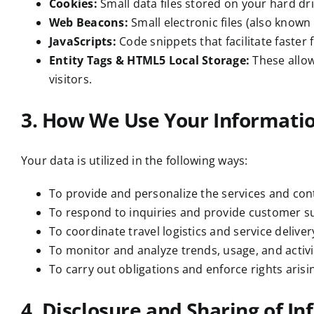
Cookies:
Small data files stored on your hard dr
Web Beacons:
Small electronic files (also known 
JavaScripts:
Code snippets that facilitate faster
Entity Tags & HTML5 Local Storage:
These allow
visitors.
3. How We Use Your Informati
Your data is utilized in the following ways:
To provide and personalize the services and con
To respond to inquiries and provide customer s
To coordinate travel logistics and service delivery
To monitor and analyze trends, usage, and activi
To carry out obligations and enforce rights arisi
4. Disclosure and Sharing of I