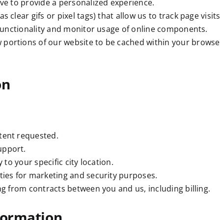
ive to provide a personalized experience.
as clear gifs or pixel tags) that allow us to track page visi
 functionality and monitor usage of online components.
 portions of our website to be cached within your browser
on
tent requested.
upport.
 to your specific city location.
ties for marketing and security purposes.
ng from contracts between you and us, including billing.
nformation