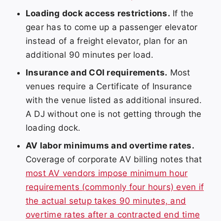
Loading dock access restrictions.
If the
gear has to come up a passenger elevator
instead of a freight elevator, plan for an
additional 90 minutes per load.
Insurance and COI requirements.
Most
venues require a Certificate of Insurance
with the venue listed as additional insured.
A DJ without one is not getting through the
loading dock.
AV labor minimums and overtime rates.
Coverage of corporate AV billing notes that
most AV vendors impose minimum hour
requirements (commonly four hours) even if
the actual setup takes 90 minutes, and
overtime rates after a contracted end time