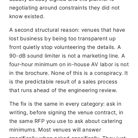
negotiating around constraints they did not
know existed.
A second structural reason: venues that have
lost business by being too transparent up
front quietly stop volunteering the details. A
90-dB sound limiter is not a marketing line. A
four-hour minimum on in-house AV labor is not
in the brochure. None of this is a conspiracy. It
is the predictable result of a sales process
that runs ahead of the engineering review.
The fix is the same in every category: ask in
writing, before signing the venue contract, in
the same RFP you use to ask about catering
minimums. Most venues will answer