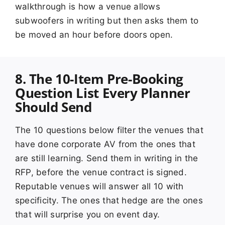
walkthrough is how a venue allows
subwoofers in writing but then asks them to
be moved an hour before doors open.
8. The 10-Item Pre-Booking
Question List Every Planner
Should Send
The 10 questions below filter the venues that
have done corporate AV from the ones that
are still learning. Send them in writing in the
RFP, before the venue contract is signed.
Reputable venues will answer all 10 with
specificity. The ones that hedge are the ones
that will surprise you on event day.