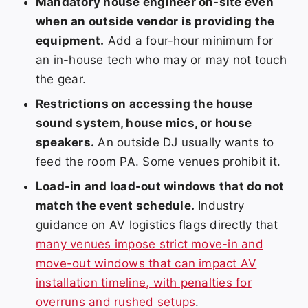
Mandatory house engineer on-site even
when an outside vendor is providing the
equipment.
Add a four-hour minimum for
an in-house tech who may or may not touch
the gear.
Restrictions on accessing the house
sound system, house mics, or house
speakers.
An outside DJ usually wants to
feed the room PA. Some venues prohibit it.
Load-in and load-out windows that do not
match the event schedule.
Industry
guidance on AV logistics flags directly that
many venues impose strict move-in and
move-out windows that can impact AV
installation timeline, with penalties for
overruns and rushed setups
.