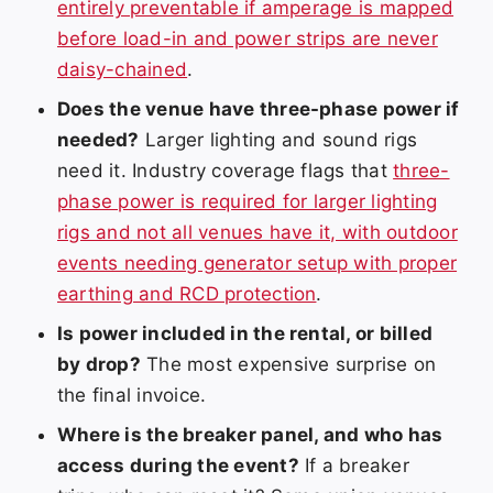
entirely preventable if amperage is mapped
before load-in and power strips are never
daisy-chained
.
Does the venue have three-phase power if
needed?
Larger lighting and sound rigs
need it. Industry coverage flags that
three-
phase power is required for larger lighting
rigs and not all venues have it, with outdoor
events needing generator setup with proper
earthing and RCD protection
.
Is power included in the rental, or billed
by drop?
The most expensive surprise on
the final invoice.
Where is the breaker panel, and who has
access during the event?
If a breaker