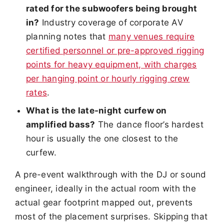
rated for the subwoofers being brought
in?
Industry coverage of corporate AV
planning notes that
many venues require
certified personnel or pre-approved rigging
points for heavy equipment, with charges
per hanging point or hourly rigging crew
rates
.
What is the late-night curfew on
amplified bass?
The dance floor’s hardest
hour is usually the one closest to the
curfew.
A pre-event walkthrough with the DJ or sound
engineer, ideally in the actual room with the
actual gear footprint mapped out, prevents
most of the placement surprises. Skipping that