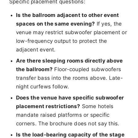
Specific placement questions:
Is the ballroom adjacent to other event
spaces on the same evening?
If yes, the
venue may restrict subwoofer placement or
low-frequency output to protect the
adjacent event.
Are there sleeping rooms directly above
the ballroom?
Floor-coupled subwoofers
transfer bass into the rooms above. Late-
night curfews follow.
Does the venue have specific subwoofer
placement restrictions?
Some hotels
mandate raised platforms or specific
corners. The brochure does not say this.
Is the load-bearing capacity of the stage