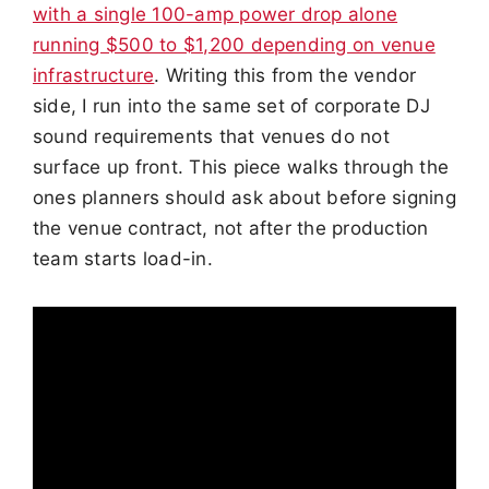
with a single 100-amp power drop alone
running $500 to $1,200 depending on venue
infrastructure
. Writing this from the vendor
side, I run into the same set of corporate DJ
sound requirements that venues do not
surface up front. This piece walks through the
ones planners should ask about before signing
the venue contract, not after the production
team starts load-in.