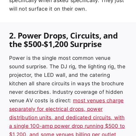
specifically when asked specifically. They just
will not surface it on their own.
2. Power Drops, Circuits, and
the $500-$1,200 Surprise
Power is the single most common venue
sound surprise. The DJ rig, the lighting rig, the
projector, the LED wall, and the catering
kitchen all share circuits in ways the brochure
never describes. Industry coverage of hidden
venue AV costs is direct:
most venues charge
separately for electrical drops, power
distribution units, and dedicated circuits, with
a single 100-amp power drop running $500 to
$1,200, and some venues billing per outlet