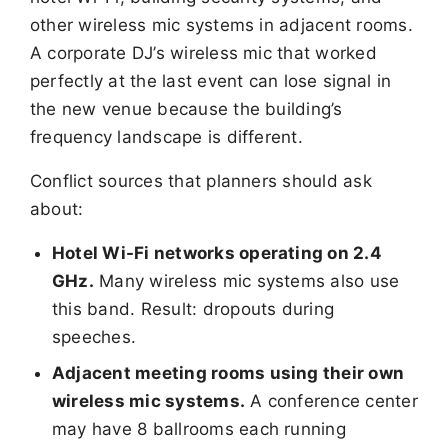
other wireless mic systems in adjacent rooms.
A corporate DJ’s wireless mic that worked
perfectly at the last event can lose signal in
the new venue because the building’s
frequency landscape is different.
Conflict sources that planners should ask
about:
Hotel Wi-Fi networks operating on 2.4
GHz.
Many wireless mic systems also use
this band. Result: dropouts during
speeches.
Adjacent meeting rooms using their own
wireless mic systems.
A conference center
may have 8 ballrooms each running