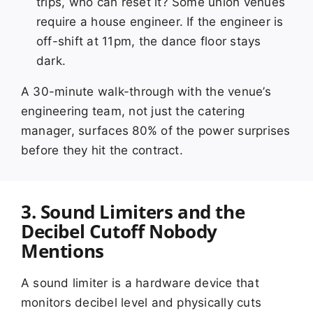
trips, who can reset it? Some union venues
require a house engineer. If the engineer is
off-shift at 11pm, the dance floor stays
dark.
A 30-minute walk-through with the venue’s
engineering team, not just the catering
manager, surfaces 80% of the power surprises
before they hit the contract.
3. Sound Limiters and the
Decibel Cutoff Nobody
Mentions
A sound limiter is a hardware device that
monitors decibel level and physically cuts