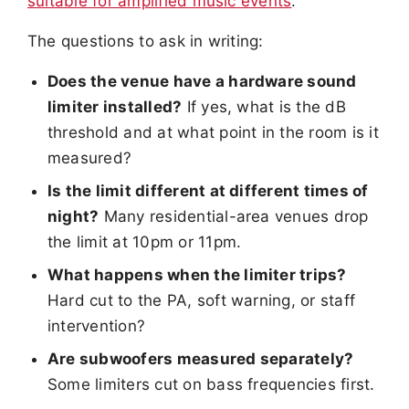
suitable for amplified music events
.
The questions to ask in writing:
Does the venue have a hardware sound
limiter installed?
If yes, what is the dB
threshold and at what point in the room is it
measured?
Is the limit different at different times of
night?
Many residential-area venues drop
the limit at 10pm or 11pm.
What happens when the limiter trips?
Hard cut to the PA, soft warning, or staff
intervention?
Are subwoofers measured separately?
Some limiters cut on bass frequencies first.