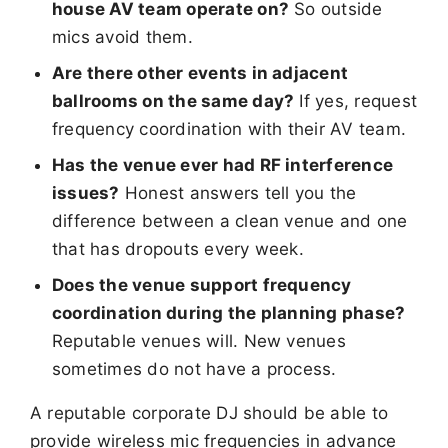
house AV team operate on?
So outside
mics avoid them.
Are there other events in adjacent
ballrooms on the same day?
If yes, request
frequency coordination with their AV team.
Has the venue ever had RF interference
issues?
Honest answers tell you the
difference between a clean venue and one
that has dropouts every week.
Does the venue support frequency
coordination during the planning phase?
Reputable venues will. New venues
sometimes do not have a process.
A reputable corporate DJ should be able to
provide wireless mic frequencies in advance