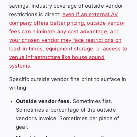
savings. Industry coverage of outside vendor
restrictions is direct:
even if an external AV
company offers better pricing, outside vendor
fees can eliminate any cost advantage, and
your chosen vendor may face restrictions on
load-in times, equipment storage, or access to
venue infrastructure like house sound
systems
.
Specific outside vendor fine print to surface in
writing:
Outside vendor fees.
Sometimes flat.
Sometimes a percentage of the outside
vendor’s invoice. Sometimes per piece of
gear.