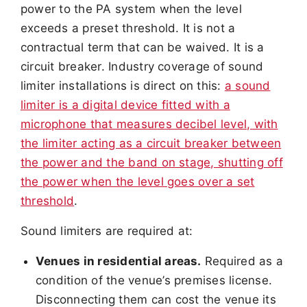
power to the PA system when the level
exceeds a preset threshold. It is not a
contractual term that can be waived. It is a
circuit breaker. Industry coverage of sound
limiter installations is direct on this:
a sound
limiter is a digital device fitted with a
microphone that measures decibel level, with
the limiter acting as a circuit breaker between
the power and the band on stage, shutting off
the power when the level goes over a set
threshold
.
Sound limiters are required at:
Venues in residential areas.
Required as a
condition of the venue’s premises license.
Disconnecting them can cost the venue its