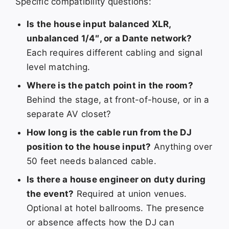
Specific compatibility questions:
Is the house input balanced XLR,
unbalanced 1/4″, or a Dante network?
Each requires different cabling and signal
level matching.
Where is the patch point in the room?
Behind the stage, at front-of-house, or in a
separate AV closet?
How long is the cable run from the DJ
position to the house input?
Anything over
50 feet needs balanced cable.
Is there a house engineer on duty during
the event?
Required at union venues.
Optional at hotel ballrooms. The presence
or absence affects how the DJ can