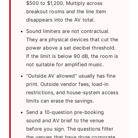
$500 to $1,200. Multiply across
breakout rooms and the line item
disappears into the AV total.
Sound limiters are not contractual.
They are physical devices that cut the
power above a set decibel threshold.
If the limit is below 90 dB, the room is
not suitable for amplified music.
“Outside AV allowed” usually has fine
print. Outside vendor fees, load-in
restrictions, and house-system access
limits can erase the savings.
Send a 10-question pre-booking
sound and AV brief to the venue
before you sign. The questions filter
the venues that have done corporate