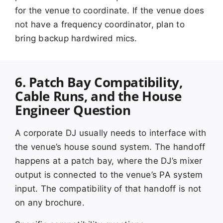
for the venue to coordinate. If the venue does
not have a frequency coordinator, plan to
bring backup hardwired mics.
6. Patch Bay Compatibility,
Cable Runs, and the House
Engineer Question
A corporate DJ usually needs to interface with
the venue’s house sound system. The handoff
happens at a patch bay, where the DJ’s mixer
output is connected to the venue’s PA system
input. The compatibility of that handoff is not
on any brochure.