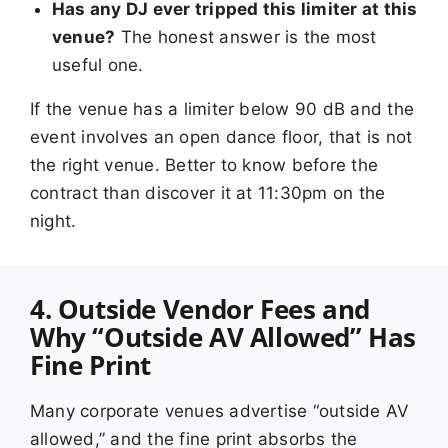
Has any DJ ever tripped this limiter at this
venue?
The honest answer is the most
useful one.
If the venue has a limiter below 90 dB and the
event involves an open dance floor, that is not
the right venue. Better to know before the
contract than discover it at 11:30pm on the
night.
4. Outside Vendor Fees and
Why “Outside AV Allowed” Has
Fine Print
Many corporate venues advertise “outside AV
allowed,” and the fine print absorbs the