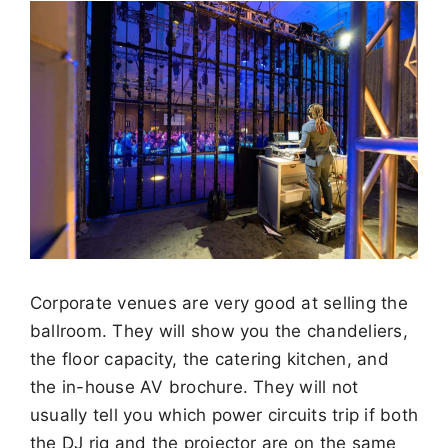
Corporate venues are very good at selling the
ballroom. They will show you the chandeliers,
the floor capacity, the catering kitchen, and
the in-house AV brochure. They will not
usually tell you which power circuits trip if both
the DJ rig and the projector are on the same