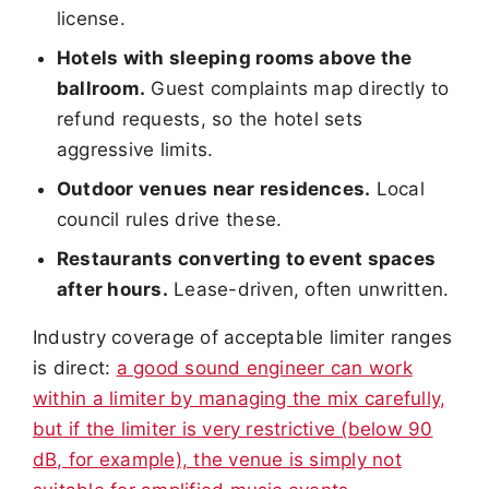
license.
Hotels with sleeping rooms above the
ballroom.
Guest complaints map directly to
refund requests, so the hotel sets
aggressive limits.
Outdoor venues near residences.
Local
council rules drive these.
Restaurants converting to event spaces
after hours.
Lease-driven, often unwritten.
Industry coverage of acceptable limiter ranges
is direct:
a good sound engineer can work
within a limiter by managing the mix carefully,
but if the limiter is very restrictive (below 90
dB, for example), the venue is simply not