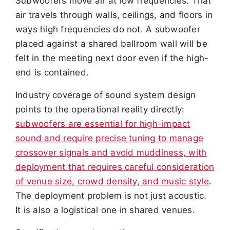
Subwoofers move air at low frequencies. That
air travels through walls, ceilings, and floors in
ways high frequencies do not. A subwoofer
placed against a shared ballroom wall will be
felt in the meeting next door even if the high-
end is contained.
Industry coverage of sound system design
points to the operational reality directly:
subwoofers are essential for high-impact
sound and require precise tuning to manage
crossover signals and avoid muddiness, with
deployment that requires careful consideration
of venue size, crowd density, and music style
.
The deployment problem is not just acoustic.
It is also a logistical one in shared venues.