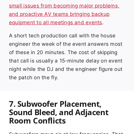
small issues from becoming major problems,
and proactive AV teams bringing backup
equipment to all meetings and events
.
A short tech production call with the house
engineer the week of the event answers most
of these in 20 minutes. The cost of skipping
that call is usually a 15-minute delay on event
night while the DJ and the engineer figure out
the patch on the fly.
7. Subwoofer Placement,
Sound Bleed, and Adjacent
Room Conflicts