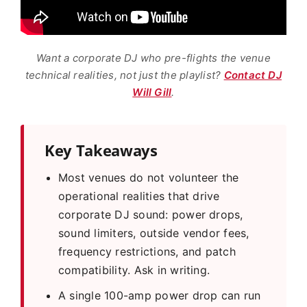
Want a corporate DJ who pre-flights the venue
technical realities, not just the playlist?
Contact DJ
Will Gill
.
Key Takeaways
Most venues do not volunteer the
operational realities that drive
corporate DJ sound: power drops,
sound limiters, outside vendor fees,
frequency restrictions, and patch
compatibility. Ask in writing.
A single 100-amp power drop can run