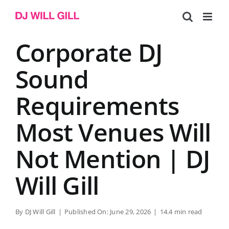
Skip
to
content
Corporate DJ
Sound
Requirements
Most Venues Will
Not Mention | DJ
Will Gill
By
DJ Will Gill
|
Published On: June 29, 2026
|
14.4 min read