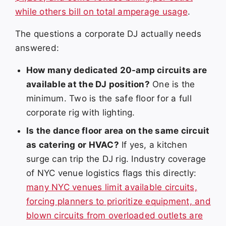
while others bill on total amperage usage
.
The questions a corporate DJ actually needs
answered:
How many dedicated 20-amp circuits are
available at the DJ position?
One is the
minimum. Two is the safe floor for a full
corporate rig with lighting.
Is the dance floor area on the same circuit
as catering or HVAC?
If yes, a kitchen
surge can trip the DJ rig. Industry coverage
of NYC venue logistics flags this directly:
many NYC venues limit available circuits,
forcing planners to prioritize equipment, and
blown circuits from overloaded outlets are