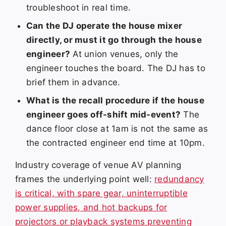
troubleshoot in real time.
Can the DJ operate the house mixer
directly, or must it go through the house
engineer?
At union venues, only the
engineer touches the board. The DJ has to
brief them in advance.
What is the recall procedure if the house
engineer goes off-shift mid-event?
The
dance floor close at 1am is not the same as
the contracted engineer end time at 10pm.
Industry coverage of venue AV planning
frames the underlying point well:
redundancy
is critical, with spare gear, uninterruptible
power supplies, and hot backups for
projectors or playback systems preventing