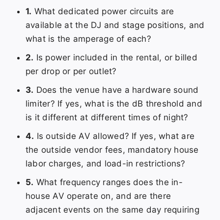
1.
What dedicated power circuits are
available at the DJ and stage positions, and
what is the amperage of each?
2.
Is power included in the rental, or billed
per drop or per outlet?
3.
Does the venue have a hardware sound
limiter? If yes, what is the dB threshold and
is it different at different times of night?
4.
Is outside AV allowed? If yes, what are
the outside vendor fees, mandatory house
labor charges, and load-in restrictions?
5.
What frequency ranges does the in-
house AV operate on, and are there
adjacent events on the same day requiring