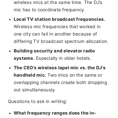
wireless mics at the same time. The DJ’s
mic has to coordinate frequency.
Local TV station broadcast frequencies.
Wireless mic frequencies that worked in
one city can fail in another because of
differing TV broadcast spectrum allocation.
Building security and elevator radio
systems.
Especially in older hotels.
The CEO’s wireless lapel mic vs. the DJ’s
handheld mic.
Two mics on the same or
overlapping channels create both dropping
out simultaneously.
Questions to ask in writing:
What frequency ranges does the in-