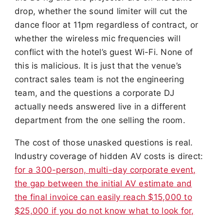
drop, whether the sound limiter will cut the
dance floor at 11pm regardless of contract, or
whether the wireless mic frequencies will
conflict with the hotel’s guest Wi-Fi. None of
this is malicious. It is just that the venue’s
contract sales team is not the engineering
team, and the questions a corporate DJ
actually needs answered live in a different
department from the one selling the room.
The cost of those unasked questions is real.
Industry coverage of hidden AV costs is direct:
for a 300-person, multi-day corporate event,
the gap between the initial AV estimate and
the final invoice can easily reach $15,000 to
$25,000 if you do not know what to look for,