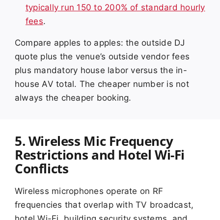
typically run 150 to 200% of standard hourly
fees
.
Compare apples to apples: the outside DJ
quote plus the venue’s outside vendor fees
plus mandatory house labor versus the in-
house AV total. The cheaper number is not
always the cheaper booking.
5. Wireless Mic Frequency
Restrictions and Hotel Wi-Fi
Conflicts
Wireless microphones operate on RF
frequencies that overlap with TV broadcast,
hotel Wi-Fi, building security systems, and