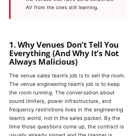
AV from the ones still learning.
1. Why Venues Don’t Tell You
Everything (And Why It’s Not
Always Malicious)
The venue sales team’s job is to sell the room.
The venue engineering team’s job is to keep
the room running. The conversation about
sound limiters, power infrastructure, and
frequency restrictions lives in the engineering
team’s world, not in the sales packet. By the
time those questions come up, the contract is
usually already signed and the planner is