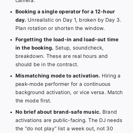
camera.
Booking a single operator for a 12-hour
day.
Unrealistic on Day 1, broken by Day 3.
Plan rotation or shorten the window.
Forgetting the load-in and load-out time
in the booking.
Setup, soundcheck,
breakdown. These are real hours and
should be in the contract.
Mismatching mode to activation.
Hiring a
peak-mode performer for a continuous
background activation, or vice versa. Match
the mode first.
No brief about brand-safe music.
Brand
activations are public-facing. The DJ needs
the “do not play” list a week out, not 30