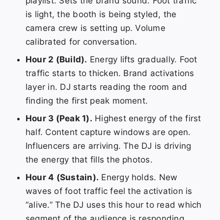
playlist. Sets the brand sound. Foot traffic
is light, the booth is being styled, the
camera crew is setting up. Volume
calibrated for conversation.
Hour 2 (Build).
Energy lifts gradually. Foot
traffic starts to thicken. Brand activations
layer in. DJ starts reading the room and
finding the first peak moment.
Hour 3 (Peak 1).
Highest energy of the first
half. Content capture windows are open.
Influencers are arriving. The DJ is driving
the energy that fills the photos.
Hour 4 (Sustain).
Energy holds. New
waves of foot traffic feel the activation is
“alive.” The DJ uses this hour to read which
segment of the audience is responding.