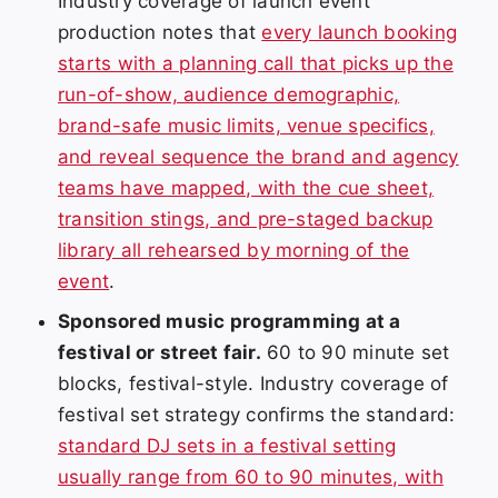
Industry coverage of launch event
production notes that
every launch booking
starts with a planning call that picks up the
run-of-show, audience demographic,
brand-safe music limits, venue specifics,
and reveal sequence the brand and agency
teams have mapped, with the cue sheet,
transition stings, and pre-staged backup
library all rehearsed by morning of the
event
.
Sponsored music programming at a
festival or street fair.
60 to 90 minute set
blocks, festival-style. Industry coverage of
festival set strategy confirms the standard:
standard DJ sets in a festival setting
usually range from 60 to 90 minutes, with