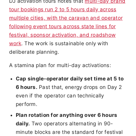
DJ activation tours notes that
multi-day brand
tour bookings run 2 to 5 hours daily across
multiple cities, with the caravan and operator
following event tours across state lines for
festival, sponsor activation, and roadshow
work
. The work is sustainable only with
deliberate planning.
A stamina plan for multi-day activations:
Cap single-operator daily set time at 5 to
6 hours.
Past that, energy drops on Day 2
even if the operator can technically
perform.
Plan rotation for anything over 6 hours
daily.
Two operators alternating in 90-
minute blocks are the standard for festival