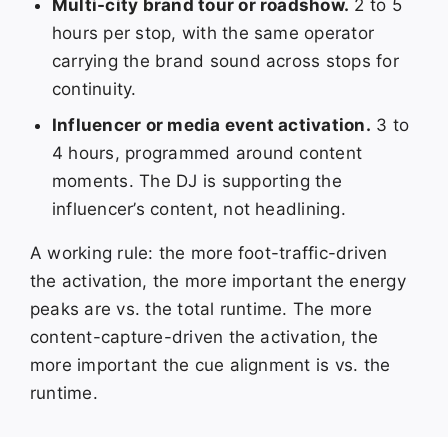
Multi-city brand tour or roadshow.
2 to 5
hours per stop, with the same operator
carrying the brand sound across stops for
continuity.
Influencer or media event activation.
3 to
4 hours, programmed around content
moments. The DJ is supporting the
influencer’s content, not headlining.
A working rule: the more foot-traffic-driven
the activation, the more important the energy
peaks are vs. the total runtime. The more
content-capture-driven the activation, the
more important the cue alignment is vs. the
runtime.