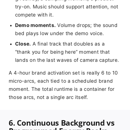
try-on. Music should support attention, not
compete with it.
Demo moments.
Volume drops; the sound
bed plays low under the demo voice.
Close.
A final track that doubles as a
“thank you for being here” moment that
lands on the last waves of camera capture.
A 4-hour brand activation set is really 6 to 10
micro-arcs, each tied to a scheduled brand
moment. The total runtime is a container for
those arcs, not a single arc itself.
6. Continuous Background vs