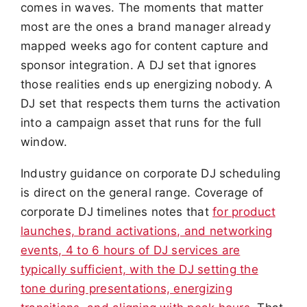
comes in waves. The moments that matter
most are the ones a brand manager already
mapped weeks ago for content capture and
sponsor integration. A DJ set that ignores
those realities ends up energizing nobody. A
DJ set that respects them turns the activation
into a campaign asset that runs for the full
window.
Industry guidance on corporate DJ scheduling
is direct on the general range. Coverage of
corporate DJ timelines notes that
for product
launches, brand activations, and networking
events, 4 to 6 hours of DJ services are
typically sufficient, with the DJ setting the
tone during presentations, energizing