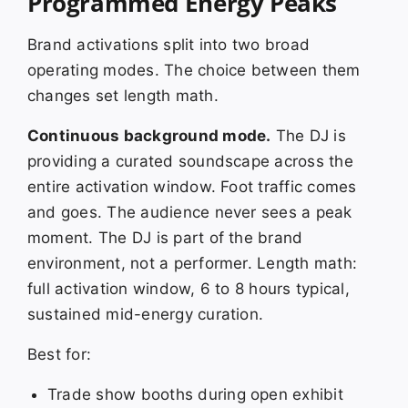
Programmed Energy Peaks
Brand activations split into two broad
operating modes. The choice between them
changes set length math.
Continuous background mode.
The DJ is
providing a curated soundscape across the
entire activation window. Foot traffic comes
and goes. The audience never sees a peak
moment. The DJ is part of the brand
environment, not a performer. Length math:
full activation window, 6 to 8 hours typical,
sustained mid-energy curation.
Best for:
Trade show booths during open exhibit