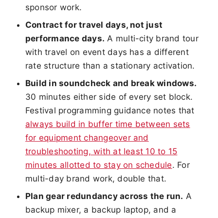
sponsor work.
Contract for travel days, not just
performance days.
A multi-city brand tour
with travel on event days has a different
rate structure than a stationary activation.
Build in soundcheck and break windows.
30 minutes either side of every set block.
Festival programming guidance notes that
always build in buffer time between sets
for equipment changeover and
troubleshooting, with at least 10 to 15
minutes allotted to stay on schedule
. For
multi-day brand work, double that.
Plan gear redundancy across the run.
A
backup mixer, a backup laptop, and a