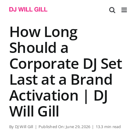
Skip
to
content
How Long
Should a
Corporate DJ Set
Last at a Brand
Activation | DJ
Will Gill
By
DJ Will Gill
|
Published On: June 29, 2026
|
13.3 min read