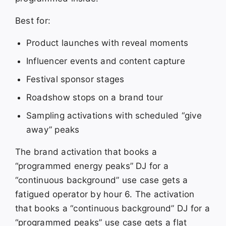
Best for:
Product launches with reveal moments
Influencer events and content capture
Festival sponsor stages
Roadshow stops on a brand tour
Sampling activations with scheduled “give
away” peaks
The brand activation that books a
“programmed energy peaks” DJ for a
“continuous background” use case gets a
fatigued operator by hour 6. The activation
that books a “continuous background” DJ for a
“programmed peaks” use case gets a flat