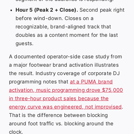
Hour 5 (Peak 2 + Close).
Second peak right
before wind-down. Closes on a
recognizable, brand-aligned track that
doubles as a content moment for the last
guests.
A documented operator-side case study from
a major footwear brand activation illustrates
the result. Industry coverage of corporate DJ
programming notes that
at a PUMA brand
activation, music programming drove $75,000
in three-hour product sales because the
energy curve was engineered, not improvised
.
That is the difference between blocking
around foot traffic vs. blocking around the
clock.