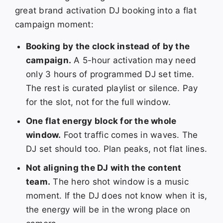
great brand activation DJ booking into a flat
campaign moment:
Booking by the clock instead of by the
campaign.
A 5-hour activation may need
only 3 hours of programmed DJ set time.
The rest is curated playlist or silence. Pay
for the slot, not for the full window.
One flat energy block for the whole
window.
Foot traffic comes in waves. The
DJ set should too. Plan peaks, not flat lines.
Not aligning the DJ with the content
team.
The hero shot window is a music
moment. If the DJ does not know when it is,
the energy will be in the wrong place on