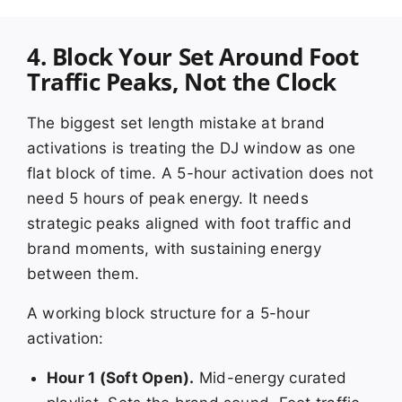
4. Block Your Set Around Foot
Traffic Peaks, Not the Clock
The biggest set length mistake at brand
activations is treating the DJ window as one
flat block of time. A 5-hour activation does not
need 5 hours of peak energy. It needs
strategic peaks aligned with foot traffic and
brand moments, with sustaining energy
between them.
A working block structure for a 5-hour
activation:
Hour 1 (Soft Open).
Mid-energy curated