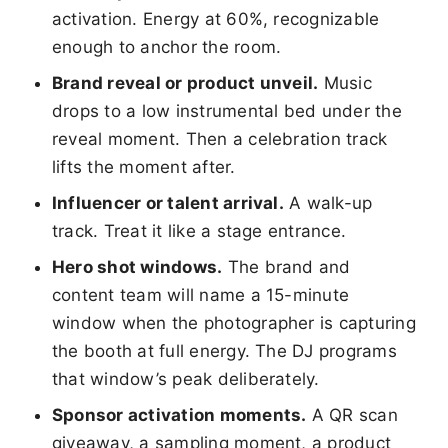
activation. Energy at 60%, recognizable
enough to anchor the room.
Brand reveal or product unveil.
Music
drops to a low instrumental bed under the
reveal moment. Then a celebration track
lifts the moment after.
Influencer or talent arrival.
A walk-up
track. Treat it like a stage entrance.
Hero shot windows.
The brand and
content team will name a 15-minute
window when the photographer is capturing
the booth at full energy. The DJ programs
that window’s peak deliberately.
Sponsor activation moments.
A QR scan
giveaway, a sampling moment, a product