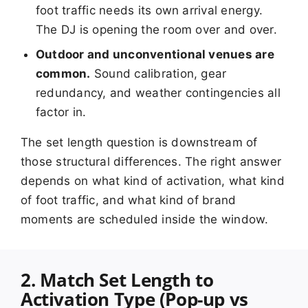
foot traffic needs its own arrival energy.
The DJ is opening the room over and over.
Outdoor and unconventional venues are
common.
Sound calibration, gear
redundancy, and weather contingencies all
factor in.
The set length question is downstream of
those structural differences. The right answer
depends on what kind of activation, what kind
of foot traffic, and what kind of brand
moments are scheduled inside the window.
2. Match Set Length to
Activation Type (Pop-up vs