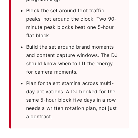
Block the set around foot traffic
peaks, not around the clock. Two 90-
minute peak blocks beat one 5-hour
flat block.
Build the set around brand moments
and content capture windows. The DJ
should know when to lift the energy
for camera moments.
Plan for talent stamina across multi-
day activations. A DJ booked for the
same 5-hour block five days in a row
needs a written rotation plan, not just
a contract.