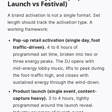
Launch vs Festival)
A brand activation is not a single format. Set
length should track the activation type. A
working framework:
Pop-up retail activation (single day, foot
traffic-driven).
4 to 6 hours of
programmed set time, broken into two or
three energy peaks. The DJ opens with
mid-energy lobby music, lifts to peak during
the foot-traffic high, and closes with
sustained energy through the wind-down.
Product launch (single event, content-
capture heavy).
3 to 4 hours, tightly
programmed around the launch reveal.