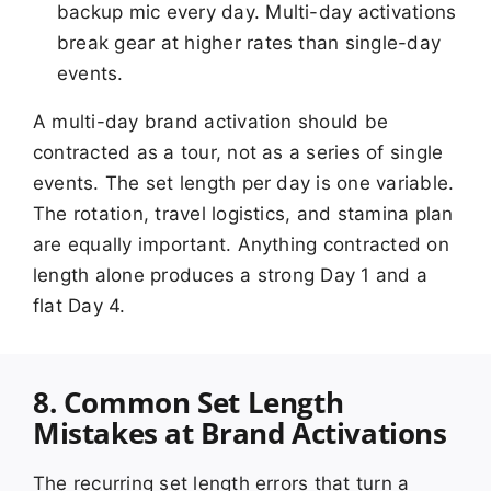
backup mic every day. Multi-day activations
break gear at higher rates than single-day
events.
A multi-day brand activation should be
contracted as a tour, not as a series of single
events. The set length per day is one variable.
The rotation, travel logistics, and stamina plan
are equally important. Anything contracted on
length alone produces a strong Day 1 and a
flat Day 4.
8. Common Set Length
Mistakes at Brand Activations
The recurring set length errors that turn a