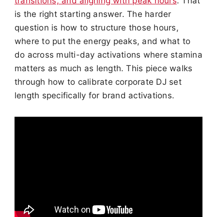
transitions, and aligning with peak hours
. That
is the right starting answer. The harder
question is how to structure those hours,
where to put the energy peaks, and what to
do across multi-day activations where stamina
matters as much as length. This piece walks
through how to calibrate corporate DJ set
length specifically for brand activations.