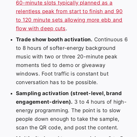
60-minute slots typically planned as a
relentless peak from start to finish and 90
to 120 minute sets allowing more ebb and
flow with deep cuts
.
Trade show booth activation.
Continuous 6
to 8 hours of softer-energy background
music with two or three 20-minute peak
moments tied to demo or giveaway
windows. Foot traffic is constant but
conversation has to be possible.
Sampling activation (street-level, brand
engagement-driven).
3 to 4 hours of high-
energy programming. The point is to slow
people down enough to take the sample,
scan the QR code, and post the content.