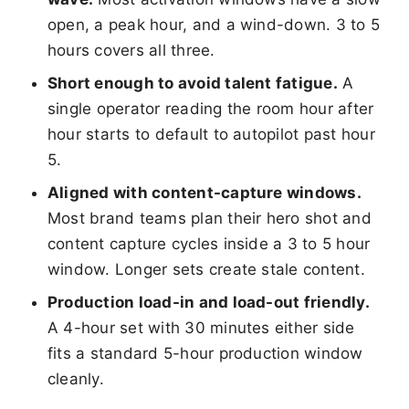
open, a peak hour, and a wind-down. 3 to 5
hours covers all three.
Short enough to avoid talent fatigue.
A
single operator reading the room hour after
hour starts to default to autopilot past hour
5.
Aligned with content-capture windows.
Most brand teams plan their hero shot and
content capture cycles inside a 3 to 5 hour
window. Longer sets create stale content.
Production load-in and load-out friendly.
A 4-hour set with 30 minutes either side
fits a standard 5-hour production window
cleanly.