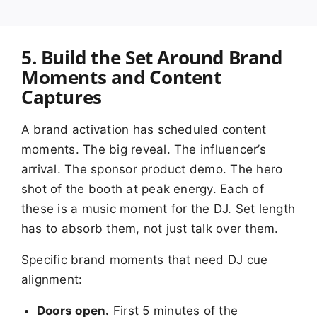
5. Build the Set Around Brand
Moments and Content
Captures
A brand activation has scheduled content
moments. The big reveal. The influencer’s
arrival. The sponsor product demo. The hero
shot of the booth at peak energy. Each of
these is a music moment for the DJ. Set length
has to absorb them, not just talk over them.
Specific brand moments that need DJ cue
alignment:
Doors open.
First 5 minutes of the