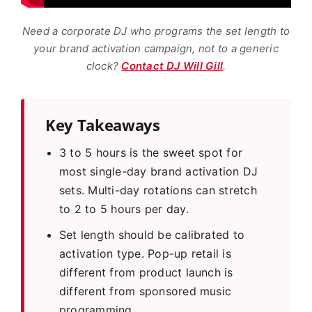
Need a corporate DJ who programs the set length to
your brand activation campaign, not to a generic
clock?
Contact DJ Will Gill
.
Key Takeaways
3 to 5 hours is the sweet spot for
most single-day brand activation DJ
sets. Multi-day rotations can stretch
to 2 to 5 hours per day.
Set length should be calibrated to
activation type. Pop-up retail is
different from product launch is
different from sponsored music
programming.