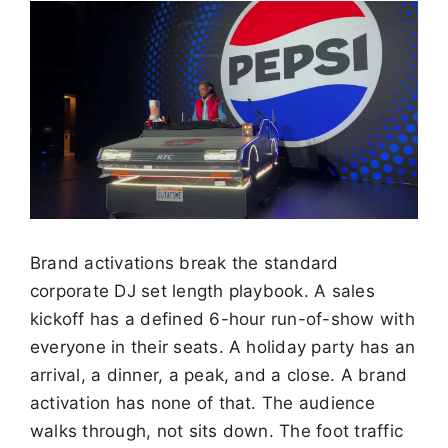
Brand activations break the standard
corporate DJ set length playbook. A sales
kickoff has a defined 6-hour run-of-show with
everyone in their seats. A holiday party has an
arrival, a dinner, a peak, and a close. A brand
activation has none of that. The audience
walks through, not sits down. The foot traffic