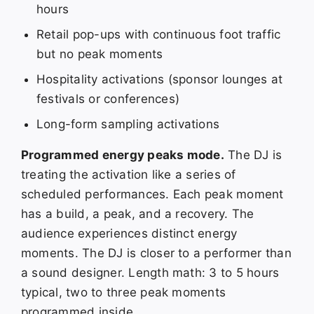
hours
Retail pop-ups with continuous foot traffic
but no peak moments
Hospitality activations (sponsor lounges at
festivals or conferences)
Long-form sampling activations
Programmed energy peaks mode.
The DJ is
treating the activation like a series of
scheduled performances. Each peak moment
has a build, a peak, and a recovery. The
audience experiences distinct energy
moments. The DJ is closer to a performer than
a sound designer. Length math: 3 to 5 hours
typical, two to three peak moments
programmed inside.