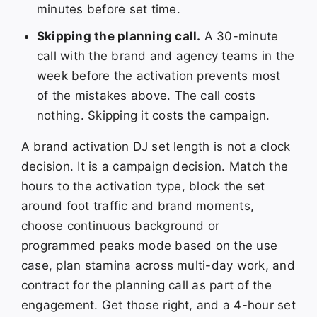
minutes before set time.
Skipping the planning call.
A 30-minute
call with the brand and agency teams in the
week before the activation prevents most
of the mistakes above. The call costs
nothing. Skipping it costs the campaign.
A brand activation DJ set length is not a clock
decision. It is a campaign decision. Match the
hours to the activation type, block the set
around foot traffic and brand moments,
choose continuous background or
programmed peaks mode based on the use
case, plan stamina across multi-day work, and
contract for the planning call as part of the
engagement. Get those right, and a 4-hour set