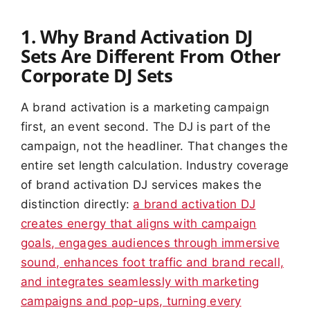
1. Why Brand Activation DJ
Sets Are Different From Other
Corporate DJ Sets
A brand activation is a marketing campaign
first, an event second. The DJ is part of the
campaign, not the headliner. That changes the
entire set length calculation. Industry coverage
of brand activation DJ services makes the
distinction directly:
a brand activation DJ
creates energy that aligns with campaign
goals, engages audiences through immersive
sound, enhances foot traffic and brand recall,
and integrates seamlessly with marketing
campaigns and pop-ups, turning every