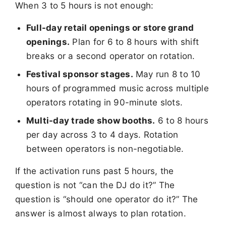
When 3 to 5 hours is not enough:
Full-day retail openings or store grand
openings.
Plan for 6 to 8 hours with shift
breaks or a second operator on rotation.
Festival sponsor stages.
May run 8 to 10
hours of programmed music across multiple
operators rotating in 90-minute slots.
Multi-day trade show booths.
6 to 8 hours
per day across 3 to 4 days. Rotation
between operators is non-negotiable.
If the activation runs past 5 hours, the
question is not “can the DJ do it?” The
question is “should one operator do it?” The
answer is almost always to plan rotation.