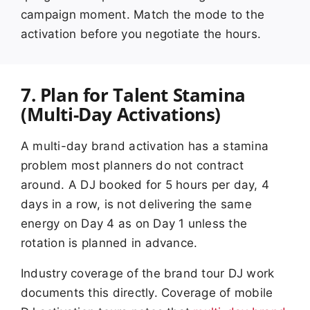
campaign moment. Match the mode to the
activation before you negotiate the hours.
7. Plan for Talent Stamina
(Multi-Day Activations)
A multi-day brand activation has a stamina
problem most planners do not contract
around. A DJ booked for 5 hours per day, 4
days in a row, is not delivering the same
energy on Day 4 as on Day 1 unless the
rotation is planned in advance.
Industry coverage of the brand tour DJ work
documents this directly. Coverage of mobile