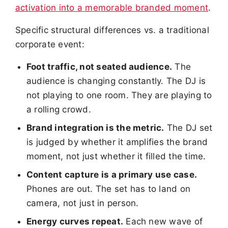
activation into a memorable branded moment
.
Specific structural differences vs. a traditional
corporate event:
Foot traffic, not seated audience.
The
audience is changing constantly. The DJ is
not playing to one room. They are playing to
a rolling crowd.
Brand integration is the metric.
The DJ set
is judged by whether it amplifies the brand
moment, not just whether it filled the time.
Content capture is a primary use case.
Phones are out. The set has to land on
camera, not just in person.
Energy curves repeat.
Each new wave of