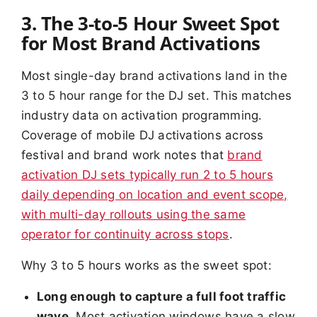
3. The 3-to-5 Hour Sweet Spot
for Most Brand Activations
Most single-day brand activations land in the
3 to 5 hour range for the DJ set. This matches
industry data on activation programming.
Coverage of mobile DJ activations across
festival and brand work notes that
brand
activation DJ sets typically run 2 to 5 hours
daily depending on location and event scope,
with multi-day rollouts using the same
operator for continuity across stops
.
Why 3 to 5 hours works as the sweet spot:
Long enough to capture a full foot traffic
wave.
Most activation windows have a slow