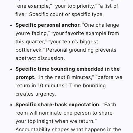
“one example,” “your top priority,” “a list of
five.” Specific count or specific type.
Specific personal anchor.
“One challenge
you’re facing,” “your favorite example from
this quarter,” “your team’s biggest
bottleneck.” Personal grounding prevents
abstract discussion.
Specific time bounding embedded in the
prompt.
“In the next 8 minutes,” “before we
return in 10 minutes.” Time bounding
creates urgency.
Specific share-back expectation.
“Each
room will nominate one person to share
your top insight when we return.”
Accountability shapes what happens in the