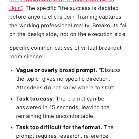
“Join”
. The specific “the success is decided
before anyone clicks Join” framing captures
the working professional reality. Breakouts fail
on the design side, not on the execution side.
Specific common causes of virtual breakout
room silence:
Vague or overly broad prompt.
“Discuss
the topic” gives no specific direction.
Attendees do not know where to start.
Task too easy.
The prompt can be
answered in 15 seconds, leaving the
remaining time uncomfortable.
Task too difficult for the format.
The
prompt requires research, reference