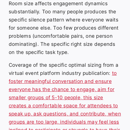
Room size affects engagement dynamics
substantially. Too many people produces the
specific silence pattern where everyone waits
for someone else. Too few produces different
problems (uncomfortable pairs, one person
dominating). The specific right size depends
on the specific task type.
Coverage of the specific optimal sizing from a
virtual event platform industry publication:
to
foster meaningful conversation and ensure
everyone has the chance to engage, aim for
smaller groups of 5-10 people, this size
creates a comfortable space for attendees to
speak up, ask questions, and contribute, when
groups are too large, individuals may feel less
inclined to participate or struggle to have their