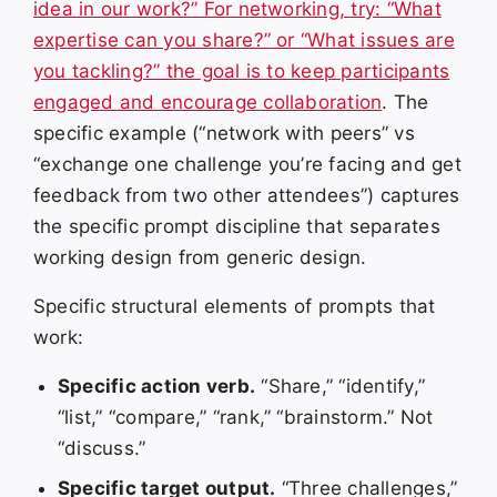
idea in our work?” For networking, try: “What
expertise can you share?” or “What issues are
you tackling?” the goal is to keep participants
engaged and encourage collaboration
. The
specific example (“network with peers” vs
“exchange one challenge you’re facing and get
feedback from two other attendees”) captures
the specific prompt discipline that separates
working design from generic design.
Specific structural elements of prompts that
work:
Specific action verb.
“Share,” “identify,”
“list,” “compare,” “rank,” “brainstorm.” Not
“discuss.”
Specific target output.
“Three challenges,”