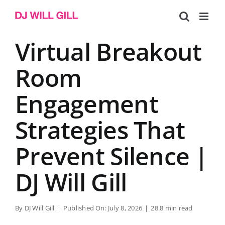
Skip
to
content
Virtual Breakout
Room
Engagement
Strategies That
Prevent Silence |
DJ Will Gill
By
DJ Will Gill
|
Published On: July 8, 2026
|
28.8 min read