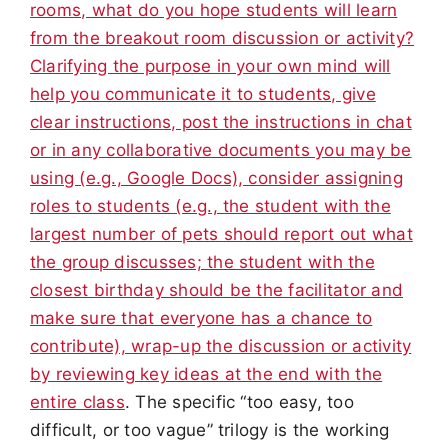
rooms, what do you hope students will learn
from the breakout room discussion or activity?
Clarifying the purpose in your own mind will
help you communicate it to students, give
clear instructions, post the instructions in chat
or in any collaborative documents you may be
using (e.g., Google Docs), consider assigning
roles to students (e.g., the student with the
largest number of pets should report out what
the group discusses; the student with the
closest birthday should be the facilitator and
make sure that everyone has a chance to
contribute), wrap-up the discussion or activity
by reviewing key ideas at the end with the
entire class
. The specific “too easy, too
difficult, or too vague” trilogy is the working