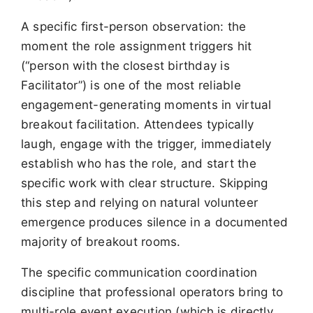
A specific first-person observation: the
moment the role assignment triggers hit
(“person with the closest birthday is
Facilitator”) is one of the most reliable
engagement-generating moments in virtual
breakout facilitation. Attendees typically
laugh, engage with the trigger, immediately
establish who has the role, and start the
specific work with clear structure. Skipping
this step and relying on natural volunteer
emergence produces silence in a documented
majority of breakout rooms.
The specific communication coordination
discipline that professional operators bring to
multi-role event execution (which is directly