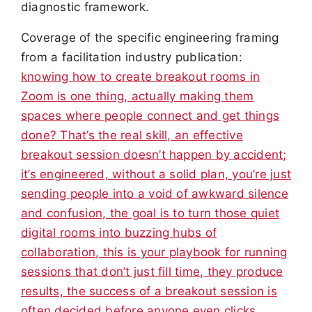
diagnostic framework.
Coverage of the specific engineering framing
from a facilitation industry publication:
knowing how to create breakout rooms in
Zoom is one thing, actually making them
spaces where people connect and get things
done? That’s the real skill, an effective
breakout session doesn’t happen by accident;
it’s engineered, without a solid plan, you’re just
sending people into a void of awkward silence
and confusion, the goal is to turn those quiet
digital rooms into buzzing hubs of
collaboration, this is your playbook for running
sessions that don’t just fill time, they produce
results, the success of a breakout session is
often decided before anyone even clicks