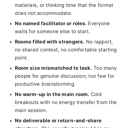
materials, or thinking time that the format
does not accommodate.
No named facilitator or roles.
Everyone
waits for someone else to start.
Rooms filled with strangers.
No rapport,
no shared context, no comfortable starting
point.
Room size mismatched to task.
Too many
people for genuine discussion; too few for
productive brainstorming.
No warm-up in the main room.
Cold
breakouts with no energy transfer from the
main session.
No deliverable or return-and-share