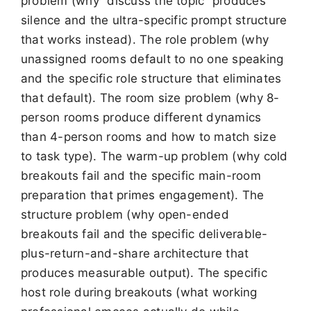
problem (why “discuss the topic” produces
silence and the ultra-specific prompt structure
that works instead). The role problem (why
unassigned rooms default to no one speaking
and the specific role structure that eliminates
that default). The room size problem (why 8-
person rooms produce different dynamics
than 4-person rooms and how to match size
to task type). The warm-up problem (why cold
breakouts fail and the specific main-room
preparation that primes engagement). The
structure problem (why open-ended
breakouts fail and the specific deliverable-
plus-return-and-share architecture that
produces measurable output). The specific
host role during breakouts (what working