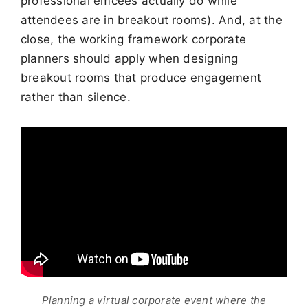
professional emcees actually do while
attendees are in breakout rooms). And, at the
close, the working framework corporate
planners should apply when designing
breakout rooms that produce engagement
rather than silence.
Planning a virtual corporate event where the