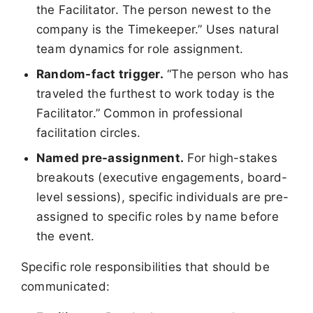
the Facilitator. The person newest to the
company is the Timekeeper.” Uses natural
team dynamics for role assignment.
Random-fact trigger.
“The person who has
traveled the furthest to work today is the
Facilitator.” Common in professional
facilitation circles.
Named pre-assignment.
For high-stakes
breakouts (executive engagements, board-
level sessions), specific individuals are pre-
assigned to specific roles by name before
the event.
Specific role responsibilities that should be
communicated: