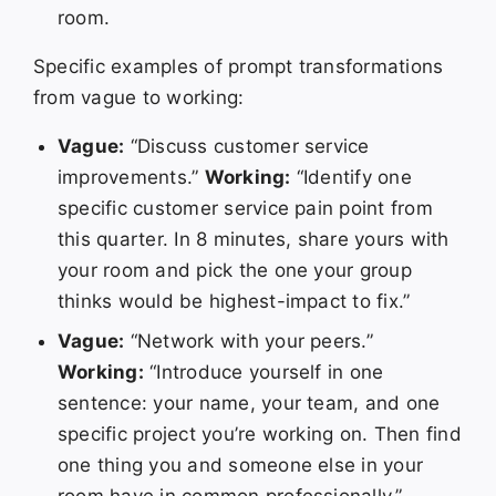
room.
Specific examples of prompt transformations
from vague to working:
Vague:
“Discuss customer service
improvements.”
Working:
“Identify one
specific customer service pain point from
this quarter. In 8 minutes, share yours with
your room and pick the one your group
thinks would be highest-impact to fix.”
Vague:
“Network with your peers.”
Working:
“Introduce yourself in one
sentence: your name, your team, and one
specific project you’re working on. Then find
one thing you and someone else in your
room have in common professionally.”