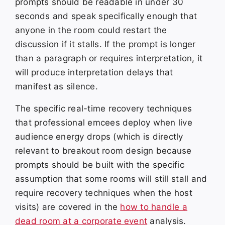
prompts should be readable in under 30
seconds and speak specifically enough that
anyone in the room could restart the
discussion if it stalls. If the prompt is longer
than a paragraph or requires interpretation, it
will produce interpretation delays that
manifest as silence.
The specific real-time recovery techniques
that professional emcees deploy when live
audience energy drops (which is directly
relevant to breakout room design because
prompts should be built with the specific
assumption that some rooms will still stall and
require recovery techniques when the host
visits) are covered in the
how to handle a
dead room at a corporate event
analysis.