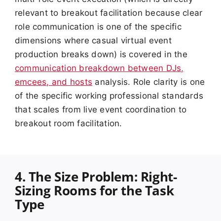
relevant to breakout facilitation because clear
role communication is one of the specific
dimensions where casual virtual event
production breaks down) is covered in the
communication breakdown between DJs,
emcees, and hosts
analysis. Role clarity is one
of the specific working professional standards
that scales from live event coordination to
breakout room facilitation.
4. The Size Problem: Right-
Sizing Rooms for the Task
Type