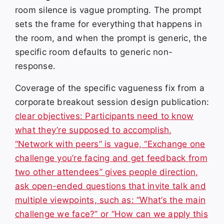
room silence is vague prompting. The prompt
sets the frame for everything that happens in
the room, and when the prompt is generic, the
specific room defaults to generic non-
response.
Coverage of the specific vagueness fix from a
corporate breakout session design publication:
clear objectives: Participants need to know
what they’re supposed to accomplish,
“Network with peers” is vague, “Exchange one
challenge you’re facing and get feedback from
two other attendees” gives people direction,
ask open-ended questions that invite talk and
multiple viewpoints, such as: “What’s the main
challenge we face?” or “How can we apply this