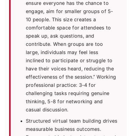
ensure everyone has the chance to
engage, aim for smaller groups of 5-
10 people. This size creates a
comfortable space for attendees to
speak up, ask questions, and
contribute. When groups are too
large, individuals may feel less
inclined to participate or struggle to
have their voices heard, reducing the
effectiveness of the session.” Working
professional practice: 3-4 for
challenging tasks requiring genuine
thinking, 5-8 for networking and
casual discussion.
Structured virtual team building drives
measurable business outcomes.