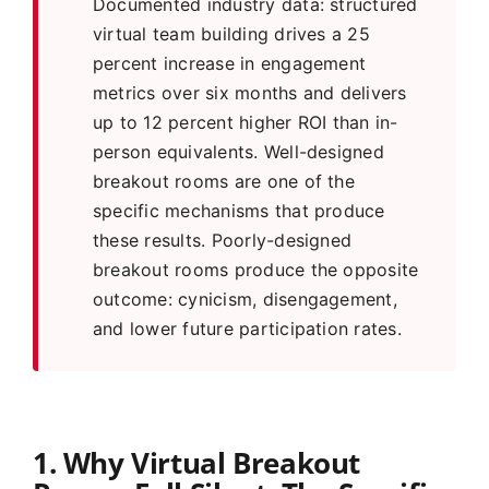
Documented industry data: structured
virtual team building drives a 25
percent increase in engagement
metrics over six months and delivers
up to 12 percent higher ROI than in-
person equivalents. Well-designed
breakout rooms are one of the
specific mechanisms that produce
these results. Poorly-designed
breakout rooms produce the opposite
outcome: cynicism, disengagement,
and lower future participation rates.
1. Why Virtual Breakout