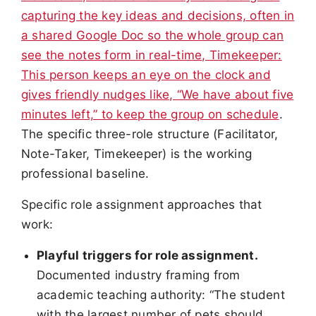
capturing the key ideas and decisions, often in
a shared Google Doc so the whole group can
see the notes form in real-time, Timekeeper:
This person keeps an eye on the clock and
gives friendly nudges like, “We have about five
minutes left,” to keep the group on schedule
.
The specific three-role structure (Facilitator,
Note-Taker, Timekeeper) is the working
professional baseline.
Specific role assignment approaches that
work:
Playful triggers for role assignment.
Documented industry framing from
academic teaching authority: “The student
with the largest number of pets should