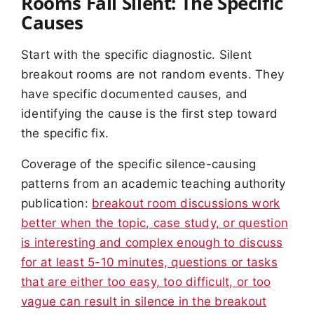
Rooms Fall Silent: The Specific
Causes
Start with the specific diagnostic. Silent
breakout rooms are not random events. They
have specific documented causes, and
identifying the cause is the first step toward
the specific fix.
Coverage of the specific silence-causing
patterns from an academic teaching authority
publication:
breakout room discussions work
better when the topic, case study, or question
is interesting and complex enough to discuss
for at least 5-10 minutes, questions or tasks
that are either too easy, too difficult, or too
vague can result in silence in the breakout