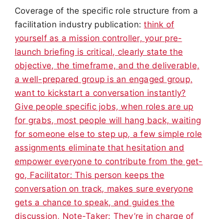
Coverage of the specific role structure from a
facilitation industry publication:
think of
yourself as a mission controller, your pre-
launch briefing is critical, clearly state the
objective, the timeframe, and the deliverable,
a well-prepared group is an engaged group,
want to kickstart a conversation instantly?
Give people specific jobs, when roles are up
for grabs, most people will hang back, waiting
for someone else to step up, a few simple role
assignments eliminate that hesitation and
empower everyone to contribute from the get-
go, Facilitator: This person keeps the
conversation on track, makes sure everyone
gets a chance to speak, and guides the
discussion, Note-Taker: They’re in charge of