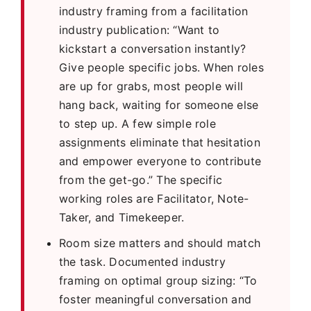
industry framing from a facilitation
industry publication: “Want to
kickstart a conversation instantly?
Give people specific jobs. When roles
are up for grabs, most people will
hang back, waiting for someone else
to step up. A few simple role
assignments eliminate that hesitation
and empower everyone to contribute
from the get-go.” The specific
working roles are Facilitator, Note-
Taker, and Timekeeper.
Room size matters and should match
the task. Documented industry
framing on optimal group sizing: “To
foster meaningful conversation and