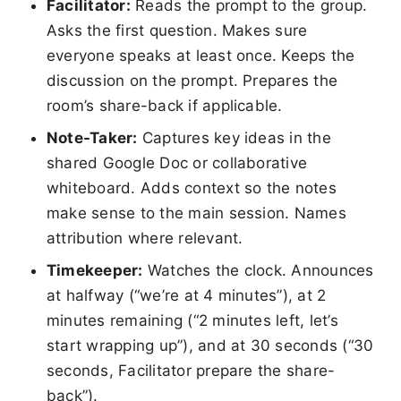
Facilitator:
Reads the prompt to the group.
Asks the first question. Makes sure
everyone speaks at least once. Keeps the
discussion on the prompt. Prepares the
room’s share-back if applicable.
Note-Taker:
Captures key ideas in the
shared Google Doc or collaborative
whiteboard. Adds context so the notes
make sense to the main session. Names
attribution where relevant.
Timekeeper:
Watches the clock. Announces
at halfway (“we’re at 4 minutes”), at 2
minutes remaining (“2 minutes left, let’s
start wrapping up”), and at 30 seconds (“30
seconds, Facilitator prepare the share-
back”).