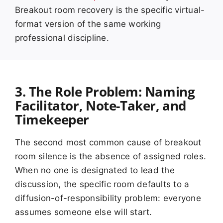
Breakout room recovery is the specific virtual-
format version of the same working
professional discipline.
3. The Role Problem: Naming
Facilitator, Note-Taker, and
Timekeeper
The second most common cause of breakout
room silence is the absence of assigned roles.
When no one is designated to lead the
discussion, the specific room defaults to a
diffusion-of-responsibility problem: everyone
assumes someone else will start.