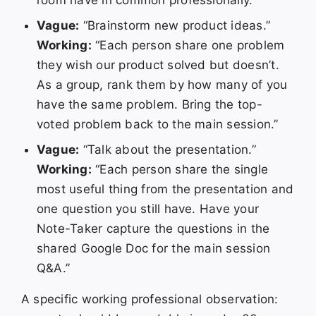
Vague:
“Brainstorm new product ideas.”
Working:
“Each person share one problem
they wish our product solved but doesn’t.
As a group, rank them by how many of you
have the same problem. Bring the top-
voted problem back to the main session.”
Vague:
“Talk about the presentation.”
Working:
“Each person share the single
most useful thing from the presentation and
one question you still have. Have your
Note-Taker capture the questions in the
shared Google Doc for the main session
Q&A.”
A specific working professional observation: