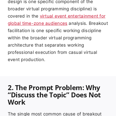
design is one specific component of the
broader virtual programming discipline) is
covered in the
virtual event entertainment for
global time-zone audiences
analysis. Breakout
facilitation is one specific working discipline
within the broader virtual programming
architecture that separates working
professional execution from casual virtual
event production.
2. The Prompt Problem: Why
“Discuss the Topic” Does Not
Work
The single most common cause of breakout