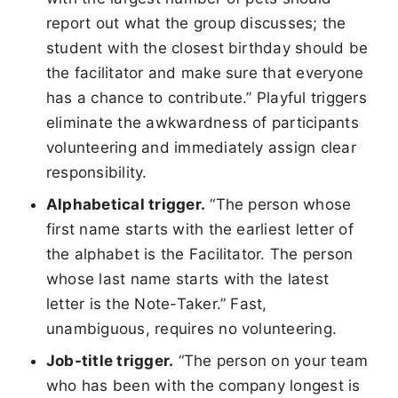
report out what the group discusses; the
student with the closest birthday should be
the facilitator and make sure that everyone
has a chance to contribute.” Playful triggers
eliminate the awkwardness of participants
volunteering and immediately assign clear
responsibility.
Alphabetical trigger.
“The person whose
first name starts with the earliest letter of
the alphabet is the Facilitator. The person
whose last name starts with the latest
letter is the Note-Taker.” Fast,
unambiguous, requires no volunteering.
Job-title trigger.
“The person on your team
who has been with the company longest is