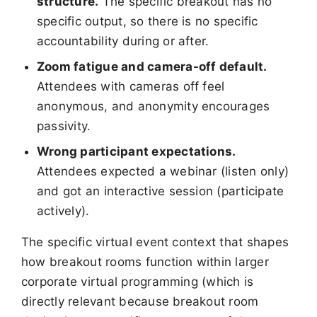
structure.
The specific breakout has no
specific output, so there is no specific
accountability during or after.
Zoom fatigue and camera-off default.
Attendees with cameras off feel
anonymous, and anonymity encourages
passivity.
Wrong participant expectations.
Attendees expected a webinar (listen only)
and got an interactive session (participate
actively).
The specific virtual event context that shapes
how breakout rooms function within larger
corporate virtual programming (which is
directly relevant because breakout room