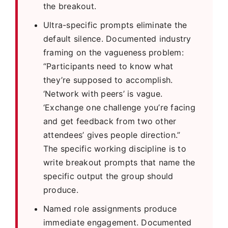
the breakout.
Ultra-specific prompts eliminate the
default silence. Documented industry
framing on the vagueness problem:
“Participants need to know what
they’re supposed to accomplish.
‘Network with peers’ is vague.
‘Exchange one challenge you’re facing
and get feedback from two other
attendees’ gives people direction.”
The specific working discipline is to
write breakout prompts that name the
specific output the group should
produce.
Named role assignments produce
immediate engagement. Documented