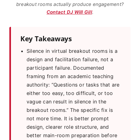
breakout rooms actually produce engagement?
Contact DJ Will Gill
.
Key Takeaways
Silence in virtual breakout rooms is a
design and facilitation failure, not a
participant failure. Documented
framing from an academic teaching
authority: “Questions or tasks that are
either too easy, too difficult, or too
vague can result in silence in the
breakout rooms.” The specific fix is
not more time. It is better prompt
design, clearer role structure, and
better main-room preparation before