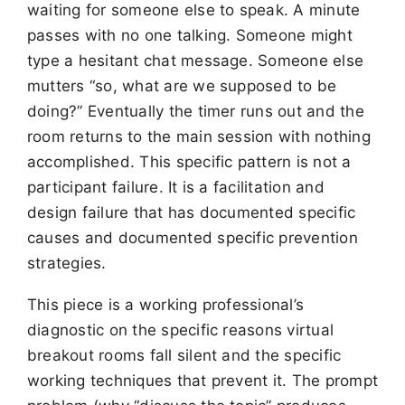
waiting for someone else to speak. A minute
passes with no one talking. Someone might
type a hesitant chat message. Someone else
mutters “so, what are we supposed to be
doing?” Eventually the timer runs out and the
room returns to the main session with nothing
accomplished. This specific pattern is not a
participant failure. It is a facilitation and
design failure that has documented specific
causes and documented specific prevention
strategies.
This piece is a working professional’s
diagnostic on the specific reasons virtual
breakout rooms fall silent and the specific
working techniques that prevent it. The prompt