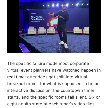
The specific failure mode most corporate
virtual event planners have watched happen in
real time: attendees get split into virtual
breakout rooms for what is supposed to be an
interactive discussion, the countdown timer
starts, and the specific rooms fall silent. Six or
eight adults stare at each other’s video tiles