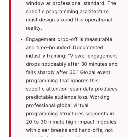
window at professional standard. The
specific programming architecture
must design around this operational
reality.
Engagement drop-off is measurable
and time-bounded. Documented
industry framing: “Viewer engagement
drops noticeably after 30 minutes and
falls sharply after 60.” Global event
programming that ignores this
specific attention-span data produces
predictable audience loss. Working
professional global virtual
programming structures segments in
20 to 30 minute high-impact modules
with clear breaks and hand-offs, not