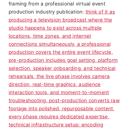
framing from a professional virtual event
production industry publication:
think of it as
producing a television broadcast where the
studio happens to exist across multiple
locations, time zones, and internet
connections simultaneously, a professional
production covers the entire event lifecycle,
pre-production includes goal setting, platform
selection, speaker onboarding, and technical
rehearsals, the live phase involves camera
direction, real-time graphics, audience
interaction tools, and moment-to-moment
troubleshooting, post-production converts raw
footage into polished, repurposable content,
every phase requires dedicated expertise,
technical infrastructure setup: encoding