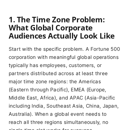
1. The Time Zone Problem:
What Global Corporate
Audiences Actually Look Like
Start with the specific problem. A Fortune 500
corporation with meaningful global operations
typically has employees, customers, or
partners distributed across at least three
major time zone regions: the Americas
(Eastern through Pacific), EMEA (Europe,
Middle East, Africa), and APAC (Asia-Pacific
including India, Southeast Asia, China, Japan,
Australia). When a global event needs to
reach all three regions simultaneously, no