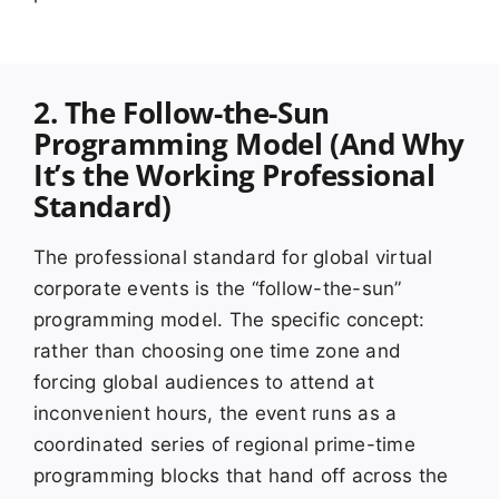
2. The Follow-the-Sun
Programming Model (And Why
It’s the Working Professional
Standard)
The professional standard for global virtual
corporate events is the “follow-the-sun”
programming model. The specific concept:
rather than choosing one time zone and
forcing global audiences to attend at
inconvenient hours, the event runs as a
coordinated series of regional prime-time
programming blocks that hand off across the