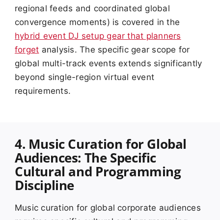
regional feeds and coordinated global
convergence moments) is covered in the
hybrid event DJ setup gear that planners
forget
analysis. The specific gear scope for
global multi-track events extends significantly
beyond single-region virtual event
requirements.
4. Music Curation for Global
Audiences: The Specific
Cultural and Programming
Discipline
Music curation for global corporate audiences