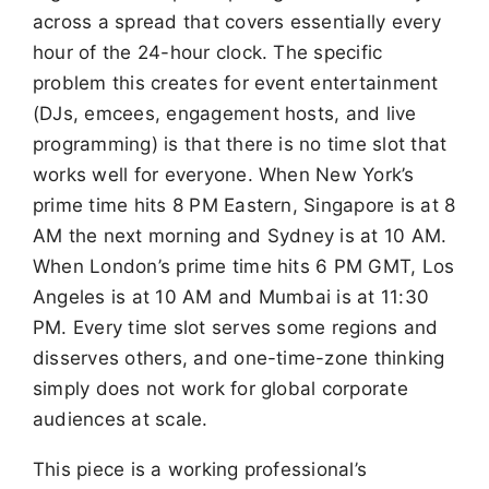
across a spread that covers essentially every
hour of the 24-hour clock. The specific
problem this creates for event entertainment
(DJs, emcees, engagement hosts, and live
programming) is that there is no time slot that
works well for everyone. When New York’s
prime time hits 8 PM Eastern, Singapore is at 8
AM the next morning and Sydney is at 10 AM.
When London’s prime time hits 6 PM GMT, Los
Angeles is at 10 AM and Mumbai is at 11:30
PM. Every time slot serves some regions and
disserves others, and one-time-zone thinking
simply does not work for global corporate
audiences at scale.
This piece is a working professional’s