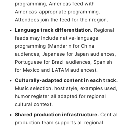
programming, Americas feed with
Americas-appropriate programming.
Attendees join the feed for their region.
Language track differentiation.
Regional
feeds may include native-language
programming (Mandarin for China
audiences, Japanese for Japan audiences,
Portuguese for Brazil audiences, Spanish
for Mexico and LATAM audiences).
Culturally-adapted content in each track.
Music selection, host style, examples used,
humor register all adapted for regional
cultural context.
Shared production infrastructure.
Central
production team supports all regional