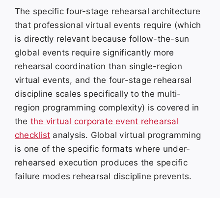
The specific four-stage rehearsal architecture
that professional virtual events require (which
is directly relevant because follow-the-sun
global events require significantly more
rehearsal coordination than single-region
virtual events, and the four-stage rehearsal
discipline scales specifically to the multi-
region programming complexity) is covered in
the
the virtual corporate event rehearsal
checklist
analysis. Global virtual programming
is one of the specific formats where under-
rehearsed execution produces the specific
failure modes rehearsal discipline prevents.