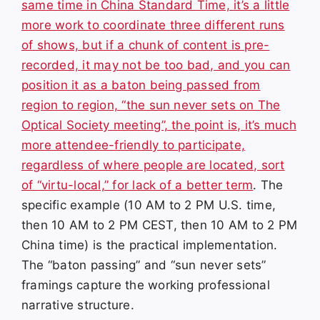
same time in China Standard Time, it’s a little
more work to coordinate three different runs
of shows, but if a chunk of content is pre-
recorded, it may not be too bad, and you can
position it as a baton being passed from
region to region, “the sun never sets on The
Optical Society meeting”, the point is, it’s much
more attendee-friendly to participate,
regardless of where people are located, sort
of “virtu-local,” for lack of a better term
. The
specific example (10 AM to 2 PM U.S. time,
then 10 AM to 2 PM CEST, then 10 AM to 2 PM
China time) is the practical implementation.
The “baton passing” and “sun never sets”
framings capture the working professional
narrative structure.