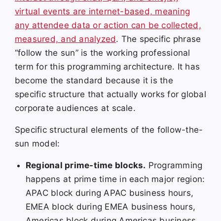
virtual events are internet-based, meaning
any attendee data or action can be collected,
measured, and analyzed
. The specific phrase
“follow the sun” is the working professional
term for this programming architecture. It has
become the standard because it is the
specific structure that actually works for global
corporate audiences at scale.
Specific structural elements of the follow-the-
sun model:
Regional prime-time blocks.
Programming
happens at prime time in each major region:
APAC block during APAC business hours,
EMEA block during EMEA business hours,
Americas block during Americas business