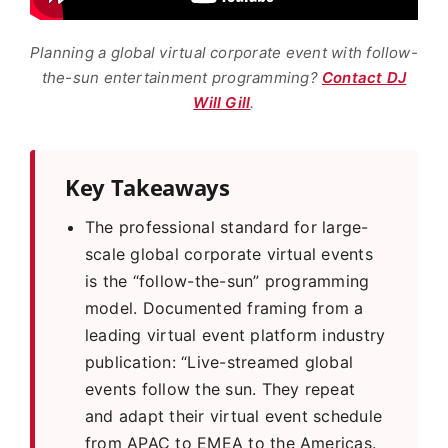
Planning a global virtual corporate event with follow-
the-sun entertainment programming?
Contact DJ
Will Gill
.
Key Takeaways
The professional standard for large-
scale global corporate virtual events
is the “follow-the-sun” programming
model. Documented framing from a
leading virtual event platform industry
publication: “Live-streamed global
events follow the sun. They repeat
and adapt their virtual event schedule
from APAC to EMEA to the Americas.