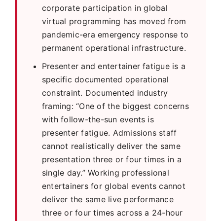
corporate participation in global
virtual programming has moved from
pandemic-era emergency response to
permanent operational infrastructure.
Presenter and entertainer fatigue is a
specific documented operational
constraint. Documented industry
framing: “One of the biggest concerns
with follow-the-sun events is
presenter fatigue. Admissions staff
cannot realistically deliver the same
presentation three or four times in a
single day.” Working professional
entertainers for global events cannot
deliver the same live performance
three or four times across a 24-hour