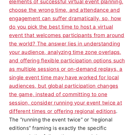
elements of successful virtual event planning,
choose the wrong time, and attendance and
engagement can suffer dramatically, so, how
do you pick the best time to host a virtual
event that welcomes participants from around
the world? The answer lies in understanding
your audience, analyzing time zone overlaps,
and offering flexible participation options such
as multiple sessions or on-demand replays, a
single event time may have worked for local
audiences, but global participation changes
the game, instead of committing to one
session, consider running your event twice at
different times or offering regional editions
.
The “running the event twice” or “regional
editions” framing is exactly the specific