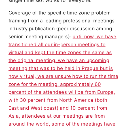
single time slot works for everyone.
Coverage of the specific time zone problem
framing from a leading professional meetings
industry publication (peer discussion among
senior meeting managers):
until now, we have
transitioned all our in-person meetings to
virtual and kept the time zones the same as
the original meeting, we have an upcoming
meeting that was to be held in Prague but is
now virtual, we are unsure how to run the time
zone for the meeting, approximately 60
percent of the attendees will be from Europe,
with 30 percent from North America (both
East and West coast) and 10 percent from
Asia, attendees at our meetings are from
around the world, some of the meetings have