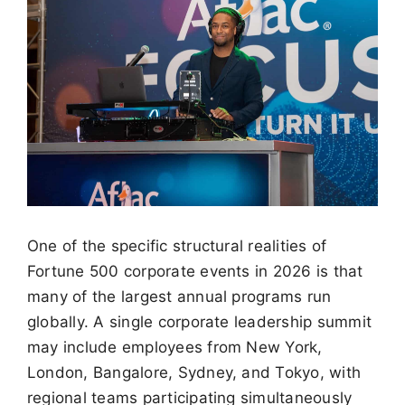
One of the specific structural realities of
Fortune 500 corporate events in 2026 is that
many of the largest annual programs run
globally. A single corporate leadership summit
may include employees from New York,
London, Bangalore, Sydney, and Tokyo, with
regional teams participating simultaneously