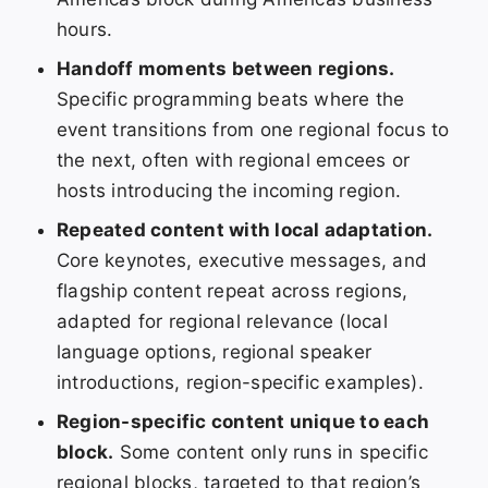
hours.
Handoff moments between regions.
Specific programming beats where the
event transitions from one regional focus to
the next, often with regional emcees or
hosts introducing the incoming region.
Repeated content with local adaptation.
Core keynotes, executive messages, and
flagship content repeat across regions,
adapted for regional relevance (local
language options, regional speaker
introductions, region-specific examples).
Region-specific content unique to each
block.
Some content only runs in specific
regional blocks, targeted to that region’s