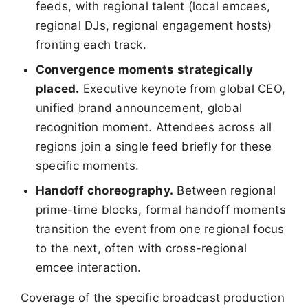
feeds, with regional talent (local emcees,
regional DJs, regional engagement hosts)
fronting each track.
Convergence moments strategically
placed.
Executive keynote from global CEO,
unified brand announcement, global
recognition moment. Attendees across all
regions join a single feed briefly for these
specific moments.
Handoff choreography.
Between regional
prime-time blocks, formal handoff moments
transition the event from one regional focus
to the next, often with cross-regional
emcee interaction.
Coverage of the specific broadcast production