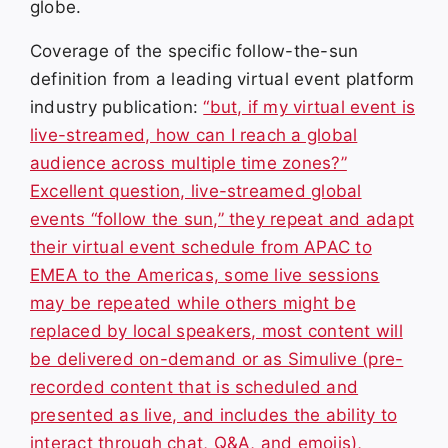
globe.
Coverage of the specific follow-the-sun
definition from a leading virtual event platform
industry publication:
“but, if my virtual event is
live-streamed, how can I reach a global
audience across multiple time zones?”
Excellent question, live-streamed global
events “follow the sun,” they repeat and adapt
their virtual event schedule from APAC to
EMEA to the Americas, some live sessions
may be repeated while others might be
replaced by local speakers, most content will
be delivered on-demand or as Simulive (pre-
recorded content that is scheduled and
presented as live, and includes the ability to
interact through chat, Q&A, and emojis),