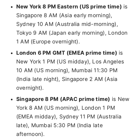
New York 8 PM Eastern (US prime time)
is
Singapore 8 AM (Asia early morning),
Sydney 10 AM (Australia mid-morning),
Tokyo 9 AM (Japan early morning), London
1 AM (Europe overnight).
London 6 PM GMT (EMEA prime time)
is
New York 1 PM (US midday), Los Angeles
10 AM (US morning), Mumbai 11:30 PM
(India late night), Singapore 2 AM (Asia
overnight).
Singapore 8 PM (APAC prime time)
is New
York 8 AM (US morning), London 1 PM
(EMEA midday), Sydney 11 PM (Australia
late), Mumbai 5:30 PM (India late
afternoon).