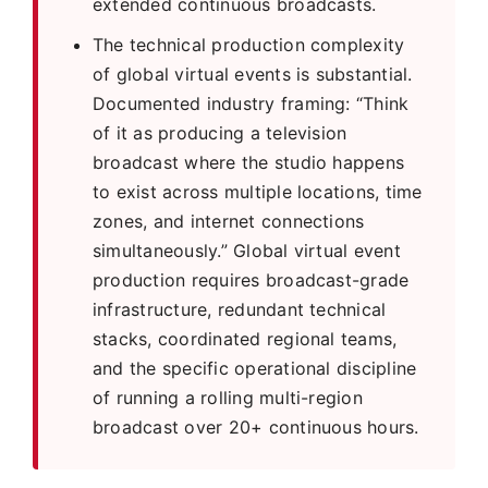
extended continuous broadcasts.
The technical production complexity
of global virtual events is substantial.
Documented industry framing: “Think
of it as producing a television
broadcast where the studio happens
to exist across multiple locations, time
zones, and internet connections
simultaneously.” Global virtual event
production requires broadcast-grade
infrastructure, redundant technical
stacks, coordinated regional teams,
and the specific operational discipline
of running a rolling multi-region
broadcast over 20+ continuous hours.