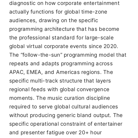
diagnostic on how corporate entertainment
actually functions for global time-zone
audiences, drawing on the specific
programming architecture that has become
the professional standard for large-scale
global virtual corporate events since 2020.
The “follow-the-sun” programming model that
repeats and adapts programming across
APAC, EMEA, and Americas regions. The
specific multi-track structure that layers
regional feeds with global convergence
moments. The music curation discipline
required to serve global cultural audiences
without producing generic bland output. The
specific operational constraint of entertainer
and presenter fatigue over 20+ hour