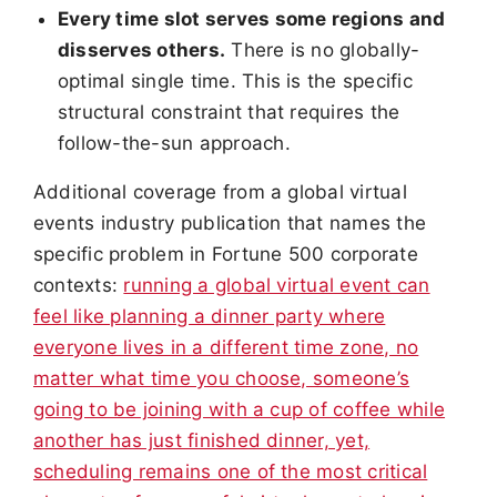
Every time slot serves some regions and
disserves others.
There is no globally-
optimal single time. This is the specific
structural constraint that requires the
follow-the-sun approach.
Additional coverage from a global virtual
events industry publication that names the
specific problem in Fortune 500 corporate
contexts:
running a global virtual event can
feel like planning a dinner party where
everyone lives in a different time zone, no
matter what time you choose, someone’s
going to be joining with a cup of coffee while
another has just finished dinner, yet,
scheduling remains one of the most critical