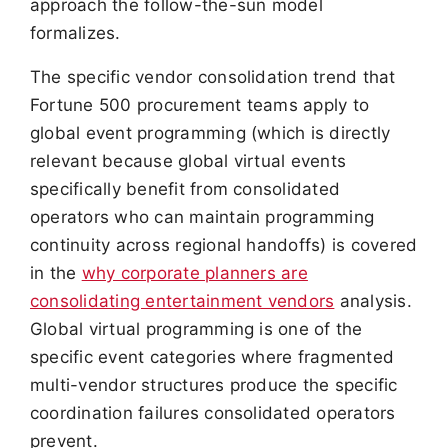
approach the follow-the-sun model
formalizes.
The specific vendor consolidation trend that
Fortune 500 procurement teams apply to
global event programming (which is directly
relevant because global virtual events
specifically benefit from consolidated
operators who can maintain programming
continuity across regional handoffs) is covered
in the
why corporate planners are
consolidating entertainment vendors
analysis.
Global virtual programming is one of the
specific event categories where fragmented
multi-vendor structures produce the specific
coordination failures consolidated operators
prevent.