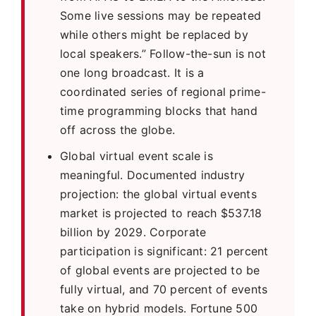
Some live sessions may be repeated
while others might be replaced by
local speakers.” Follow-the-sun is not
one long broadcast. It is a
coordinated series of regional prime-
time programming blocks that hand
off across the globe.
Global virtual event scale is
meaningful. Documented industry
projection: the global virtual events
market is projected to reach $537.18
billion by 2029. Corporate
participation is significant: 21 percent
of global events are projected to be
fully virtual, and 70 percent of events
take on hybrid models. Fortune 500