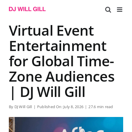
Skip
to
content
Virtual Event
Entertainment
for Global Time-
Zone Audiences
| DJ Will Gill
By
DJ Will Gill
|
Published On: July 8, 2026
|
27.6 min read