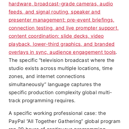
hardware, broadcast-grade cameras, audio
feeds, and signal routing, speaker and
presenter management: pre-event briefings,
connection testing, and live prompter support,
content coordination: slide decks, video
playback, lower-third graphics, and branded
overlays in sync, audience engagement tools
.
The specific “television broadcast where the
studio exists across multiple locations, time
zones, and internet connections
simultaneously” language captures the
specific production complexity global multi-
track programming requires.
A specific working professional case: the
PayPal “All Together Gathering” global program