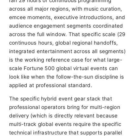
ran 29 hours of continuous programming
across all major regions, with music curation,
emcee moments, executive introductions, and
audience engagement segments coordinated
across the full window. That specific scale (29
continuous hours, global regional handoffs,
integrated entertainment across all segments)
is the working reference case for what large-
scale Fortune 500 global virtual events can
look like when the follow-the-sun discipline is
applied at professional standard.
The specific hybrid event gear stack that
professional operators bring for multi-region
delivery (which is directly relevant because
multi-track global events require the specific
technical infrastructure that supports parallel