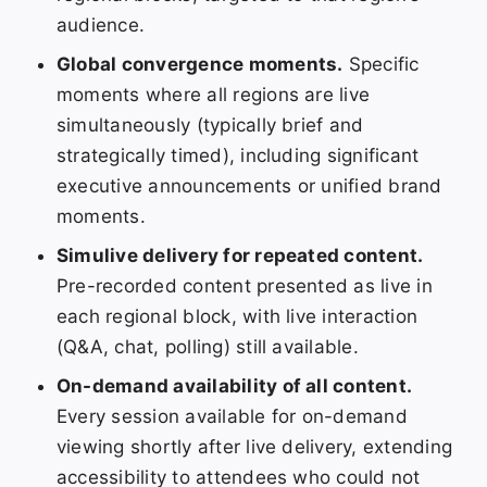
audience.
Global convergence moments.
Specific
moments where all regions are live
simultaneously (typically brief and
strategically timed), including significant
executive announcements or unified brand
moments.
Simulive delivery for repeated content.
Pre-recorded content presented as live in
each regional block, with live interaction
(Q&A, chat, polling) still available.
On-demand availability of all content.
Every session available for on-demand
viewing shortly after live delivery, extending
accessibility to attendees who could not