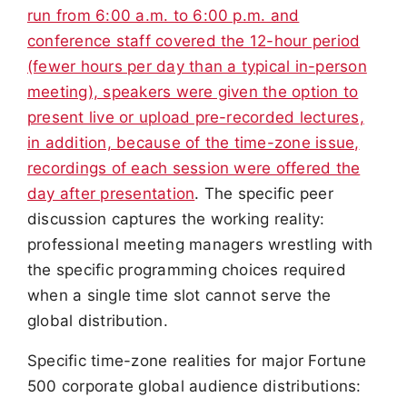
run from 6:00 a.m. to 6:00 p.m. and
conference staff covered the 12-hour period
(fewer hours per day than a typical in-person
meeting), speakers were given the option to
present live or upload pre-recorded lectures,
in addition, because of the time-zone issue,
recordings of each session were offered the
day after presentation
. The specific peer
discussion captures the working reality:
professional meeting managers wrestling with
the specific programming choices required
when a single time slot cannot serve the
global distribution.
Specific time-zone realities for major Fortune
500 corporate global audience distributions: