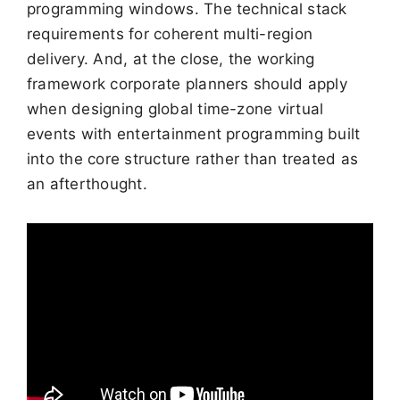
programming windows. The technical stack
requirements for coherent multi-region
delivery. And, at the close, the working
framework corporate planners should apply
when designing global time-zone virtual
events with entertainment programming built
into the core structure rather than treated as
an afterthought.