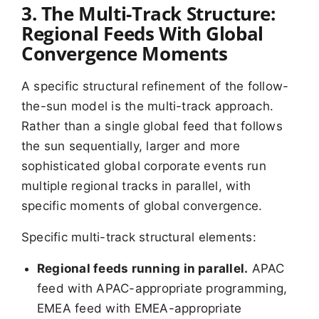
3. The Multi-Track Structure:
Regional Feeds With Global
Convergence Moments
A specific structural refinement of the follow-
the-sun model is the multi-track approach.
Rather than a single global feed that follows
the sun sequentially, larger and more
sophisticated global corporate events run
multiple regional tracks in parallel, with
specific moments of global convergence.
Specific multi-track structural elements:
Regional feeds running in parallel.
APAC
feed with APAC-appropriate programming,
EMEA feed with EMEA-appropriate