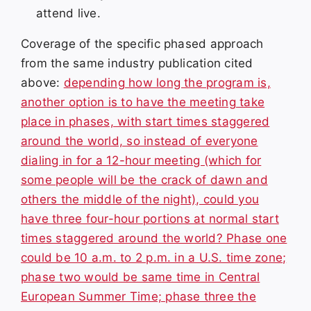
attend live.
Coverage of the specific phased approach
from the same industry publication cited
above:
depending how long the program is,
another option is to have the meeting take
place in phases, with start times staggered
around the world, so instead of everyone
dialing in for a 12-hour meeting (which for
some people will be the crack of dawn and
others the middle of the night), could you
have three four-hour portions at normal start
times staggered around the world? Phase one
could be 10 a.m. to 2 p.m. in a U.S. time zone;
phase two would be same time in Central
European Summer Time; phase three the