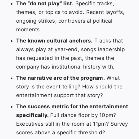
The “do not play” list.
Specific tracks,
themes, or topics to avoid. Recent layoffs,
ongoing strikes, controversial political
moments.
The known cultural anchors.
Tracks that
always play at year-end, songs leadership
has requested in the past, themes the
company has institutional history with.
The narrative arc of the program.
What
story is the event telling? How should the
entertainment support that story?
The success metric for the entertainment
specifically.
Full dance floor by 10pm?
Executives still in the room at 11pm? Survey
scores above a specific threshold?