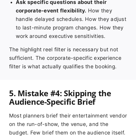
Ask specific questions about their
corporate-event flexibility.
How they
handle delayed schedules. How they adjust
to last-minute program changes. How they
work around executive sensitivities.
The highlight reel filter is necessary but not
sufficient. The corporate-specific experience
filter is what actually qualifies the booking.
5. Mistake #4: Skipping the
Audience-Specific Brief
Most planners brief their entertainment vendor
on the run-of-show, the venue, and the
budget. Few brief them on the audience itself.