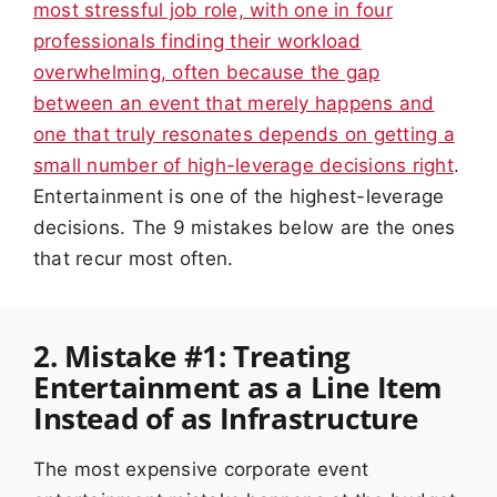
most stressful job role, with one in four
professionals finding their workload
overwhelming, often because the gap
between an event that merely happens and
one that truly resonates depends on getting a
small number of high-leverage decisions right
.
Entertainment is one of the highest-leverage
decisions. The 9 mistakes below are the ones
that recur most often.
2. Mistake #1: Treating
Entertainment as a Line Item
Instead of as Infrastructure
The most expensive corporate event