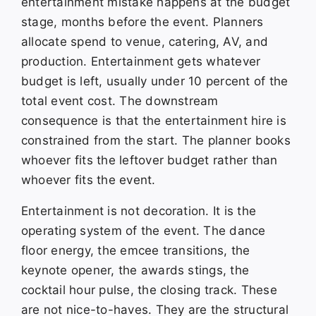
entertainment mistake happens at the budget
stage, months before the event. Planners
allocate spend to venue, catering, AV, and
production. Entertainment gets whatever
budget is left, usually under 10 percent of the
total event cost. The downstream
consequence is that the entertainment hire is
constrained from the start. The planner books
whoever fits the leftover budget rather than
whoever fits the event.
Entertainment is not decoration. It is the
operating system of the event. The dance
floor energy, the emcee transitions, the
keynote opener, the awards stings, the
cocktail hour pulse, the closing track. These
are not nice-to-haves. They are the structural