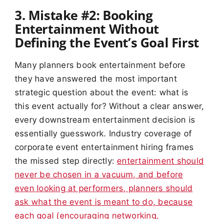
3. Mistake #2: Booking
Entertainment Without
Defining the Event’s Goal First
Many planners book entertainment before
they have answered the most important
strategic question about the event: what is
this event actually for? Without a clear answer,
every downstream entertainment decision is
essentially guesswork. Industry coverage of
corporate event entertainment hiring frames
the missed step directly:
entertainment should
never be chosen in a vacuum, and before
even looking at performers, planners should
ask what the event is meant to do, because
each goal (encouraging networking,