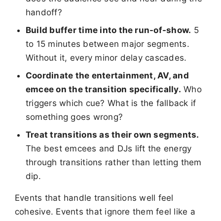
handoff?
Build buffer time into the run-of-show.
5
to 15 minutes between major segments.
Without it, every minor delay cascades.
Coordinate the entertainment, AV, and
emcee on the transition specifically.
Who
triggers which cue? What is the fallback if
something goes wrong?
Treat transitions as their own segments.
The best emcees and DJs lift the energy
through transitions rather than letting them
dip.
Events that handle transitions well feel
cohesive. Events that ignore them feel like a