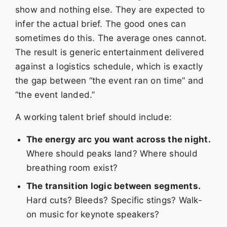
show and nothing else. They are expected to
infer the actual brief. The good ones can
sometimes do this. The average ones cannot.
The result is generic entertainment delivered
against a logistics schedule, which is exactly
the gap between “the event ran on time” and
“the event landed.”
A working talent brief should include:
The energy arc you want across the night.
Where should peaks land? Where should
breathing room exist?
The transition logic between segments.
Hard cuts? Bleeds? Specific stings? Walk-
on music for keynote speakers?