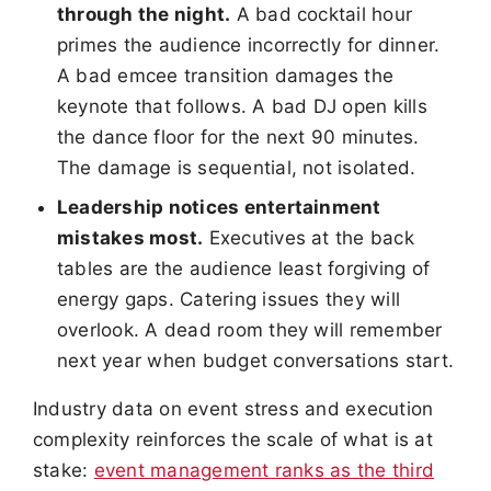
through the night.
A bad cocktail hour
primes the audience incorrectly for dinner.
A bad emcee transition damages the
keynote that follows. A bad DJ open kills
the dance floor for the next 90 minutes.
The damage is sequential, not isolated.
Leadership notices entertainment
mistakes most.
Executives at the back
tables are the audience least forgiving of
energy gaps. Catering issues they will
overlook. A dead room they will remember
next year when budget conversations start.
Industry data on event stress and execution
complexity reinforces the scale of what is at
stake:
event management ranks as the third