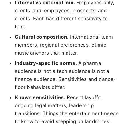
Internal vs external mix.
Employees only,
clients-and-employees, prospects-and-
clients. Each has different sensitivity to
tone.
Cultural composition.
International team
members, regional preferences, ethnic
music anchors that matter.
Industry-specific norms.
A pharma
audience is not a tech audience is not a
finance audience. Sensitivities and dance-
floor behaviors differ.
Known sensitivities.
Recent layoffs,
ongoing legal matters, leadership
transitions. Things the entertainment needs
to know to avoid stepping on landmines.