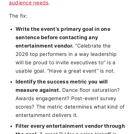
audience needs
.
The fix:
Write the event’s primary goal in one
sentence before contacting any
entertainment vendor.
“Celebrate the
2026 top performers in a way leadership
will be proud to invite executives to” is a
usable goal. “Have a great event” is not.
Identify the success metric you will
measure against.
Dance floor saturation?
Awards engagement? Post-event survey
scores? The metric determines what kind of
entertainment delivers it.
Filter every entertainment vendor through