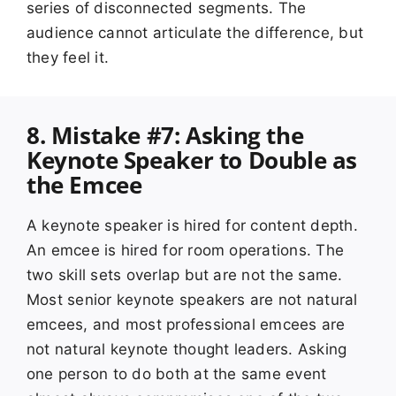
series of disconnected segments. The
audience cannot articulate the difference, but
they feel it.
8. Mistake #7: Asking the
Keynote Speaker to Double as
the Emcee
A keynote speaker is hired for content depth.
An emcee is hired for room operations. The
two skill sets overlap but are not the same.
Most senior keynote speakers are not natural
emcees, and most professional emcees are
not natural keynote thought leaders. Asking
one person to do both at the same event