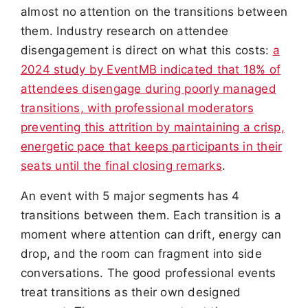
almost no attention on the transitions between
them. Industry research on attendee
disengagement is direct on what this costs:
a
2024 study by EventMB indicated that 18% of
attendees disengage during poorly managed
transitions, with professional moderators
preventing this attrition by maintaining a crisp,
energetic pace that keeps participants in their
seats until the final closing remarks
.
An event with 5 major segments has 4
transitions between them. Each transition is a
moment where attention can drift, energy can
drop, and the room can fragment into side
conversations. The good professional events
treat transitions as their own designed