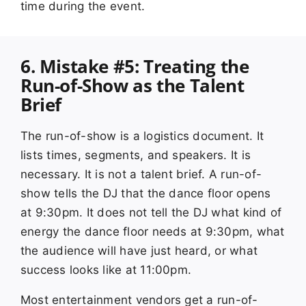
time during the event.
6. Mistake #5: Treating the
Run-of-Show as the Talent
Brief
The run-of-show is a logistics document. It
lists times, segments, and speakers. It is
necessary. It is not a talent brief. A run-of-
show tells the DJ that the dance floor opens
at 9:30pm. It does not tell the DJ what kind of
energy the dance floor needs at 9:30pm, what
the audience will have just heard, or what
success looks like at 11:00pm.
Most entertainment vendors get a run-of-