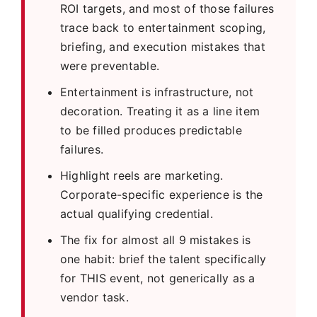
ROI targets, and most of those failures
trace back to entertainment scoping,
briefing, and execution mistakes that
were preventable.
Entertainment is infrastructure, not
decoration. Treating it as a line item
to be filled produces predictable
failures.
Highlight reels are marketing.
Corporate-specific experience is the
actual qualifying credential.
The fix for almost all 9 mistakes is
one habit: brief the talent specifically
for THIS event, not generically as a
vendor task.