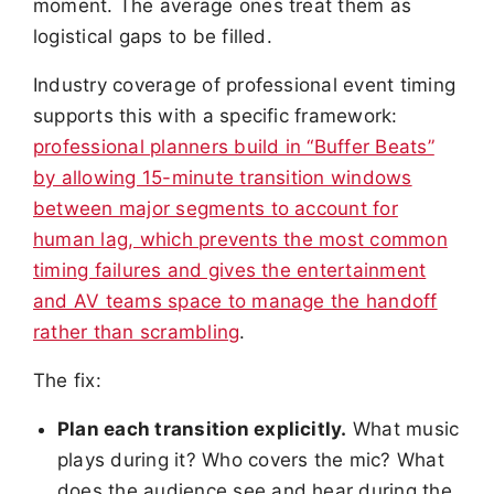
moment. The average ones treat them as
logistical gaps to be filled.
Industry coverage of professional event timing
supports this with a specific framework:
professional planners build in “Buffer Beats”
by allowing 15-minute transition windows
between major segments to account for
human lag, which prevents the most common
timing failures and gives the entertainment
and AV teams space to manage the handoff
rather than scrambling
.
The fix:
Plan each transition explicitly.
What music
plays during it? Who covers the mic? What
does the audience see and hear during the