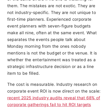
them. The mistakes are not exotic. They are
not industry-specific. They are not unique to
first-time planners. Experienced corporate
event planners with seven-figure budgets
make all nine, often at the same event. What
separates the events people talk about
Monday morning from the ones nobody
mentions is not the budget or the venue. It is
whether the entertainment was treated as a
strategic infrastructure decision or as a line
item to be filled.
The cost is measurable. Industry research on
corporate event ROI is now direct on the scale:
recent 2025 industry audits reveal that 68% of
corporate gatherings fail to hit ROI targets