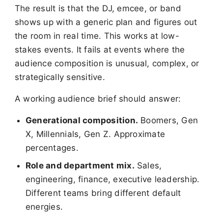
The result is that the DJ, emcee, or band
shows up with a generic plan and figures out
the room in real time. This works at low-
stakes events. It fails at events where the
audience composition is unusual, complex, or
strategically sensitive.
A working audience brief should answer:
Generational composition.
Boomers, Gen
X, Millennials, Gen Z. Approximate
percentages.
Role and department mix.
Sales,
engineering, finance, executive leadership.
Different teams bring different default
energies.