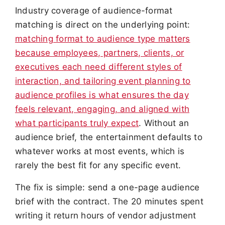
Industry coverage of audience-format
matching is direct on the underlying point:
matching format to audience type matters
because employees, partners, clients, or
executives each need different styles of
interaction, and tailoring event planning to
audience profiles is what ensures the day
feels relevant, engaging, and aligned with
what participants truly expect
. Without an
audience brief, the entertainment defaults to
whatever works at most events, which is
rarely the best fit for any specific event.
The fix is simple: send a one-page audience
brief with the contract. The 20 minutes spent
writing it return hours of vendor adjustment