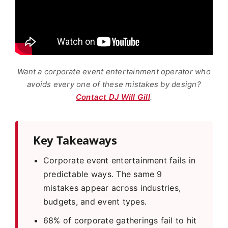
Want a corporate event entertainment operator who
avoids every one of these mistakes by design?
Contact DJ Will Gill
.
Key Takeaways
Corporate event entertainment fails in
predictable ways. The same 9
mistakes appear across industries,
budgets, and event types.
68% of corporate gatherings fail to hit