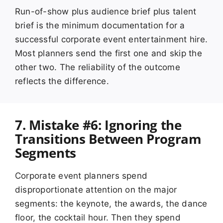
Run-of-show plus audience brief plus talent
brief is the minimum documentation for a
successful corporate event entertainment hire.
Most planners send the first one and skip the
other two. The reliability of the outcome
reflects the difference.
7. Mistake #6: Ignoring the
Transitions Between Program
Segments
Corporate event planners spend
disproportionate attention on the major
segments: the keynote, the awards, the dance
floor, the cocktail hour. Then they spend