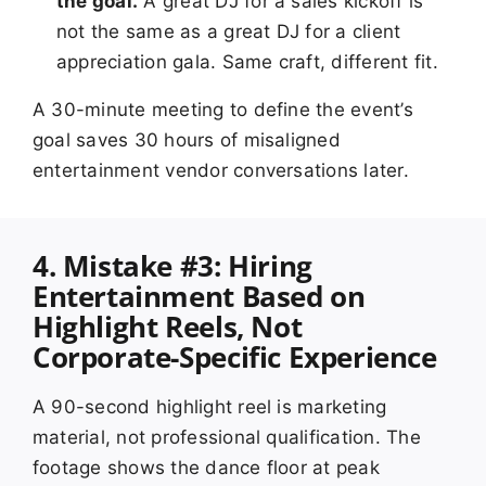
the goal.
A great DJ for a sales kickoff is
not the same as a great DJ for a client
appreciation gala. Same craft, different fit.
A 30-minute meeting to define the event’s
goal saves 30 hours of misaligned
entertainment vendor conversations later.
4. Mistake #3: Hiring
Entertainment Based on
Highlight Reels, Not
Corporate-Specific Experience
A 90-second highlight reel is marketing
material, not professional qualification. The
footage shows the dance floor at peak