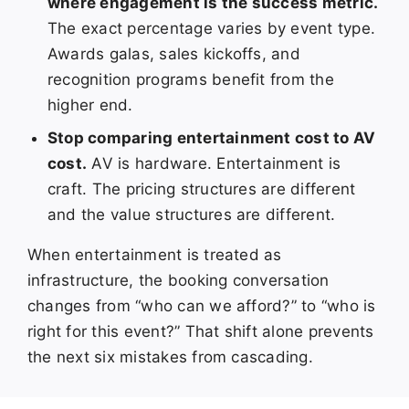
where engagement is the success metric.
The exact percentage varies by event type.
Awards galas, sales kickoffs, and
recognition programs benefit from the
higher end.
Stop comparing entertainment cost to AV
cost.
AV is hardware. Entertainment is
craft. The pricing structures are different
and the value structures are different.
When entertainment is treated as
infrastructure, the booking conversation
changes from “who can we afford?” to “who is
right for this event?” That shift alone prevents
the next six mistakes from cascading.