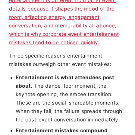
entertainment is different from other event
details because it shapes the mood of the
room, affecting energy, engagement,
conversation, and memorability all at once,
which is why corporate event entertainment
mistakes tend to be noticed quickly
.
Three specific reasons entertainment
mistakes outweigh other event mistakes:
Entertainment is what attendees post
about.
The dance floor moment, the
keynote opening, the emcee transition.
These are the social-shareable moments.
When they fail, the failure spreads through
the post-event conversation immediately.
Entertainment mistakes compound