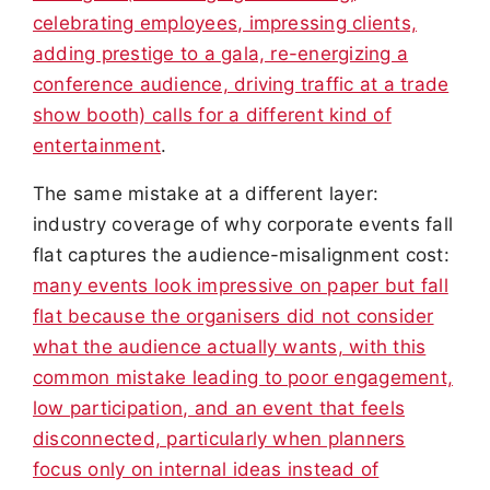
celebrating employees, impressing clients,
adding prestige to a gala, re-energizing a
conference audience, driving traffic at a trade
show booth) calls for a different kind of
entertainment
.
The same mistake at a different layer:
industry coverage of why corporate events fall
flat captures the audience-misalignment cost:
many events look impressive on paper but fall
flat because the organisers did not consider
what the audience actually wants, with this
common mistake leading to poor engagement,
low participation, and an event that feels
disconnected, particularly when planners
focus only on internal ideas instead of