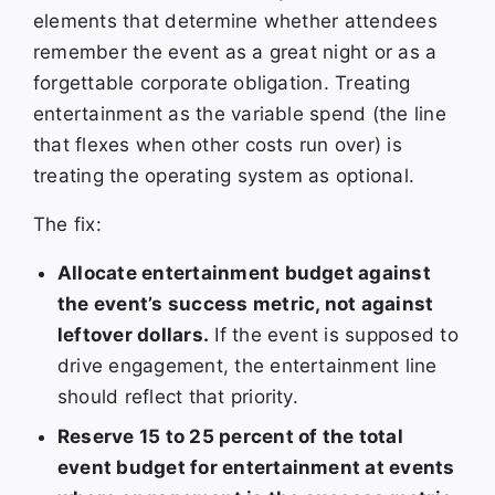
elements that determine whether attendees
remember the event as a great night or as a
forgettable corporate obligation. Treating
entertainment as the variable spend (the line
that flexes when other costs run over) is
treating the operating system as optional.
The fix:
Allocate entertainment budget against
the event’s success metric, not against
leftover dollars.
If the event is supposed to
drive engagement, the entertainment line
should reflect that priority.
Reserve 15 to 25 percent of the total
event budget for entertainment at events