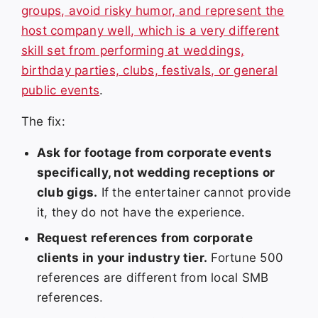
groups, avoid risky humor, and represent the
host company well, which is a very different
skill set from performing at weddings,
birthday parties, clubs, festivals, or general
public events
.
The fix:
Ask for footage from corporate events
specifically, not wedding receptions or
club gigs.
If the entertainer cannot provide
it, they do not have the experience.
Request references from corporate
clients in your industry tier.
Fortune 500
references are different from local SMB
references.