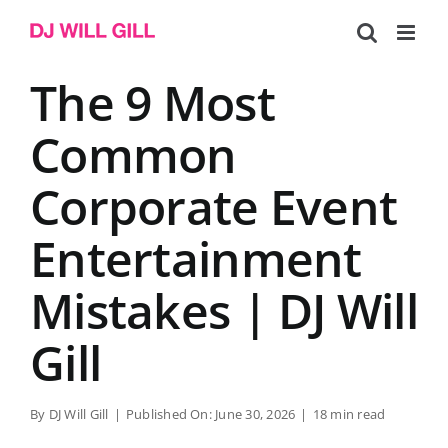
Skip
to
content
The 9 Most
Common
Corporate Event
Entertainment
Mistakes | DJ Will
Gill
By
DJ Will Gill
|
Published On: June 30, 2026
|
18 min read