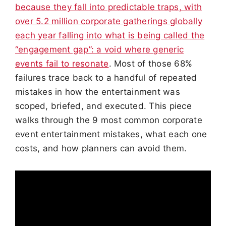
because they fall into predictable traps, with
over 5.2 million corporate gatherings globally
each year falling into what is being called the
“engagement gap”: a void where generic
events fail to resonate
. Most of those 68%
failures trace back to a handful of repeated
mistakes in how the entertainment was
scoped, briefed, and executed. This piece
walks through the 9 most common corporate
event entertainment mistakes, what each one
costs, and how planners can avoid them.