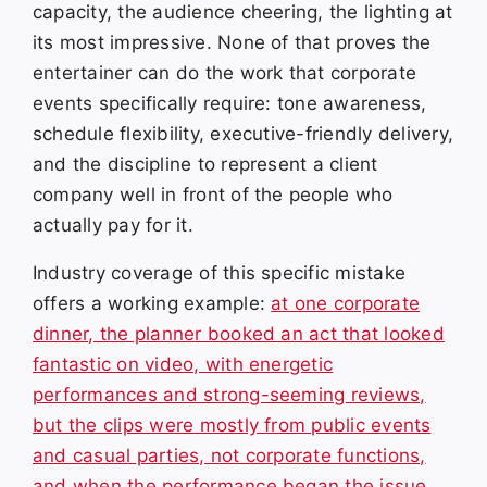
capacity, the audience cheering, the lighting at
its most impressive. None of that proves the
entertainer can do the work that corporate
events specifically require: tone awareness,
schedule flexibility, executive-friendly delivery,
and the discipline to represent a client
company well in front of the people who
actually pay for it.
Industry coverage of this specific mistake
offers a working example:
at one corporate
dinner, the planner booked an act that looked
fantastic on video, with energetic
performances and strong-seeming reviews,
but the clips were mostly from public events
and casual parties, not corporate functions,
and when the performance began the issue