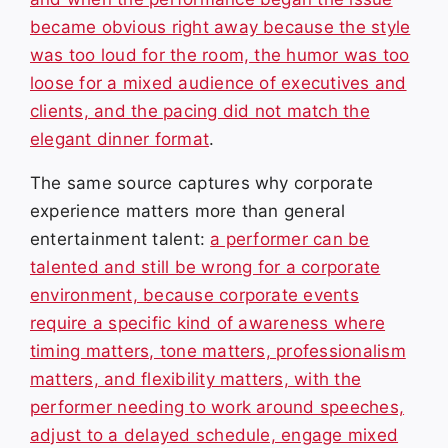
became obvious right away because the style
was too loud for the room, the humor was too
loose for a mixed audience of executives and
clients, and the pacing did not match the
elegant dinner format
.
The same source captures why corporate
experience matters more than general
entertainment talent:
a performer can be
talented and still be wrong for a corporate
environment, because corporate events
require a specific kind of awareness where
timing matters, tone matters, professionalism
matters, and flexibility matters, with the
performer needing to work around speeches,
adjust to a delayed schedule, engage mixed