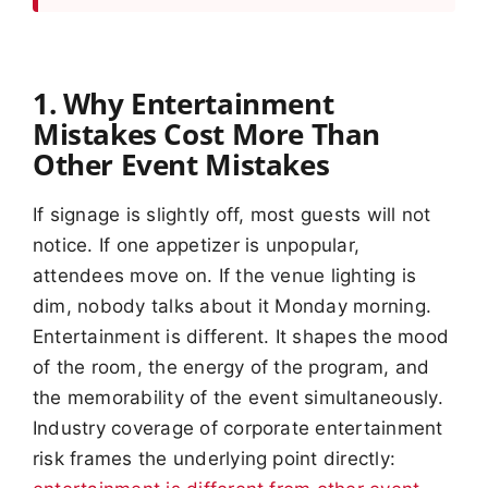
1. Why Entertainment
Mistakes Cost More Than
Other Event Mistakes
If signage is slightly off, most guests will not
notice. If one appetizer is unpopular,
attendees move on. If the venue lighting is
dim, nobody talks about it Monday morning.
Entertainment is different. It shapes the mood
of the room, the energy of the program, and
the memorability of the event simultaneously.
Industry coverage of corporate entertainment
risk frames the underlying point directly: