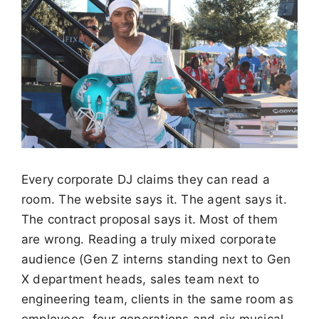
Every corporate DJ claims they can read a
room. The website says it. The agent says it.
The contract proposal says it. Most of them
are wrong. Reading a truly mixed corporate
audience (Gen Z interns standing next to Gen
X department heads, sales team next to
engineering team, clients in the same room as
employees, four generations and six musical