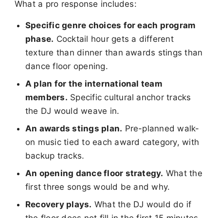
What a pro response includes:
Specific genre choices for each program
phase.
Cocktail hour gets a different
texture than dinner than awards stings than
dance floor opening.
A plan for the international team
members.
Specific cultural anchor tracks
the DJ would weave in.
An awards stings plan.
Pre-planned walk-
on music tied to each award category, with
backup tracks.
An opening dance floor strategy.
What the
first three songs would be and why.
Recovery plays.
What the DJ would do if
the floor does not fill in the first 15 minutes.