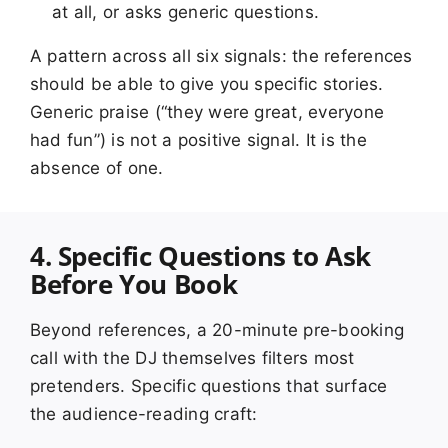
at all, or asks generic questions.
A pattern across all six signals: the references
should be able to give you specific stories.
Generic praise (“they were great, everyone
had fun”) is not a positive signal. It is the
absence of one.
4. Specific Questions to Ask
Before You Book
Beyond references, a 20-minute pre-booking
call with the DJ themselves filters most
pretenders. Specific questions that surface
the audience-reading craft: