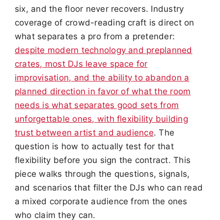
six, and the floor never recovers. Industry
coverage of crowd-reading craft is direct on
what separates a pro from a pretender:
despite modern technology and preplanned
crates, most DJs leave space for
improvisation, and the ability to abandon a
planned direction in favor of what the room
needs is what separates good sets from
unforgettable ones, with flexibility building
trust between artist and audience
. The
question is how to actually test for that
flexibility before you sign the contract. This
piece walks through the questions, signals,
and scenarios that filter the DJs who can read
a mixed corporate audience from the ones
who claim they can.