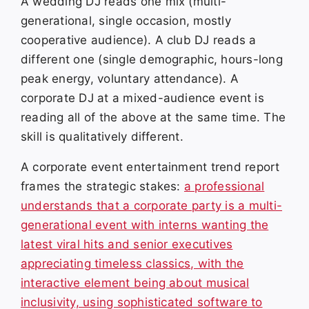
A wedding DJ reads one mix (multi-
generational, single occasion, mostly
cooperative audience). A club DJ reads a
different one (single demographic, hours-long
peak energy, voluntary attendance). A
corporate DJ at a mixed-audience event is
reading all of the above at the same time. The
skill is qualitatively different.
A corporate event entertainment trend report
frames the strategic stakes:
a professional
understands that a corporate party is a multi-
generational event with interns wanting the
latest viral hits and senior executives
appreciating timeless classics, with the
interactive element being about musical
inclusivity, using sophisticated software to