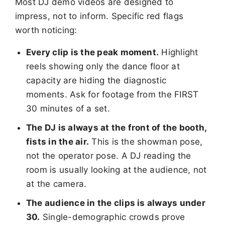
Most DJ demo videos are designed to
impress, not to inform. Specific red flags
worth noticing:
Every clip is the peak moment.
Highlight
reels showing only the dance floor at
capacity are hiding the diagnostic
moments. Ask for footage from the FIRST
30 minutes of a set.
The DJ is always at the front of the booth,
fists in the air.
This is the showman pose,
not the operator pose. A DJ reading the
room is usually looking at the audience, not
at the camera.
The audience in the clips is always under
30.
Single-demographic crowds prove