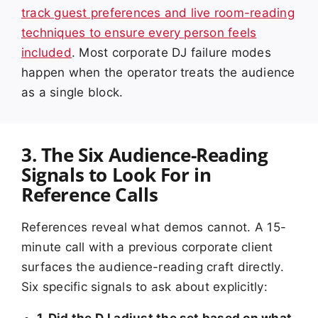
track guest preferences and live room-reading
techniques to ensure every person feels
included
. Most corporate DJ failure modes
happen when the operator treats the audience
as a single block.
3. The Six Audience-Reading
Signals to Look For in
Reference Calls
References reveal what demos cannot. A 15-
minute call with a previous corporate client
surfaces the audience-reading craft directly.
Six specific signals to ask about explicitly:
1. Did the DJ adjust the set based on what