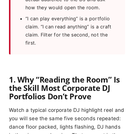
how they would open the room.
“I can play everything” is a portfolio
claim. “I can read anything” is a craft
claim. Filter for the second, not the
first.
1. Why “Reading the Room” Is
the Skill Most Corporate DJ
Portfolios Don’t Prove
Watch a typical corporate DJ highlight reel and
you will see the same five seconds repeated:
dance floor packed, lights flashing, DJ hands