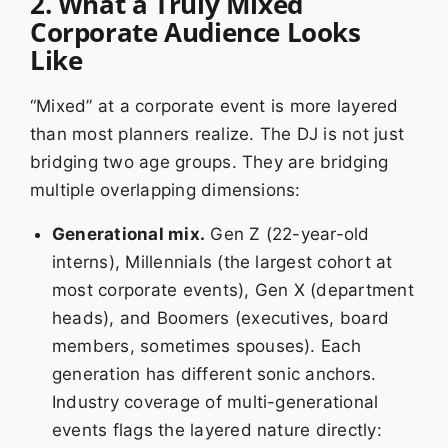
2. What a Truly Mixed
Corporate Audience Looks
Like
“Mixed” at a corporate event is more layered
than most planners realize. The DJ is not just
bridging two age groups. They are bridging
multiple overlapping dimensions:
Generational mix.
Gen Z (22-year-old
interns), Millennials (the largest cohort at
most corporate events), Gen X (department
heads), and Boomers (executives, board
members, sometimes spouses). Each
generation has different sonic anchors.
Industry coverage of multi-generational
events flags the layered nature directly: