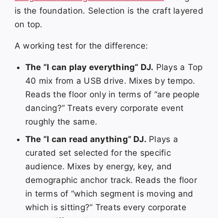
is the foundation. Selection is the craft layered
on top.
A working test for the difference:
The “I can play everything” DJ.
Plays a Top
40 mix from a USB drive. Mixes by tempo.
Reads the floor only in terms of “are people
dancing?” Treats every corporate event
roughly the same.
The “I can read anything” DJ.
Plays a
curated set selected for the specific
audience. Mixes by energy, key, and
demographic anchor track. Reads the floor
in terms of “which segment is moving and
which is sitting?” Treats every corporate