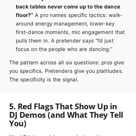
back tables never come up to the dance
floor?”
A pro names specific tactics: walk-
around energy management, lower-key
first-dance moments, mic engagement that
pulls them in. A pretender says “I’d just
focus on the people who are dancing.”
The pattern across all six questions: pros give
you specifics. Pretenders give you platitudes.
The specificity is the signal.
5. Red Flags That Show Up in
DJ Demos (and What They Tell
You)