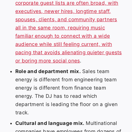
corporate guest lists are often broad, with
executives, newer hires, longtime staff,
spouses, clients, and community partners
all in the same room, requiring music
familiar enough to connect with a wide
audience while still feeling current, with
pacing that avoids alienating quieter guests
or boring more social ones
.
Role and department mix.
Sales team
energy is different from engineering team
energy is different from finance team
energy. The DJ has to read which
department is leading the floor on a given
track.
Cultural and language mix.
Multinational
companies have employees from dozens of