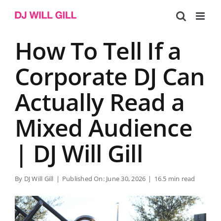
Skip
to
content
How To Tell If a
Corporate DJ Can
Actually Read a
Mixed Audience
| DJ Will Gill
By
DJ Will Gill
|
Published On: June 30, 2026
|
16.5 min read