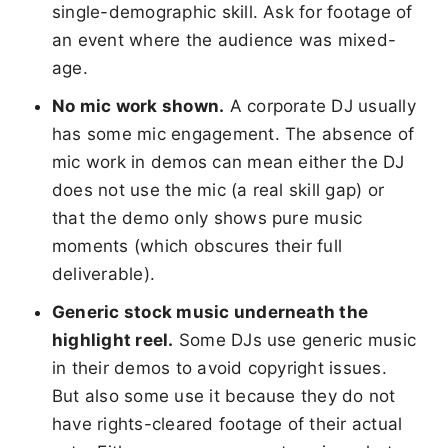
single-demographic skill. Ask for footage of
an event where the audience was mixed-
age.
No mic work shown.
A corporate DJ usually
has some mic engagement. The absence of
mic work in demos can mean either the DJ
does not use the mic (a real skill gap) or
that the demo only shows pure music
moments (which obscures their full
deliverable).
Generic stock music underneath the
highlight reel.
Some DJs use generic music
in their demos to avoid copyright issues.
But also some use it because they do not
have rights-cleared footage of their actual