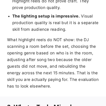
Highlight reels do not prove craft. They
prove production quality.
The lighting setup is impressive.
Visual
production quality is real but it is a separate
skill from audience reading.
What highlight reels do NOT show: the DJ
scanning a room before the set, choosing the
opening genre based on who is in the room,
adjusting after song two because the older
guests did not move, and rebuilding the
energy across the next 15 minutes. That is the
skill you are actually paying for. The evaluation
has to look elsewhere.