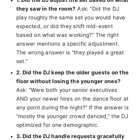
they saw in the room?
Ask: “Did the DJ
play roughly the same set you would have
expected, or did they shift mid-event
based on what was working?” The right
answer mentions a specific adjustment.
The wrong answer is “they played a great
set.”
2. Did the DJ keep the older guests on the
floor without losing the younger ones?
Ask: “Were both your senior executives
AND your newer hires on the dance floor at
any point during the night?” If the answer is
“mostly the younger crowd danced,” the DJ
optimized for one demographic.
3. Did the DJ handle requests gracefully