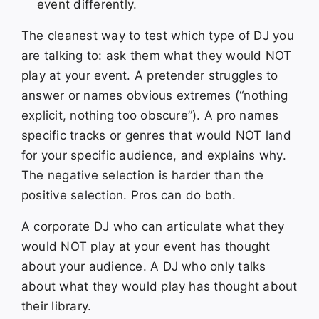
event differently.
The cleanest way to test which type of DJ you
are talking to: ask them what they would NOT
play at your event. A pretender struggles to
answer or names obvious extremes (“nothing
explicit, nothing too obscure”). A pro names
specific tracks or genres that would NOT land
for your specific audience, and explains why.
The negative selection is harder than the
positive selection. Pros can do both.
A corporate DJ who can articulate what they
would NOT play at your event has thought
about your audience. A DJ who only talks
about what they would play has thought about
their library.