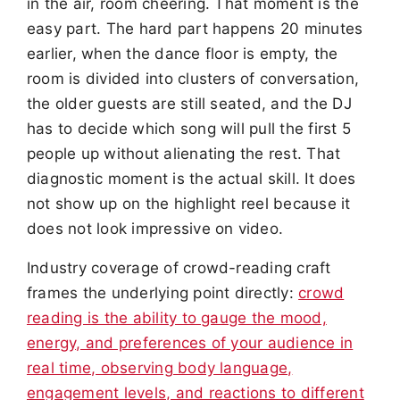
in the air, room cheering. That moment is the
easy part. The hard part happens 20 minutes
earlier, when the dance floor is empty, the
room is divided into clusters of conversation,
the older guests are still seated, and the DJ
has to decide which song will pull the first 5
people up without alienating the rest. That
diagnostic moment is the actual skill. It does
not show up on the highlight reel because it
does not look impressive on video.
Industry coverage of crowd-reading craft
frames the underlying point directly:
crowd
reading is the ability to gauge the mood,
energy, and preferences of your audience in
real time, observing body language,
engagement levels, and reactions to different