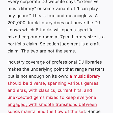
Every corporate DJ website says “extensive
music library” or some variant of “I can play
any genre.” This is true and meaningless. A
200,000-track library does not prove the DJ
knows which 8 tracks will open a specific
mixed corporate room at 7pm. Library size is a
portfolio claim. Selection judgment is a craft
claim. The two are not the same.
Industry coverage of professional DJ libraries
makes the underlying point that range matters
but is not enough on its own:
a music library
should be diverse, spanning various genres
and eras, with classics, current hits, and
unexpected gems mixed to keep everyone
engaged, with smooth transitions between
songs maintaining the flow of the set
. Range