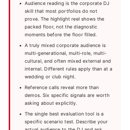
Audience reading is the corporate DJ
skill that most portfolios do not
prove. The highlight reel shows the
packed floor, not the diagnostic
moments before the floor filled.
A truly mixed corporate audience is
multi-generational, multi-role, multi-
cultural, and often mixed external and
internal. Different rules apply than at a
wedding or club night.
Reference calls reveal more than
demos. Six specific signals are worth
asking about explicitly.
The single best evaluation tool is a
specific scenario test. Describe your
actual audience to the DJ and ask