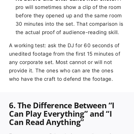
pro will sometimes show a clip of the room
before they opened up and the same room
30 minutes into the set. That comparison is
the actual proof of audience-reading skill.
A working test: ask the DJ for 60 seconds of
unedited footage from the first 15 minutes of
any corporate set. Most cannot or will not
provide it. The ones who can are the ones
who have the craft to defend the footage.
6. The Difference Between “I
Can Play Everything” and “I
Can Read Anything”