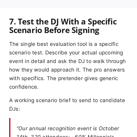
7. Test the DJ With a Specific
Scenario Before Signing
The single best evaluation tool is a specific
scenario test. Describe your actual upcoming
event in detail and ask the DJ to walk through
how they would approach it. The pro answers
with specifics. The pretender gives generic
confidence.
A working scenario brief to send to candidate
DJs:
“Our annual recognition event is October
14th. 320 attendees: ~60% Millennials,