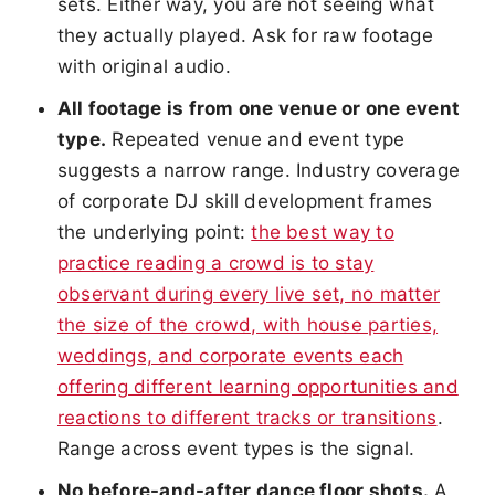
sets. Either way, you are not seeing what
they actually played. Ask for raw footage
with original audio.
All footage is from one venue or one event
type.
Repeated venue and event type
suggests a narrow range. Industry coverage
of corporate DJ skill development frames
the underlying point:
the best way to
practice reading a crowd is to stay
observant during every live set, no matter
the size of the crowd, with house parties,
weddings, and corporate events each
offering different learning opportunities and
reactions to different tracks or transitions
.
Range across event types is the signal.
No before-and-after dance floor shots.
A