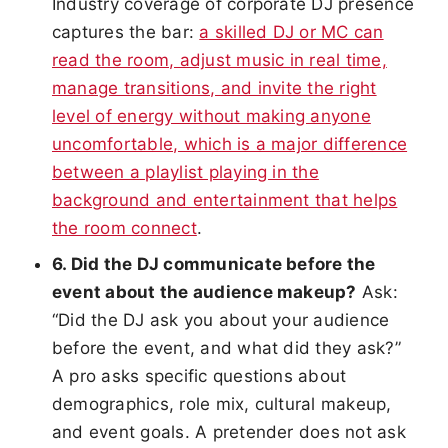
Industry coverage of corporate DJ presence
captures the bar:
a skilled DJ or MC can
read the room, adjust music in real time,
manage transitions, and invite the right
level of energy without making anyone
uncomfortable, which is a major difference
between a playlist playing in the
background and entertainment that helps
the room connect
.
6. Did the DJ communicate before the
event about the audience makeup?
Ask:
“Did the DJ ask you about your audience
before the event, and what did they ask?”
A pro asks specific questions about
demographics, role mix, cultural makeup,
and event goals. A pretender does not ask