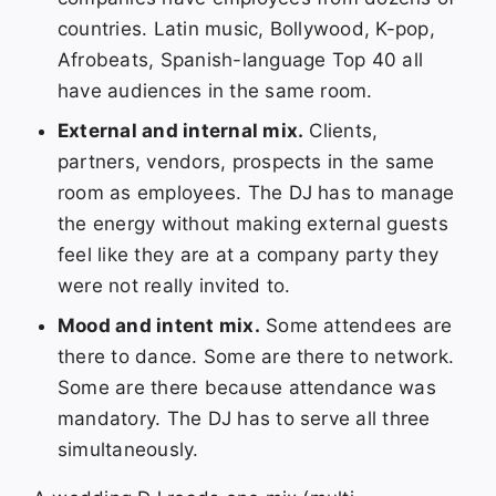
countries. Latin music, Bollywood, K-pop,
Afrobeats, Spanish-language Top 40 all
have audiences in the same room.
External and internal mix.
Clients,
partners, vendors, prospects in the same
room as employees. The DJ has to manage
the energy without making external guests
feel like they are at a company party they
were not really invited to.
Mood and intent mix.
Some attendees are
there to dance. Some are there to network.
Some are there because attendance was
mandatory. The DJ has to serve all three
simultaneously.