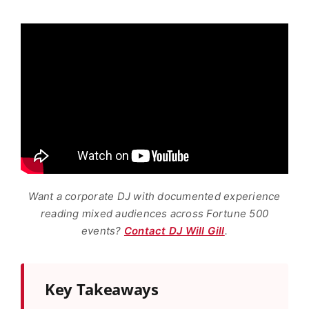
Want a corporate DJ with documented experience
reading mixed audiences across Fortune 500
events?
Contact DJ Will Gill
.
Key Takeaways