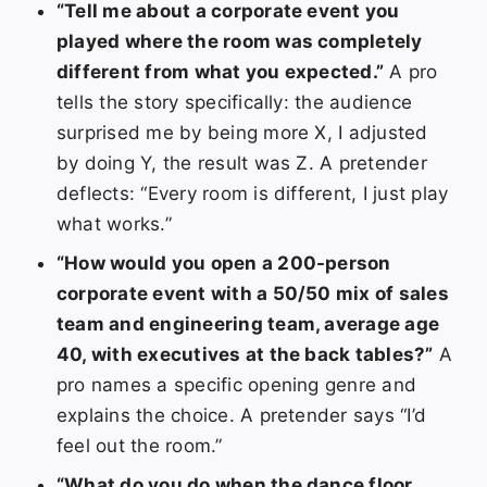
“Tell me about a corporate event you
played where the room was completely
different from what you expected.”
A pro
tells the story specifically: the audience
surprised me by being more X, I adjusted
by doing Y, the result was Z. A pretender
deflects: “Every room is different, I just play
what works.”
“How would you open a 200-person
corporate event with a 50/50 mix of sales
team and engineering team, average age
40, with executives at the back tables?”
A
pro names a specific opening genre and
explains the choice. A pretender says “I’d
feel out the room.”
“What do you do when the dance floor