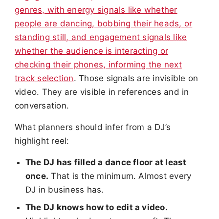
genres, with energy signals like whether
people are dancing, bobbing their heads, or
standing still, and engagement signals like
whether the audience is interacting or
checking their phones, informing the next
track selection
. Those signals are invisible on
video. They are visible in references and in
conversation.
What planners should infer from a DJ’s
highlight reel:
The DJ has filled a dance floor at least
once.
That is the minimum. Almost every
DJ in business has.
The DJ knows how to edit a video.