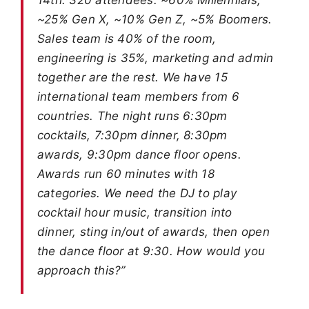
~25% Gen X, ~10% Gen Z, ~5% Boomers.
Sales team is 40% of the room,
engineering is 35%, marketing and admin
together are the rest. We have 15
international team members from 6
countries. The night runs 6:30pm
cocktails, 7:30pm dinner, 8:30pm
awards, 9:30pm dance floor opens.
Awards run 60 minutes with 18
categories. We need the DJ to play
cocktail hour music, transition into
dinner, sting in/out of awards, then open
the dance floor at 9:30. How would you
approach this?”