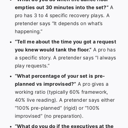
empties out 30 minutes into the set?”
A
pro has 3 to 4 specific recovery plays. A
pretender says “It depends on what’s
happening.”
“Tell me about the time you got a request
you knew would tank the floor.”
A pro has
a specific story. A pretender says “I always
play requests.”
“What percentage of your set is pre-
planned vs improvised?”
A pro gives a
working ratio (typically 60% framework,
40% live reading). A pretender says either
“100% pre-planned” (rigid) or “100%
improvised” (no preparation).
“What do you do if the executives at the