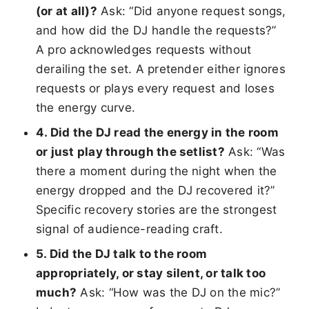
(or at all)?
Ask: “Did anyone request songs,
and how did the DJ handle the requests?”
A pro acknowledges requests without
derailing the set. A pretender either ignores
requests or plays every request and loses
the energy curve.
4. Did the DJ read the energy in the room
or just play through the setlist?
Ask: “Was
there a moment during the night when the
energy dropped and the DJ recovered it?”
Specific recovery stories are the strongest
signal of audience-reading craft.
5. Did the DJ talk to the room
appropriately, or stay silent, or talk too
much?
Ask: “How was the DJ on the mic?”