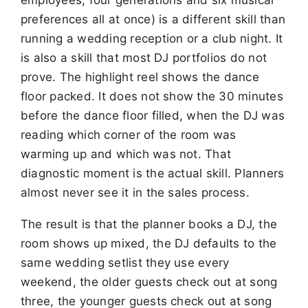
preferences all at once) is a different skill than
running a wedding reception or a club night. It
is also a skill that most DJ portfolios do not
prove. The highlight reel shows the dance
floor packed. It does not show the 30 minutes
before the dance floor filled, when the DJ was
reading which corner of the room was
warming up and which was not. That
diagnostic moment is the actual skill. Planners
almost never see it in the sales process.
The result is that the planner books a DJ, the
room shows up mixed, the DJ defaults to the
same wedding setlist they use every
weekend, the older guests check out at song
three, the younger guests check out at song