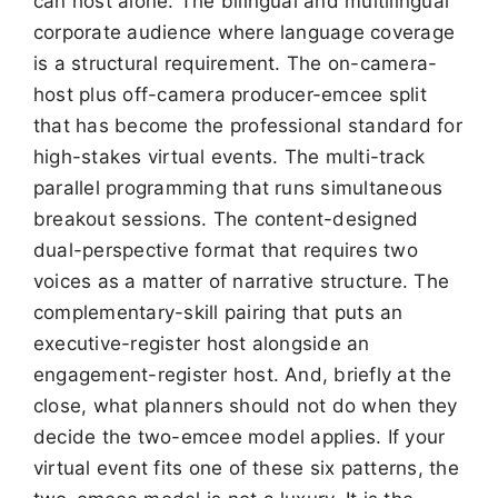
can host alone. The bilingual and multilingual
corporate audience where language coverage
is a structural requirement. The on-camera-
host plus off-camera producer-emcee split
that has become the professional standard for
high-stakes virtual events. The multi-track
parallel programming that runs simultaneous
breakout sessions. The content-designed
dual-perspective format that requires two
voices as a matter of narrative structure. The
complementary-skill pairing that puts an
executive-register host alongside an
engagement-register host. And, briefly at the
close, what planners should not do when they
decide the two-emcee model applies. If your
virtual event fits one of these six patterns, the