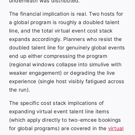
underneath was distributed.
The financial implication is real. Two hosts for
a global program is roughly a doubled talent
line, and the total virtual event cost stack
expands accordingly. Planners who resist the
doubled talent line for genuinely global events
end up either compressing the program
(regional windows collapse into simulive with
weaker engagement) or degrading the live
experience (single host visibly fatigued across
the run).
The specific cost stack implications of
expanding virtual event talent line items
(which apply directly to two-emcee bookings
for global programs) are covered in the
virtual