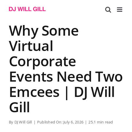
Skip
to
content
Why Some
Virtual
Corporate
Events Need Two
Emcees | DJ Will
Gill
By
DJ Will Gill
|
Published On: July 6, 2026
|
25.1 min read