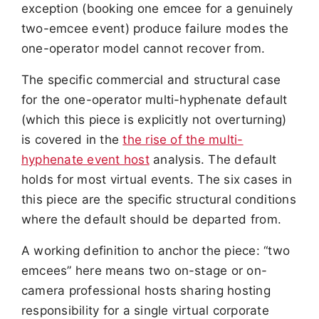
exception (booking one emcee for a genuinely
two-emcee event) produce failure modes the
one-operator model cannot recover from.
The specific commercial and structural case
for the one-operator multi-hyphenate default
(which this piece is explicitly not overturning)
is covered in the
the rise of the multi-
hyphenate event host
analysis. The default
holds for most virtual events. The six cases in
this piece are the specific structural conditions
where the default should be departed from.
A working definition to anchor the piece: “two
emcees” here means two on-stage or on-
camera professional hosts sharing hosting
responsibility for a single virtual corporate