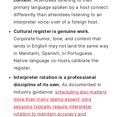
primary language spoken by a host connect
differently than attendees listening to an
interpreter voice-over of a foreign host.
Cultural register is genuine work.
Corporate humor, tone, and content that
lands in English may not land the same way
in Mandarin, Spanish, or Portuguese.
Native-language co-hosts calibrate the
register.
Interpreter rotation is a professional
discipline of its own.
As documented in
industry guidance:
scheduling also matters
more than many teams expect, long
sessions typically require interpreter
rotation to maintain accuracy and