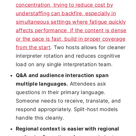
concentration, trying to reduce cost by
understaffing can backfire, especially in
simultaneous settings where fatigue quickly
affects performance, if the content is dense
or the pace is fast, build in proper coverage
from the start
. Two hosts allows for cleaner
interpreter rotation and reduces cognitive
load on any single interpretation team.
Q&A and audience interaction span
multiple languages.
Attendees ask
questions in their primary language.
Someone needs to receive, translate, and
respond appropriately. Split-host models
handle this cleanly.
Regional context is easier with regional