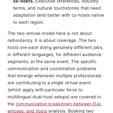
co-hosts.
Executive references, industry
terms, and cultural touchstones that need
adaptation land better with co-hosts native
to each region.
The two-emcee model here is not about
redundancy. It is about coverage. The two
hosts are each doing genuinely different jobs,
in different languages, for different audience
segments, at the same event. The specific
communication and coordination problems
that emerge whenever multiple professionals
are contributing to a single virtual event
(which apply with particular force to
multilingual dual-host setups) are covered in
the
communication breakdown between DJs,
emcees, and hosts
analysis. Booking two