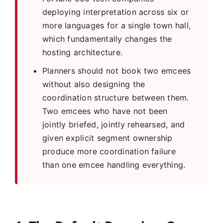
deploying interpretation across six or
more languages for a single town hall,
which fundamentally changes the
hosting architecture.
Planners should not book two emcees
without also designing the
coordination structure between them.
Two emcees who have not been
jointly briefed, jointly rehearsed, and
given explicit segment ownership
produce more coordination failure
than one emcee handling everything.