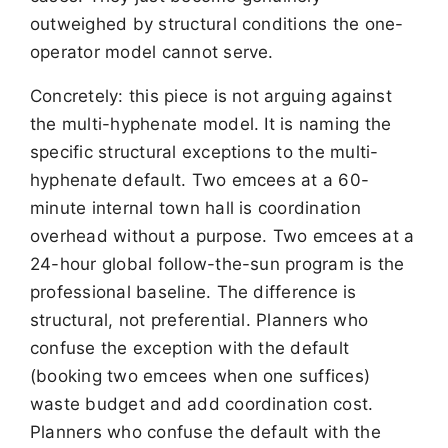
outweighed by structural conditions the one-
operator model cannot serve.
Concretely: this piece is not arguing against
the multi-hyphenate model. It is naming the
specific structural exceptions to the multi-
hyphenate default. Two emcees at a 60-
minute internal town hall is coordination
overhead without a purpose. Two emcees at a
24-hour global follow-the-sun program is the
professional baseline. The difference is
structural, not preferential. Planners who
confuse the exception with the default
(booking two emcees when one suffices)
waste budget and add coordination cost.
Planners who confuse the default with the