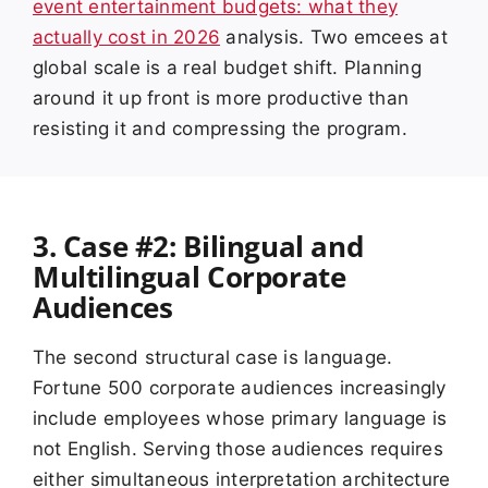
event entertainment budgets: what they
actually cost in 2026
analysis. Two emcees at
global scale is a real budget shift. Planning
around it up front is more productive than
resisting it and compressing the program.
3. Case #2: Bilingual and
Multilingual Corporate
Audiences
The second structural case is language.
Fortune 500 corporate audiences increasingly
include employees whose primary language is
not English. Serving those audiences requires
either simultaneous interpretation architecture