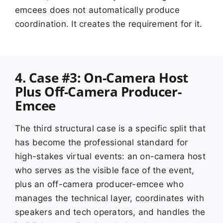
emcees does not automatically produce
coordination. It creates the requirement for it.
4. Case #3: On-Camera Host
Plus Off-Camera Producer-
Emcee
The third structural case is a specific split that
has become the professional standard for
high-stakes virtual events: an on-camera host
who serves as the visible face of the event,
plus an off-camera producer-emcee who
manages the technical layer, coordinates with
speakers and tech operators, and handles the