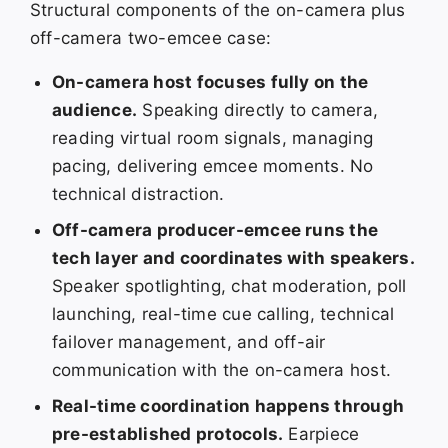
Structural components of the on-camera plus
off-camera two-emcee case:
On-camera host focuses fully on the
audience.
Speaking directly to camera,
reading virtual room signals, managing
pacing, delivering emcee moments. No
technical distraction.
Off-camera producer-emcee runs the
tech layer and coordinates with speakers.
Speaker spotlighting, chat moderation, poll
launching, real-time cue calling, technical
failover management, and off-air
communication with the on-camera host.
Real-time coordination happens through
pre-established protocols.
Earpiece