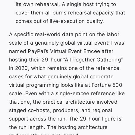
its own rehearsal. A single host trying to
cover them all burns rehearsal capacity that
comes out of live-execution quality.
A specific real-world data point on the labor
scale of a genuinely global virtual event: I was
named PayPal’s Virtual Event Emcee after
hosting their 29-hour “All Together Gathering”
in 2020, which remains one of the reference
cases for what genuinely global corporate
virtual programming looks like at Fortune 500
scale. Even with a single-emcee reference like
that one, the practical architecture involved
staged co-hosts, producers, and regional
support across the run. The 29-hour figure is
the run length. The hosting architecture