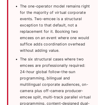
The one-operator model remains right
for the majority of virtual corporate
events. Two-emcee is a structural
exception to that default, not a
replacement for it. Booking two
emcees on an event where one would
suffice adds coordination overhead
without adding value.
The six structural cases where two
emcees are professionally required:
24-hour global follow-the-sun
programming, bilingual and
multilingual corporate audiences, on-
camera plus off-camera producer-
emcee split, multi-track parallel virtual
programming, content-designed dual-