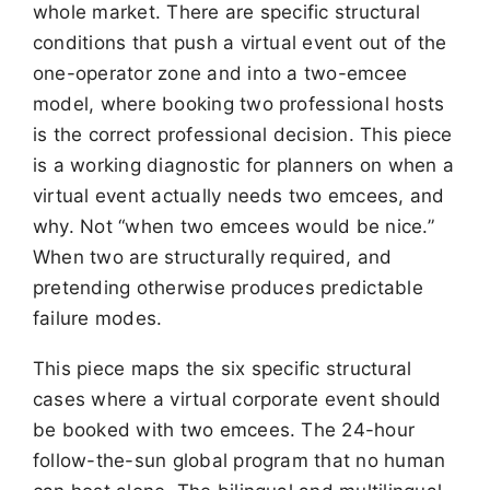
whole market. There are specific structural
conditions that push a virtual event out of the
one-operator zone and into a two-emcee
model, where booking two professional hosts
is the correct professional decision. This piece
is a working diagnostic for planners on when a
virtual event actually needs two emcees, and
why. Not “when two emcees would be nice.”
When two are structurally required, and
pretending otherwise produces predictable
failure modes.
This piece maps the six specific structural
cases where a virtual corporate event should
be booked with two emcees. The 24-hour
follow-the-sun global program that no human