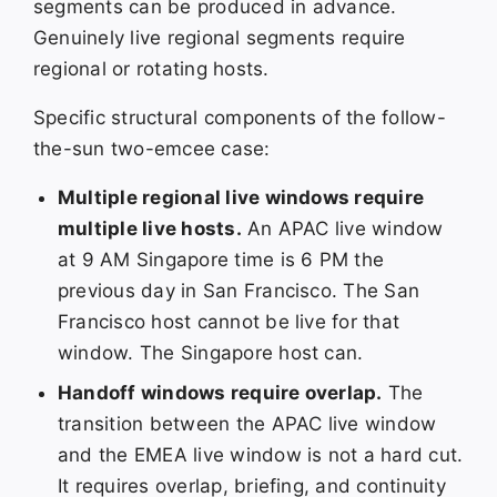
segments can be produced in advance.
Genuinely live regional segments require
regional or rotating hosts.
Specific structural components of the follow-
the-sun two-emcee case:
Multiple regional live windows require
multiple live hosts.
An APAC live window
at 9 AM Singapore time is 6 PM the
previous day in San Francisco. The San
Francisco host cannot be live for that
window. The Singapore host can.
Handoff windows require overlap.
The
transition between the APAC live window
and the EMEA live window is not a hard cut.
It requires overlap, briefing, and continuity