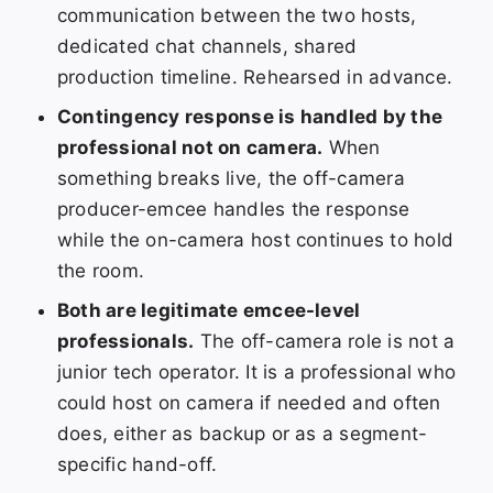
communication between the two hosts,
dedicated chat channels, shared
production timeline. Rehearsed in advance.
Contingency response is handled by the
professional not on camera.
When
something breaks live, the off-camera
producer-emcee handles the response
while the on-camera host continues to hold
the room.
Both are legitimate emcee-level
professionals.
The off-camera role is not a
junior tech operator. It is a professional who
could host on camera if needed and often
does, either as backup or as a segment-
specific hand-off.