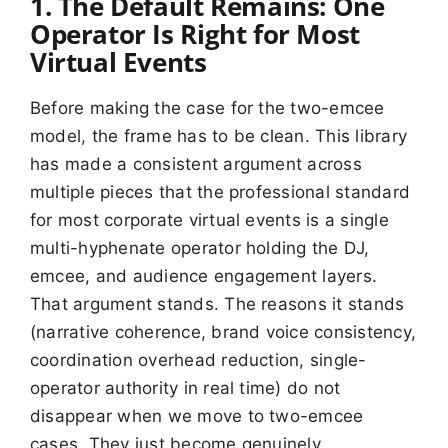
1. The Default Remains: One
Operator Is Right for Most
Virtual Events
Before making the case for the two-emcee
model, the frame has to be clean. This library
has made a consistent argument across
multiple pieces that the professional standard
for most corporate virtual events is a single
multi-hyphenate operator holding the DJ,
emcee, and audience engagement layers.
That argument stands. The reasons it stands
(narrative coherence, brand voice consistency,
coordination overhead reduction, single-
operator authority in real time) do not
disappear when we move to two-emcee
cases. They just become genuinely