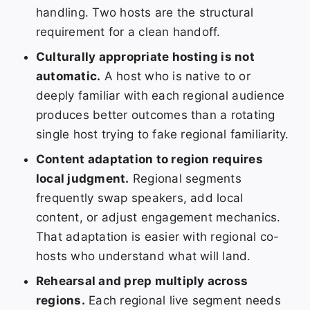
handling. Two hosts are the structural
requirement for a clean handoff.
Culturally appropriate hosting is not
automatic.
A host who is native to or
deeply familiar with each regional audience
produces better outcomes than a rotating
single host trying to fake regional familiarity.
Content adaptation to region requires
local judgment.
Regional segments
frequently swap speakers, add local
content, or adjust engagement mechanics.
That adaptation is easier with regional co-
hosts who understand what will land.
Rehearsal and prep multiply across
regions.
Each regional live segment needs