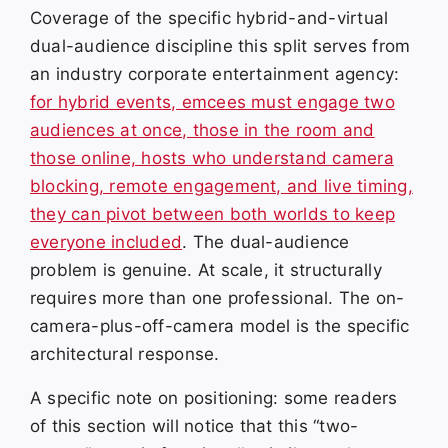
Coverage of the specific hybrid-and-virtual
dual-audience discipline this split serves from
an industry corporate entertainment agency:
for hybrid events, emcees must engage two
audiences at once, those in the room and
those online, hosts who understand camera
blocking, remote engagement, and live timing,
they can pivot between both worlds to keep
everyone included
. The dual-audience
problem is genuine. At scale, it structurally
requires more than one professional. The on-
camera-plus-off-camera model is the specific
architectural response.
A specific note on positioning: some readers
of this section will notice that this “two-