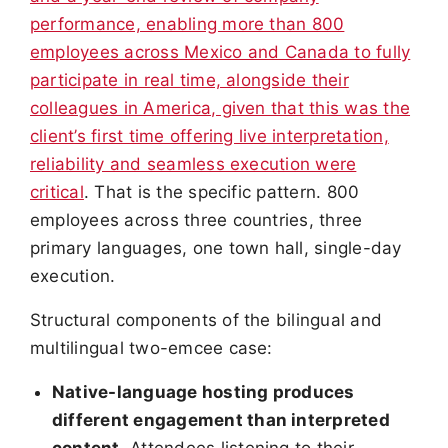
performance, enabling more than 800
employees across Mexico and Canada to fully
participate in real time, alongside their
colleagues in America, given that this was the
client’s first time offering live interpretation,
reliability and seamless execution were
critical
. That is the specific pattern. 800
employees across three countries, three
primary languages, one town hall, single-day
execution.
Structural components of the bilingual and
multilingual two-emcee case:
Native-language hosting produces
different engagement than interpreted
content.
Attendees listening to their