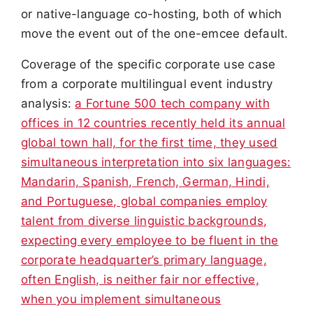
or native-language co-hosting, both of which
move the event out of the one-emcee default.
Coverage of the specific corporate use case
from a corporate multilingual event industry
analysis:
a Fortune 500 tech company with
offices in 12 countries recently held its annual
global town hall, for the first time, they used
simultaneous interpretation into six languages:
Mandarin, Spanish, French, German, Hindi,
and Portuguese, global companies employ
talent from diverse linguistic backgrounds,
expecting every employee to be fluent in the
corporate headquarter’s primary language,
often English, is neither fair nor effective,
when you implement simultaneous