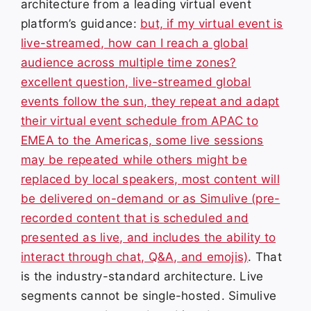
architecture from a leading virtual event
platform’s guidance:
but, if my virtual event is
live-streamed, how can I reach a global
audience across multiple time zones?
excellent question, live-streamed global
events follow the sun, they repeat and adapt
their virtual event schedule from APAC to
EMEA to the Americas, some live sessions
may be repeated while others might be
replaced by local speakers, most content will
be delivered on-demand or as Simulive (pre-
recorded content that is scheduled and
presented as live, and includes the ability to
interact through chat, Q&A, and emojis)
. That
is the industry-standard architecture. Live
segments cannot be single-hosted. Simulive