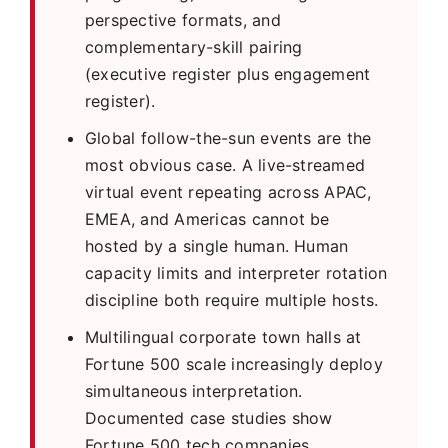
perspective formats, and
complementary-skill pairing
(executive register plus engagement
register).
Global follow-the-sun events are the
most obvious case. A live-streamed
virtual event repeating across APAC,
EMEA, and Americas cannot be
hosted by a single human. Human
capacity limits and interpreter rotation
discipline both require multiple hosts.
Multilingual corporate town halls at
Fortune 500 scale increasingly deploy
simultaneous interpretation.
Documented case studies show
Fortune 500 tech companies