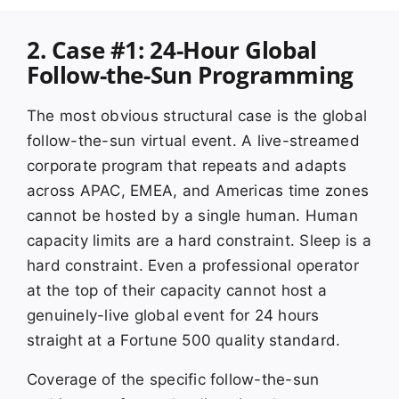
2. Case #1: 24-Hour Global
Follow-the-Sun Programming
The most obvious structural case is the global
follow-the-sun virtual event. A live-streamed
corporate program that repeats and adapts
across APAC, EMEA, and Americas time zones
cannot be hosted by a single human. Human
capacity limits are a hard constraint. Sleep is a
hard constraint. Even a professional operator
at the top of their capacity cannot host a
genuinely-live global event for 24 hours
straight at a Fortune 500 quality standard.
Coverage of the specific follow-the-sun