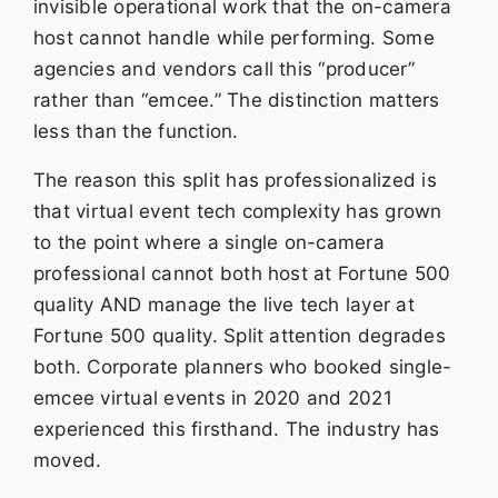
invisible operational work that the on-camera
host cannot handle while performing. Some
agencies and vendors call this “producer”
rather than “emcee.” The distinction matters
less than the function.
The reason this split has professionalized is
that virtual event tech complexity has grown
to the point where a single on-camera
professional cannot both host at Fortune 500
quality AND manage the live tech layer at
Fortune 500 quality. Split attention degrades
both. Corporate planners who booked single-
emcee virtual events in 2020 and 2021
experienced this firsthand. The industry has
moved.