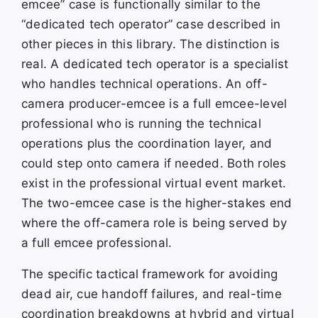
emcee” case is functionally similar to the
“dedicated tech operator” case described in
other pieces in this library. The distinction is
real. A dedicated tech operator is a specialist
who handles technical operations. An off-
camera producer-emcee is a full emcee-level
professional who is running the technical
operations plus the coordination layer, and
could step onto camera if needed. Both roles
exist in the professional virtual event market.
The two-emcee case is the higher-stakes end
where the off-camera role is being served by
a full emcee professional.
The specific tactical framework for avoiding
dead air, cue handoff failures, and real-time
coordination breakdowns at hybrid and virtual