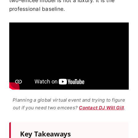
two-emcee model is not a luxury. It is the
professional baseline.
Planning a global virtual event and trying to figure
out if you need two emcees?
Contact DJ Will Gill
.
Key Takeaways