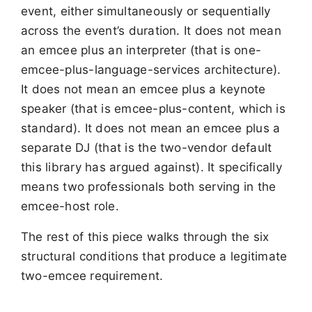
event, either simultaneously or sequentially
across the event’s duration. It does not mean
an emcee plus an interpreter (that is one-
emcee-plus-language-services architecture).
It does not mean an emcee plus a keynote
speaker (that is emcee-plus-content, which is
standard). It does not mean an emcee plus a
separate DJ (that is the two-vendor default
this library has argued against). It specifically
means two professionals both serving in the
emcee-host role.
The rest of this piece walks through the six
structural conditions that produce a legitimate
two-emcee requirement.