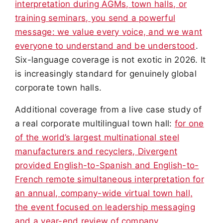
interpretation during AGMs, town halls, or
training seminars, you send a powerful
message: we value every voice, and we want
everyone to understand and be understood
.
Six-language coverage is not exotic in 2026. It
is increasingly standard for genuinely global
corporate town halls.
Additional coverage from a live case study of
a real corporate multilingual town hall:
for one
of the world’s largest multinational steel
manufacturers and recyclers, Divergent
provided English-to-Spanish and English-to-
French remote simultaneous interpretation for
an annual, company-wide virtual town hall,
the event focused on leadership messaging
and a year-end review of company