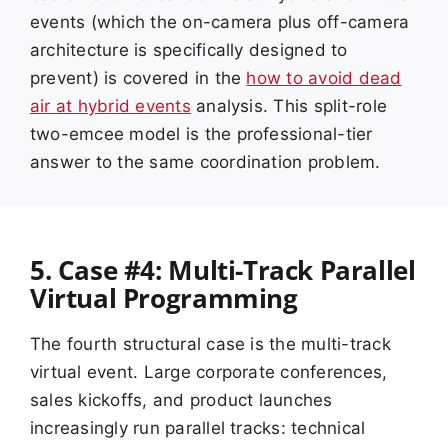
events (which the on-camera plus off-camera
architecture is specifically designed to
prevent) is covered in the
how to avoid dead
air at hybrid events
analysis. This split-role
two-emcee model is the professional-tier
answer to the same coordination problem.
5. Case #4: Multi-Track Parallel
Virtual Programming
The fourth structural case is the multi-track
virtual event. Large corporate conferences,
sales kickoffs, and product launches
increasingly run parallel tracks: technical