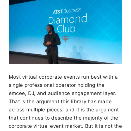
Most virtual corporate events run best with a
single professional operator holding the
emcee, DJ, and audience engagement layer.
That is the argument this library has made
across multiple pieces, and it is the argument
that continues to describe the majority of the
corporate virtual event market. But it is not the