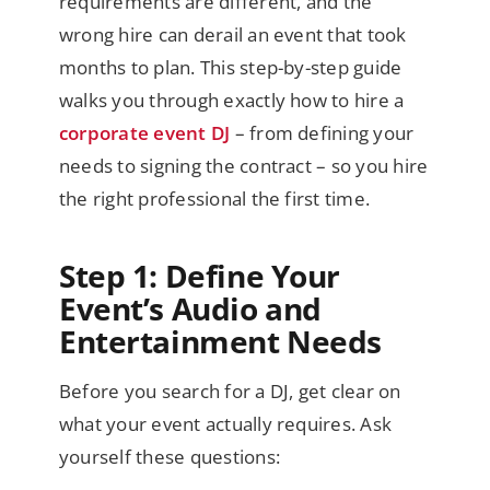
requirements are different, and the
wrong hire can derail an event that took
months to plan. This step-by-step guide
walks you through exactly how to hire a
corporate event DJ
– from defining your
needs to signing the contract – so you hire
the right professional the first time.
Step 1: Define Your
Event’s Audio and
Entertainment Needs
Before you search for a DJ, get clear on
what your event actually requires. Ask
yourself these questions: