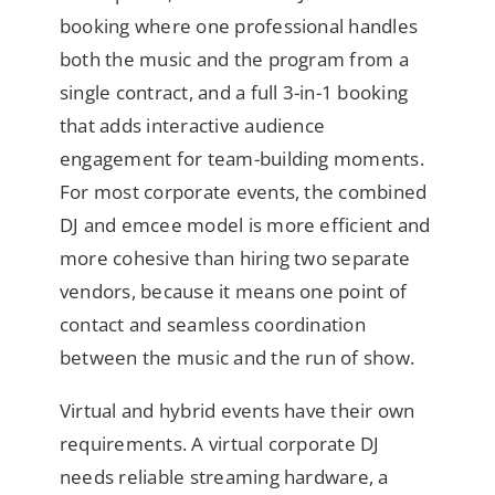
booking where one professional handles
both the music and the program from a
single contract, and a full 3-in-1 booking
that adds interactive audience
engagement for team-building moments.
For most corporate events, the combined
DJ and emcee model is more efficient and
more cohesive than hiring two separate
vendors, because it means one point of
contact and seamless coordination
between the music and the run of show.
Virtual and hybrid events have their own
requirements. A virtual corporate DJ
needs reliable streaming hardware, a