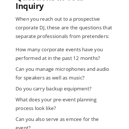
Inquiry
When you reach out to a prospective
corporate DJ, these are the questions that
separate professionals from pretenders:
How many corporate events have you
performed at in the past 12 months?
Can you manage microphones and audio
for speakers as well as music?
Do you carry backup equipment?
What does your pre-event planning
process look like?
Can you also serve as emcee for the
event?