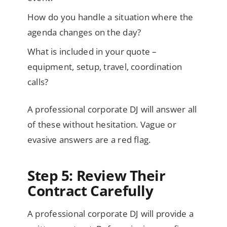
How do you handle a situation where the
agenda changes on the day?
What is included in your quote –
equipment, setup, travel, coordination
calls?
A professional corporate DJ will answer all
of these without hesitation. Vague or
evasive answers are a red flag.
Step 5: Review Their
Contract Carefully
A professional corporate DJ will provide a