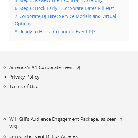
5
Step 5: Review Their Contract Carefully
6
Step 6: Book Early – Corporate Dates Fill Fast
7
Corporate DJ Hire: Service Models and Virtual
Options
8
Ready to Hire a Corporate Event DJ?
America’s #1 Corporate Event DJ
Privacy Policy
Terms of Use
Will Gill’s Audience Engagement Package, as seen in
WSJ
Corporate Event DJ Los Angeles