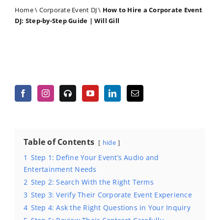
Home
\
Corporate Event DJ
\
How to Hire a Corporate Event
DJ: Step-by-Step Guide | Will Gill
Table of Contents
hide
1
Step 1: Define Your Event’s Audio and
Entertainment Needs
2
Step 2: Search With the Right Terms
3
Step 3: Verify Their Corporate Event Experience
4
Step 4: Ask the Right Questions in Your Inquiry