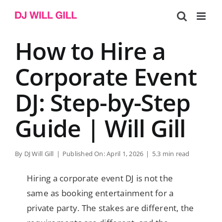
Skip
to
content
How to Hire a
Corporate Event
DJ: Step-by-Step
Guide | Will Gill
By
DJ Will Gill
|
Published On: April 1, 2026
|
5.3 min read
Hiring a corporate event DJ is not the
same as booking entertainment for a
private party. The stakes are different, the