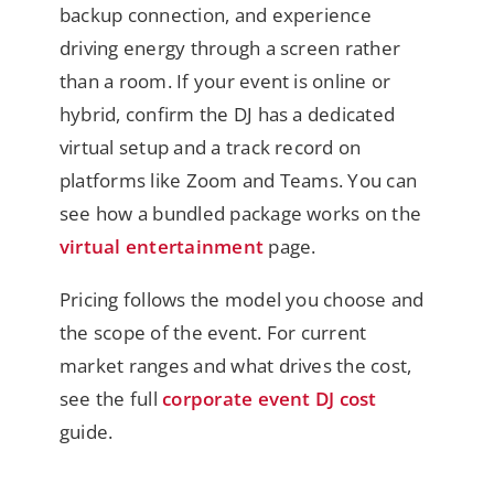
backup connection, and experience
driving energy through a screen rather
than a room. If your event is online or
hybrid, confirm the DJ has a dedicated
virtual setup and a track record on
platforms like Zoom and Teams. You can
see how a bundled package works on the
virtual entertainment
page.
Pricing follows the model you choose and
the scope of the event. For current
market ranges and what drives the cost,
see the full
corporate event DJ cost
guide.