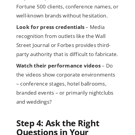
Fortune 500 clients, conference names, or
well-known brands without hesitation.
Look for press credentials
– Media
recognition from outlets like the Wall
Street Journal or Forbes provides third-
party authority that is difficult to fabricate.
Watch their performance videos
– Do
the videos show corporate environments
– conference stages, hotel ballrooms,
branded events – or primarily nightclubs
and weddings?
Step 4: Ask the Right
Questions in Your