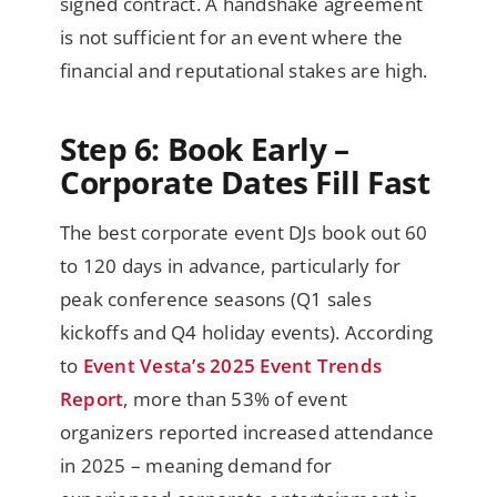
signed contract. A handshake agreement
is not sufficient for an event where the
financial and reputational stakes are high.
Step 6: Book Early –
Corporate Dates Fill Fast
The best corporate event DJs book out 60
to 120 days in advance, particularly for
peak conference seasons (Q1 sales
kickoffs and Q4 holiday events). According
to
Event Vesta’s 2025 Event Trends
Report
, more than 53% of event
organizers reported increased attendance
in 2025 – meaning demand for