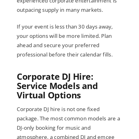
experienced corporate entertainment is
outpacing supply in many markets.
If your event is less than 30 days away,
your options will be more limited. Plan
ahead and secure your preferred
professional before their calendar fills.
Corporate DJ Hire:
Service Models and
Virtual Options
Corporate DJ hire is not one fixed
package. The most common models are a
DJ-only booking for music and
atmosphere, a combined DJ and emcee