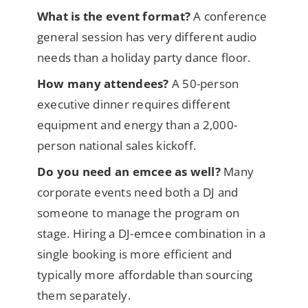
What is the event format?
A conference
general session has very different audio
needs than a holiday party dance floor.
How many attendees?
A 50-person
executive dinner requires different
equipment and energy than a 2,000-
person national sales kickoff.
Do you need an emcee as well?
Many
corporate events need both a DJ and
someone to manage the program on
stage. Hiring a DJ-emcee combination in a
single booking is more efficient and
typically more affordable than sourcing
them separately.