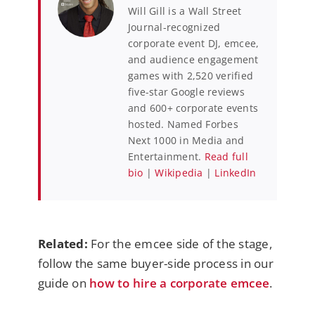
Will Gill is a Wall Street
Journal-recognized
corporate event DJ, emcee,
and audience engagement
games with 2,520 verified
five-star Google reviews
and 600+ corporate events
hosted. Named Forbes
Next 1000 in Media and
Entertainment.
Read full
bio
|
Wikipedia
|
LinkedIn
Related:
For the emcee side of the stage,
follow the same buyer-side process in our
guide on
how to hire a corporate emcee
.