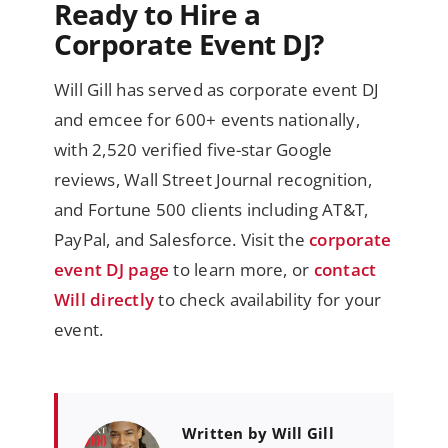
Ready to Hire a
Corporate Event DJ?
Will Gill has served as corporate event DJ
and emcee for 600+ events nationally,
with 2,520 verified five-star Google
reviews, Wall Street Journal recognition,
and Fortune 500 clients including AT&T,
PayPal, and Salesforce. Visit the
corporate
event DJ page
to learn more, or
contact
Will directly
to check availability for your
event.
Written by Will Gill