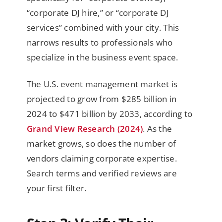
“corporate DJ hire,” or “corporate DJ
services” combined with your city. This
narrows results to professionals who
specialize in the business event space.
The U.S. event management market is
projected to grow from $285 billion in
2024 to $471 billion by 2033, according to
Grand View Research (2024)
. As the
market grows, so does the number of
vendors claiming corporate expertise.
Search terms and verified reviews are
your first filter.