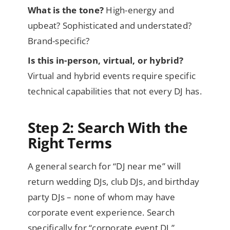
What is the tone?
High-energy and
upbeat? Sophisticated and understated?
Brand-specific?
Is this in-person, virtual, or hybrid?
Virtual and hybrid events require specific
technical capabilities that not every DJ has.
Step 2: Search With the
Right Terms
A general search for “DJ near me” will
return wedding DJs, club DJs, and birthday
party DJs – none of whom may have
corporate event experience. Search
specifically for “corporate event DJ,”