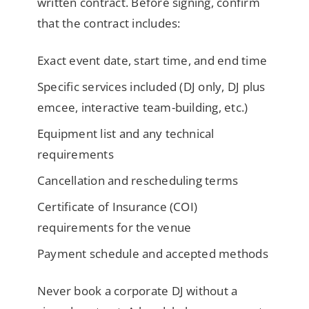
written contract. Before signing, confirm
that the contract includes:
Exact event date, start time, and end time
Specific services included (DJ only, DJ plus
emcee, interactive team-building, etc.)
Equipment list and any technical
requirements
Cancellation and rescheduling terms
Certificate of Insurance (COI)
requirements for the venue
Payment schedule and accepted methods
Never book a corporate DJ without a