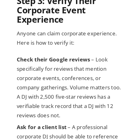
Step 3: Verify Their
Corporate Event
Experience
Anyone can claim corporate experience.
Here is how to verify it:
Check their Google reviews
– Look
specifically for reviews that mention
corporate events, conferences, or
company gatherings. Volume matters too.
A DJ with 2,500 five-star reviews has a
verifiable track record that a DJ with 12
reviews does not.
Ask for a client list
– A professional
corporate DJ should be able to reference