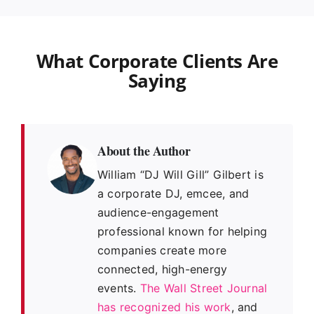
What Corporate Clients Are
Saying
About the Author
William “DJ Will Gill” Gilbert is
a corporate DJ, emcee, and
audience-engagement
professional known for helping
companies create more
connected, high-energy
events.
The Wall Street Journal
has recognized his work
, and