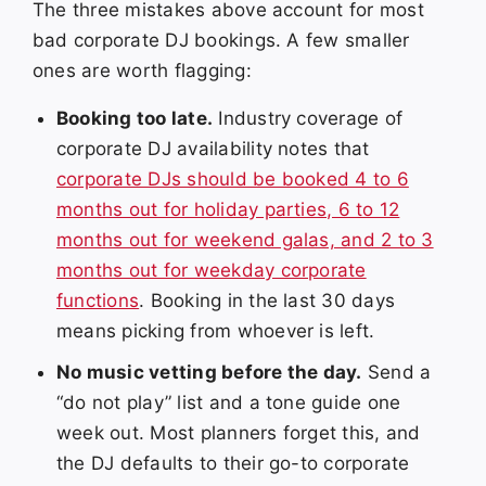
The three mistakes above account for most
bad corporate DJ bookings. A few smaller
ones are worth flagging:
Booking too late.
Industry coverage of
corporate DJ availability notes that
corporate DJs should be booked 4 to 6
months out for holiday parties, 6 to 12
months out for weekend galas, and 2 to 3
months out for weekday corporate
functions
. Booking in the last 30 days
means picking from whoever is left.
No music vetting before the day.
Send a
“do not play” list and a tone guide one
week out. Most planners forget this, and
the DJ defaults to their go-to corporate