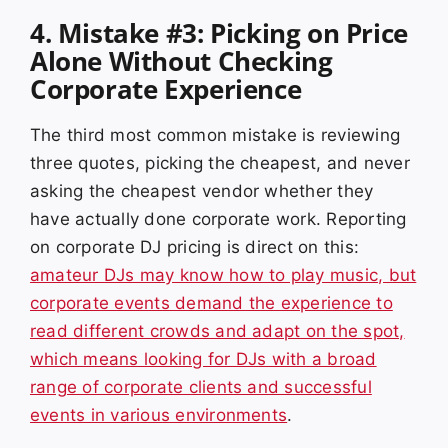
4. Mistake #3: Picking on Price
Alone Without Checking
Corporate Experience
The third most common mistake is reviewing
three quotes, picking the cheapest, and never
asking the cheapest vendor whether they
have actually done corporate work. Reporting
on corporate DJ pricing is direct on this:
amateur DJs may know how to play music, but
corporate events demand the experience to
read different crowds and adapt on the spot,
which means looking for DJs with a broad
range of corporate clients and successful
events in various environments
.