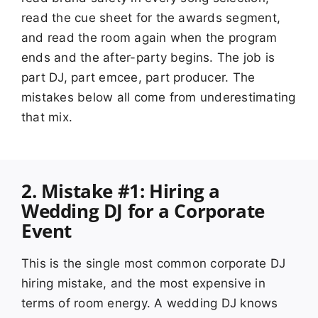
read the cue sheet for the awards segment,
and read the room again when the program
ends and the after-party begins. The job is
part DJ, part emcee, part producer. The
mistakes below all come from underestimating
that mix.
2. Mistake #1: Hiring a
Wedding DJ for a Corporate
Event
This is the single most common corporate DJ
hiring mistake, and the most expensive in
terms of room energy. A wedding DJ knows