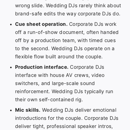
wrong slide. Wedding DJs rarely think about
brand-safe edits the way corporate DJs do.
Cue sheet operation.
Corporate DJs work
off a run-of-show document, often handed
off by a production team, with timed cues
to the second. Wedding DJs operate on a
flexible flow built around the couple.
Production interface.
Corporate DJs
interface with house AV crews, video
switchers, and large-scale sound
reinforcement. Wedding DJs typically run
their own self-contained rig.
Mic skills.
Wedding DJs deliver emotional
introductions for the couple. Corporate DJs
deliver tight, professional speaker intros,