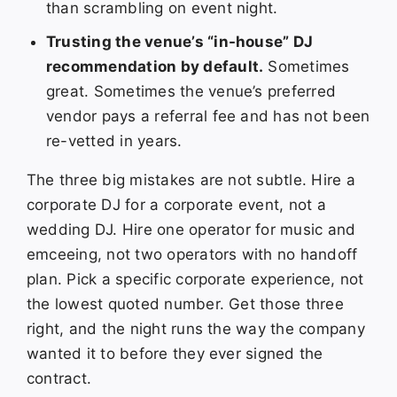
than scrambling on event night.
Trusting the venue’s “in-house” DJ
recommendation by default.
Sometimes
great. Sometimes the venue’s preferred
vendor pays a referral fee and has not been
re-vetted in years.
The three big mistakes are not subtle. Hire a
corporate DJ for a corporate event, not a
wedding DJ. Hire one operator for music and
emceeing, not two operators with no handoff
plan. Pick a specific corporate experience, not
the lowest quoted number. Get those three
right, and the night runs the way the company
wanted it to before they ever signed the
contract.