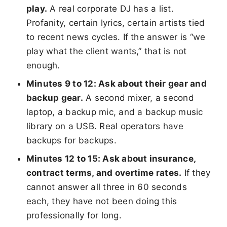
play.
A real corporate DJ has a list.
Profanity, certain lyrics, certain artists tied
to recent news cycles. If the answer is “we
play what the client wants,” that is not
enough.
Minutes 9 to 12: Ask about their gear and
backup gear.
A second mixer, a second
laptop, a backup mic, and a backup music
library on a USB. Real operators have
backups for backups.
Minutes 12 to 15: Ask about insurance,
contract terms, and overtime rates.
If they
cannot answer all three in 60 seconds
each, they have not been doing this
professionally for long.