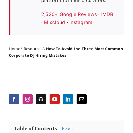
platform for music curators.
2,520+ Google Reviews
·
IMDB
·
Mixcloud
·
Instagram
Home
\
Resources
\
How To Avoid the Three Most Common
Corporate DJ Hiring Mistakes
Table of Contents
hide