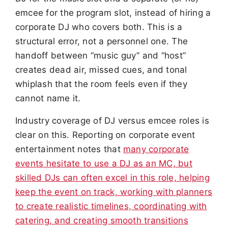
emcee for the program slot, instead of hiring a
corporate DJ who covers both. This is a
structural error, not a personnel one. The
handoff between “music guy” and “host”
creates dead air, missed cues, and tonal
whiplash that the room feels even if they
cannot name it.
Industry coverage of DJ versus emcee roles is
clear on this. Reporting on corporate event
entertainment notes that
many corporate
events hesitate to use a DJ as an MC, but
skilled DJs can often excel in this role, helping
keep the event on track, working with planners
to create realistic timelines, coordinating with
catering, and creating smooth transitions