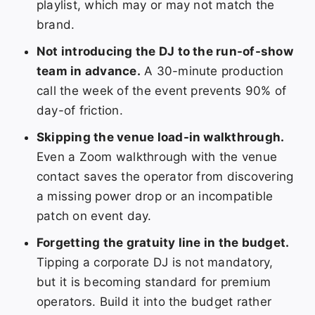
playlist, which may or may not match the
brand.
Not introducing the DJ to the run-of-show
team in advance.
A 30-minute production
call the week of the event prevents 90% of
day-of friction.
Skipping the venue load-in walkthrough.
Even a Zoom walkthrough with the venue
contact saves the operator from discovering
a missing power drop or an incompatible
patch on event day.
Forgetting the gratuity line in the budget.
Tipping a corporate DJ is not mandatory,
but it is becoming standard for premium
operators. Build it into the budget rather