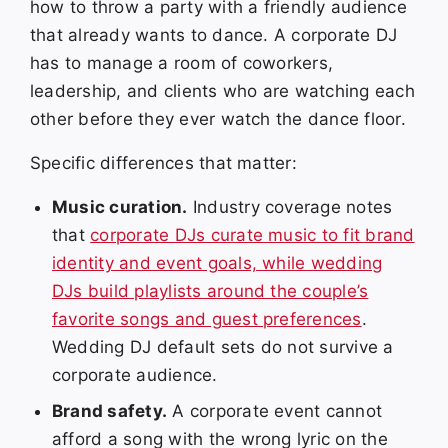
how to throw a party with a friendly audience
that already wants to dance. A corporate DJ
has to manage a room of coworkers,
leadership, and clients who are watching each
other before they ever watch the dance floor.
Specific differences that matter:
Music curation.
Industry coverage notes
that
corporate DJs curate music to fit brand
identity and event goals, while wedding
DJs build playlists around the couple’s
favorite songs and guest preferences
.
Wedding DJ default sets do not survive a
corporate audience.
Brand safety.
A corporate event cannot
afford a song with the wrong lyric on the