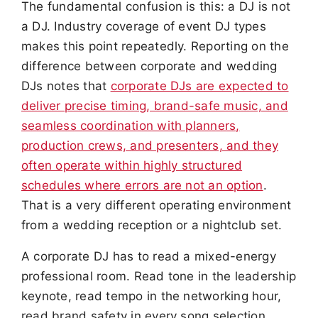
The fundamental confusion is this: a DJ is not
a DJ. Industry coverage of event DJ types
makes this point repeatedly. Reporting on the
difference between corporate and wedding
DJs notes that
corporate DJs are expected to
deliver precise timing, brand-safe music, and
seamless coordination with planners,
production crews, and presenters, and they
often operate within highly structured
schedules where errors are not an option
.
That is a very different operating environment
from a wedding reception or a nightclub set.
A corporate DJ has to read a mixed-energy
professional room. Read tone in the leadership
keynote, read tempo in the networking hour,
read brand safety in every song selection,