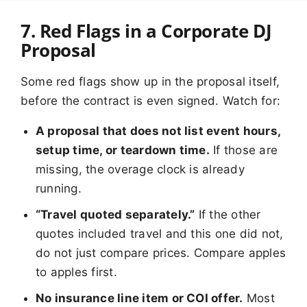
7. Red Flags in a Corporate DJ
Proposal
Some red flags show up in the proposal itself,
before the contract is even signed. Watch for:
A proposal that does not list event hours,
setup time, or teardown time.
If those are
missing, the overage clock is already
running.
“Travel quoted separately.”
If the other
quotes included travel and this one did not,
do not just compare prices. Compare apples
to apples first.
No insurance line item or COI offer.
Most