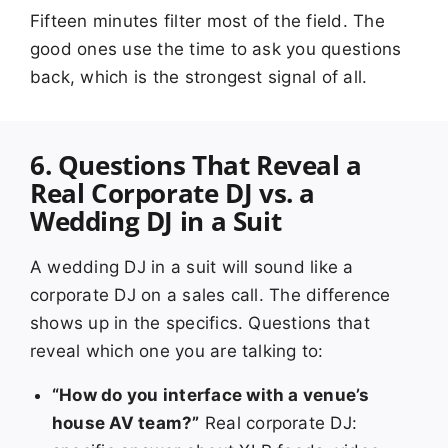
Fifteen minutes filter most of the field. The
good ones use the time to ask you questions
back, which is the strongest signal of all.
6. Questions That Reveal a
Real Corporate DJ vs. a
Wedding DJ in a Suit
A wedding DJ in a suit will sound like a
corporate DJ on a sales call. The difference
shows up in the specifics. Questions that
reveal which one you are talking to:
“How do you interface with a venue’s
house AV team?”
Real corporate DJ: