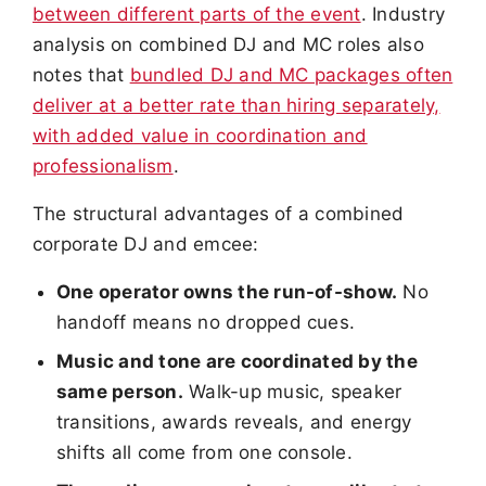
between different parts of the event
. Industry
analysis on combined DJ and MC roles also
notes that
bundled DJ and MC packages often
deliver at a better rate than hiring separately,
with added value in coordination and
professionalism
.
The structural advantages of a combined
corporate DJ and emcee:
One operator owns the run-of-show.
No
handoff means no dropped cues.
Music and tone are coordinated by the
same person.
Walk-up music, speaker
transitions, awards reveals, and energy
shifts all come from one console.