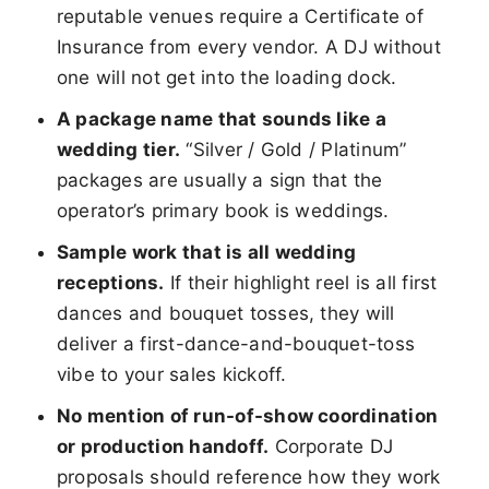
reputable venues require a Certificate of
Insurance from every vendor. A DJ without
one will not get into the loading dock.
A package name that sounds like a
wedding tier.
“Silver / Gold / Platinum”
packages are usually a sign that the
operator’s primary book is weddings.
Sample work that is all wedding
receptions.
If their highlight reel is all first
dances and bouquet tosses, they will
deliver a first-dance-and-bouquet-toss
vibe to your sales kickoff.
No mention of run-of-show coordination
or production handoff.
Corporate DJ
proposals should reference how they work