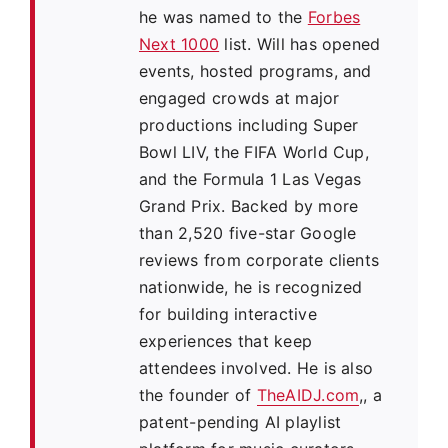
he was named to the
Forbes
Next 1000
list. Will has opened
events, hosted programs, and
engaged crowds at major
productions including Super
Bowl LIV, the FIFA World Cup,
and the Formula 1 Las Vegas
Grand Prix. Backed by more
than 2,520 five-star Google
reviews from corporate clients
nationwide, he is recognized
for building interactive
experiences that keep
attendees involved. He is also
the founder of
TheAIDJ.com
,, a
patent-pending AI playlist