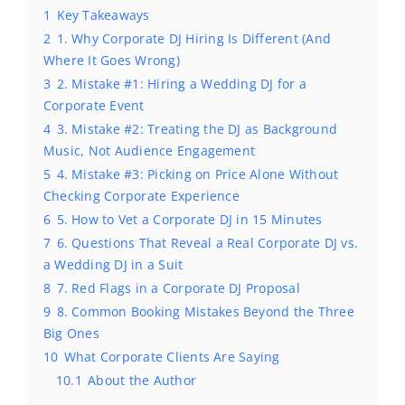
1
Key Takeaways
2
1. Why Corporate DJ Hiring Is Different (And
Where It Goes Wrong)
3
2. Mistake #1: Hiring a Wedding DJ for a
Corporate Event
4
3. Mistake #2: Treating the DJ as Background
Music, Not Audience Engagement
5
4. Mistake #3: Picking on Price Alone Without
Checking Corporate Experience
6
5. How to Vet a Corporate DJ in 15 Minutes
7
6. Questions That Reveal a Real Corporate DJ vs.
a Wedding DJ in a Suit
8
7. Red Flags in a Corporate DJ Proposal
9
8. Common Booking Mistakes Beyond the Three
Big Ones
10
What Corporate Clients Are Saying
10.1
About the Author