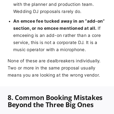
with the planner and production team.
Wedding DJ proposals rarely do.
An emcee fee tucked away in an “add-on”
section, or no emcee mentioned at all.
If
emceeing is an add-on rather than a core
service, this is not a corporate DJ. It is a
music operator with a microphone.
None of these are dealbreakers individually.
Two or more in the same proposal usually
means you are looking at the wrong vendor.
8. Common Booking Mistakes
Beyond the Three Big Ones