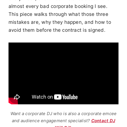
almost every bad corporate booking I see.
This piece walks through what those three
mistakes are, why they happen, and how to
avoid them before the contract is signed.
Want a corporate DJ who is also a corporate emcee
and audience engagement specialist?
Contact DJ