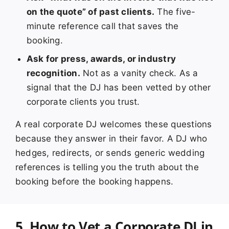
on the quote” of past clients.
The five-
minute reference call that saves the
booking.
Ask for press, awards, or industry
recognition.
Not as a vanity check. As a
signal that the DJ has been vetted by other
corporate clients you trust.
A real corporate DJ welcomes these questions
because they answer in their favor. A DJ who
hedges, redirects, or sends generic wedding
references is telling you the truth about the
booking before the booking happens.
5. How to Vet a Corporate DJ in