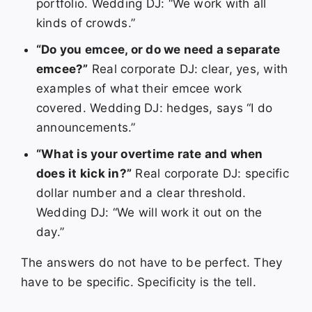
portfolio. Wedding DJ: “We work with all
kinds of crowds.”
“Do you emcee, or do we need a separate
emcee?”
Real corporate DJ: clear, yes, with
examples of what their emcee work
covered. Wedding DJ: hedges, says “I do
announcements.”
“What is your overtime rate and when
does it kick in?”
Real corporate DJ: specific
dollar number and a clear threshold.
Wedding DJ: “We will work it out on the
day.”
The answers do not have to be perfect. They
have to be specific. Specificity is the tell.