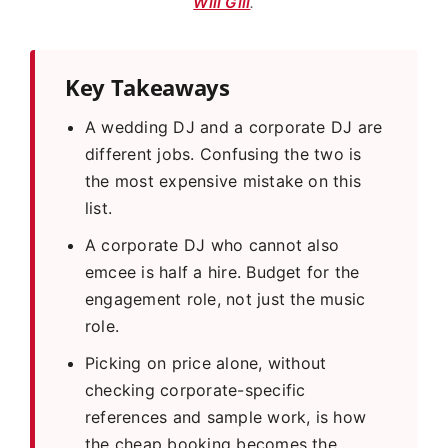
Will Gill
.
Key Takeaways
A wedding DJ and a corporate DJ are
different jobs. Confusing the two is
the most expensive mistake on this
list.
A corporate DJ who cannot also
emcee is half a hire. Budget for the
engagement role, not just the music
role.
Picking on price alone, without
checking corporate-specific
references and sample work, is how
the cheap booking becomes the