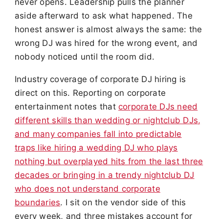
never opens. Leadership pulls the planner
aside afterward to ask what happened. The
honest answer is almost always the same: the
wrong DJ was hired for the wrong event, and
nobody noticed until the room did.
Industry coverage of corporate DJ hiring is
direct on this. Reporting on corporate
entertainment notes that
corporate DJs need
different skills than wedding or nightclub DJs,
and many companies fall into predictable
traps like hiring a wedding DJ who plays
nothing but overplayed hits from the last three
decades or bringing in a trendy nightclub DJ
who does not understand corporate
boundaries
. I sit on the vendor side of this
every week, and three mistakes account for