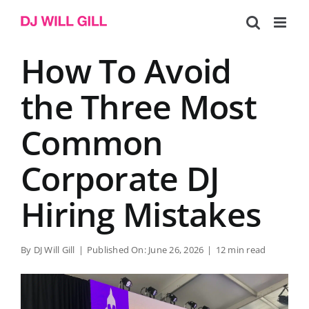
Skip
to
content
How To Avoid
the Three Most
Common
Corporate DJ
Hiring Mistakes
By
DJ Will Gill
|
Published On: June 26, 2026
|
12 min read