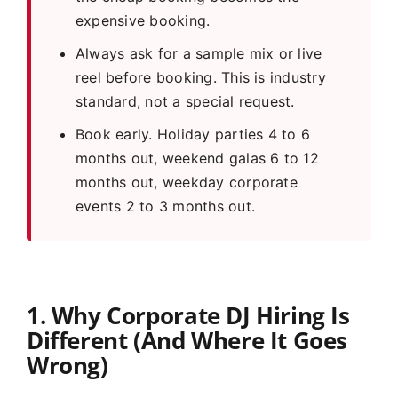
expensive booking.
Always ask for a sample mix or live
reel before booking. This is industry
standard, not a special request.
Book early. Holiday parties 4 to 6
months out, weekend galas 6 to 12
months out, weekday corporate
events 2 to 3 months out.
1. Why Corporate DJ Hiring Is
Different (And Where It Goes
Wrong)