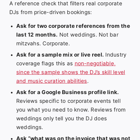
A reference check that filters real corporate
DJs from price-driven bookings:
Ask for two corporate references from the
last 12 months.
Not weddings. Not bar
mitzvahs. Corporate.
Ask for a sample mix or live reel.
Industry
coverage flags this as
non-negotiable,
since the sample shows the DJ’s skill level
and music curation abilities
.
Ask for a Google Business profile link.
Reviews specific to corporate events tell
you what you need to know. Reviews from
weddings only tell you the DJ does
weddings.
Ask “what was on the invoice that was not