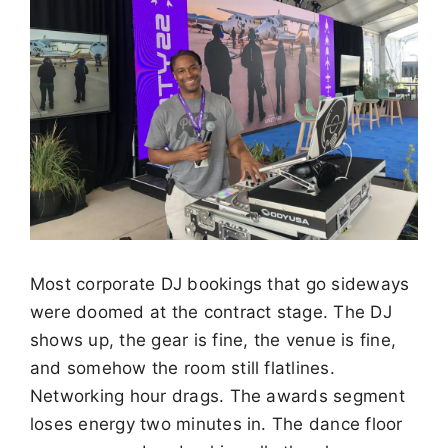
Most corporate DJ bookings that go sideways
were doomed at the contract stage. The DJ
shows up, the gear is fine, the venue is fine,
and somehow the room still flatlines.
Networking hour drags. The awards segment
loses energy two minutes in. The dance floor