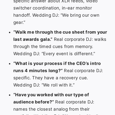
specific answer about XLR feeds, video
switcher coordination, in-ear monitor
handoff. Wedding DJ: “We bring our own
gear.”
“Walk me through the cue sheet from your
last awards gala.”
Real corporate DJ: walks
through the timed cues from memory.
Wedding DJ: “Every event is different.”
“What is your process if the CEO’s intro
runs 4 minutes long?”
Real corporate DJ:
specific. They have a recovery cue.
Wedding DJ: “We roll with it.”
“Have you worked with our type of
audience before?”
Real corporate DJ:
names the closest analog from their