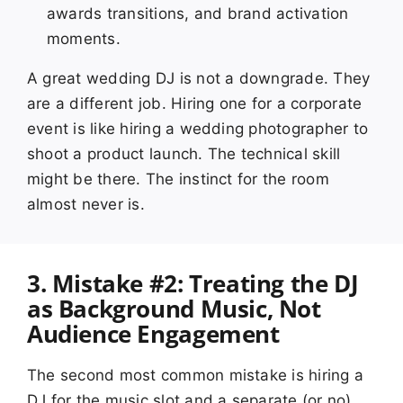
awards transitions, and brand activation
moments.
A great wedding DJ is not a downgrade. They
are a different job. Hiring one for a corporate
event is like hiring a wedding photographer to
shoot a product launch. The technical skill
might be there. The instinct for the room
almost never is.
3. Mistake #2: Treating the DJ
as Background Music, Not
Audience Engagement
The second most common mistake is hiring a
DJ for the music slot and a separate (or no)