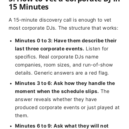
15 Minutes
A 15-minute discovery call is enough to vet
most corporate DJs. The structure that works:
Minutes 0 to 3: Have them describe their
last three corporate events.
Listen for
specifics. Real corporate DJs name
companies, room sizes, and run-of-show
details. Generic answers are a red flag.
Minutes 3 to 6: Ask how they handle the
moment when the schedule slips.
The
answer reveals whether they have
produced corporate events or just played at
them.
Minutes 6 to 9: Ask what they will not