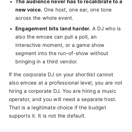
The audience never has to recalibrate to a
new voice.
One host, one ear, one tone
across the whole event.
Engagement bits land harder.
A DJ who is
also the emcee can pull a poll, an
interactive moment, or a game show
segment into the run-of-show without
bringing in a third vendor.
If the corporate DJ on your shortlist cannot
also emcee at a professional level, you are not
hiring a corporate DJ. You are hiring a music
operator, and you will need a separate host.
That is a legitimate choice if the budget
supports it. It is not the default.