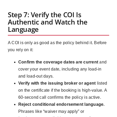
Step 7: Verify the COI Is
Authentic and Watch the
Language
A COI is only as good as the policy behind it. Before
you rely on it:
Confirm the coverage dates are current
and
cover your event date, including any load-in
and load-out days.
Verify with the issuing broker or agent
listed
on the certificate if the booking is high-value. A
60-second call confirms the policy is active.
Reject conditional endorsement language.
Phrases like “waiver may apply” or