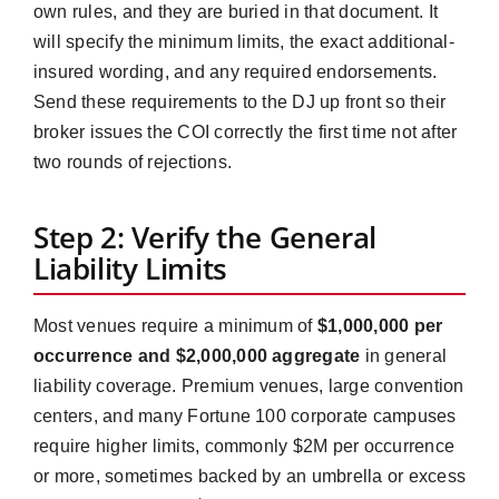
own rules, and they are buried in that document. It
will specify the minimum limits, the exact additional-
insured wording, and any required endorsements.
Send these requirements to the DJ up front so their
broker issues the COI correctly the first time not after
two rounds of rejections.
Step 2: Verify the General
Liability Limits
Most venues require a minimum of
$1,000,000 per
occurrence and $2,000,000 aggregate
in general
liability coverage. Premium venues, large convention
centers, and many Fortune 100 corporate campuses
require higher limits, commonly $2M per occurrence
or more, sometimes backed by an umbrella or excess