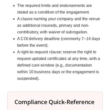
The required limits and endorsements are
stated as a condition of the engagement.
A clause naming your company and the venue
as additional insureds, primary and non-
contributory, with waiver of subrogation.
A COI delivery deadline (commonly 7–14 days
before the event).
A right-to-request clause: reserve the right to
request updated certificates at any time, with a
defined cure window (e.g., documentation
within 10 business days or the engagement is
suspended).
Compliance Quick-Reference