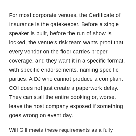
For most corporate venues, the Certificate of
Insurance is the gatekeeper. Before a single
speaker is built, before the run of show is
locked, the venue’s risk team wants proof that
every vendor on the floor carries proper
coverage, and they want it in a specific format,
with specific endorsements, naming specific
parties. A DJ who cannot produce a compliant
COI does not just create a paperwork delay.
They can stall the entire booking or, worse,
leave the host company exposed if something
goes wrong on event day.
Will Gill meets these requirements as a fully