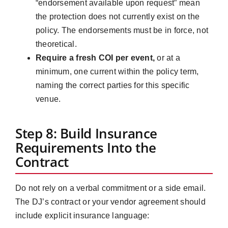
“endorsement available upon request” mean
the protection does not currently exist on the
policy. The endorsements must be in force, not
theoretical.
Require a fresh COI per event,
or at a
minimum, one current within the policy term,
naming the correct parties for this specific
venue.
Step 8: Build Insurance
Requirements Into the
Contract
Do not rely on a verbal commitment or a side email.
The DJ’s contract or your vendor agreement should
include explicit insurance language: