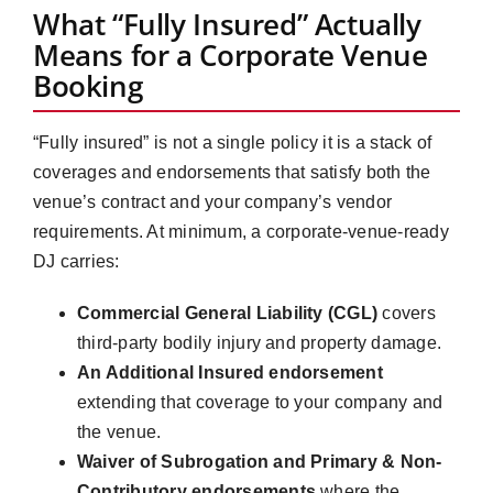
What “Fully Insured” Actually
Means for a Corporate Venue
Booking
“Fully insured” is not a single policy it is a stack of
coverages and endorsements that satisfy both the
venue’s contract and your company’s vendor
requirements. At minimum, a corporate-venue-ready
DJ carries:
Commercial General Liability (CGL)
covers
third-party bodily injury and property damage.
An Additional Insured endorsement
extending that coverage to your company and
the venue.
Waiver of Subrogation and Primary & Non-
Contributory endorsements
where the