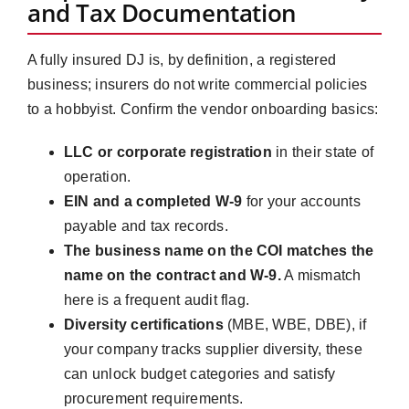
and Tax Documentation
A fully insured DJ is, by definition, a registered
business; insurers do not write commercial policies
to a hobbyist. Confirm the vendor onboarding basics:
LLC or corporate registration
in their state of
operation.
EIN and a completed W-9
for your accounts
payable and tax records.
The business name on the COI matches the
name on the contract and W-9.
A mismatch
here is a frequent audit flag.
Diversity certifications
(MBE, WBE, DBE), if
your company tracks supplier diversity, these
can unlock budget categories and satisfy
procurement requirements.