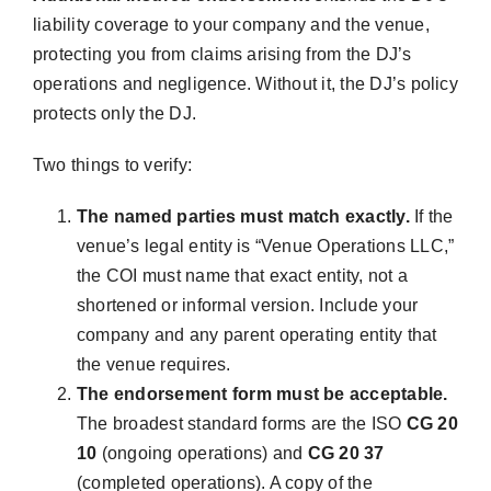
liability coverage to your company and the venue,
protecting you from claims arising from the DJ’s
operations and negligence. Without it, the DJ’s policy
protects only the DJ.
Two things to verify:
The named parties must match exactly.
If the
venue’s legal entity is “Venue Operations LLC,”
the COI must name that exact entity, not a
shortened or informal version. Include your
company and any parent operating entity that
the venue requires.
The endorsement form must be acceptable.
The broadest standard forms are the ISO
CG 20
10
(ongoing operations) and
CG 20 37
(completed operations). A copy of the