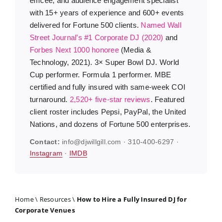
emcee, and audience engagement specialist
with 15+ years of experience and 600+ events
delivered for Fortune 500 clients.
Named Wall
Street Journal’s #1 Corporate DJ (2020)
and
Forbes Next 1000 honoree
(Media &
Technology, 2021). 3× Super Bowl DJ. World
Cup performer. Formula 1 performer. MBE
certified and fully insured with same-week COI
turnaround.
2,520+ five-star reviews
. Featured
client roster includes Pepsi, PayPal, the United
Nations, and dozens of Fortune 500 enterprises.
Contact:
info@djwillgill.com · 310-400-6297 ·
Instagram
·
IMDB
Home
\
Resources
\
How to Hire a Fully Insured DJ for
Corporate Venues