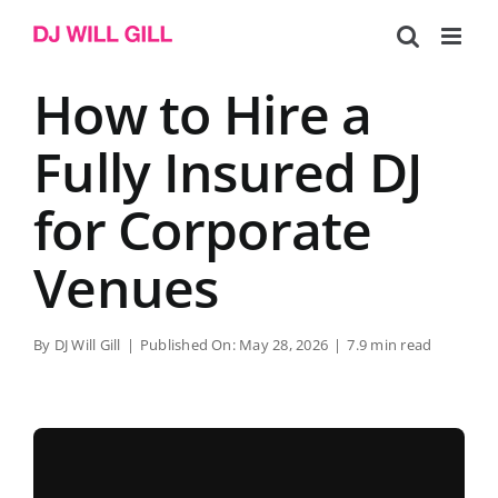
Skip
to
content
How to Hire a
Fully Insured DJ
for Corporate
Venues
By
DJ Will Gill
|
Published On: May 28, 2026
|
7.9 min read