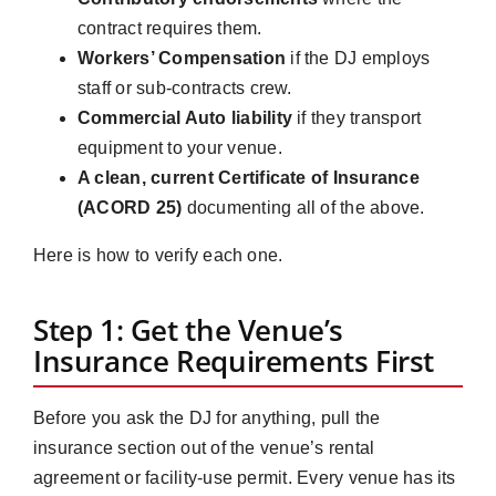
contract requires them.
Workers’ Compensation
if the DJ employs
staff or sub-contracts crew.
Commercial Auto liability
if they transport
equipment to your venue.
A clean, current Certificate of Insurance
(ACORD 25)
documenting all of the above.
Here is how to verify each one.
Step 1: Get the Venue’s
Insurance Requirements First
Before you ask the DJ for anything, pull the
insurance section out of the venue’s rental
agreement or facility-use permit. Every venue has its