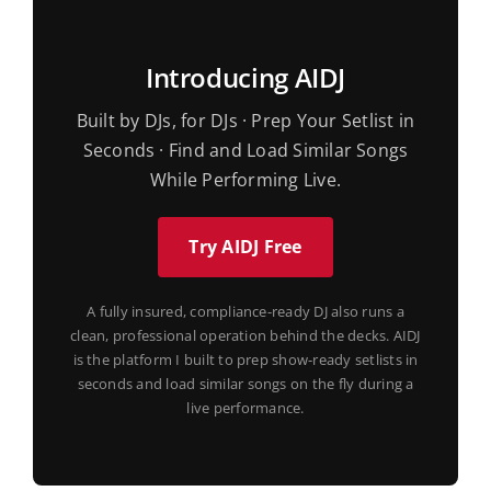
Introducing AIDJ
Built by DJs, for DJs · Prep Your Setlist in
Seconds · Find and Load Similar Songs
While Performing Live.
Try AIDJ Free
A fully insured, compliance-ready DJ also runs a
clean, professional operation behind the decks. AIDJ
is the platform I built to prep show-ready setlists in
seconds and load similar songs on the fly during a
live performance.