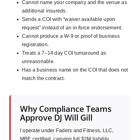
Cannot name your company and the venue as
additional insureds.
Sends a COI with “waiver available upon
request” instead of an in-force endorsement.
Cannot produce a W-9 or proof of business
registration.
Treats a 7–14 day COI turnaround as
unreasonable.
Has a business name on the COI that does not
match the contract.
Why Compliance Teams
Approve DJ Will Gill
I operate under Faders and Fitness, LLC,
MBE certified, carrying full $2M liability