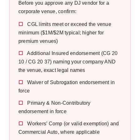
Before you approve any DJ vendor for a
corporate venue, confirm:
☐
CGL limits meet or exceed the venue
minimum ($1M/$2M typical; higher for
premium venues)
☐
Additional Insured endorsement (CG 20
10 / CG 20 37) naming your company AND
the venue, exact legal names
☐
Waiver of Subrogation endorsement in
force
☐
Primary & Non-Contributory
endorsement in force
☐
Workers’ Comp (or valid exemption) and
Commercial Auto, where applicable