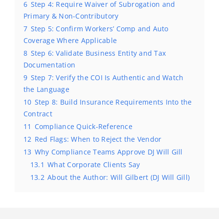
6
Step 4: Require Waiver of Subrogation and
Primary & Non-Contributory
7
Step 5: Confirm Workers’ Comp and Auto
Coverage Where Applicable
8
Step 6: Validate Business Entity and Tax
Documentation
9
Step 7: Verify the COI Is Authentic and Watch
the Language
10
Step 8: Build Insurance Requirements Into the
Contract
11
Compliance Quick-Reference
12
Red Flags: When to Reject the Vendor
13
Why Compliance Teams Approve DJ Will Gill
13.1
What Corporate Clients Say
13.2
About the Author: Will Gilbert (DJ Will Gill)