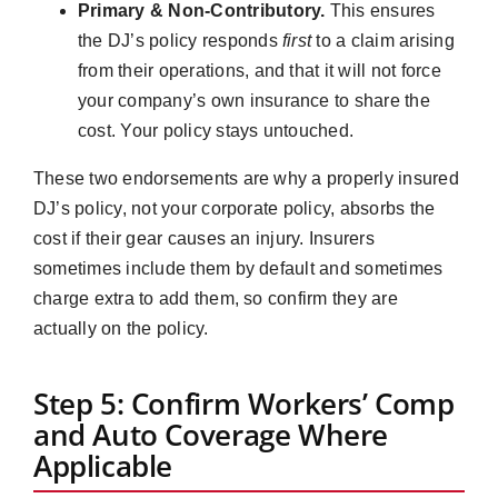
Primary & Non-Contributory.
This ensures
the DJ’s policy responds
first
to a claim arising
from their operations, and that it will not force
your company’s own insurance to share the
cost. Your policy stays untouched.
These two endorsements are why a properly insured
DJ’s policy, not your corporate policy, absorbs the
cost if their gear causes an injury. Insurers
sometimes include them by default and sometimes
charge extra to add them, so confirm they are
actually on the policy.
Step 5: Confirm Workers’ Comp
and Auto Coverage Where
Applicable