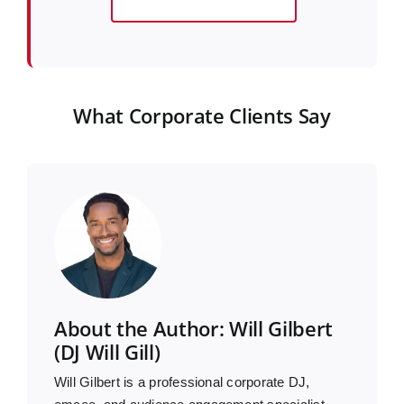
What Corporate Clients Say
About the Author: Will Gilbert
(DJ Will Gill)
Will Gilbert is a professional corporate DJ,