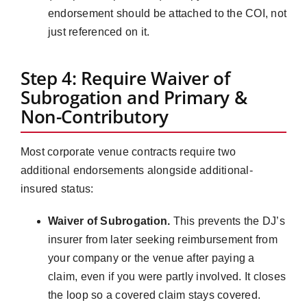
endorsement should be attached to the COI, not
just referenced on it.
Step 4: Require Waiver of
Subrogation and Primary &
Non-Contributory
Most corporate venue contracts require two
additional endorsements alongside additional-
insured status:
Waiver of Subrogation.
This prevents the DJ’s
insurer from later seeking reimbursement from
your company or the venue after paying a
claim, even if you were partly involved. It closes
the loop so a covered claim stays covered.