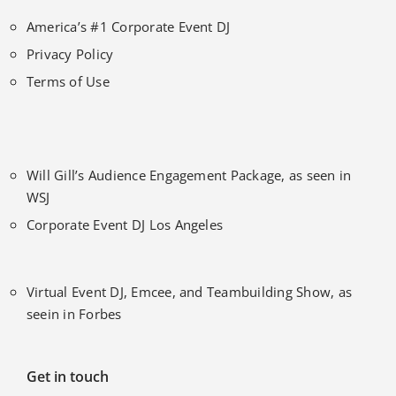
America’s #1 Corporate Event DJ
Privacy Policy
Terms of Use
Will Gill’s Audience Engagement Package, as seen in
WSJ
Corporate Event DJ Los Angeles
Virtual Event DJ, Emcee, and Teambuilding Show, as
seein in Forbes
Get in touch