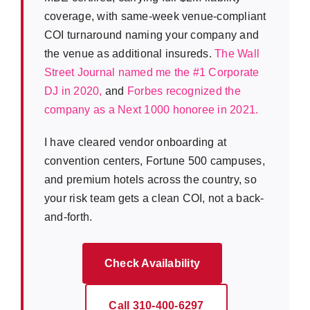
coverage, with same-week venue-compliant
COI turnaround naming your company and
the venue as additional insureds.
The Wall
Street Journal named me the #1 Corporate
DJ in 2020,
and
Forbes recognized the
company as a Next 1000 honoree in 2021.
I have cleared vendor onboarding at
convention centers, Fortune 500 campuses,
and premium hotels across the country, so
your risk team gets a clean COI, not a back-
and-forth.
Check Availability
Call 310-400-6297