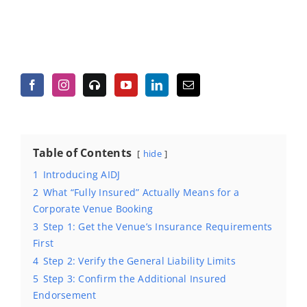
Table of Contents
hide
1
Introducing AIDJ
2
What “Fully Insured” Actually Means for a
Corporate Venue Booking
3
Step 1: Get the Venue’s Insurance Requirements
First
4
Step 2: Verify the General Liability Limits
5
Step 3: Confirm the Additional Insured
Endorsement