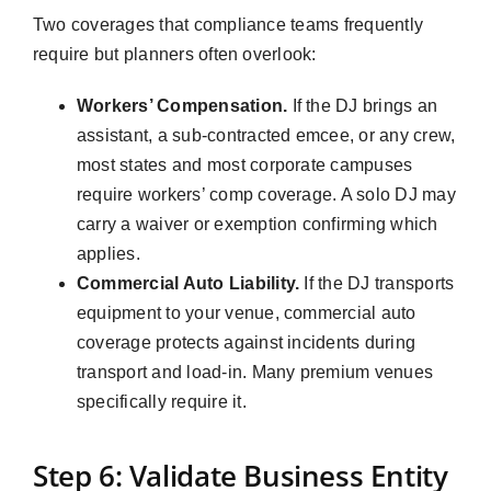
Two coverages that compliance teams frequently
require but planners often overlook:
Workers’ Compensation.
If the DJ brings an
assistant, a sub-contracted emcee, or any crew,
most states and most corporate campuses
require workers’ comp coverage. A solo DJ may
carry a waiver or exemption confirming which
applies.
Commercial Auto Liability.
If the DJ transports
equipment to your venue, commercial auto
coverage protects against incidents during
transport and load-in. Many premium venues
specifically require it.
Step 6: Validate Business Entity