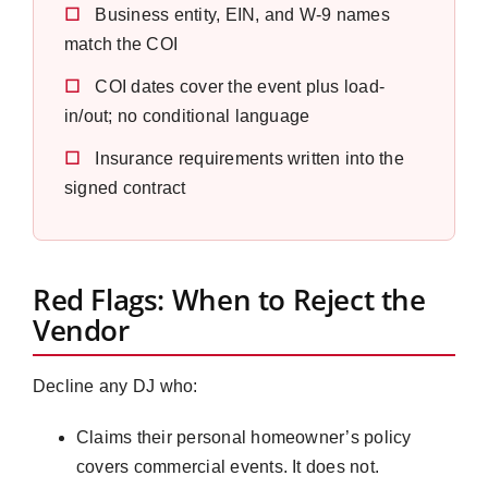
☐
Business entity, EIN, and W-9 names
match the COI
☐
COI dates cover the event plus load-
in/out; no conditional language
☐
Insurance requirements written into the
signed contract
Red Flags: When to Reject the
Vendor
Decline any DJ who:
Claims their personal homeowner’s policy
covers commercial events. It does not.