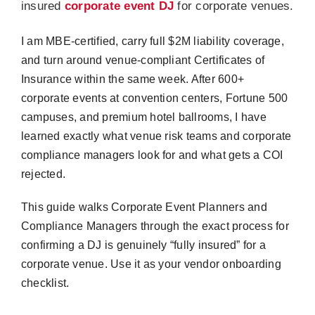
insured
corporate event DJ
for corporate venues.
I am MBE-certified, carry full $2M liability coverage,
and turn around venue-compliant Certificates of
Insurance within the same week. After 600+
corporate events at convention centers, Fortune 500
campuses, and premium hotel ballrooms, I have
learned exactly what venue risk teams and corporate
compliance managers look for and what gets a COI
rejected.
This guide walks Corporate Event Planners and
Compliance Managers through the exact process for
confirming a DJ is genuinely “fully insured” for a
corporate venue. Use it as your vendor onboarding
checklist.