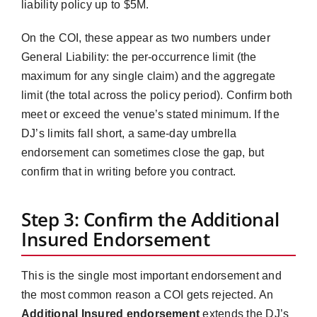
liability policy up to $5M.
On the COI, these appear as two numbers under
General Liability: the per-occurrence limit (the
maximum for any single claim) and the aggregate
limit (the total across the policy period). Confirm both
meet or exceed the venue’s stated minimum. If the
DJ’s limits fall short, a same-day umbrella
endorsement can sometimes close the gap, but
confirm that in writing before you contract.
Step 3: Confirm the Additional
Insured Endorsement
This is the single most important endorsement and
the most common reason a COI gets rejected. An
Additional Insured endorsement
extends the DJ’s