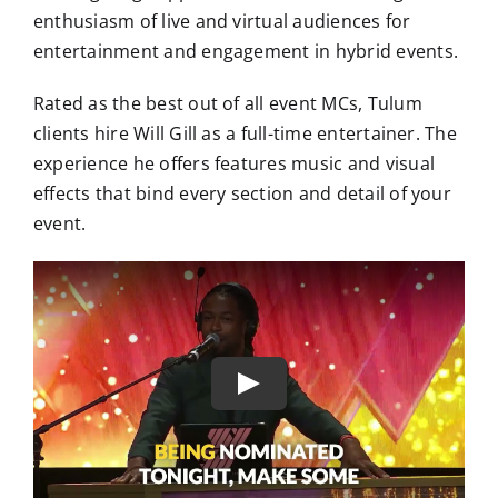
enthusiasm of live and virtual audiences for
entertainment and engagement in hybrid events.
Rated as the best out of all event MCs, Tulum
clients hire Will Gill as a full-time entertainer. The
experience he offers features music and visual
effects that bind every section and detail of your
event.