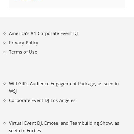
America’s #1 Corporate Event DJ
Privacy Policy
Terms of Use
Will Gill’s Audience Engagement Package, as seen in
WSJ
Corporate Event DJ Los Angeles
Virtual Event DJ, Emcee, and Teambuilding Show, as
seein in Forbes