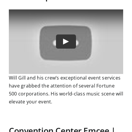
Will Gill and his crew’s exceptional event services
have grabbed the attention of several Fortune
500 corporations. His world-class music scene will
elevate your event.
Convention Center Emcee |