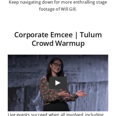
Keep navigating down for more enthralling stage
footage of Will Gill.
Corporate Emcee | Tulum
Crowd Warmup
Live events succeed when all involved, including