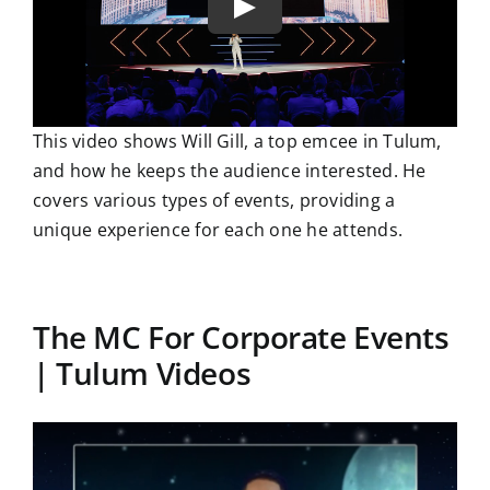
This video shows Will Gill, a top emcee in Tulum,
and how he keeps the audience interested. He
covers various types of events, providing a
unique experience for each one he attends.
The MC For Corporate Events
| Tulum Videos