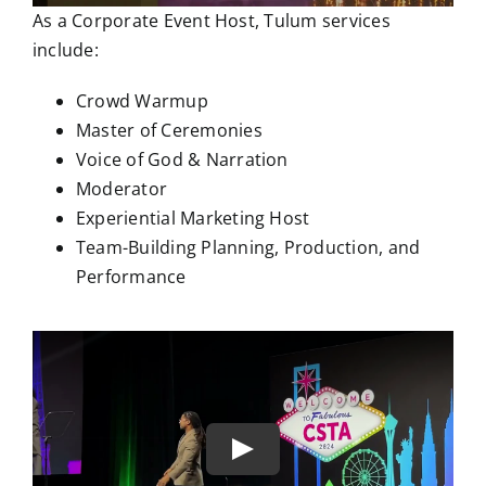
As a Corporate Event Host, Tulum services
include:
Crowd Warmup
Master of Ceremonies
Voice of God & Narration
Moderator
Experiential Marketing Host
Team-Building Planning, Production, and
Performance