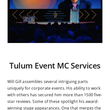
Tulum Event MC Services
Will Gill assembles several intriguing parts
uniquely for corporate events. His ability to work
with others has secured him more than 1500 five-
star reviews. Some of these spotlight his award-
winning stage appearances. One that merges the