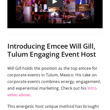
Introducing Emcee Will Gill,
Tulum Engaging Event Host
Will Gill holds the position as the top emcee for
corporate events in Tulum, Mexico. His take on
corporate events combines energy, engagement,
and experiential marketing. Check out his
intro
video above
.
This energetic host unique method has brought