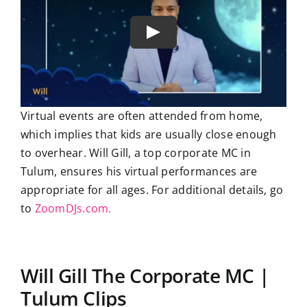
Virtual events are often attended from home,
which implies that kids are usually close enough
to overhear. Will Gill, a top corporate MC in
Tulum, ensures his virtual performances are
appropriate for all ages. For additional details, go
to
ZoomDJs.com.
Will Gill The Corporate MC |
Tulum Clips