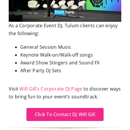
As a Corporate Event DJ, Tulum clients can enjoy
the following:
General Session Music
Keynote Walk-on/Walk-off songs
Award Show Stingers and Sound FX
After Party DJ Sets
Visit
Will Gill’s Corporate DJ Page
to discover ways
to bring fun to your event’s soundtrack.
Click To Contact DJ Will Gill