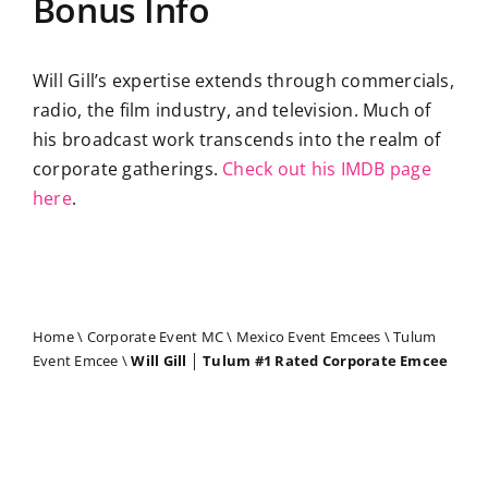
Bonus Info
Will Gill’s expertise extends through commercials,
radio, the film industry, and television. Much of
his broadcast work transcends into the realm of
corporate gatherings.
Check out his IMDB page
here
.
Home
\
Corporate Event MC
\
Mexico Event Emcees
\
Tulum
Event Emcee
\
Will Gill │ Tulum #1 Rated Corporate Emcee