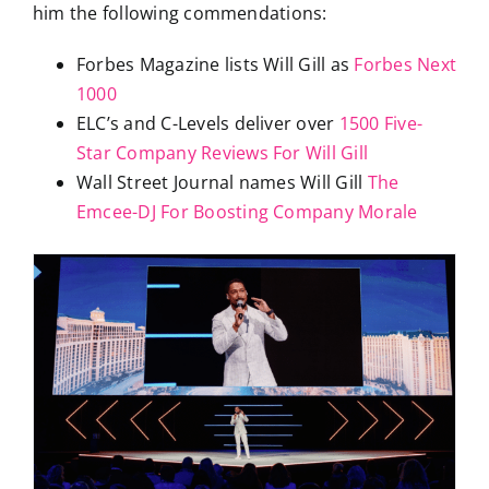
him the following commendations:
Forbes Magazine lists Will Gill as
Forbes Next
1000
ELC’s and C-Levels deliver over
1500 Five-
Star Company Reviews For Will Gill
Wall Street Journal names Will Gill
The
Emcee-DJ For Boosting Company Morale