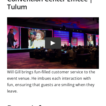
Tulum
Will Gill brings fun-filled customer service to the
event venue. He imbues each interaction with
fun, ensuring that guests are smiling when they
leave.