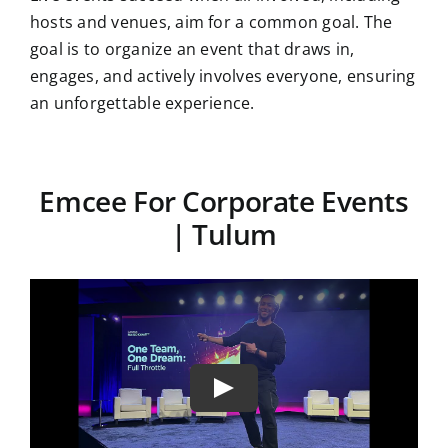
hosts and venues, aim for a common goal. The
goal is to organize an event that draws in,
engages, and actively involves everyone, ensuring
an unforgettable experience.
Emcee For Corporate Events
| Tulum