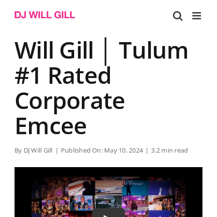
Skip
to
content
Will Gill │ Tulum
#1 Rated
Corporate
Emcee
By
DJ Will Gill
|
Published On: May 10, 2024
|
3.2 min read