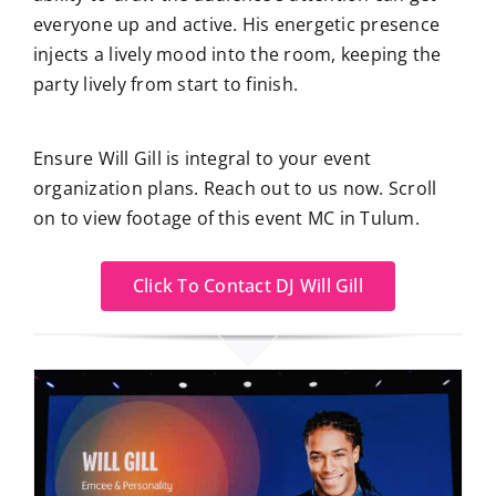
everyone up and active. His energetic presence
injects a lively mood into the room, keeping the
party lively from start to finish.
Ensure Will Gill is integral to your event
organization plans. Reach out to us now. Scroll
on to view footage of this event MC in Tulum.
Click To Contact DJ Will Gill