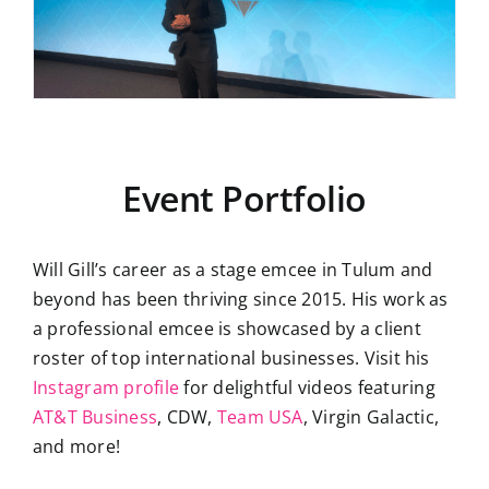
Event Portfolio
Will Gill’s career as a stage emcee in Tulum and
beyond has been thriving since 2015. His work as
a professional emcee is showcased by a client
roster of top international businesses. Visit his
Instagram profile
for delightful videos featuring
AT&T Business
, CDW,
Team USA
, Virgin Galactic,
and more!