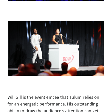
Will Gill is the event emcee that Tulum relies on
for an energetic performance. His outstanding
ability to draw the audience’s attention can get