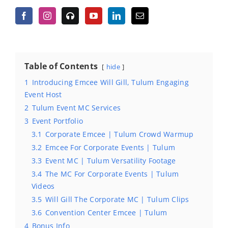
Table of Contents
hide
1
Introducing Emcee Will Gill, Tulum Engaging
Event Host
2
Tulum Event MC Services
3
Event Portfolio
3.1
Corporate Emcee | Tulum Crowd Warmup
3.2
Emcee For Corporate Events | Tulum
3.3
Event MC | Tulum Versatility Footage
3.4
The MC For Corporate Events | Tulum
Videos
3.5
Will Gill The Corporate MC | Tulum Clips
3.6
Convention Center Emcee | Tulum
4
Bonus Info