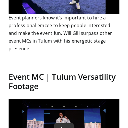
Event planners know it’s important to hire a
professional emcee to keep people interested
and make the event fun. Will Gill surpass other
event MCs in Tulum with his energetic stage
presence.
Event MC | Tulum Versatility
Footage