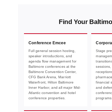
Find Your Baltim
Conference Emcee
Corpora
Full general session hosting,
Stage pre
speaker introductions, and
manageme
agenda flow management for
transitio
Baltimore conferences at the
sessions,
Baltimore Convention Center,
receptions
CFG Bank Arena, Marriott
pharmaceu
Waterfront, Hilton Baltimore
financial 
Inner Harbor, and all major Mid-
and defen
Atlantic convention and hotel
conferenc
conference properties.
programs