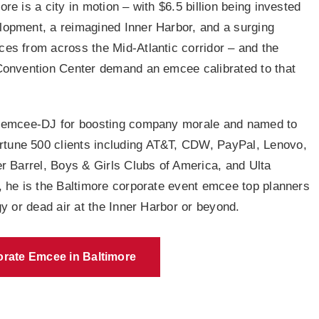
e is a city in motion – with $6.5 billion being invested
lopment, a reimagined Inner Harbor, and a surging
es from across the Mid-Atlantic corridor – and the
Convention Center demand an emcee calibrated to that
 emcee-DJ for boosting company morale and named to
Fortune 500 clients including AT&T, CDW, PayPal, Lenovo,
r Barrel, Boys & Girls Clubs of America, and Ulta
, he is the Baltimore corporate event emcee top planners
y or dead air at the Inner Harbor or beyond.
rate Emcee in Baltimore