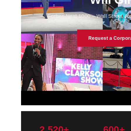
Forbes Next 1000 – Wall Street J
Request a Corpor
2,520+
600+