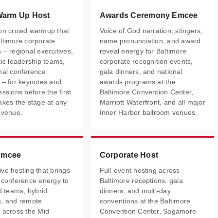
Warm Up Host
Awards Ceremony Emcee
on crowd warmup that
Voice of God narration, stingers,
ltimore corporate
name pronunciation, and award
 – regional executives,
reveal energy for Baltimore
tic leadership teams,
corporate recognition events,
nal conference
gala dinners, and national
 – for keynotes and
awards programs at the
ssions before the first
Baltimore Convention Center,
akes the stage at any
Marriott Waterfront, and all major
 venue.
Inner Harbor ballroom venues.
 Emcee
Corporate Host
ve hosting that brings
Full-event hosting across
 conference energy to
Baltimore receptions, gala
ed teams, hybrid
dinners, and multi-day
s, and remote
conventions at the Baltimore
 across the Mid-
Convention Center, Sagamore