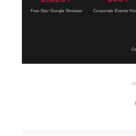
Five-Star Google Reviews
Corporate Events Ho
Ce
A