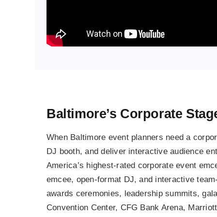
Baltimore’s Corporate Sta
When Baltimore event planners need a corpora
DJ booth, and deliver interactive audience ente
America’s highest-rated corporate event emcee,
emcee, open-format DJ, and interactive team-
awards ceremonies, leadership summits, gala 
Convention Center, CFG Bank Arena, Marriott 