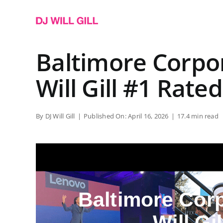
Skip
to
content
Baltimore Corpo
Will Gill #1 Rated
By
DJ Will Gill
|
Published On: April 16, 2026
|
17.4 min read
Baltimore Cor
Will Gi