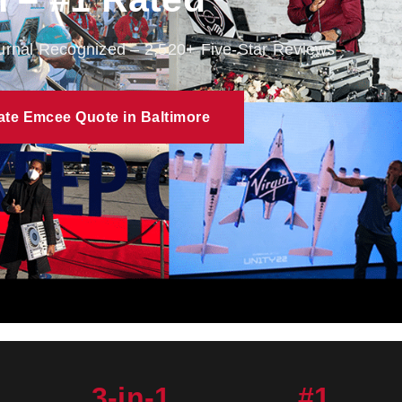
ournal Recognized – 2,520+ Five-Star Reviews
ate Emcee Quote in Baltimore
3-in-1
#1