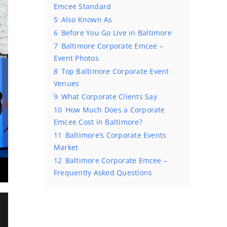
Emcee Standard
5
Also Known As
6
Before You Go Live in Baltimore
7
Baltimore Corporate Emcee –
Event Photos
8
Top Baltimore Corporate Event
Venues
9
What Corporate Clients Say
10
How Much Does a Corporate
Emcee Cost in Baltimore?
11
Baltimore’s Corporate Events
Market
12
Baltimore Corporate Emcee –
Frequently Asked Questions