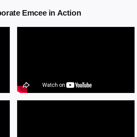
orate Emcee in Action