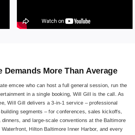
ge Demands More Than Average
te emcee who can host a full general session, run the
rtainment in a single booking, Will Gill is the call. As
 Will Gill delivers a 3-in-1 service – professional
building segments – for conferences, sales kickoffs,
dinners, and large-scale conventions at the Baltimore
Waterfront, Hilton Baltimore Inner Harbor, and every