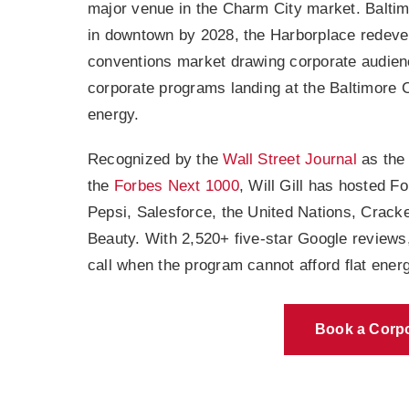
major venue in the Charm City market. Baltimor
in downtown by 2028, the Harborplace redeve
conventions market drawing corporate audienc
corporate programs landing at the Baltimore 
energy.
Recognized by the
Wall Street Journal
as the
the
Forbes Next 1000
, Will Gill has hosted 
Pepsi, Salesforce, the United Nations, Cracke
Beauty. With 2,520+ five-star Google reviews
call when the program cannot afford flat energ
Book a Corpo