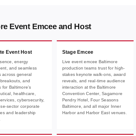
ore Event Emcee and Host
te Event Host
Stage Emcee
sence, energy
Live event emcee Baltimore
nt, and seamless
production teams trust for high-
ns across general
stakes keynote walk-ons, award
 breakouts, and
reveals, and real-time audience
 for Baltimore’s
interaction at the Baltimore
tical, healthcare,
Convention Center, Sagamore
services, cybersecurity,
Pendry Hotel, Four Seasons
se-sector corporate
Baltimore, and all major Inner
es and leadership
Harbor and Harbor East venues.
.