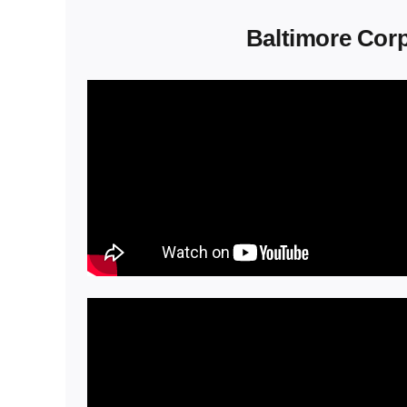
Baltimore Corp