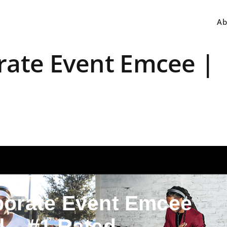
Ab
rate Event Emcee |
porate Event Emcee
ll – #1 Rated