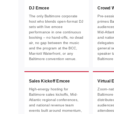
DJ Emcee
Crowd 
The only Baltimore corporate
Pre-sessi
host who blends open-format DJ
primes Ba
sets with live emcee
audiences
performance in one continuous
Mid-Atlan
booking – no hand-offs, no dead
and natio
air, no gap between the music
delegates
and the program at the BCC,
general se
Marriott Waterfront, or any
speaker t
Baltimore convention venue.
Baltimore
Sales Kickoff Emcee
Virtual
High-energy hosting for
Zoom-nati
Baltimore sales kickoffs, Mid-
Baltimore
Atlantic regional conferences,
distribut
and national revenue team
audience
events built around momentum,
attendees