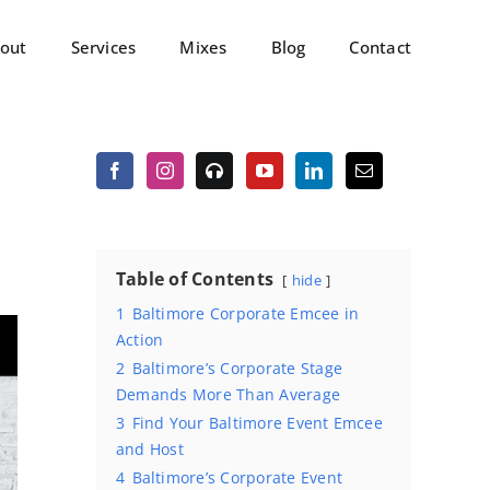
out
Services
Mixes
Blog
Contact
Table of Contents
hide
1
Baltimore Corporate Emcee in
Action
2
Baltimore’s Corporate Stage
Demands More Than Average
3
Find Your Baltimore Event Emcee
and Host
4
Baltimore’s Corporate Event