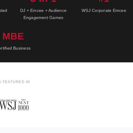
sted
DJ + Emcee + Audience
WSJ Corporate Emcee
Engagement Games
MBE
rtified Business
S FEATURED IN