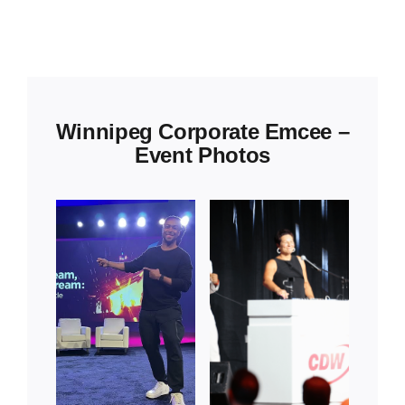
Winnipeg Corporate Emcee –
Event Photos