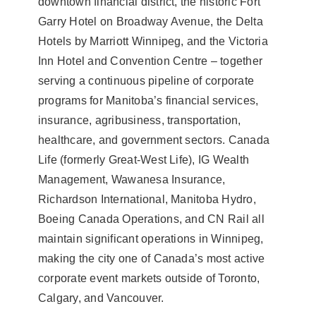
downtown financial district, the historic Fort
Garry Hotel on Broadway Avenue, the Delta
Hotels by Marriott Winnipeg, and the Victoria
Inn Hotel and Convention Centre – together
serving a continuous pipeline of corporate
programs for Manitoba’s financial services,
insurance, agribusiness, transportation,
healthcare, and government sectors. Canada
Life (formerly Great-West Life), IG Wealth
Management, Wawanesa Insurance,
Richardson International, Manitoba Hydro,
Boeing Canada Operations, and CN Rail all
maintain significant operations in Winnipeg,
making the city one of Canada’s most active
corporate event markets outside of Toronto,
Calgary, and Vancouver.