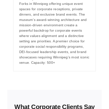
Forks in Winnipeg offering unique event
spaces for corporate receptions, private
dinners, and exclusive brand events. The
museum’s award-winning architecture and
mission-driven environment create a
powerful backdrop for corporate events
where values alignment and a distinctive
setting are priorities. A premier choice for
corporate social responsibility programs,
DEI-focused leadership events, and brand
showcases requiring Winnipeg’s most iconic
venue. Capacity: 500+
What Corporate Clients Say