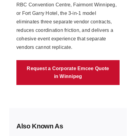
RBC Convention Centre, Fairmont Winnipeg,
or Fort Garry Hotel, the 3-in-1 model
eliminates three separate vendor contracts,
reduces coordination friction, and delivers a
cohesive event experience that separate
vendors cannot replicate.
Request a Corporate Emcee Quote
in Winnipeg
Also Known As