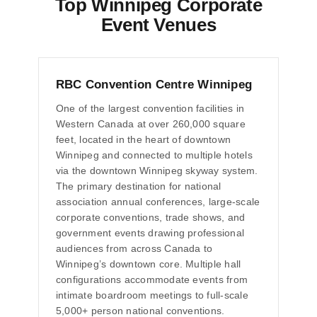
Top Winnipeg Corporate
Event Venues
RBC Convention Centre Winnipeg
One of the largest convention facilities in
Western Canada at over 260,000 square
feet, located in the heart of downtown
Winnipeg and connected to multiple hotels
via the downtown Winnipeg skyway system.
The primary destination for national
association annual conferences, large-scale
corporate conventions, trade shows, and
government events drawing professional
audiences from across Canada to
Winnipeg’s downtown core. Multiple hall
configurations accommodate events from
intimate boardroom meetings to full-scale
5,000+ person national conventions.