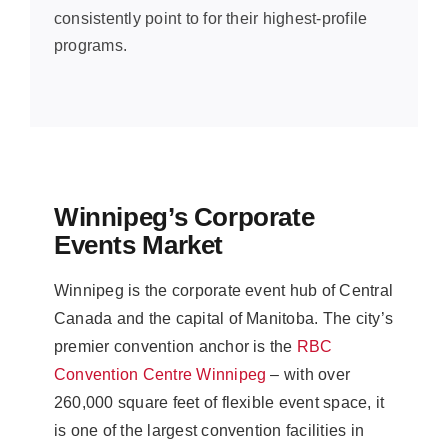
consistently point to for their highest-profile
programs.
Winnipeg’s Corporate
Events Market
Winnipeg is the corporate event hub of Central
Canada and the capital of Manitoba. The city’s
premier convention anchor is the
RBC
Convention Centre Winnipeg
– with over
260,000 square feet of flexible event space, it
is one of the largest convention facilities in