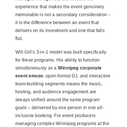
experience that makes the event genuinely
memorable is not a secondary consideration –
it is the difference between an event that
delivers on its investment and one that falls
flat.
Will Gill’s 3-in-1 model was built specifically
for these programs. His ability to function
simultaneously as a
Winnipeg corporate
event emcee
, open-format DJ, and interactive
team-building segments means the music,
hosting, and audience engagement are
always unified around the same program
goals – delivered by one person in one all-
inclusive booking. For event producers
managing complex Winnipeg programs at the