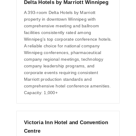
Delta Hotels by Marriott Winnipeg
A 393-room Delta Hotels by Marriott
property in downtown Winnipeg with
comprehensive meeting and ballroom
facilities consistently rated among
Winnipeg’s top corporate conference hotels.
A reliable choice for national company
Winnipeg conferences, pharmaceutical
company regional meetings, technology
company leadership programs, and
corporate events requiring consistent
Marriott production standards and
comprehensive hotel conference amenities.
Capacity: 1,000+
Victoria Inn Hotel and Convention
Centre