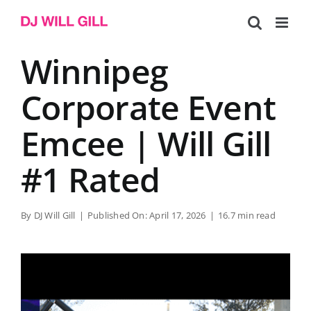
Skip
to
content
Winnipeg
Corporate Event
Emcee | Will Gill
#1 Rated
By
DJ Will Gill
|
Published On: April 17, 2026
|
16.7 min read