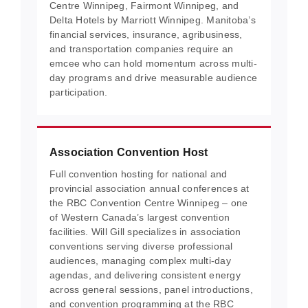
Centre Winnipeg, Fairmont Winnipeg, and
Delta Hotels by Marriott Winnipeg. Manitoba’s
financial services, insurance, agribusiness,
and transportation companies require an
emcee who can hold momentum across multi-
day programs and drive measurable audience
participation.
Association Convention Host
Full convention hosting for national and
provincial association annual conferences at
the RBC Convention Centre Winnipeg – one
of Western Canada’s largest convention
facilities. Will Gill specializes in association
conventions serving diverse professional
audiences, managing complex multi-day
agendas, and delivering consistent energy
across general sessions, panel introductions,
and convention programming at the RBC