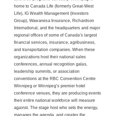
home to Canada Life (formerly Great-West
Life), IG Wealth Management (Investors
Group), Wawanesa Insurance, Richardson
International, and the headquarters and major
regional offices of some of Canada’s largest
financial services, insurance, agribusiness,
and transportation companies. When these
organizations host their national sales
conferences, annual recognition galas,
leadership summits, or association
conventions at the RBC Convention Centre
Winnipeg or Winnipeg’s premier hotel
conference venues, they are producing events
their entire national workforce will measure
against. The stage host who sets the energy,
manages the agenda, and creates the