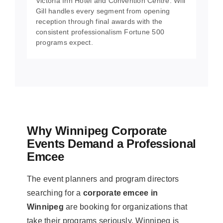
Victoria Inn Hotel and Convention Centre. Will
Gill handles every segment from opening
reception through final awards with the
consistent professionalism Fortune 500
programs expect.
Why Winnipeg Corporate
Events Demand a Professional
Emcee
The event planners and program directors
searching for a
corporate emcee in
Winnipeg
are booking for organizations that
take their programs seriously. Winnipeg is