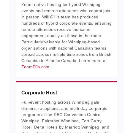
Zoom-native hosting for hybrid Winnipeg
events and remote attendees who cannot join
in person. Will Gill’s team has produced
hundreds of hybrid corporate events, ensuring
remote attendees receive the same
engagement quality as those in the room.
Particularly valuable for Winnipeg-based
organizations with national Canadian teams
spread across multiple time zones from British
Columbia to Atlantic Canada. Learn more at
ZoomDJs.com
.
Corporate Host
Full-event hosting across Winnipeg gala
dinners, receptions, and multi-day corporate
programs at the RBC Convention Centre
Winnipeg, Fairmont Winnipeg, Fort Garry
Hotel, Delta Hotels by Marriott Winnipeg, and