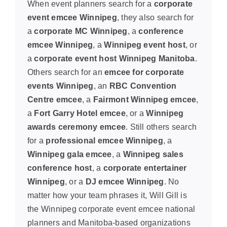
When event planners search for a
corporate
event emcee Winnipeg
, they also search for
a
corporate MC Winnipeg
, a
conference
emcee Winnipeg
, a
Winnipeg event host
, or
a
corporate event host Winnipeg Manitoba
.
Others search for an
emcee for corporate
events Winnipeg
, an
RBC Convention
Centre emcee
, a
Fairmont Winnipeg emcee
,
a
Fort Garry Hotel emcee
, or a
Winnipeg
awards ceremony emcee
. Still others search
for a
professional emcee Winnipeg
, a
Winnipeg gala emcee
, a
Winnipeg sales
conference host
, a
corporate entertainer
Winnipeg
, or a
DJ emcee Winnipeg
. No
matter how your team phrases it, Will Gill is
the Winnipeg corporate event emcee national
planners and Manitoba-based organizations