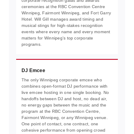
corporate recognition galas and awards
ceremonies at the RBC Convention Centre
Winnipeg, Fairmont Winnipeg, and Fort Garry
Hotel. Will Gill manages award timing and
musical stings for high-stakes recognition
events where every name and every moment
matters for Winnipeg’s top corporate
programs.
DJ Emcee
The only Winnipeg corporate emcee who
combines open-format DJ performance with
live emcee hosting in one single booking. No
handoffs between DJ and host, no dead air,
no energy gaps between the music and the
program at the RBC Convention Centre,
Fairmont Winnipeg, or any Winnipeg venue.
One point of contact, one contract, one
cohesive performance from opening crowd