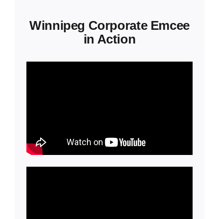
Winnipeg Corporate Emcee
in Action