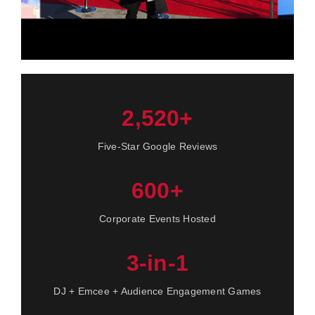
2,520+
Five-Star Google Reviews
600+
Corporate Events Hosted
3-in-1
DJ + Emcee + Audience Engagement Games