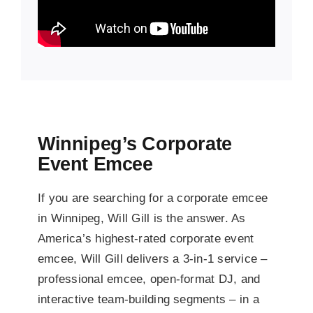
Winnipeg’s Corporate
Event Emcee
If you are searching for a corporate emcee
in Winnipeg, Will Gill is the answer. As
America’s highest-rated corporate event
emcee, Will Gill delivers a 3-in-1 service –
professional emcee, open-format DJ, and
interactive team-building segments – in a