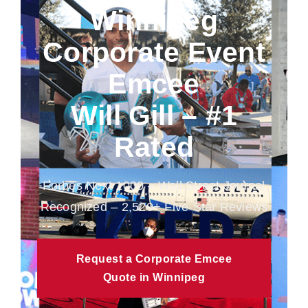
Winnipeg
Corporate Event
Emcee
Will Gill – #1
Rated
Forbes Next 1000 – Wall Street Journal
Recognized – 2,520+ Five-Star Reviews
Request a Corporate Emcee
Quote in Winnipeg