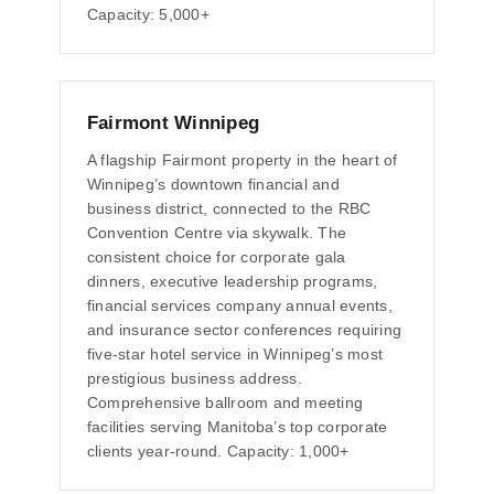
Capacity: 5,000+
Fairmont Winnipeg
A flagship Fairmont property in the heart of
Winnipeg’s downtown financial and
business district, connected to the RBC
Convention Centre via skywalk. The
consistent choice for corporate gala
dinners, executive leadership programs,
financial services company annual events,
and insurance sector conferences requiring
five-star hotel service in Winnipeg’s most
prestigious business address.
Comprehensive ballroom and meeting
facilities serving Manitoba’s top corporate
clients year-round. Capacity: 1,000+