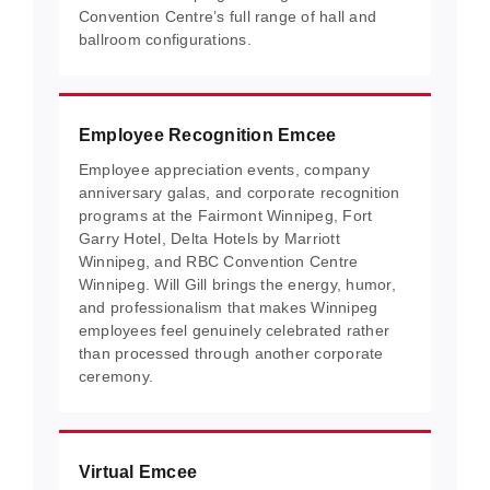
Convention Centre’s full range of hall and
ballroom configurations.
Employee Recognition Emcee
Employee appreciation events, company
anniversary galas, and corporate recognition
programs at the Fairmont Winnipeg, Fort
Garry Hotel, Delta Hotels by Marriott
Winnipeg, and RBC Convention Centre
Winnipeg. Will Gill brings the energy, humor,
and professionalism that makes Winnipeg
employees feel genuinely celebrated rather
than processed through another corporate
ceremony.
Virtual Emcee