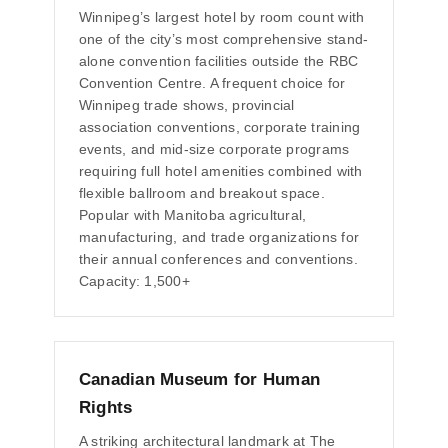
Winnipeg’s largest hotel by room count with
one of the city’s most comprehensive stand-
alone convention facilities outside the RBC
Convention Centre. A frequent choice for
Winnipeg trade shows, provincial
association conventions, corporate training
events, and mid-size corporate programs
requiring full hotel amenities combined with
flexible ballroom and breakout space.
Popular with Manitoba agricultural,
manufacturing, and trade organizations for
their annual conferences and conventions.
Capacity: 1,500+
Canadian Museum for Human
Rights
A striking architectural landmark at The