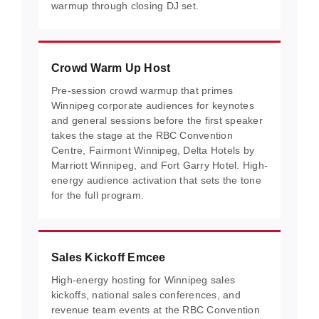
warmup through closing DJ set.
Crowd Warm Up Host
Pre-session crowd warmup that primes
Winnipeg corporate audiences for keynotes
and general sessions before the first speaker
takes the stage at the RBC Convention
Centre, Fairmont Winnipeg, Delta Hotels by
Marriott Winnipeg, and Fort Garry Hotel. High-
energy audience activation that sets the tone
for the full program.
Sales Kickoff Emcee
High-energy hosting for Winnipeg sales
kickoffs, national sales conferences, and
revenue team events at the RBC Convention