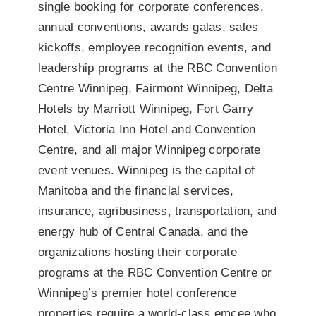
single booking for corporate conferences,
annual conventions, awards galas, sales
kickoffs, employee recognition events, and
leadership programs at the RBC Convention
Centre Winnipeg, Fairmont Winnipeg, Delta
Hotels by Marriott Winnipeg, Fort Garry
Hotel, Victoria Inn Hotel and Convention
Centre, and all major Winnipeg corporate
event venues. Winnipeg is the capital of
Manitoba and the financial services,
insurance, agribusiness, transportation, and
energy hub of Central Canada, and the
organizations hosting their corporate
programs at the RBC Convention Centre or
Winnipeg’s premier hotel conference
properties require a world-class emcee who