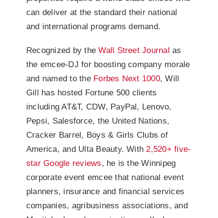
can deliver at the standard their national
and international programs demand.
Recognized by the
Wall Street Journal
as
the emcee-DJ for boosting company morale
and named to the
Forbes Next 1000
, Will
Gill has hosted Fortune 500 clients
including AT&T, CDW, PayPal, Lenovo,
Pepsi, Salesforce, the United Nations,
Cracker Barrel, Boys & Girls Clubs of
America, and Ulta Beauty. With
2,520+ five-
star Google reviews
, he is the Winnipeg
corporate event emcee that national event
planners, insurance and financial services
companies, agribusiness associations, and