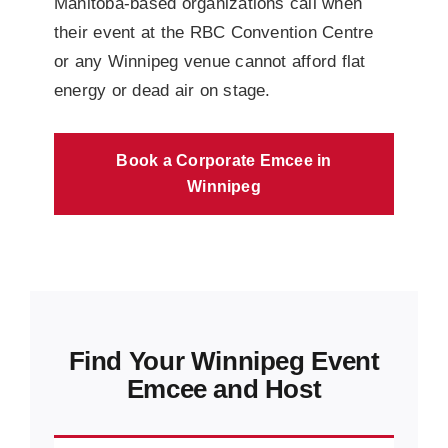
Manitoba-based organizations call when
their event at the RBC Convention Centre
or any Winnipeg venue cannot afford flat
energy or dead air on stage.
Book a Corporate Emcee in
Winnipeg
Find Your Winnipeg Event
Emcee and Host