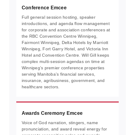
Conference Emcee
Full general session hosting, speaker
introductions, and agenda flow management
for corporate and association conferences at
the RBC Convention Centre Winnipeg,
Fairmont Winnipeg, Delta Hotels by Marriott
Winnipeg, Fort Garry Hotel, and Victoria Inn
Hotel and Convention Centre. Will Gill keeps
complex multi-session agendas on time at
Winnipeg’s premier conference properties
serving Manitoba’s financial services,
insurance, agribusiness, government, and
healthcare sectors.
Awards Ceremony Emcee
Voice of God narration, stingers, name
pronunciation, and award reveal energy for