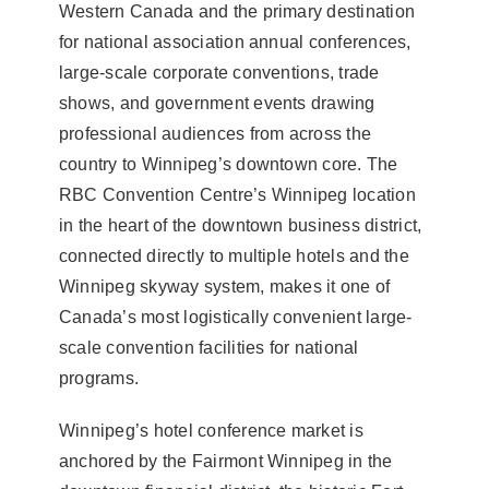
Western Canada and the primary destination
for national association annual conferences,
large-scale corporate conventions, trade
shows, and government events drawing
professional audiences from across the
country to Winnipeg’s downtown core. The
RBC Convention Centre’s Winnipeg location
in the heart of the downtown business district,
connected directly to multiple hotels and the
Winnipeg skyway system, makes it one of
Canada’s most logistically convenient large-
scale convention facilities for national
programs.
Winnipeg’s hotel conference market is
anchored by the Fairmont Winnipeg in the