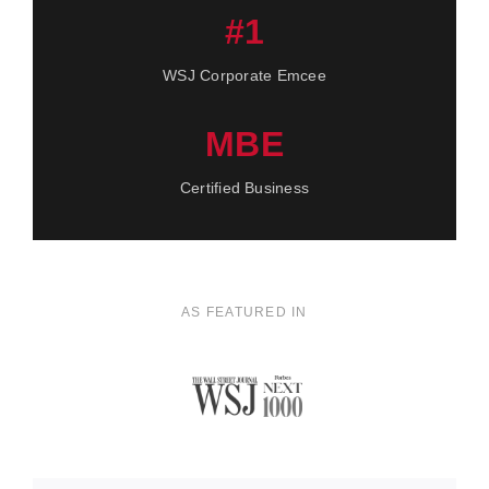
#1
WSJ Corporate Emcee
MBE
Certified Business
AS FEATURED IN