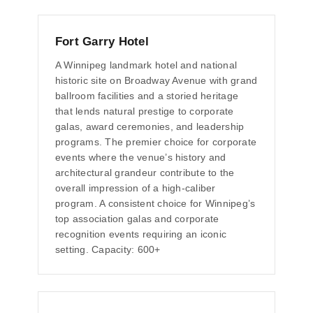
Fort Garry Hotel
A Winnipeg landmark hotel and national
historic site on Broadway Avenue with grand
ballroom facilities and a storied heritage
that lends natural prestige to corporate
galas, award ceremonies, and leadership
programs. The premier choice for corporate
events where the venue’s history and
architectural grandeur contribute to the
overall impression of a high-caliber
program. A consistent choice for Winnipeg’s
top association galas and corporate
recognition events requiring an iconic
setting. Capacity: 600+