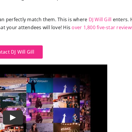
an perfectly match them. This is where
DJ Will Gill
enters. 
hat your
attendees
will love! His
over 1,800 five-star review
tact DJ Will Gill