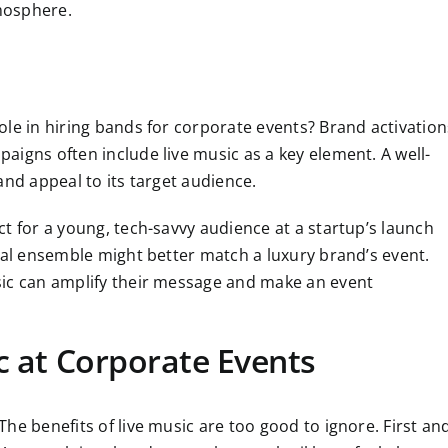
mosphere.
le in hiring bands for corporate events? Brand activation
igns often include live music as a key element. A well-
and appeal to its target audience.
t for a young, tech-savvy audience at a startup’s launch
cal ensemble might better match a luxury brand’s event.
sic can amplify their message and make an event
c at Corporate Events
he benefits of live music are too good to ignore. First an