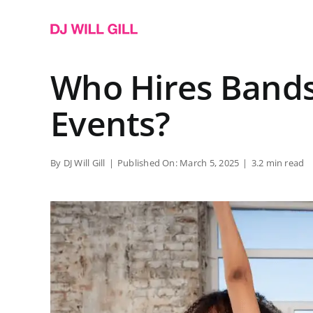
Skip
to
content
Who Hires Bands
Events?
By
DJ Will Gill
|
Published On: March 5, 2025
|
3.2 min read