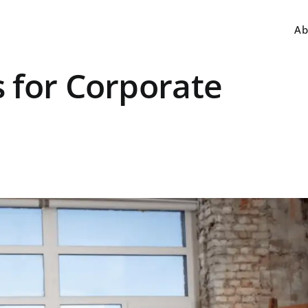
Ab
 for Corporate