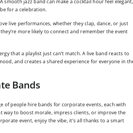
. A smooth jazz band can make a cocktail hour feel elegant
be for a celebration.
ove live performances, whether they clap, dance, or just
they’re more likely to connect and remember the event
ergy that a playlist just can’t match. A live band reacts to
 mood, and creates a shared experience for everyone in th
ate Bands
e of people hire bands for corporate events, each with
at way to boost morale, impress clients, or improve the
porate event, enjoy the vibe, it’s all thanks to a smart