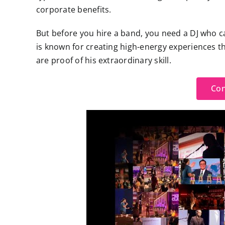
corporate benefits.
But before you hire a band, you need a DJ who c
is known for creating high-energy experiences t
are proof of his extraordinary skill.
Con