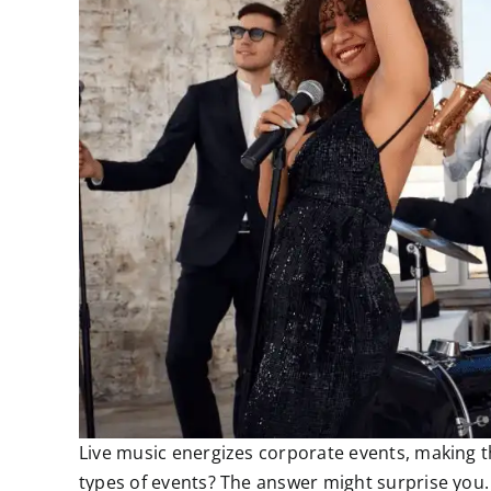
Live music energizes corporate events, making t
types of events? The answer might surprise you.