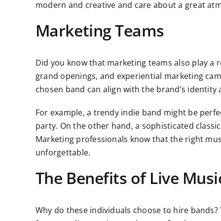
modern and creative and care about a great at
Marketing Teams
Did you know that marketing teams also play a ro
grand openings, and experiential marketing campa
chosen band can align with the brand’s identity 
For example, a trendy indie band might be perfec
party. On the other hand, a sophisticated classi
Marketing professionals know that the right mu
unforgettable.
The Benefits of Live Musi
Why do these individuals choose to hire bands? T