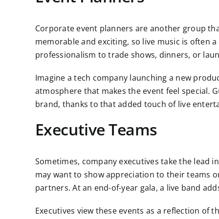
Corporate event planners are another group th
memorable and exciting, so live music is often 
professionalism to trade shows, dinners, or lau
Imagine a tech company launching a new produc
atmosphere that makes the event feel special. G
brand, thanks to that added touch of live enter
Executive Teams
Sometimes, company executives take the lead in d
may want to show appreciation to their teams or
partners. At an end-of-year gala, a live band a
Executives view these events as a reflection of 