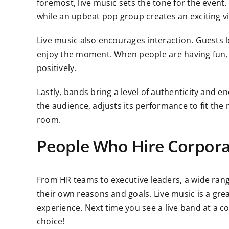
foremost, live music sets the tone for the event
while an upbeat pop group creates an exciting vi
Live music also encourages interaction. Guests l
enjoy the moment. When people are having fun, 
positively.
Lastly, bands bring a level of authenticity and en
the audience, adjusts its performance to fit the
room.
People Who Hire Corpor
From HR teams to executive leaders, a wide rang
their own reasons and goals. Live music is a gre
experience. Next time you see a live band at a cor
choice!