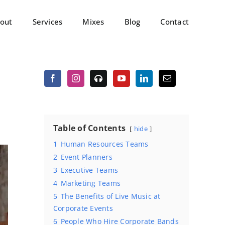
out
Services
Mixes
Blog
Contact
Table of Contents
hide
1
Human Resources Teams
2
Event Planners
3
Executive Teams
4
Marketing Teams
5
The Benefits of Live Music at
Corporate Events
6
People Who Hire Corporate Bands