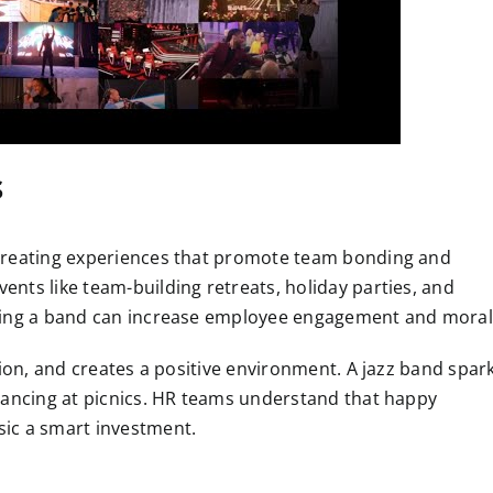
s
 creating experiences that promote team bonding and
nts like team-building retreats, holiday parties, and
iring a band can increase employee engagement and moral
tion, and creates a positive environment. A jazz band spar
dancing at picnics. HR teams understand that happy
ic a smart investment.