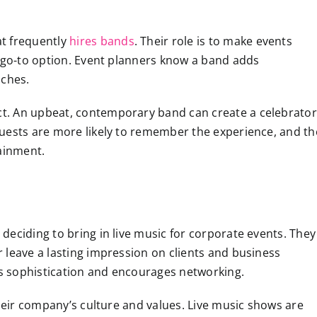
at frequently
hires bands
. Their role is to make events
a go-to option. Event planners know a band adds
nches.
t. An upbeat, contemporary band can create a celebrator
uests are more likely to remember the experience, and th
tainment.
eciding to bring in live music for corporate events. They
 leave a lasting impression on clients and business
dds sophistication and encourages networking.
their company’s culture and values. Live music shows are