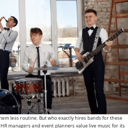
hem less routine. But who exactly hires bands for these
 HR managers and event planners value live music for its