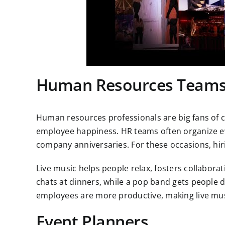
Human Resources Team
Human resources professionals are big fans of
employee happiness. HR teams often organize eve
company anniversaries. For these occasions, h
Live music helps people relax, fosters collabora
chats at dinners, while a pop band gets people 
employees are more productive, making live mus
Event Planners