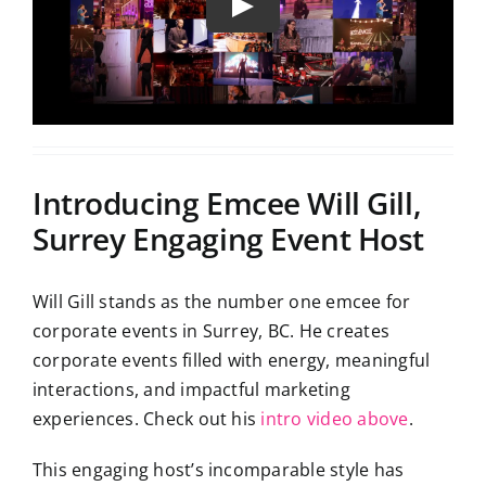
Introducing Emcee Will Gill,
Surrey Engaging Event Host
Will Gill stands as the number one emcee for
corporate events in Surrey, BC. He creates
corporate events filled with energy, meaningful
interactions, and impactful marketing
experiences. Check out his
intro video above
.
This engaging host’s incomparable style has