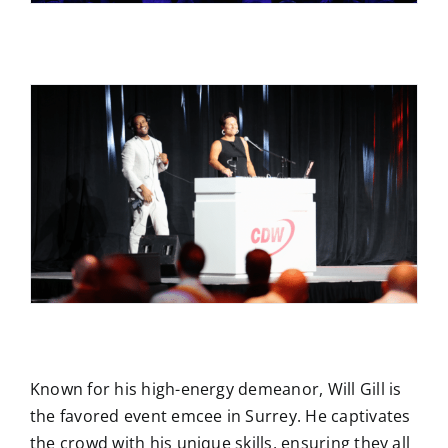
Known for his high-energy demeanor, Will Gill is
the favored event emcee in Surrey. He captivates
the crowd with his unique skills, ensuring they all