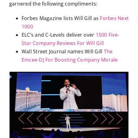
garnered the following compliments:
Forbes Magazine lists Will Gill as
Forbes Next
1000
ELC’s and C-Levels deliver over
1500 Five-
Star Company Reviews For Will Gill
Wall Street Journal names Will Gill
The
Emcee-DJ For Boosting Company Morale