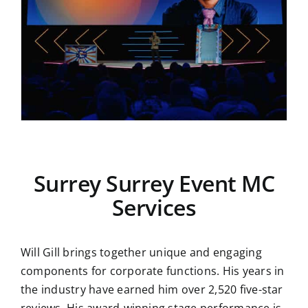
Surrey Surrey Event MC
Services
Will Gill brings together unique and engaging
components for corporate functions. His years in
the industry have earned him over 2,520 five-star