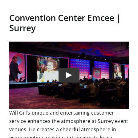
Convention Center Emcee |
Surrey
Will Gill’s unique and entertaining customer
service enhances the atmosphere at Surrey event
venues. He creates a cheerful atmosphere in
every meeting, making certain guests leave