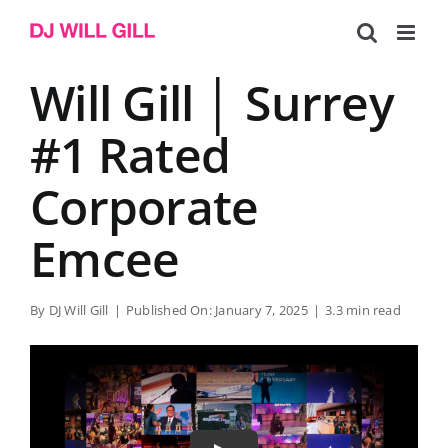
Skip
to
content
Will Gill │ Surrey
#1 Rated
Corporate
Emcee
By
DJ Will Gill
|
Published On: January 7, 2025
|
3.3 min read