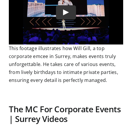
This footage illustrates how Will Gill, a top
corporate emcee in Surrey, makes events truly
unforgettable. He takes care of various events,
from lively birthdays to intimate private parties,
ensuring every detail is perfectly managed.
The MC For Corporate Events
| Surrey Videos