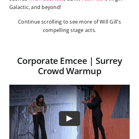
Galactic, and beyond!
Continue scrolling to see more of Will Gill’s
compelling stage acts.
Corporate Emcee | Surrey
Crowd Warmup