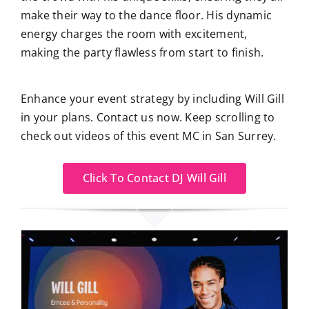
make their way to the dance floor. His dynamic
energy charges the room with excitement,
making the party flawless from start to finish.
Enhance your event strategy by including Will Gill
in your plans. Contact us now. Keep scrolling to
check out videos of this event MC in San Surrey.
Click To Contact DJ Will Gill