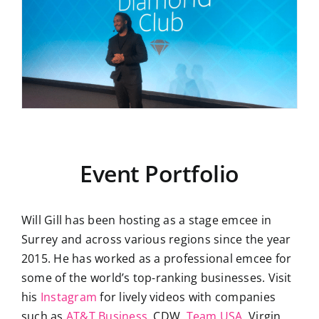
Event Portfolio
Will Gill has been hosting as a stage emcee in
Surrey and across various regions since the year
2015. He has worked as a professional emcee for
some of the world’s top-ranking businesses. Visit
his
Instagram
for lively videos with companies
such as
AT&T Business
, CDW,
Team USA
, Virgin