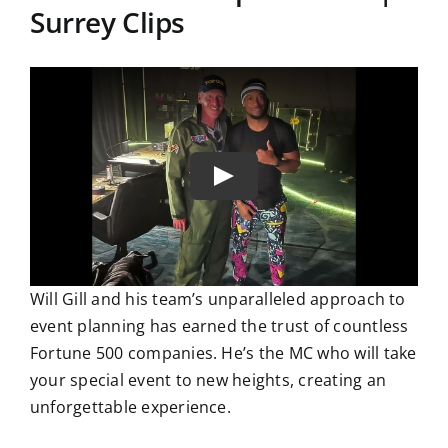
Surrey Clips
Will Gill and his team’s unparalleled approach to
event planning has earned the trust of countless
Fortune 500 companies. He’s the MC who will take
your special event to new heights, creating an
unforgettable experience.