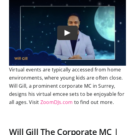
Virtual events are typically accessed from home
environments, where young kids are often close.
Will Gill, a prominent corporate MC in Surrey,
designs his virtual emcee sets to be enjoyable for
all ages. Visit
ZoomDJs.com
to find out more.
Will Gill The Corporate MC |