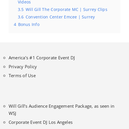
Videos
3.5
Will Gill The Corporate MC | Surrey Clips
3.6
Convention Center Emcee | Surrey
4
Bonus Info
America’s #1 Corporate Event DJ
Privacy Policy
Terms of Use
Will Gill’s Audience Engagement Package, as seen in
WSJ
Corporate Event DJ Los Angeles