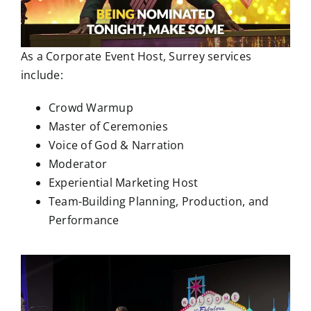
As a Corporate Event Host, Surrey services
include:
Crowd Warmup
Master of Ceremonies
Voice of God & Narration
Moderator
Experiential Marketing Host
Team-Building Planning, Production, and
Performance