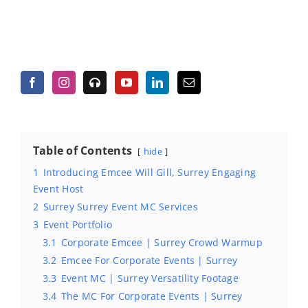
Table of Contents
hide
1
Introducing Emcee Will Gill, Surrey Engaging
Event Host
2
Surrey Surrey Event MC Services
3
Event Portfolio
3.1
Corporate Emcee | Surrey Crowd Warmup
3.2
Emcee For Corporate Events | Surrey
3.3
Event MC | Surrey Versatility Footage
3.4
The MC For Corporate Events | Surrey