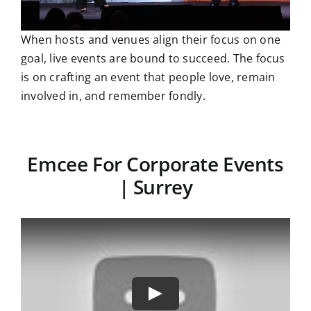
When hosts and venues align their focus on one
goal, live events are bound to succeed. The focus
is on crafting an event that people love, remain
involved in, and remember fondly.
Emcee For Corporate Events
| Surrey