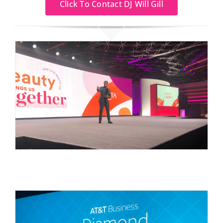
Click To Contact DJ Will Gill