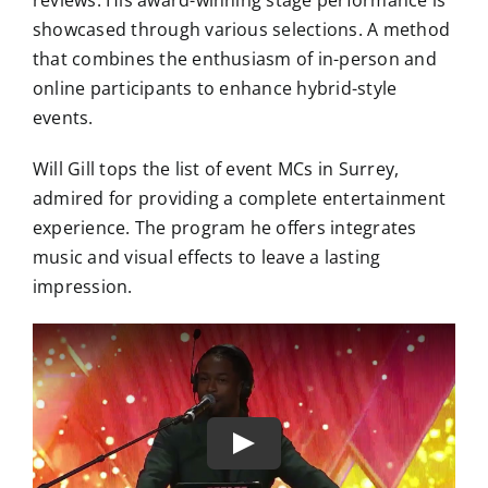
reviews. His award-winning stage performance is
showcased through various selections. A method
that combines the enthusiasm of in-person and
online participants to enhance hybrid-style
events.
Will Gill tops the list of event MCs in Surrey,
admired for providing a complete entertainment
experience. The program he offers integrates
music and visual effects to leave a lasting
impression.