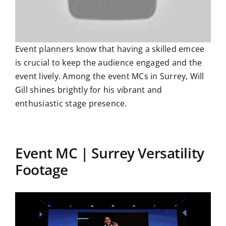
Event planners know that having a skilled emcee
is crucial to keep the audience engaged and the
event lively. Among the event MCs in Surrey, Will
Gill shines brightly for his vibrant and
enthusiastic stage presence.
Event MC | Surrey Versatility
Footage