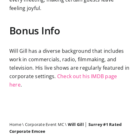
feeling joyful.
Bonus Info
Will Gill has a diverse background that includes
work in commercials, radio, filmmaking, and
television. His live shows are regularly featured in
corporate settings.
Check out his IMDB page
here
.
Home
\
Corporate Event MC
\
Will Gill │ Surrey #1 Rated
Corporate Emcee