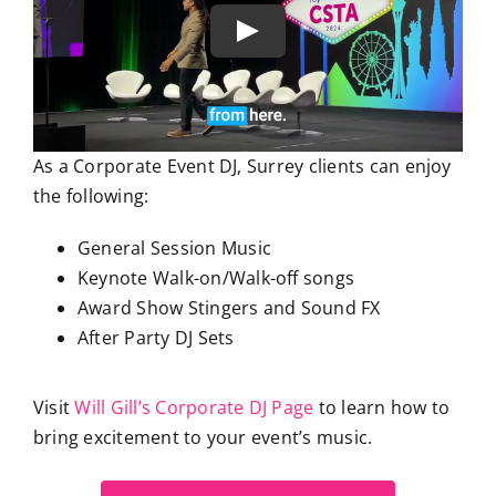
As a Corporate Event DJ, Surrey clients can enjoy
the following:
General Session Music
Keynote Walk-on/Walk-off songs
Award Show Stingers and Sound FX
After Party DJ Sets
Visit
Will Gill’s Corporate DJ Page
to learn how to
bring excitement to your event’s music.