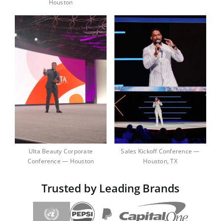
Houston
Ulta Beauty Corporate
Sales Kickoff Conference —
Conference — Houston
Houston, TX
Trusted by Leading Brands