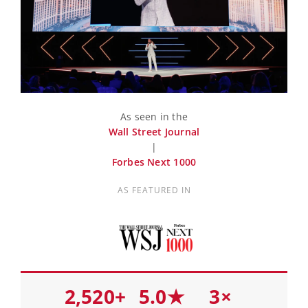
As seen in the
Wall Street Journal
|
Forbes Next 1000
AS FEATURED IN
2,520+
5.0★
3×