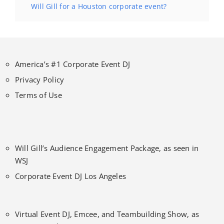
Will Gill for a Houston corporate event?
America’s #1 Corporate Event DJ
Privacy Policy
Terms of Use
Will Gill’s Audience Engagement Package, as seen in
WSJ
Corporate Event DJ Los Angeles
Virtual Event DJ, Emcee, and Teambuilding Show, as