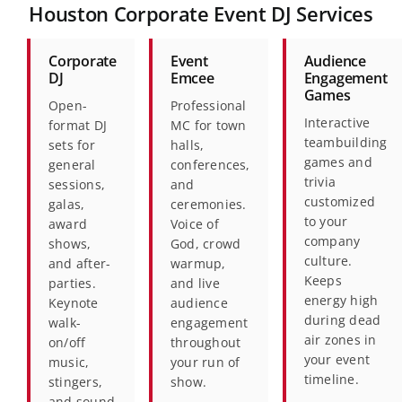
Houston Corporate Event DJ Services
Corporate
Event
Audience
DJ
Emcee
Engagement
Games
Open-
Professional
Interactive
format DJ
MC for town
teambuilding
sets for
halls,
games and
general
conferences,
trivia
sessions,
and
customized
galas,
ceremonies.
to your
award
Voice of
company
shows,
God, crowd
culture.
and after-
warmup,
Keeps
parties.
and live
energy high
Keynote
audience
during dead
walk-
engagement
air zones in
on/off
throughout
your event
music,
your run of
timeline.
stingers,
show.
and sound