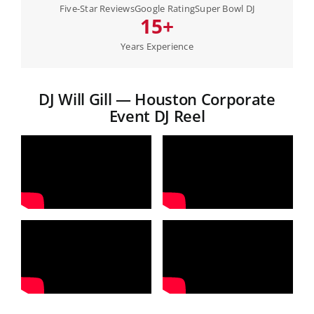
Five-Star Reviews
Google Rating
Super Bowl DJ
15+
Years Experience
DJ Will Gill — Houston Corporate
Event DJ Reel