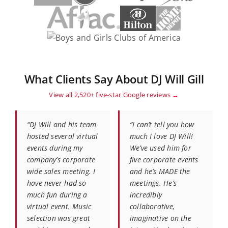
What Clients Say About DJ Will Gill
View all 2,520+ five-star Google reviews →
“DJ Will and his team
“I can’t tell you how
hosted several virtual
much I love DJ Will!
events during my
We’ve used him for
company’s corporate
five corporate events
wide sales meeting. I
and he’s MADE the
have never had so
meetings. He’s
much fun during a
incredibly
virtual event. Music
collaborative,
selection was great
imaginative on the