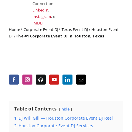
Connect on
LinkedIn
,
Instagram
, or
IMDB
.
Home
\
Corporate Event DJ
\
Texas Event DJ
\
Houston Event
DJ
\
The #1 Corporate Event DJ in Houston, Texas
Table of Contents
hide
1
DJ Will Gill — Houston Corporate Event DJ Reel
2
Houston Corporate Event DJ Services