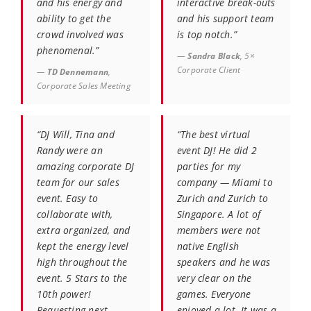
and his energy and
interactive break-outs
ability to get the
and his support team
crowd involved was
is top notch.”
phenomenal.”
—
Sandra Black
, 5×
Corporate Client
—
TD Dennemann
,
Corporate Sales Meeting
“DJ Will, Tina and
“The best virtual
Randy were an
event DJ! He did 2
amazing corporate DJ
parties for my
team for our sales
company — Miami to
event. Easy to
Zurich and Zurich to
collaborate with,
Singapore. A lot of
extra organized, and
members were not
kept the energy level
native English
high throughout the
speakers and he was
event. 5 Stars to the
very clear on the
10th power!
games. Everyone
Requesting next
enjoyed a lot. It was a