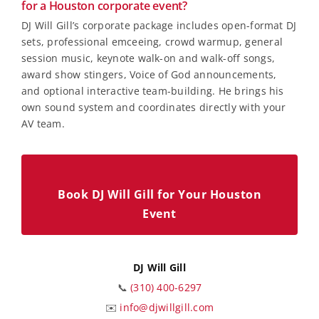
for a Houston corporate event?
DJ Will Gill’s corporate package includes open-format DJ
sets, professional emceeing, crowd warmup, general
session music, keynote walk-on and walk-off songs,
award show stingers, Voice of God announcements,
and optional interactive team-building. He brings his
own sound system and coordinates directly with your
AV team.
Book DJ Will Gill for Your Houston
Event
DJ Will Gill
📞
(310) 400-6297
✉️
info@djwillgill.com