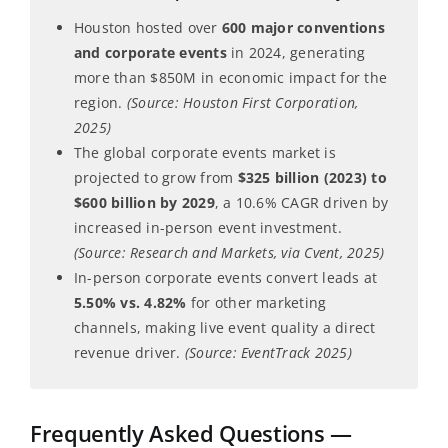
Houston hosted over
600 major conventions
and corporate events
in 2024, generating
more than $850M in economic impact for the
region.
(Source: Houston First Corporation,
2025)
The global corporate events market is
projected to grow from
$325 billion (2023) to
$600 billion by 2029
, a 10.6% CAGR driven by
increased in-person event investment.
(Source: Research and Markets, via Cvent, 2025)
In-person corporate events convert leads at
5.50% vs. 4.82%
for other marketing
channels, making live event quality a direct
revenue driver.
(Source: EventTrack 2025)
Frequently Asked Questions —