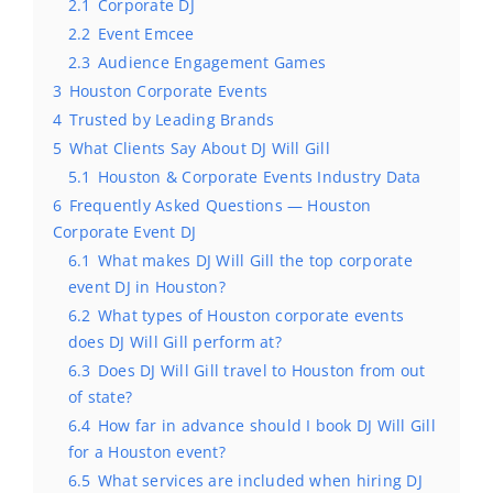
2.1
Corporate DJ
2.2
Event Emcee
2.3
Audience Engagement Games
3
Houston Corporate Events
4
Trusted by Leading Brands
5
What Clients Say About DJ Will Gill
5.1
Houston & Corporate Events Industry Data
6
Frequently Asked Questions — Houston
Corporate Event DJ
6.1
What makes DJ Will Gill the top corporate
event DJ in Houston?
6.2
What types of Houston corporate events
does DJ Will Gill perform at?
6.3
Does DJ Will Gill travel to Houston from out
of state?
6.4
How far in advance should I book DJ Will Gill
for a Houston event?
6.5
What services are included when hiring DJ