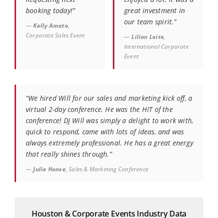
booking today!”
great investment in
our team spirit.”
—
Kelly Amato
,
Corporate Sales Event
—
Lilian Leite
,
International Corporate
Event
“We hired Will for our sales and marketing kick off, a
virtual 2-day conference. He was the HIT of the
conference! DJ Will was simply a delight to work with,
quick to respond, came with lots of ideas, and was
always extremely professional. He has a great energy
that really shines through.”
—
Julie Honse
, Sales & Marketing Conference
Houston & Corporate Events Industry Data