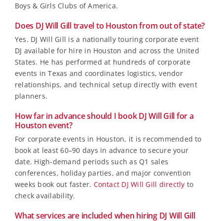
Boys & Girls Clubs of America.
Does DJ Will Gill travel to Houston from out of state?
Yes. DJ Will Gill is a nationally touring corporate event
DJ available for hire in Houston and across the United
States. He has performed at hundreds of corporate
events in Texas and coordinates logistics, vendor
relationships, and technical setup directly with event
planners.
How far in advance should I book DJ Will Gill for a
Houston event?
For corporate events in Houston, it is recommended to
book at least 60–90 days in advance to secure your
date. High-demand periods such as Q1 sales
conferences, holiday parties, and major convention
weeks book out faster.
Contact DJ Will Gill directly
to
check availability.
What services are included when hiring DJ Will Gill