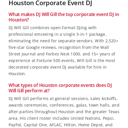
Houston Corporate Event DJ
What makes DJ Will Gill the top corporate event DJ in
Houston?
DJ Will Gill combines open-format DJing with
professional emceeing in a single 3-in-1 package,
eliminating the need for separate vendors. With 2,520+
five-star Google reviews, recognition from the Wall
Street Journal and Forbes Next 1000, and 15+ years of
experience at Fortune 500 events, Will Gill is the most
decorated corporate event DJ available for hire in
Houston.
What types of Houston corporate events does DJ
Will Gill perform at?
DJ Will Gill performs at general sessions, sales kickoffs,
awards ceremonies, conferences, galas, town halls, and
after-parties throughout Houston and the greater Texas
area. His client roster includes United Nations, Pepsi,
PayPal, Capital One, AFLAC, Hilton, Home Depot, and