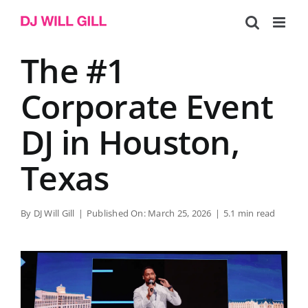
Skip
to
content
The #1
Corporate Event
DJ in Houston,
Texas
By
DJ Will Gill
|
Published On: March 25, 2026
|
5.1 min read