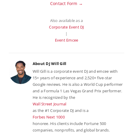
Contact Form →
Also available as a
Corporate Event DJ
|
Event Emcee
About DJ Will Gill
Will Gill is a corporate event DJ and emcee with
15+ years of experience and 2,520+ five-star
Google reviews. He is also a World Cup performer
and a Formula 1 Las Vegas Grand Prix performer.
He is recognized by the
Wall Street Journal
as the #1 Corporate DJ and is a
Forbes Next 1000
honoree. His clients include Fortune 500
companies, nonprofits, and global brands.