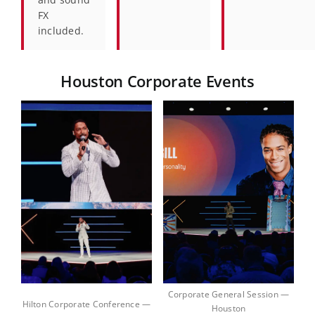
FX
included.
Houston Corporate Events
Corporate General Session —
Hilton Corporate Conference —
Houston