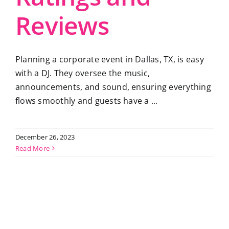
Reviews
Planning a corporate event in Dallas, TX, is easy
with a DJ. They oversee the music,
announcements, and sound, ensuring everything
flows smoothly and guests have a ...
December 26, 2023
Read More