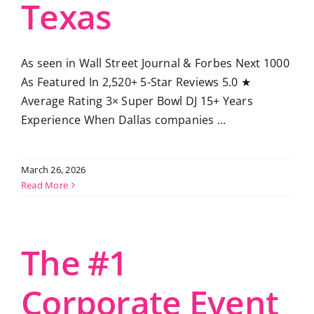
Texas
As seen in Wall Street Journal & Forbes Next 1000
As Featured In 2,520+ 5-Star Reviews 5.0 ★
Average Rating 3× Super Bowl DJ 15+ Years
Experience When Dallas companies ...
March 26, 2026
Read More
The #1
Corporate Event