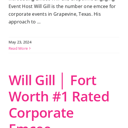
Event Host Will Gill is the number one emcee for
corporate events in Grapevine, Texas. His
approach to ...
May 23, 2024
Read More
Will Gill │ Fort
Worth #1 Rated
Corporate