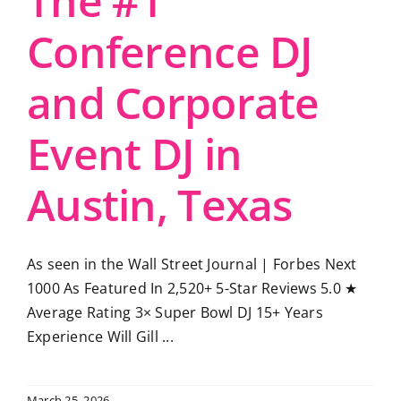
The #1
Conference DJ
and Corporate
Event DJ in
Austin, Texas
As seen in the Wall Street Journal | Forbes Next
1000 As Featured In 2,520+ 5-Star Reviews 5.0 ★
Average Rating 3× Super Bowl DJ 15+ Years
Experience Will Gill ...
March 25, 2026