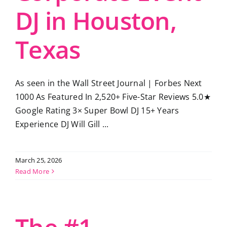
DJ in Houston,
Texas
As seen in the Wall Street Journal | Forbes Next
1000 As Featured In 2,520+ Five-Star Reviews 5.0★
Google Rating 3× Super Bowl DJ 15+ Years
Experience DJ Will Gill ...
March 25, 2026
Read More