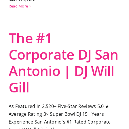
Read More
The #1
Corporate DJ San
Antonio | DJ Will
Gill
As Featured In 2,520+ Five-Star Reviews 5.0 ★
Average Rating 3× Super Bowl DJ 15+ Years
Experience San Antonio's #1 Rated Corporate