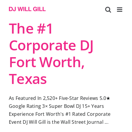
Skip
to
content
The #1
Corporate DJ
Fort Worth,
Texas
As Featured In 2,520+ Five-Star Reviews 5.0★
Google Rating 3× Super Bowl DJ 15+ Years
Experience Fort Worth's #1 Rated Corporate
Event DJ Will Gill is the Wall Street Journal ...