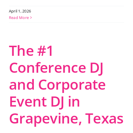
April 1, 2026
Read More
The #1
Conference DJ
and Corporate
Event DJ in
Grapevine, Texas