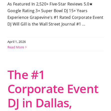
As Featured In 2,520+ Five-Star Reviews 5.0★
Google Rating 3× Super Bowl DJ 15+ Years
Experience Grapevine's #1 Rated Corporate Event
DJ Will Gill is the Wall Street Journal #1 ...
April 1, 2026
Read More
The #1
Corporate Event
DJ in Dallas,