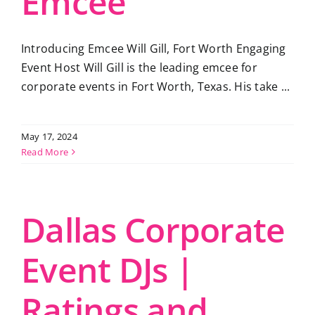
Emcee
Introducing Emcee Will Gill, Fort Worth Engaging
Event Host Will Gill is the leading emcee for
corporate events in Fort Worth, Texas. His take ...
May 17, 2024
Read More
Dallas Corporate
Event DJs |
Ratings and