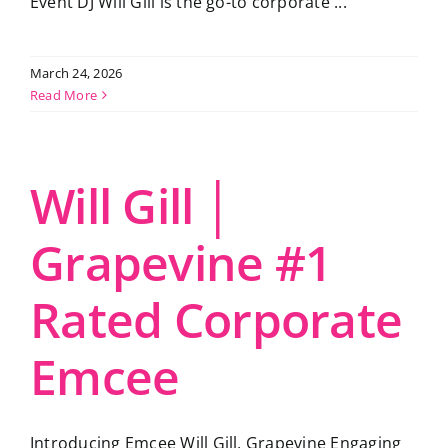
Event DJ Will Gill is the go-to corporate ...
March 24, 2026
Read More
Will Gill │
Grapevine #1
Rated Corporate
Emcee
Introducing Emcee Will Gill, Grapevine Engaging