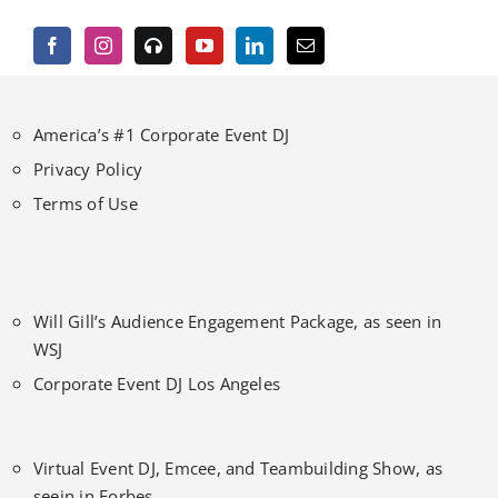
America’s #1 Corporate Event DJ
Privacy Policy
Terms of Use
Will Gill’s Audience Engagement Package, as seen in
WSJ
Corporate Event DJ Los Angeles
Virtual Event DJ, Emcee, and Teambuilding Show, as
seein in Forbes