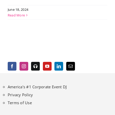
June 18, 2024
Read More
America’s #1 Corporate Event DJ
Privacy Policy
Terms of Use