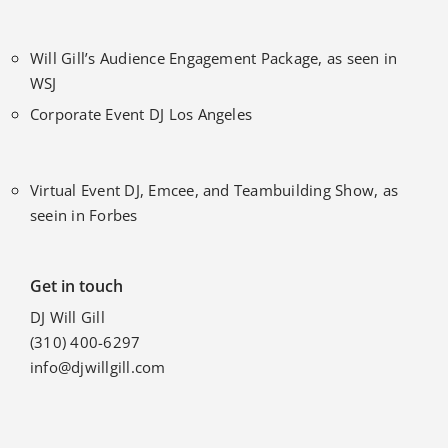
Will Gill’s Audience Engagement Package, as seen in
WSJ
Corporate Event DJ Los Angeles
Virtual Event DJ, Emcee, and Teambuilding Show, as
seein in Forbes
Get in touch
DJ Will Gill
(310) 400-6297
info@djwillgill.com