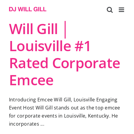
Skip
to
content
Will Gill │
Louisville #1
Rated Corporate
Emcee
Introducing Emcee Will Gill, Louisville Engaging
Event Host Will Gill stands out as the top emcee
for corporate events in Louisville, Kentucky. He
incorporates ...