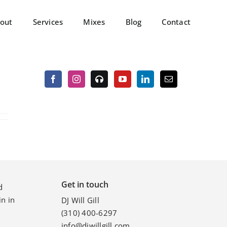
out
Services
Mixes
Blog
Contact
Get in touch
d
n in
DJ Will Gill
(310) 400-6297
info@djwillgill.com