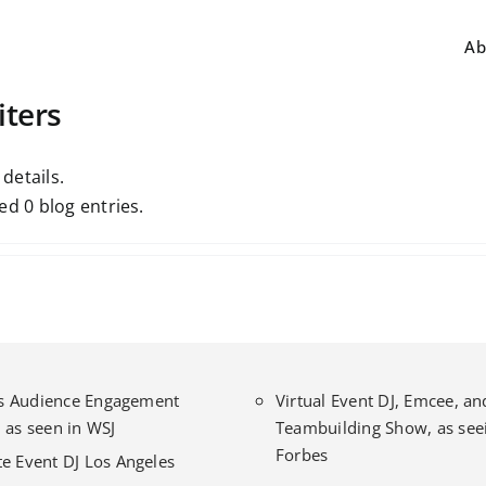
Ab
iters
 details.
ed 0 blog entries.
l’s Audience Engagement
Virtual Event DJ, Emcee, an
 as seen in WSJ
Teambuilding Show, as seei
Forbes
e Event DJ Los Angeles