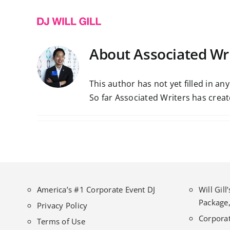
Skip
to
content
About
Associated Wr
This author has not yet filled in any
So far Associated Writers has creat
America’s #1 Corporate Event DJ
Will Gil
Package,
Privacy Policy
Corporat
Terms of Use