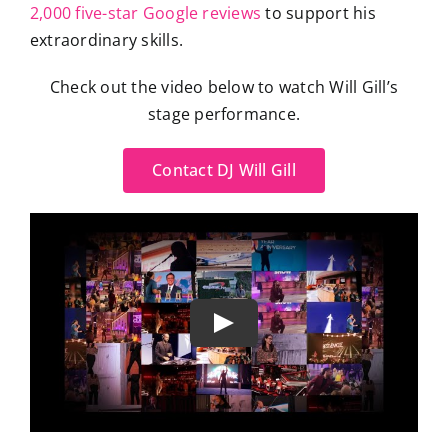
2,000 five-star Google reviews
to support his
extraordinary skills.
Check out the video below to watch Will Gill’s
stage performance.
Contact DJ Will Gill