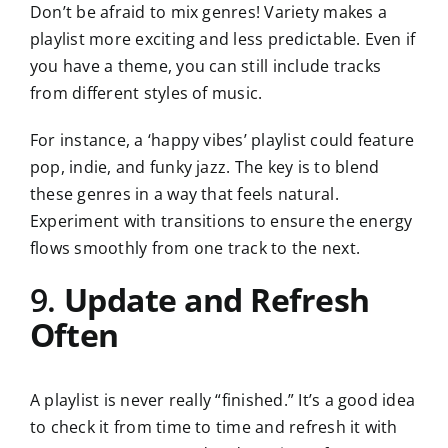
Don’t be afraid to mix genres! Variety makes a
playlist more exciting and less predictable. Even if
you have a theme, you can still include tracks
from different styles of music.
For instance, a ‘happy vibes’ playlist could feature
pop, indie, and funky jazz. The key is to blend
these genres in a way that feels natural.
Experiment with transitions to ensure the energy
flows smoothly from one track to the next.
9.
Update and Refresh
Often
A playlist is never really “finished.” It’s a good idea
to check it from time to time and refresh it with