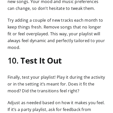
new songs. Your mood and music preferences
can change, so don’t hesitate to tweak them.
Try adding a couple of new tracks each month to
keep things fresh. Remove songs that no longer
fit or feel overplayed. This way, your playlist will
always feel dynamic and perfectly tailored to your
mood.
10.
Test It Out
Finally, test your playlist! Play it during the activity
or in the setting it’s meant for. Does it fit the
mood? Did the transitions feel right?
Adjust as needed based on how it makes you feel.
If it’s a party playlist, ask for feedback from