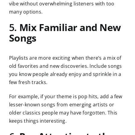
vibe without overwhelming listeners with too
many options.
5.
Mix Familiar and New
Songs
Playlists are more exciting when there’s a mix of
old favorites and new discoveries. Include songs
you know people already enjoy and sprinkle in a
few fresh tracks.
For example, if your theme is pop hits, add a few
lesser-known songs from emerging artists or
older classics people may have forgotten. This
keeps things interesting.