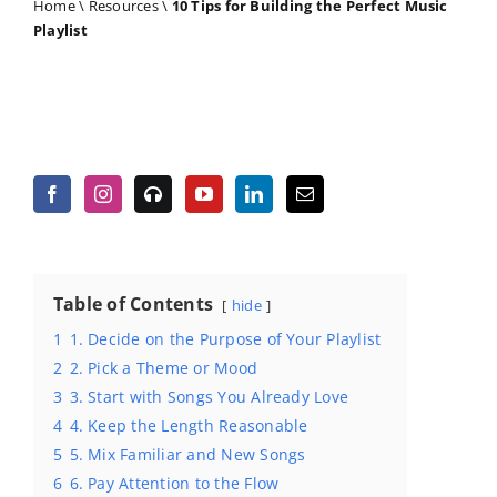
Home
\
Resources
\
10 Tips for Building the Perfect Music
Playlist
Table of Contents
hide
1
1. Decide on the Purpose of Your Playlist
2
2. Pick a Theme or Mood
3
3. Start with Songs You Already Love
4
4. Keep the Length Reasonable
5
5. Mix Familiar and New Songs
6
6. Pay Attention to the Flow