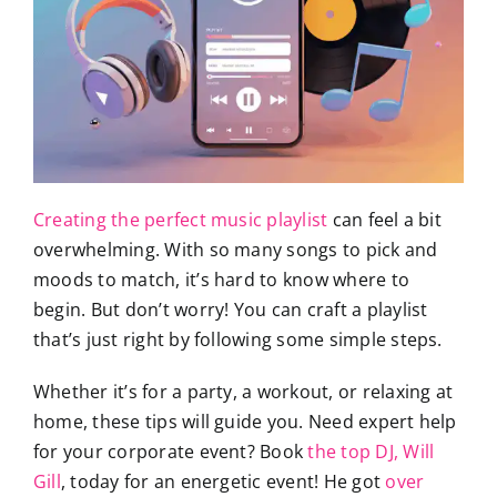
Creating the perfect music playlist
can feel a bit
overwhelming. With so many songs to pick and
moods to match, it’s hard to know where to
begin. But don’t worry! You can craft a playlist
that’s just right by following some simple steps.
Whether it’s for a party, a workout, or relaxing at
home, these tips will guide you. Need expert help
for your corporate event? Book
the top DJ, Will
Gill
, today for an energetic event! He got
over