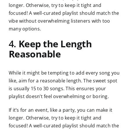
longer. Otherwise, try to keep it tight and
focused! A well-curated playlist should match the
vibe without overwhelming listeners with too
many options.
4.
Keep the Length
Reasonable
While it might be tempting to add every song you
like, aim for a reasonable length. The sweet spot
is usually 15 to 30 songs. This ensures your
playlist doesn’t feel overwhelming or boring.
If it’s for an event, like a party, you can make it
longer. Otherwise, try to keep it tight and
focused! A well-curated playlist should match the