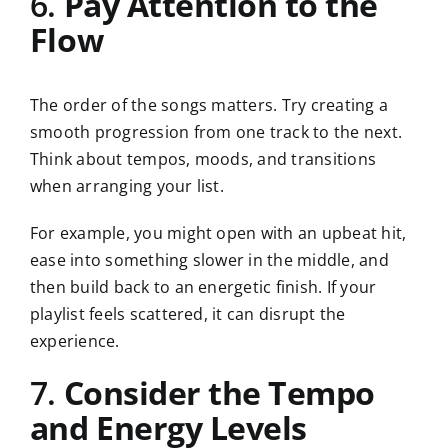
6.
Pay Attention to the
Flow
The order of the songs matters. Try creating a
smooth progression from one track to the next.
Think about tempos, moods, and transitions
when arranging your list.
For example, you might open with an upbeat hit,
ease into something slower in the middle, and
then build back to an energetic finish. If your
playlist feels scattered, it can disrupt the
experience.
7.
Consider the Tempo
and Energy Levels