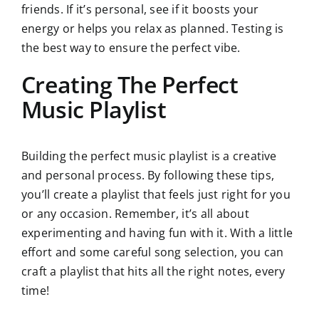
friends. If it’s personal, see if it boosts your
energy or helps you relax as planned. Testing is
the best way to ensure the perfect vibe.
Creating The Perfect
Music Playlist
Building the perfect music playlist is a creative
and personal process. By following these tips,
you’ll create a playlist that feels just right for you
or any occasion. Remember, it’s all about
experimenting and having fun with it. With a little
effort and some careful song selection, you can
craft a playlist that hits all the right notes, every
time!