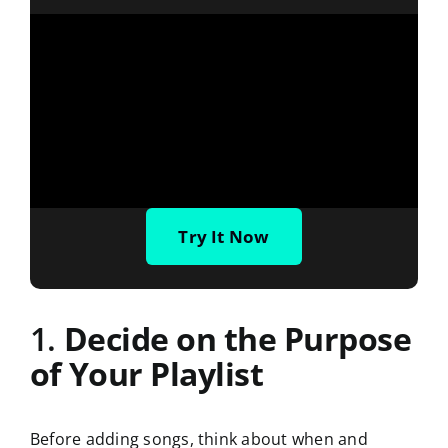
Try It Now
1.
Decide on the Purpose
of Your Playlist
Before adding songs, think about when and