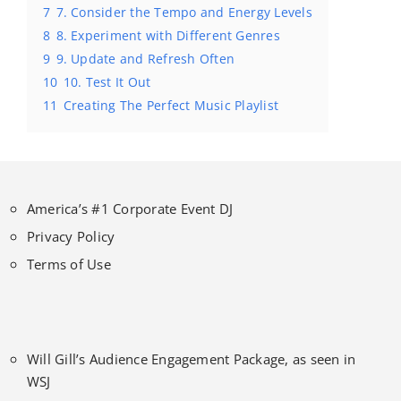
7
7. Consider the Tempo and Energy Levels
8
8. Experiment with Different Genres
9
9. Update and Refresh Often
10
10. Test It Out
11
Creating The Perfect Music Playlist
America’s #1 Corporate Event DJ
Privacy Policy
Terms of Use
Will Gill’s Audience Engagement Package, as seen in
WSJ