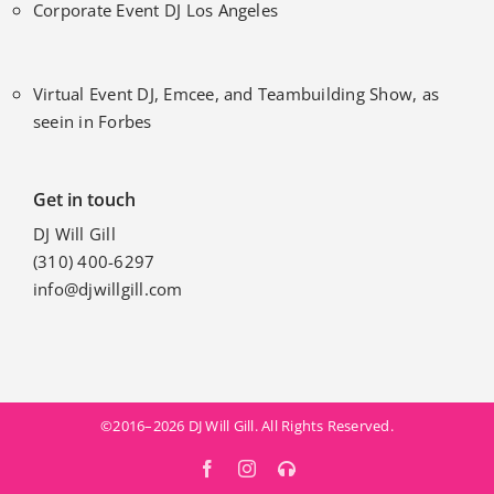
Corporate Event DJ Los Angeles
Virtual Event DJ, Emcee, and Teambuilding Show, as
seein in Forbes
Get in touch
DJ Will Gill
(310) 400-6297
info@djwillgill.com
©2016–2026 DJ Will Gill. All Rights Reserved.
Facebook
Instagram
MixCloud