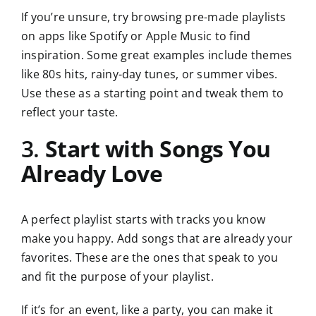
If you’re unsure, try browsing pre-made playlists
on apps like Spotify or Apple Music to find
inspiration. Some great examples include themes
like 80s hits, rainy-day tunes, or summer vibes.
Use these as a starting point and tweak them to
reflect your taste.
3.
Start with Songs You
Already Love
A perfect playlist starts with tracks you know
make you happy. Add songs that are already your
favorites. These are the ones that speak to you
and fit the purpose of your playlist.
If it’s for an event, like a party, you can make it