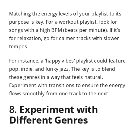
Matching the energy levels of your playlist to its
purpose is key. For a workout playlist, look for
songs with a high BPM (beats per minute). If it’s
for relaxation, go for calmer tracks with slower
tempos.
For instance, a ‘happy vibes’ playlist could feature
pop, indie, and funky jazz. The key is to blend
these genres in a way that feels natural.
Experiment with transitions to ensure the energy
flows smoothly from one track to the next.
8.
Experiment with
Different Genres