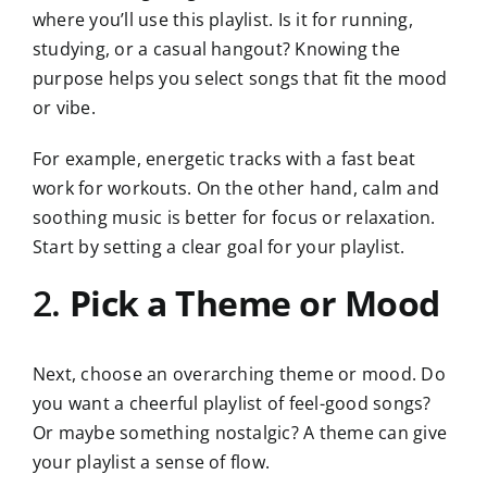
where you’ll use this playlist. Is it for running,
studying, or a casual hangout? Knowing the
purpose helps you select songs that fit the mood
or vibe.
For example, energetic tracks with a fast beat
work for workouts. On the other hand, calm and
soothing music is better for focus or relaxation.
Start by setting a clear goal for your playlist.
2.
Pick a Theme or Mood
Next, choose an overarching theme or mood. Do
you want a cheerful playlist of feel-good songs?
Or maybe something nostalgic? A theme can give
your playlist a sense of flow.