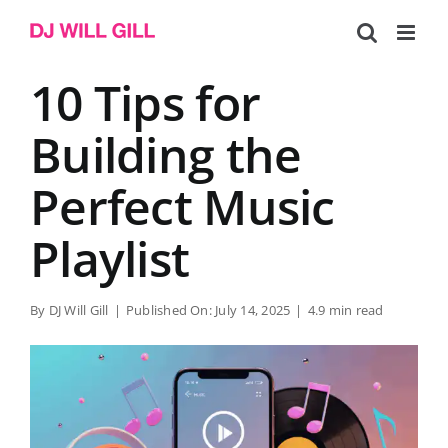
Skip
to
content
10 Tips for
Building the
Perfect Music
Playlist
By
DJ Will Gill
|
Published On: July 14, 2025
|
4.9 min read