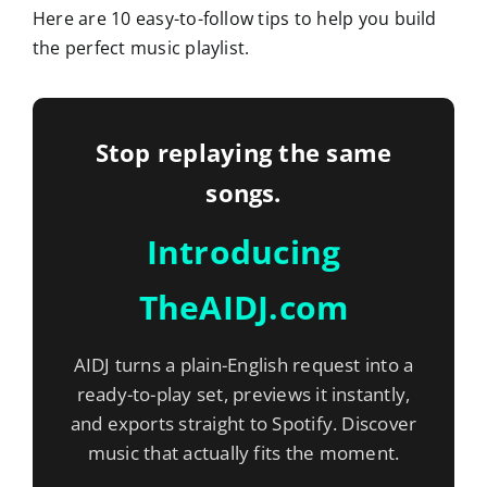
Here are 10 easy-to-follow tips to help you build
the perfect music playlist.
Stop replaying the same
songs.
Introducing
TheAIDJ.com
AIDJ turns a plain-English request into a
ready-to-play set, previews it instantly,
and exports straight to Spotify. Discover
music that actually fits the moment.