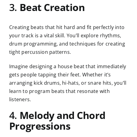
3.
Beat Creation
Creating beats that hit hard and fit perfectly into
your track is a vital skill. You’ll explore rhythms,
drum programming, and techniques for creating
tight percussion patterns.
Imagine designing a house beat that immediately
gets people tapping their feet. Whether it’s
arranging kick drums, hi-hats, or snare hits, you’ll
learn to program beats that resonate with
listeners.
4.
Melody and Chord
Progressions