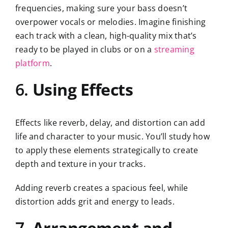
frequencies, making sure your bass doesn’t
overpower vocals or melodies. Imagine finishing
each track with a clean, high-quality mix that’s
ready to be played in clubs or on a
streaming
platform
.
6.
Using Effects
Effects like reverb, delay, and distortion can add
life and character to your music. You’ll study how
to apply these elements strategically to create
depth and texture in your tracks.
Adding reverb creates a spacious feel, while
distortion adds grit and energy to leads.
7.
Arrangement and