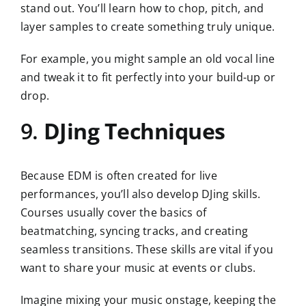
stand out. You’ll learn how to chop, pitch, and
layer samples to create something truly unique.
For example, you might sample an old vocal line
and tweak it to fit perfectly into your build-up or
drop.
9.
DJing Techniques
Because EDM is often created for live
performances, you’ll also develop DJing skills.
Courses usually cover the basics of
beatmatching, syncing tracks, and creating
seamless transitions. These skills are vital if you
want to share your music at events or clubs.
Imagine mixing your music onstage, keeping the