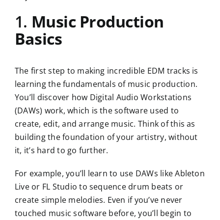
1.
Music Production
Basics
The first step to making incredible EDM tracks is
learning the fundamentals of music production.
You’ll discover how Digital Audio Workstations
(DAWs) work, which is the software used to
create, edit, and arrange music. Think of this as
building the foundation of your artistry, without
it, it’s hard to go further.
For example, you’ll learn to use DAWs like Ableton
Live or FL Studio to sequence drum beats or
create simple melodies. Even if you’ve never
touched music software before, you’ll begin to