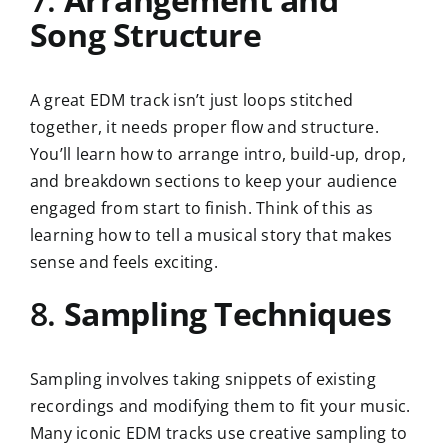
Song Structure
A great EDM track isn’t just loops stitched
together, it needs proper flow and structure.
You’ll learn how to arrange intro, build-up, drop,
and breakdown sections to keep your audience
engaged from start to finish. Think of this as
learning how to tell a musical story that makes
sense and feels exciting.
8.
Sampling Techniques
Sampling involves taking snippets of existing
recordings and modifying them to fit your music.
Many iconic EDM tracks use creative sampling to