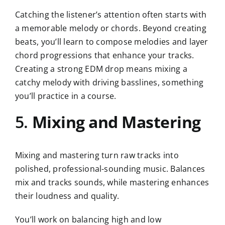
Catching the listener’s attention often starts with
a memorable melody or chords. Beyond creating
beats, you’ll learn to compose melodies and layer
chord progressions that enhance your tracks.
Creating a strong EDM drop means mixing a
catchy melody with driving basslines, something
you’ll practice in a course.
5.
Mixing and Mastering
Mixing and mastering turn raw tracks into
polished, professional-sounding music. Balances
mix and tracks sounds, while mastering enhances
their loudness and quality.
You’ll work on balancing high and low