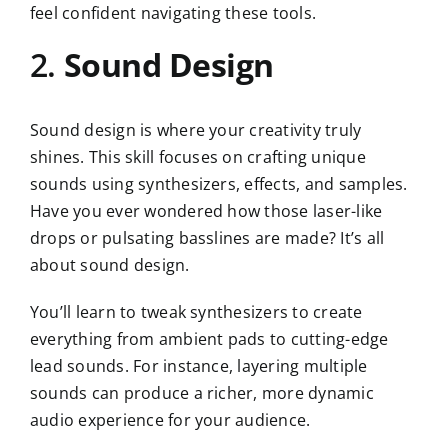
feel confident navigating these tools.
2.
Sound Design
Sound design is where your creativity truly
shines. This skill focuses on crafting unique
sounds using synthesizers, effects, and samples.
Have you ever wondered how those laser-like
drops or pulsating basslines are made? It’s all
about sound design.
You’ll learn to tweak synthesizers to create
everything from ambient pads to cutting-edge
lead sounds. For instance, layering multiple
sounds can produce a richer, more dynamic
audio experience for your audience.