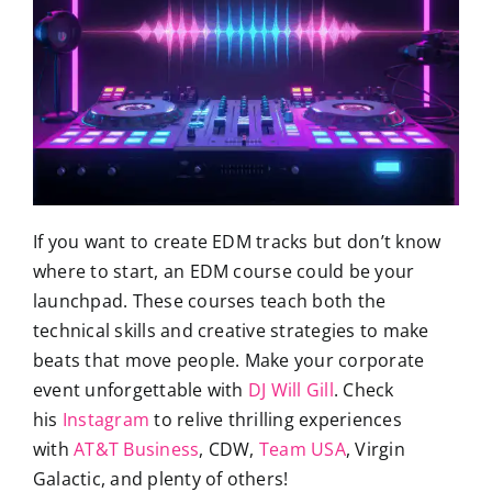
If you want to create EDM tracks but don’t know
where to start, an EDM course could be your
launchpad. These courses teach both the
technical skills and creative strategies to make
beats that move people. Make your corporate
event unforgettable with
DJ Will Gill
. Check
his
Instagram
to relive thrilling experiences
with
AT&T Business
, CDW,
Team USA
, Virgin
Galactic, and plenty of others!