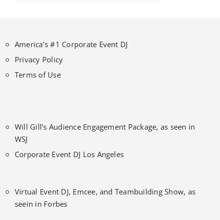
America’s #1 Corporate Event DJ
Privacy Policy
Terms of Use
Will Gill’s Audience Engagement Package, as seen in
WSJ
Corporate Event DJ Los Angeles
Virtual Event DJ, Emcee, and Teambuilding Show, as
seein in Forbes