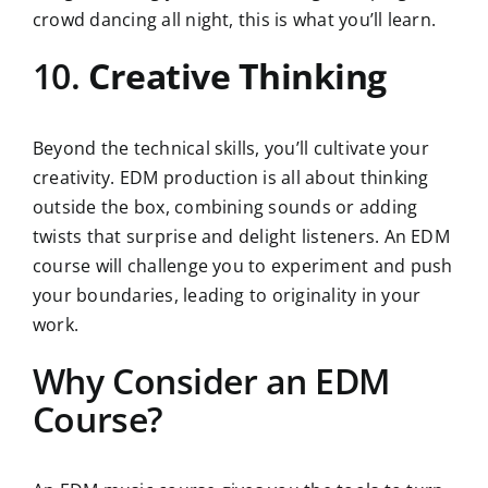
crowd dancing all night, this is what you’ll learn.
10.
Creative Thinking
Beyond the technical skills, you’ll cultivate your
creativity. EDM production is all about thinking
outside the box, combining sounds or adding
twists that surprise and delight listeners. An EDM
course will challenge you to experiment and push
your boundaries, leading to originality in your
work.
Why Consider an EDM
Course?