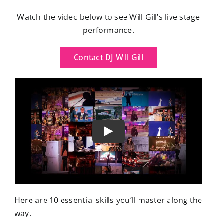
Watch the video below to see Will Gill’s live stage
performance.
Contact DJ Will Gill
Here are 10 essential skills you’ll master along the
way.