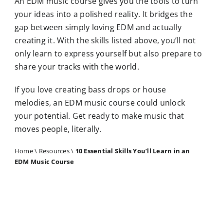
An EDM music course gives you the tools to turn
your ideas into a polished reality. It bridges the
gap between simply loving EDM and actually
creating it. With the skills listed above, you’ll not
only learn to express yourself but also prepare to
share your tracks with the world.
If you love creating bass drops or house
melodies, an EDM music course could unlock
your potential. Get ready to make music that
moves people, literally.
Home
\
Resources
\
10 Essential Skills You’ll Learn in an
EDM Music Course