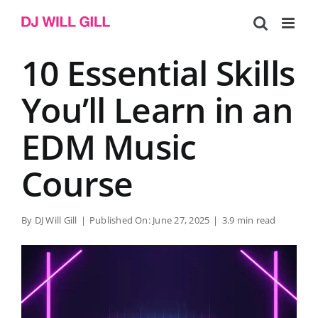
Skip
to
content
10 Essential Skills
You’ll Learn in an
EDM Music
Course
By
DJ Will Gill
|
Published On: June 27, 2025
|
3.9 min read