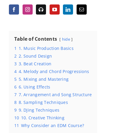
Table of Contents
hide
1
1. Music Production Basics
2
2. Sound Design
3
3. Beat Creation
4
4. Melody and Chord Progressions
5
5. Mixing and Mastering
6
6. Using Effects
7
7. Arrangement and Song Structure
8
8. Sampling Techniques
9
9. DJing Techniques
10
10. Creative Thinking
11
Why Consider an EDM Course?