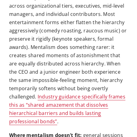
across organizational tiers, executives, mid-level
managers, and individual contributors. Most
entertainment forms either flatten the hierarchy
aggressively (comedy roasting, raucous music) or
preserve it rigidly (keynote speakers, formal
awards). Mentalism does something rarer: it
creates shared moments of astonishment that
are equally distributed across hierarchy. When
the CEO and a junior engineer both experience
the same impossible-feeling moment, hierarchy
temporarily softens without being overtly
challenged.
Industry guidance specifically frames
this as “shared amazement that dissolves
hierarchical barriers and builds lasting
professional bonds”
.
Where mentalism doesn’t fit:
general sessions