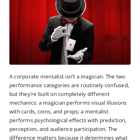
A corporate mentalist isn’t a magician. The two
performance categories are routinely confused,
but they’re built on completely different
mechanics: a magician performs visual illusions
with cards, coins, and props; a mentalist
performs psychological effects with prediction,
perception, and audience participation. The
difference matters because it determines what