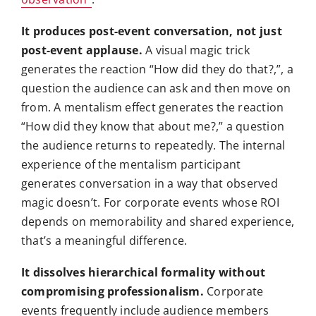
It produces post-event conversation, not just
post-event applause.
A visual magic trick
generates the reaction “How did they do that?,”, a
question the audience can ask and then move on
from. A mentalism effect generates the reaction
“How did they know that about me?,” a question
the audience returns to repeatedly. The internal
experience of the mentalism participant
generates conversation in a way that observed
magic doesn’t. For corporate events whose ROI
depends on memorability and shared experience,
that’s a meaningful difference.
It dissolves hierarchical formality without
compromising professionalism.
Corporate
events frequently include audience members