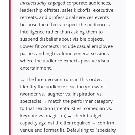
intellectually engaged
corporate audiences,
leadership offsites, sales kickoffs, executive
retreats, and professional services events
because the effects respect the audience’s
intelligence rather than asking them to
suspend disbelief about visible objects.
Lower-fit contexts include casual employee
parties and high-volume general sessions
where the audience expects passive visual
entertainment.
→
The hire decision runs in this order:
identify the audience reaction you want
(wonder vs. laughter vs. inspiration vs.
spectacle) → match the performer category
to that reaction (mentalist vs. comedian vs.
keynote vs. magician) → check budget
capacity against the tier required → confirm
venue and format fit. Defaulting to “specialty