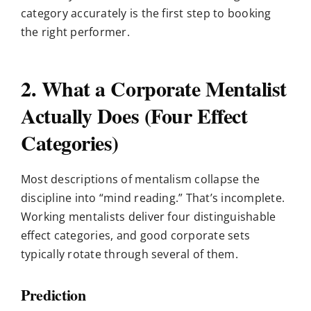
category accurately is the first step to booking
the right performer.
2. What a Corporate Mentalist
Actually Does (Four Effect
Categories)
Most descriptions of mentalism collapse the
discipline into “mind reading.” That’s incomplete.
Working mentalists deliver four distinguishable
effect categories, and good corporate sets
typically rotate through several of them.
Prediction