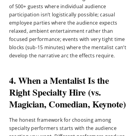
of 500+ guests where individual audience
participation isn’t logistically possible; casual
employee parties where the audience expects
relaxed, ambient entertainment rather than
focused performance; events with very tight time
blocks (sub-15 minutes) where the mentalist can’t
develop the narrative arc the effects require.
4. When a Mentalist Is the
Right Specialty Hire (vs.
Magician, Comedian, Keynote)
The honest framework for choosing among
specialty performers starts with the audience