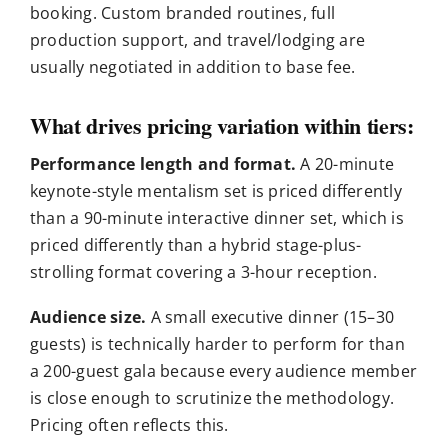
booking. Custom branded routines, full
production support, and travel/lodging are
usually negotiated in addition to base fee.
What drives pricing variation within tiers:
Performance length and format.
A 20-minute
keynote-style mentalism set is priced differently
than a 90-minute interactive dinner set, which is
priced differently than a hybrid stage-plus-
strolling format covering a 3-hour reception.
Audience size.
A small executive dinner (15–30
guests) is technically harder to perform for than
a 200-guest gala because every audience member
is close enough to scrutinize the methodology.
Pricing often reflects this.