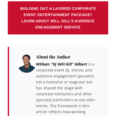
BUILDING OUT A LAYERED CORPORATE
EVENT ENTERTAINMENT PACKAGE?
LEARN ABOUT WILL GILL’S AUDIENCE
ENGAGEMENT SERVICE
About the Author
William “DJ Will Gill” Gilbert
is a
corporate event DJ, emcee, and
audience engagement specialist
not a mentalist or magician but
has shared the stage with
corporate mentalists and other
specialty performers across 600+
events. The framework in this
article reflects how working