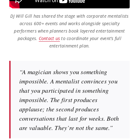
DJ Will Gill has shared the stage with corporate mentalists
across 600+ events and works alongside specialty
performers when planners book layered entertainment
packages.
Contact us
to coordinate your event’s full
entertainment plan.
“A magician shows you something
impossible. A mentalist convinces you
that you participated in something
impossible. The first produces
applause; the second produces
conversations that last for weeks. Both
are valuable. They’re not the same.”