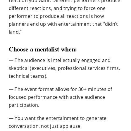
reaction you want. Different performers produce
different reactions, and trying to force one
performer to produce all reactions is how
planners end up with entertainment that “didn’t
land.”
Choose a mentalist when:
— The audience is intellectually engaged and
skeptical (executives, professional services firms,
technical teams).
— The event format allows for 30+ minutes of
focused performance with active audience
participation.
— You want the entertainment to generate
conversation, not just applause.