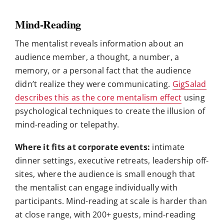
Mind-Reading
The mentalist reveals information about an
audience member, a thought, a number, a
memory, or a personal fact that the audience
didn’t realize they were communicating.
GigSalad
describes this as the core mentalism effect
using
psychological techniques to create the illusion of
mind-reading or telepathy.
Where it fits at corporate events:
intimate
dinner settings, executive retreats, leadership off-
sites, where the audience is small enough that
the mentalist can engage individually with
participants. Mind-reading at scale is harder than
at close range, with 200+ guests, mind-reading