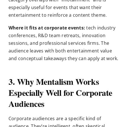
especially useful for events that want their
entertainment to reinforce a content theme.
Where it fits at corporate events:
tech industry
conferences, R&D team retreats, innovation
sessions, and professional services firms. The
audience leaves with both entertainment value
and conceptual takeaways they can apply at work.
3. Why Mentalism Works
Especially Well for Corporate
Audiences
Corporate audiences are a specific kind of
audience. They’re intelligent, often skeptical,