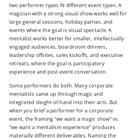
two performer types fit different event types. A
magician with a strong visual show works well for
large general sessions, holiday parties, and
events where the goal is visual spectacle. A
mentalist works better for smaller, intellectually
engaged audiences, boardroom dinners,
leadership offsites, sales kickoffs, and executive
retreats, where the goal is participatory
experience and post-event conversation.
Some performers do both. Many corporate
mentalists came up through magic and
integrated sleight-of-hand into their acts. But
when you brief a performer for a corporate
event, the framing “we want a magic show” vs.
“we want a mentalism experience” produces
materially different deliverables. Naming the