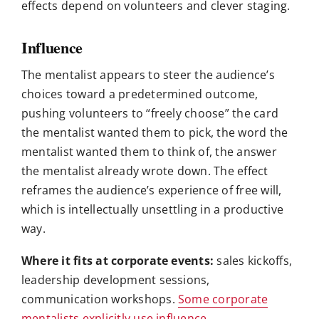
effects depend on volunteers and clever staging.
Influence
The mentalist appears to steer the audience’s
choices toward a predetermined outcome,
pushing volunteers to “freely choose” the card
the mentalist wanted them to pick, the word the
mentalist wanted them to think of, the answer
the mentalist already wrote down. The effect
reframes the audience’s experience of free will,
which is intellectually unsettling in a productive
way.
Where it fits at corporate events:
sales kickoffs,
leadership development sessions,
communication workshops.
Some corporate
mentalists explicitly use influence