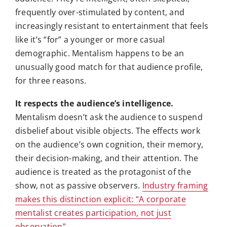
frequently over-stimulated by content, and
increasingly resistant to entertainment that feels
like it’s “for” a younger or more casual
demographic. Mentalism happens to be an
unusually good match for that audience profile,
for three reasons.
It respects the audience’s intelligence.
Mentalism doesn’t ask the audience to suspend
disbelief about visible objects. The effects work
on the audience’s own cognition, their memory,
their decision-making, and their attention. The
audience is treated as the protagonist of the
show, not as passive observers.
Industry framing
makes this distinction explicit: “A corporate
mentalist creates participation, not just
observation”
.