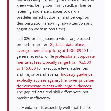
knew was being communicated), influence
(steering audience choices toward a
predetermined outcome), and perception
demonstration (showing how attention and
cognition work in real time).
→
2026 pricing spans a wide range based
on performer tier.
GigSalad data places
average mentalist pricing at $500-$900
for
general events, while
professional corporate
mentalist fees typically range from $3,500
to $15,000
for executive-level audiences
and major brand events.
Industry guidance
explicitly advises against the lower price tier
“for corporate events with large audiences”
The gap reflects real skill differences, not
market inefficiency.
→
Mentalism is especially well-matched to