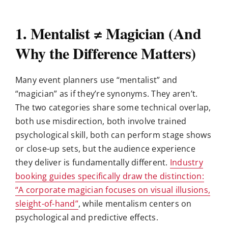
1. Mentalist ≠ Magician (And
Why the Difference Matters)
Many event planners use “mentalist” and
“magician” as if they’re synonyms. They aren’t.
The two categories share some technical overlap,
both use misdirection, both involve trained
psychological skill, both can perform stage shows
or close-up sets, but the audience experience
they deliver is fundamentally different.
Industry
booking guides specifically draw the distinction:
“A corporate magician focuses on visual illusions,
sleight-of-hand”
, while mentalism centers on
psychological and predictive effects.