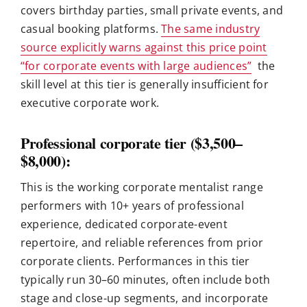
covers birthday parties, small private events, and
casual booking platforms.
The same industry
source explicitly warns against this price point
“for corporate events with large audiences”
the
skill level at this tier is generally insufficient for
executive corporate work.
Professional corporate tier ($3,500–
$8,000):
This is the working corporate mentalist range
performers with 10+ years of professional
experience, dedicated corporate-event
repertoire, and reliable references from prior
corporate clients. Performances in this tier
typically run 30–60 minutes, often include both
stage and close-up segments, and incorporate