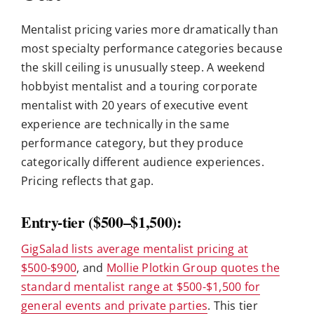
Mentalist pricing varies more dramatically than
most specialty performance categories because
the skill ceiling is unusually steep. A weekend
hobbyist mentalist and a touring corporate
mentalist with 20 years of executive event
experience are technically in the same
performance category, but they produce
categorically different audience experiences.
Pricing reflects that gap.
Entry-tier ($500–$1,500):
GigSalad lists average mentalist pricing at
$500-$900
, and
Mollie Plotkin Group quotes the
standard mentalist range at $500-$1,500 for
general events and private parties
. This tier