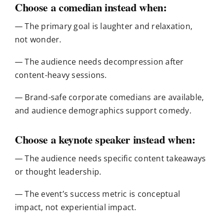
Choose a comedian instead when:
— The primary goal is laughter and relaxation,
not wonder.
— The audience needs decompression after
content-heavy sessions.
— Brand-safe corporate comedians are available,
and audience demographics support comedy.
Choose a keynote speaker instead when:
— The audience needs specific content takeaways
or thought leadership.
— The event’s success metric is conceptual
impact, not experiential impact.