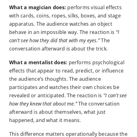
What a magician does:
performs visual effects
with cards, coins, ropes, silks, boxes, and stage
apparatus. The audience watches an object
behave in an impossible way. The reaction is
“I
can’t see how they did that with my eyes.”
The
conversation afterward is about the trick.
What a mentalist does:
performs psychological
effects that appear to read, predict, or influence
the audience’s thoughts. The audience
participates and watches their own choices be
revealed or anticipated. The reaction is
“I can’t see
how they knew that about me.”
The conversation
afterward is about themselves, what just
happened, and what it means.
This difference matters operationally because the