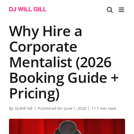
Skip
to
content
Why Hire a
Corporate
Mentalist (2026
Booking Guide +
Pricing)
By
DJ Will Gill
|
Published On: June 1, 2026
|
11.7 min read