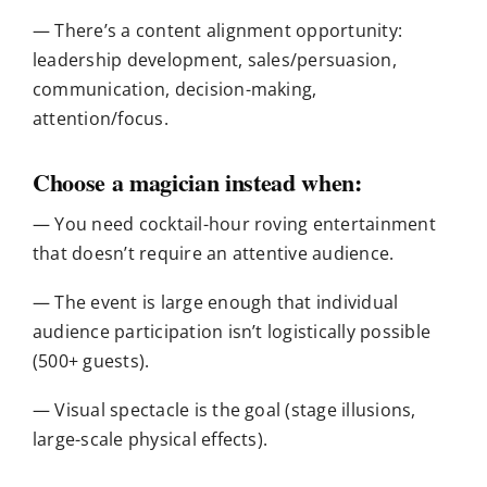
— There’s a content alignment opportunity:
leadership development, sales/persuasion,
communication, decision-making,
attention/focus.
Choose a magician instead when:
— You need cocktail-hour roving entertainment
that doesn’t require an attentive audience.
— The event is large enough that individual
audience participation isn’t logistically possible
(500+ guests).
— Visual spectacle is the goal (stage illusions,
large-scale physical effects).