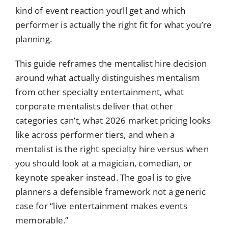
kind of event reaction you’ll get and which
performer is actually the right fit for what you’re
planning.
This guide reframes the mentalist hire decision
around what actually distinguishes mentalism
from other specialty entertainment, what
corporate mentalists deliver that other
categories can’t, what 2026 market pricing looks
like across performer tiers, and when a
mentalist is the right specialty hire versus when
you should look at a magician, comedian, or
keynote speaker instead. The goal is to give
planners a defensible framework not a generic
case for “live entertainment makes events
memorable.”