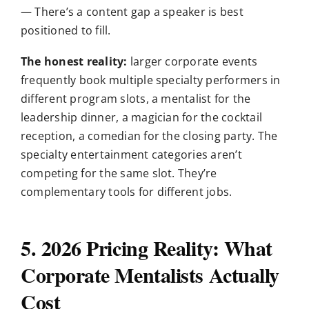
— There’s a content gap a speaker is best
positioned to fill.
The honest reality:
larger corporate events
frequently book multiple specialty performers in
different program slots, a mentalist for the
leadership dinner, a magician for the cocktail
reception, a comedian for the closing party. The
specialty entertainment categories aren’t
competing for the same slot. They’re
complementary tools for different jobs.
5. 2026 Pricing Reality: What
Corporate Mentalists Actually
Cost