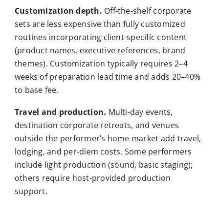
Customization depth.
Off-the-shelf corporate
sets are less expensive than fully customized
routines incorporating client-specific content
(product names, executive references, brand
themes). Customization typically requires 2–4
weeks of preparation lead time and adds 20–40%
to base fee.
Travel and production.
Multi-day events,
destination corporate retreats, and venues
outside the performer’s home market add travel,
lodging, and per-diem costs. Some performers
include light production (sound, basic staging);
others require host-provided production
support.