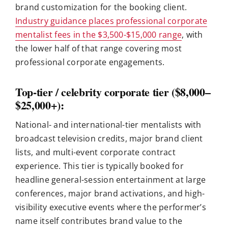
brand customization for the booking client.
Industry guidance places professional corporate
mentalist fees in the $3,500-$15,000 range
, with
the lower half of that range covering most
professional corporate engagements.
Top-tier / celebrity corporate tier ($8,000–
$25,000+):
National- and international-tier mentalists with
broadcast television credits, major brand client
lists, and multi-event corporate contract
experience. This tier is typically booked for
headline general-session entertainment at large
conferences, major brand activations, and high-
visibility executive events where the performer’s
name itself contributes brand value to the