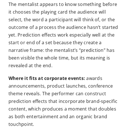
The mentalist appears to know something before
it chooses the playing card the audience will
select, the word a participant will think of, or the
outcome of a process the audience hasn’t started
yet. Prediction effects work especially well at the
start or end of a set because they create a
narrative frame: the mentalist’s “prediction” has
been visible the whole time, but its meaning is
revealed at the end.
Where it fits at corporate events:
awards
announcements, product launches, conference
theme reveals. The performer can construct
prediction effects that incorporate brand-specific
content, which produces a moment that doubles
as both entertainment and an organic brand
touchpoint.