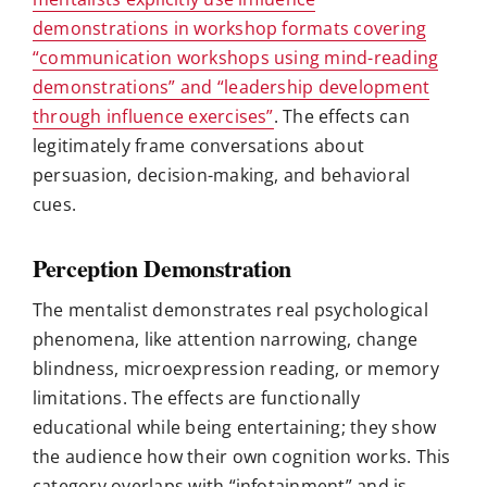
demonstrations in workshop formats covering
“communication workshops using mind-reading
demonstrations” and “leadership development
through influence exercises”
. The effects can
legitimately frame conversations about
persuasion, decision-making, and behavioral
cues.
Perception Demonstration
The mentalist demonstrates real psychological
phenomena, like attention narrowing, change
blindness, microexpression reading, or memory
limitations. The effects are functionally
educational while being entertaining; they show
the audience how their own cognition works. This
category overlaps with “infotainment” and is