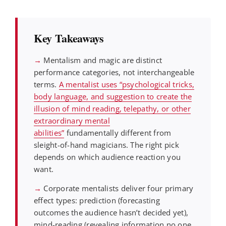
Key Takeaways
→
Mentalism and magic are distinct
performance categories, not interchangeable
terms.
A mentalist uses “psychological tricks,
body language, and suggestion to create the
illusion of mind reading, telepathy, or other
extraordinary mental
abilities”
fundamentally different from
sleight-of-hand magicians. The right pick
depends on which audience reaction you
want.
→
Corporate mentalists deliver four primary
effect types: prediction (forecasting
outcomes the audience hasn’t decided yet),
mind-reading (revealing information no one