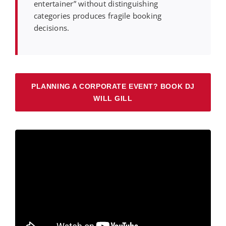
entertainer” without distinguishing
categories produces fragile booking
decisions.
PLANNING A CORPORATE EVENT? BOOK DJ
WILL GILL