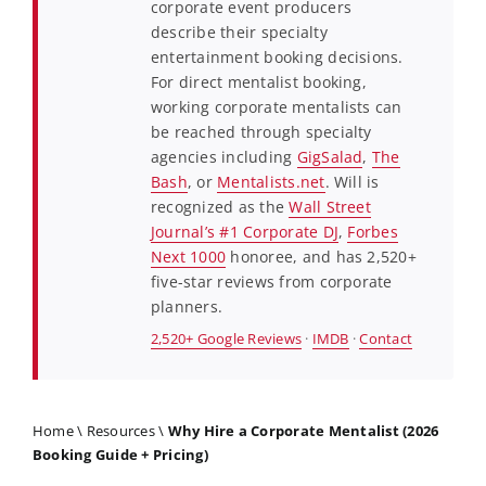
corporate event producers
describe their specialty
entertainment booking decisions.
For direct mentalist booking,
working corporate mentalists can
be reached through specialty
agencies including
GigSalad
,
The
Bash
, or
Mentalists.net
. Will is
recognized as the
Wall Street
Journal’s #1 Corporate DJ
,
Forbes
Next 1000
honoree, and has 2,520+
five-star reviews from corporate
planners.
2,520+ Google Reviews
·
IMDB
·
Contact
Home
\
Resources
\
Why Hire a Corporate Mentalist (2026
Booking Guide + Pricing)