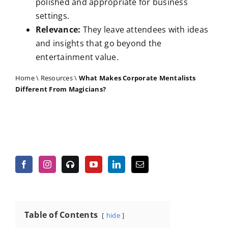
polished and appropriate for business
settings.
Relevance:
They leave attendees with ideas
and insights that go beyond the
entertainment value.
Home
\
Resources
\
What Makes Corporate Mentalists
Different From Magicians?
Table of Contents
hide