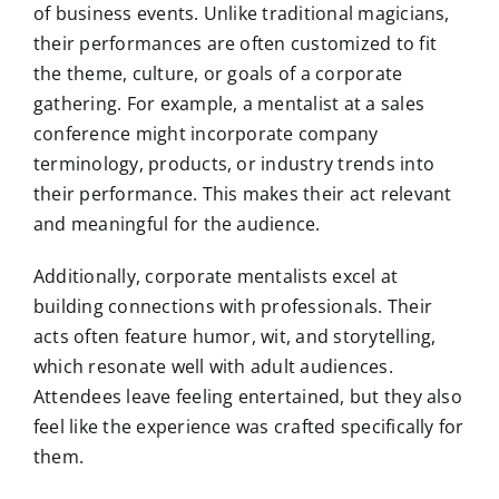
of business events. Unlike traditional magicians,
their performances are often customized to fit
the theme, culture, or goals of a corporate
gathering. For example, a mentalist at a sales
conference might incorporate company
terminology, products, or industry trends into
their performance. This makes their act relevant
and meaningful for the audience.
Additionally, corporate mentalists excel at
building connections with professionals. Their
acts often feature humor, wit, and storytelling,
which resonate well with adult audiences.
Attendees leave feeling entertained, but they also
feel like the experience was crafted specifically for
them.