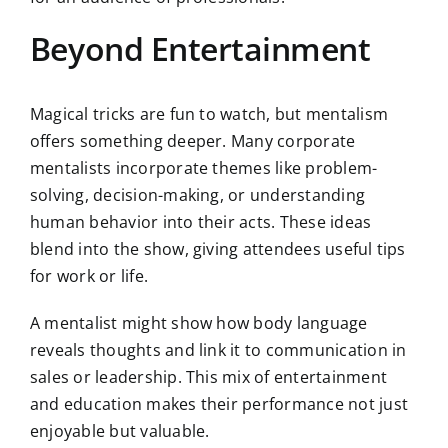
Beyond Entertainment
Magical tricks are fun to watch, but mentalism
offers something deeper. Many corporate
mentalists incorporate themes like problem-
solving, decision-making, or understanding
human behavior into their acts. These ideas
blend into the show, giving attendees useful tips
for work or life.
A mentalist might show how body language
reveals thoughts and link it to communication in
sales or leadership. This mix of entertainment
and education makes their performance not just
enjoyable but valuable.