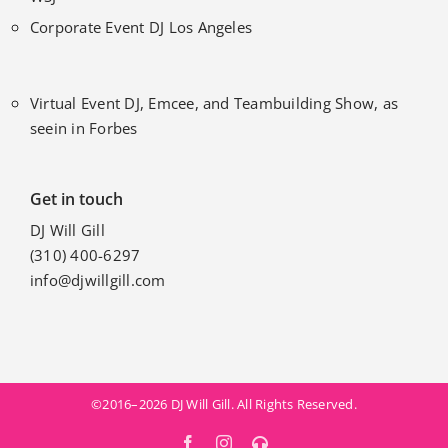
Corporate Event DJ Los Angeles
Virtual Event DJ, Emcee, and Teambuilding Show, as
seein in Forbes
Get in touch
DJ Will Gill
(310) 400-6297
info@djwillgill.com
©2016–2026 DJ Will Gill. All Rights Reserved.
Facebook
Instagram
MixCloud