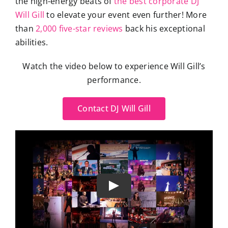
the high-energy beats of
the best corporate DJ
Will Gill
to elevate your event even further! More
than
2,000 five-star reviews
back his exceptional
abilities.
Watch the video below to experience Will Gill’s
performance.
Contact DJ Will Gill