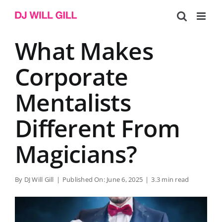
Skip
to
content
What Makes
Corporate
Mentalists
Different From
Magicians?
By
DJ Will Gill
|
Published On: June 6, 2025
|
3.3 min read