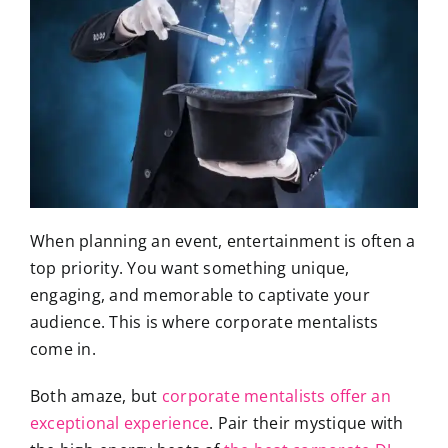
When planning an event, entertainment is often a
top priority. You want something unique,
engaging, and memorable to captivate your
audience. This is where corporate mentalists
come in.
Both amaze, but
corporate mentalists offer an
exceptional experience
. Pair their mystique with