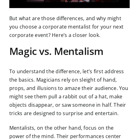
But what are those differences, and why might
you choose a corporate mentalist for your next
corporate event? Here’s a closer look.
Magic vs. Mentalism
To understand the difference, let’s first address
the basics. Magicians rely on sleight of hand,
props, and illusions to amaze their audience. You
might see them pull a rabbit out of a hat, make
objects disappear, or saw someone in half. Their
tricks are designed to surprise and entertain.
Mentalists, on the other hand, focus on the
power of the mind. Their performances center