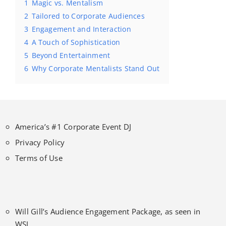
1
Magic vs. Mentalism
2
Tailored to Corporate Audiences
3
Engagement and Interaction
4
A Touch of Sophistication
5
Beyond Entertainment
6
Why Corporate Mentalists Stand Out
America’s #1 Corporate Event DJ
Privacy Policy
Terms of Use
Will Gill’s Audience Engagement Package, as seen in
WSJ