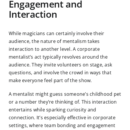
Engagement and
Interaction
While magicians can certainly involve their
audience, the nature of mentalism takes
interaction to another level. A corporate
mentalist’s act typically revolves around the
audience. They invite volunteers on stage, ask
questions, and involve the crowd in ways that
make everyone feel part of the show.
A mentalist might guess someone’s childhood pet
or a number they’re thinking of. This interaction
entertains while sparking curiosity and
connection. It’s especially effective in corporate
settings, where team bonding and engagement