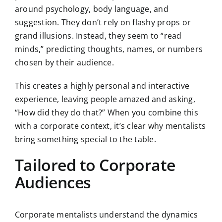
around psychology, body language, and
suggestion. They don’t rely on flashy props or
grand illusions. Instead, they seem to “read
minds,” predicting thoughts, names, or numbers
chosen by their audience.
This creates a highly personal and interactive
experience, leaving people amazed and asking,
“How did they do that?” When you combine this
with a corporate context, it’s clear why mentalists
bring something special to the table.
Tailored to Corporate
Audiences
Corporate mentalists understand the dynamics