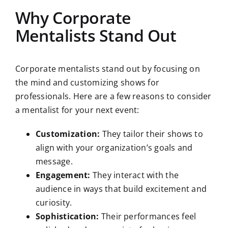
Why Corporate
Mentalists Stand Out
Corporate mentalists stand out by focusing on
the mind and customizing shows for
professionals. Here are a few reasons to consider
a mentalist for your next event:
Customization:
They tailor their shows to
align with your organization’s goals and
message.
Engagement:
They interact with the
audience in ways that build excitement and
curiosity.
Sophistication:
Their performances feel