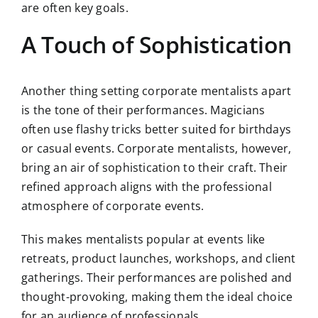
are often key goals.
A Touch of Sophistication
Another thing setting corporate mentalists apart
is the tone of their performances. Magicians
often use flashy tricks better suited for birthdays
or casual events. Corporate mentalists, however,
bring an air of sophistication to their craft. Their
refined approach aligns with the professional
atmosphere of corporate events.
This makes mentalists popular at events like
retreats, product launches, workshops, and client
gatherings. Their performances are polished and
thought-provoking, making them the ideal choice
for an audience of professionals.