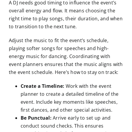
A DJ needs good timing to influence the event’s
overall energy and flow. It means choosing the
right time to play songs, their duration, and when
to transition to the next tune.
Adjust the music to fit the event’s schedule,
playing softer songs for speeches and high-
energy music for dancing. Coordinating with
event planners ensures that the music aligns with
the event schedule. Here’s how to stay on track:
Create a Timeline:
Work with the event
planner to create a detailed timeline of the
event. Include key moments like speeches,
first dances, and other special activities.
Be Punctual:
Arrive early to set up and
conduct sound checks. This ensures