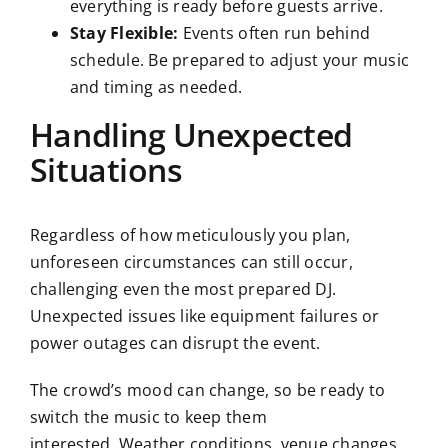
everything is ready before guests arrive.
Stay Flexible:
Events often run behind
schedule. Be prepared to adjust your music
and timing as needed.
Handling Unexpected
Situations
Regardless of how meticulously you plan,
unforeseen circumstances can still occur,
challenging even the most prepared DJ.
Unexpected issues like equipment failures or
power outages can disrupt the event.
The crowd’s mood can change, so be ready to
switch the music to keep them
interested. Weather conditions, venue changes,