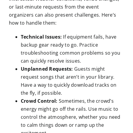
or last-minute requests from the event
organizers can also present challenges. Here’s
how to handle them:
Technical Issues:
If equipment fails, have
backup gear ready to go. Practice
troubleshooting common problems so you
can quickly resolve issues.
Unplanned Requests:
Guests might
request songs that aren’t in your library.
Have a way to quickly download tracks on
the fly, if possible.
Crowd Control:
Sometimes, the crowd’s
energy might go off the rails. Use music to
control the atmosphere, whether you need
to calm things down or ramp up the