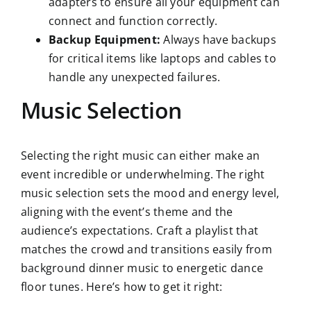
adapters to ensure all your equipment can
connect and function correctly.
Backup Equipment:
Always have backups
for critical items like laptops and cables to
handle any unexpected failures.
Music Selection
Selecting the right music can either make an
event incredible or underwhelming. The right
music selection sets the mood and energy level,
aligning with the event’s theme and the
audience’s expectations. Craft a playlist that
matches the crowd and transitions easily from
background dinner music to energetic dance
floor tunes. Here’s how to get it right: