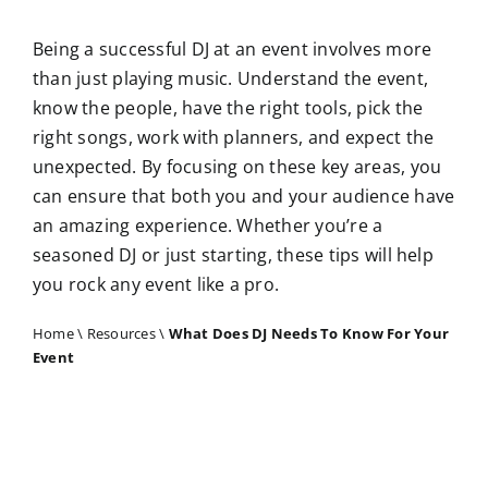
Being a successful DJ at an event involves more
than just playing music. Understand the event,
know the people, have the right tools, pick the
right songs, work with planners, and expect the
unexpected. By focusing on these key areas, you
can ensure that both you and your audience have
an amazing experience. Whether you’re a
seasoned DJ or just starting, these tips will help
you rock any event like a pro.
Home
\
Resources
\
What Does DJ Needs To Know For Your
Event