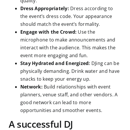
quality.
Dress Appropriately:
Dress according to
the event’s dress code. Your appearance
should match the event’s formality.
Engage with the Crowd:
Use the
microphone to make announcements and
interact with the audience. This makes the
event more engaging and fun.
Stay Hydrated and Energized:
DJing can be
physically demanding. Drink water and have
snacks to keep your energy up.
Network:
Build relationships with event
planners, venue staff, and other vendors. A
good network can lead to more
opportunities and smoother events.
A successful DJ