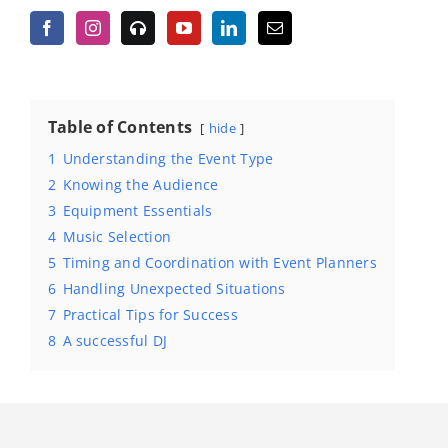
Table of Contents
hide
1
Understanding the Event Type
2
Knowing the Audience
3
Equipment Essentials
4
Music Selection
5
Timing and Coordination with Event Planners
6
Handling Unexpected Situations
7
Practical Tips for Success
8
A successful DJ