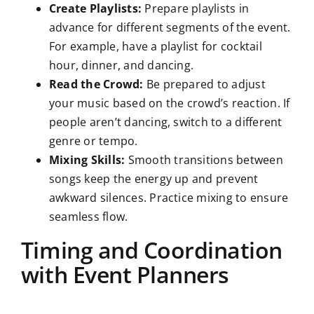
Create Playlists:
Prepare playlists in
advance for different segments of the event.
For example, have a playlist for cocktail
hour, dinner, and dancing.
Read the Crowd:
Be prepared to adjust
your music based on the crowd’s reaction. If
people aren’t dancing, switch to a different
genre or tempo.
Mixing Skills:
Smooth transitions between
songs keep the energy up and prevent
awkward silences. Practice mixing to ensure
seamless flow.
Timing and Coordination
with Event Planners