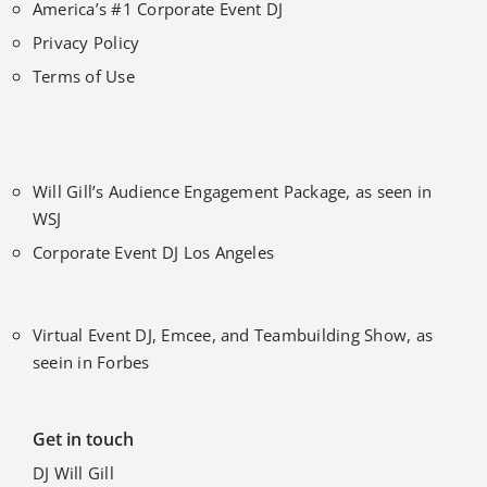
America’s #1 Corporate Event DJ
Privacy Policy
Terms of Use
Will Gill’s Audience Engagement Package, as seen in
WSJ
Corporate Event DJ Los Angeles
Virtual Event DJ, Emcee, and Teambuilding Show, as
seein in Forbes
Get in touch
DJ Will Gill