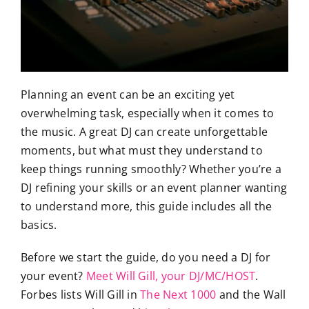
Planning an event can be an exciting yet
overwhelming task, especially when it comes to
the music. A great DJ can create unforgettable
moments, but what must they understand to
keep things running smoothly? Whether you’re a
DJ refining your skills or an event planner wanting
to understand more, this guide includes all the
basics.
Before we start the guide, do you need a DJ for
your event?
Meet Will Gill, your DJ/MC/HOST
.
Forbes lists Will Gill in
The Next 1000
and the Wall