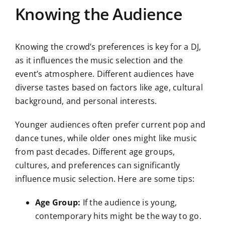
Knowing the Audience
Knowing the crowd’s preferences is key for a DJ,
as it influences the music selection and the
event’s atmosphere. Different audiences have
diverse tastes based on factors like age, cultural
background, and personal interests.
Younger audiences often prefer current pop and
dance tunes, while older ones might like music
from past decades. Different age groups,
cultures, and preferences can significantly
influence music selection. Here are some tips:
Age Group:
If the audience is young,
contemporary hits might be the way to go.