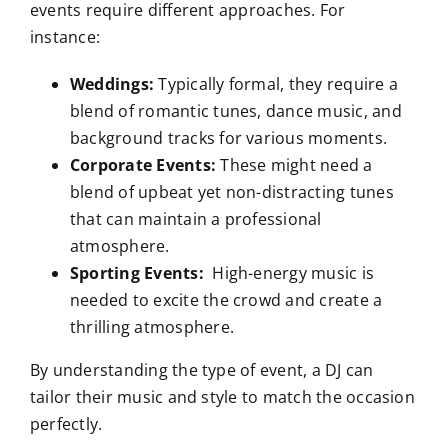
events require different approaches. For
instance:
Weddings:
Typically formal, they require a
blend of romantic tunes, dance music, and
background tracks for various moments.
Corporate Events:
These might need a
blend of upbeat yet non-distracting tunes
that can maintain a professional
atmosphere.
Sporting Events:
High-energy music is
needed to excite the crowd and create a
thrilling atmosphere.
By understanding the type of event, a DJ can
tailor their music and style to match the occasion
perfectly.