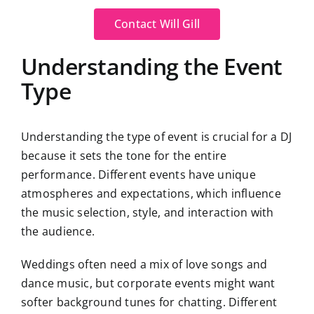
Contact Will Gill
Understanding the Event
Type
Understanding the type of event is crucial for a DJ
because it sets the tone for the entire
performance. Different events have unique
atmospheres and expectations, which influence
the music selection, style, and interaction with
the audience.
Weddings often need a mix of love songs and
dance music, but corporate events might want
softer background tunes for chatting. Different