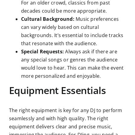
For an older crowd, classics from past
decades could be more appropriate.
Cultural Background:
Music preferences
can vary widely based on cultural
backgrounds. It’s essential to include tracks
that resonate with the audience.
Special Requests:
Always ask if there are
any special songs or genres the audience
would love to hear. This can make the event
more personalized and enjoyable.
Equipment Essentials
The right equipment is key for any DJ to perform
seamlessly and with high quality. The right
equipment delivers clear and precise music,
immersing the audience. For DJing, you need a