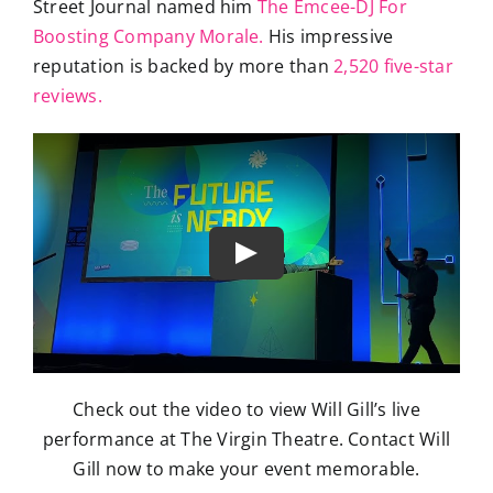
Street Journal named him
The Emcee-DJ For
Boosting Company Morale.
His impressive
reputation is backed by more than
2,520 five-star
reviews.
Check out the video to view Will Gill’s live
performance at The Virgin Theatre. Contact Will
Gill now to make your event memorable.