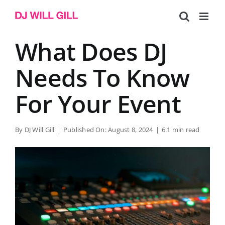
Skip
to
content
What Does DJ
Needs To Know
For Your Event
By
DJ Will Gill
|
Published On: August 8, 2024
|
6.1 min read