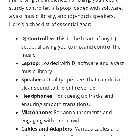
sturdy controller, a laptop loaded with software,
a vast music library, and top-notch speakers.
Here’s a checklist of essential gear:
DJ Controller:
This is the heart of any DJ
setup, allowing you to mix and control the
music.
Laptop:
Loaded with DJ software and a vast
music library.
Speakers:
Quality speakers that can deliver
clear sound to the entire venue.
Headphones:
For cueing up tracks and
ensuring smooth transitions.
Microphone:
For announcements and
engaging with the crowd.
Cables and Adapters:
Various cables and