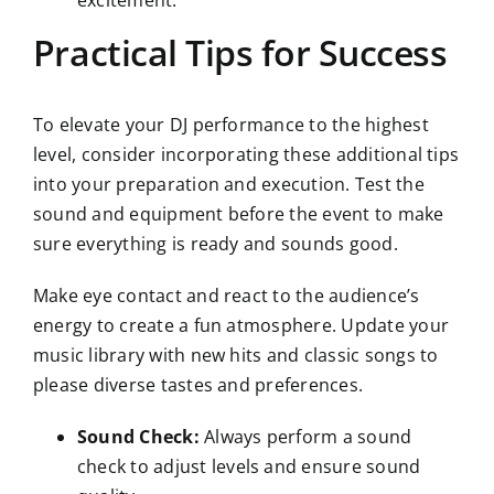
excitement.
Practical Tips for Success
To elevate your DJ performance to the highest
level, consider incorporating these additional tips
into your preparation and execution. Test the
sound and equipment before the event to make
sure everything is ready and sounds good.
Make eye contact and react to the audience’s
energy to create a fun atmosphere. Update your
music library with new hits and classic songs to
please diverse tastes and preferences.
Sound Check:
Always perform a sound
check to adjust levels and ensure sound