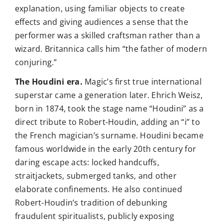
explanation, using familiar objects to create
effects and giving audiences a sense that the
performer was a skilled craftsman rather than a
wizard. Britannica calls him “the father of modern
conjuring.”
The Houdini era.
Magic’s first true international
superstar came a generation later. Ehrich Weisz,
born in 1874, took the stage name “Houdini” as a
direct tribute to Robert-Houdin, adding an “i” to
the French magician’s surname. Houdini became
famous worldwide in the early 20th century for
daring escape acts: locked handcuffs,
straitjackets, submerged tanks, and other
elaborate confinements. He also continued
Robert-Houdin’s tradition of debunking
fraudulent spiritualists, publicly exposing