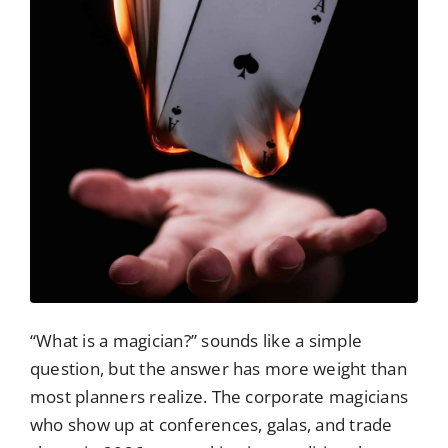
“What is a magician?” sounds like a simple
question, but the answer has more weight than
most planners realize. The corporate magicians
who show up at conferences, galas, and trade