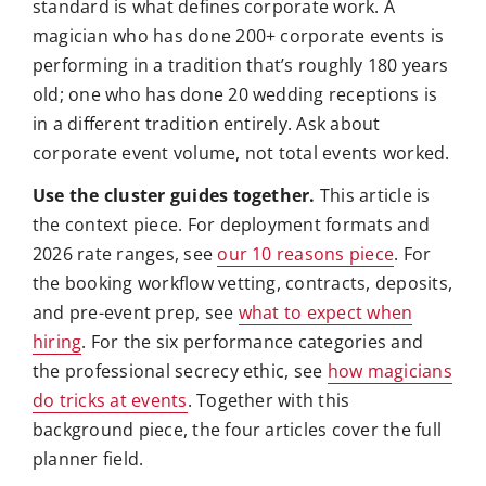
standard is what defines corporate work. A
magician who has done 200+ corporate events is
performing in a tradition that’s roughly 180 years
old; one who has done 20 wedding receptions is
in a different tradition entirely. Ask about
corporate event volume, not total events worked.
Use the cluster guides together.
This article is
the context piece. For deployment formats and
2026 rate ranges, see
our 10 reasons piece
. For
the booking workflow vetting, contracts, deposits,
and pre-event prep, see
what to expect when
hiring
. For the six performance categories and
the professional secrecy ethic, see
how magicians
do tricks at events
. Together with this
background piece, the four articles cover the full
planner field.