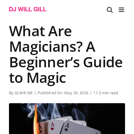
Skip
to
content
What Are
Magicians? A
Beginner’s Guide
to Magic
By
DJ Will Gill
|
Published On: May 29, 2026
|
11.3 min read