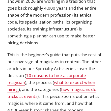
shows in 2026 are working in a tradition that
goes back roughly 4,000 years and the entire
shape of the modern profession (its ethical
code, its specialization paths, its organizing
societies, its training infrastructure) is
something a planner can use to make better
hiring decisions.
This is the beginner’s guide that puts the rest of
our coverage of magicians in context. The other
articles in our Specialty Acts series cover the
decision (
10 reasons to hire a corporate
magician
), the process (
what to expect when
hiring
), and the categories (
how magicians do
tricks at events
). This piece zooms out on what
magic is, where it came from, and how that
4,000-year history shapes the modern