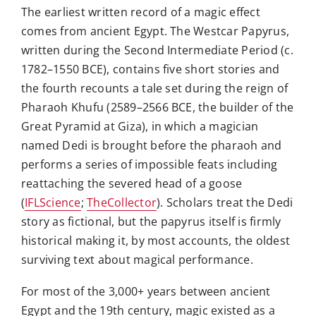
The earliest written record of a magic effect
comes from ancient Egypt. The Westcar Papyrus,
written during the Second Intermediate Period (c.
1782–1550 BCE), contains five short stories and
the fourth recounts a tale set during the reign of
Pharaoh Khufu (2589–2566 BCE, the builder of the
Great Pyramid at Giza), in which a magician
named Dedi is brought before the pharaoh and
performs a series of impossible feats including
reattaching the severed head of a goose
(
IFLScience
;
TheCollector
). Scholars treat the Dedi
story as fictional, but the papyrus itself is firmly
historical making it, by most accounts, the oldest
surviving text about magical performance.
For most of the 3,000+ years between ancient
Egypt and the 19th century, magic existed as a