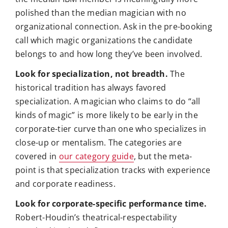
polished than the median magician with no
organizational connection. Ask in the pre-booking
call which magic organizations the candidate
belongs to and how long they’ve been involved.
Look for specialization, not breadth.
The
historical tradition has always favored
specialization. A magician who claims to do “all
kinds of magic” is more likely to be early in the
corporate-tier curve than one who specializes in
close-up or mentalism. The categories are
covered in
our category guide
, but the meta-
point is that specialization tracks with experience
and corporate readiness.
Look for corporate-specific performance time.
Robert-Houdin’s theatrical-respectability