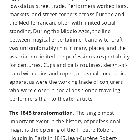
low-status street trade. Performers worked fairs,
markets, and street corners across Europe and
the Mediterranean, often with limited social
standing. During the Middle Ages, the line
between magical entertainment and witchcraft
was uncomfortably thin in many places, and the
association limited the profession’s respectability
for centuries. Cups and balls routines, sleight-of-
hand with coins and ropes, and small mechanical
apparatus were the working trade of conjurers
who were closer in social position to traveling
performers than to theater artists.
The 1845 transformation.
The single most
important event in the history of professional
magic is the opening of the Théâtre Robert-
Houdin in Paris in 1845. Jean-Eugène Robert-