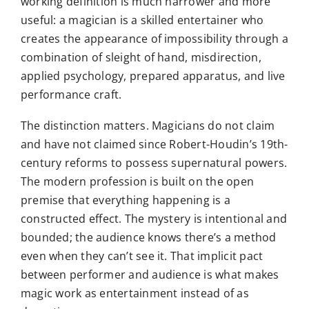
working definition is much narrower and more
useful: a magician is a skilled entertainer who
creates the appearance of impossibility through a
combination of sleight of hand, misdirection,
applied psychology, prepared apparatus, and live
performance craft.
The distinction matters. Magicians do not claim
and have not claimed since Robert-Houdin’s 19th-
century reforms to possess supernatural powers.
The modern profession is built on the open
premise that everything happening is a
constructed effect. The mystery is intentional and
bounded; the audience knows there’s a method
even when they can’t see it. That implicit pact
between performer and audience is what makes
magic work as entertainment instead of as