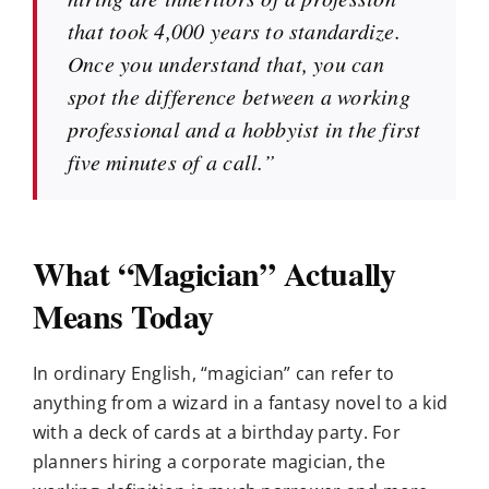
that took 4,000 years to standardize.
Once you understand that, you can
spot the difference between a working
professional and a hobbyist in the first
five minutes of a call.”
What “Magician” Actually
Means Today
In ordinary English, “magician” can refer to
anything from a wizard in a fantasy novel to a kid
with a deck of cards at a birthday party. For
planners hiring a corporate magician, the