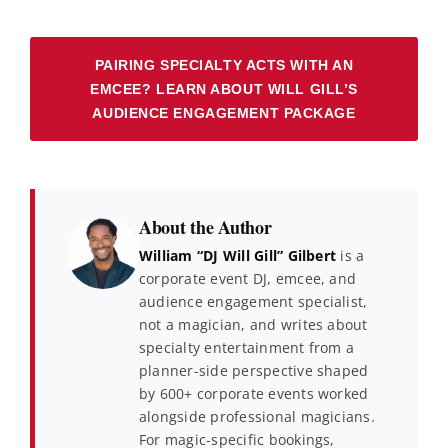
PAIRING SPECIALTY ACTS WITH AN
EMCEE? LEARN ABOUT WILL GILL’S
AUDIENCE ENGAGEMENT PACKAGE
About the Author
William “DJ Will Gill” Gilbert
is a
corporate event DJ, emcee, and
audience engagement specialist,
not a magician, and writes about
specialty entertainment from a
planner-side perspective shaped
by 600+ corporate events worked
alongside professional magicians.
For magic-specific bookings,