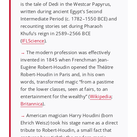
is the tale of Dedi in the Westcar Papyrus,
written during ancient Egypt’s Second
Intermediate Period (c. 1782–1550 BCE) and
recounting stories set during Pharaoh
Khufu’s reign in 2589–2566 BCE
(
IFLScience
).
→
The modern profession was effectively
invented in 1845 when Frenchman Jean-
Eugène Robert-Houdin opened the Théâtre
Robert-Houdin in Paris and, in his own
words, transformed magic “from a pastime
for the lower classes, seen at fairs, to an
entertainment for the wealthy” (
Wikipedia
;
Britannica
).
→
American magician Harry Houdini (born
Ehrich Weisz) took his stage name as a direct
tribute to Robert-Houdin, a small fact that