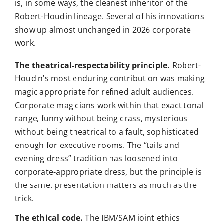
is, in some ways, the cleanest inheritor of the
Robert-Houdin lineage. Several of his innovations
show up almost unchanged in 2026 corporate
work.
The theatrical-respectability principle.
Robert-
Houdin’s most enduring contribution was making
magic appropriate for refined adult audiences.
Corporate magicians work within that exact tonal
range, funny without being crass, mysterious
without being theatrical to a fault, sophisticated
enough for executive rooms. The “tails and
evening dress” tradition has loosened into
corporate-appropriate dress, but the principle is
the same: presentation matters as much as the
trick.
The ethical code.
The IBM/SAM joint ethics