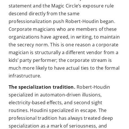
statement and the Magic Circle’s exposure rule
descend directly from the same
professionalization push Robert-Houdin began.
Corporate magicians who are members of these
organizations have agreed, in writing, to maintain
the secrecy norm. This is one reason a corporate
magician is structurally a different vendor from a
kids’ party performer; the corporate stream is
much more likely to have actual ties to the formal
infrastructure.
The specialization tradition.
Robert-Houdin
specialized in automaton-driven illusions,
electricity-based effects, and second sight
routines. Houdini specialized in escape. The
professional tradition has always treated deep
specialization as a mark of seriousness, and