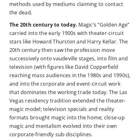
methods used by mediums claiming to contact
the dead.
The 20th century to today.
Magic’s “Golden Age”
carried into the early 1900s with theater-circuit
stars like Howard Thurston and Harry Kellar. The
20th century then saw the profession move
successively onto vaudeville stages, into film and
television (with figures like David Copperfield
reaching mass audiences in the 1980s and 1990s),
and into the corporate and event-circuit work
that dominates the working trade today. The Las
Vegas residency tradition extended the theater-
magic model; television specials and reality
formats brought magic into the home; close-up
magic and mentalism evolved into their own
corporate-friendly sub-disciplines.