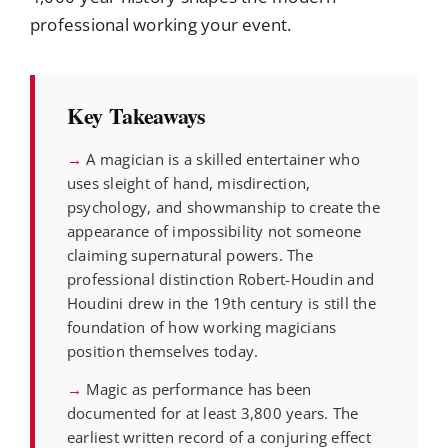
professional working your event.
Key Takeaways
→
A magician is a skilled entertainer who
uses sleight of hand, misdirection,
psychology, and showmanship to create the
appearance of impossibility not someone
claiming supernatural powers. The
professional distinction Robert-Houdin and
Houdini drew in the 19th century is still the
foundation of how working magicians
position themselves today.
→
Magic as performance has been
documented for at least 3,800 years. The
earliest written record of a conjuring effect