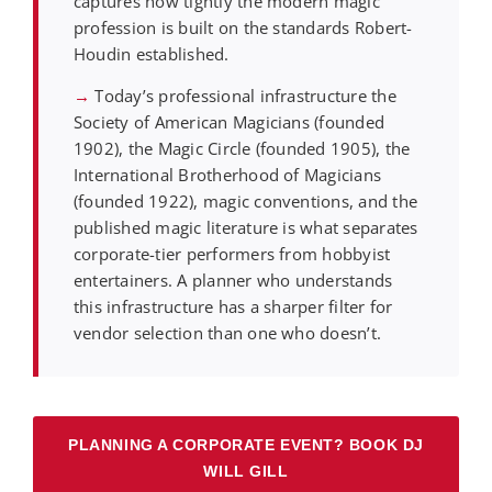
captures how tightly the modern magic
profession is built on the standards Robert-
Houdin established.
→
Today’s professional infrastructure the
Society of American Magicians (founded
1902), the Magic Circle (founded 1905), the
International Brotherhood of Magicians
(founded 1922), magic conventions, and the
published magic literature is what separates
corporate-tier performers from hobbyist
entertainers. A planner who understands
this infrastructure has a sharper filter for
vendor selection than one who doesn’t.
PLANNING A CORPORATE EVENT? BOOK DJ
WILL GILL