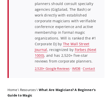
planners should consult specialty
agencies (GigSalad, The Bash) or
work directly with established
corporate magicians with verifiable
conference experience and active
membership in formal magic
organizations. Will is ranked the #1
Corporate DJ by
The Wall Street
Journal
, recognized by
Forbes (Next
1000)
, and has 2,520+ five-star
reviews from corporate planners.
2,520+ Google Reviews
·
IMDB
·
Contact
Home
\
Resources
\
What Are Magicians? A Beginner’s
Guide to Magic