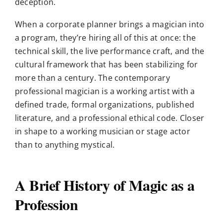
deception.
When a corporate planner brings a magician into
a program, they’re hiring all of this at once: the
technical skill, the live performance craft, and the
cultural framework that has been stabilizing for
more than a century. The contemporary
professional magician is a working artist with a
defined trade, formal organizations, published
literature, and a professional ethical code. Closer
in shape to a working musician or stage actor
than to anything mystical.
A Brief History of Magic as a
Profession