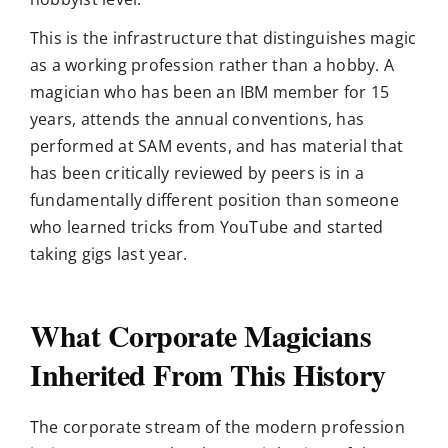
This is the infrastructure that distinguishes magic
as a working profession rather than a hobby. A
magician who has been an IBM member for 15
years, attends the annual conventions, has
performed at SAM events, and has material that
has been critically reviewed by peers is in a
fundamentally different position than someone
who learned tricks from YouTube and started
taking gigs last year.
What Corporate Magicians
Inherited From This History
The corporate stream of the modern profession