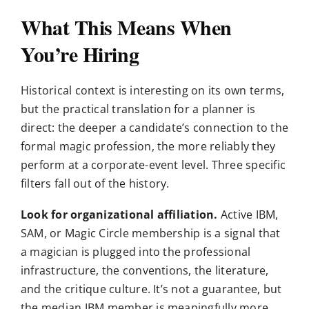
What This Means When
You’re Hiring
Historical context is interesting on its own terms,
but the practical translation for a planner is
direct: the deeper a candidate’s connection to the
formal magic profession, the more reliably they
perform at a corporate-event level. Three specific
filters fall out of the history.
Look for organizational affiliation.
Active IBM,
SAM, or Magic Circle membership is a signal that
a magician is plugged into the professional
infrastructure, the conventions, the literature,
and the critique culture. It’s not a guarantee, but
the median IBM member is meaningfully more