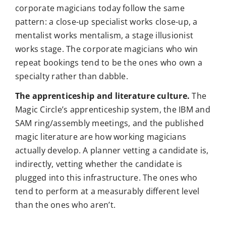
corporate magicians today follow the same
pattern: a close-up specialist works close-up, a
mentalist works mentalism, a stage illusionist
works stage. The corporate magicians who win
repeat bookings tend to be the ones who own a
specialty rather than dabble.
The apprenticeship and literature culture.
The
Magic Circle’s apprenticeship system, the IBM and
SAM ring/assembly meetings, and the published
magic literature are how working magicians
actually develop. A planner vetting a candidate is,
indirectly, vetting whether the candidate is
plugged into this infrastructure. The ones who
tend to perform at a measurably different level
than the ones who aren’t.