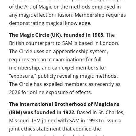
of the Art of Magic or the methods employed in
any magic effect or illusion. Membership requires
demonstrating magical knowledge.
The Magic Circle (UK), founded in 1905.
The
British counterpart to SAM is based in London.
The Circle uses an apprenticeship system,
requires entrance examinations for full
membership, and can expel members for
“exposure,” publicly revealing magic methods.
The Circle has expelled members as recently as
2026 for online exposure of effects.
The International Brotherhood of Magicians
(IBM) was founded in 1922.
Based in St. Charles,
Missouri. IBM joined with SAM in 1993 to issue a
joint ethics statement that codified the