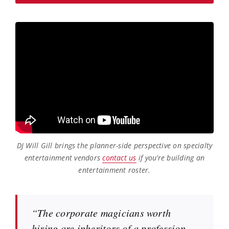
DJ Will Gill brings the planner-side perspective on specialty
entertainment vendors
contact us
if you’re building an
entertainment roster.
“The corporate magicians worth
hiring are inheritors of a profession