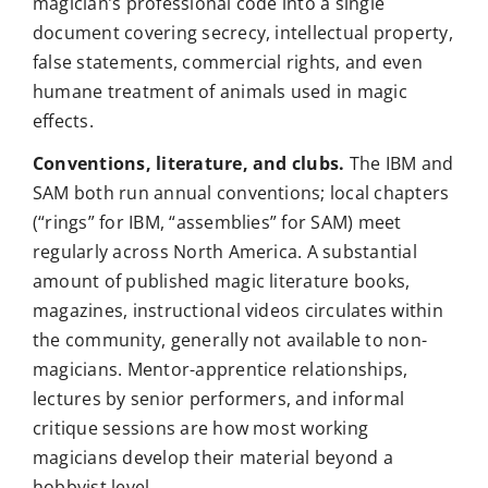
magician’s professional code into a single
document covering secrecy, intellectual property,
false statements, commercial rights, and even
humane treatment of animals used in magic
effects.
Conventions, literature, and clubs.
The IBM and
SAM both run annual conventions; local chapters
(“rings” for IBM, “assemblies” for SAM) meet
regularly across North America. A substantial
amount of published magic literature books,
magazines, instructional videos circulates within
the community, generally not available to non-
magicians. Mentor-apprentice relationships,
lectures by senior performers, and informal
critique sessions are how most working
magicians develop their material beyond a
hobbyist level.