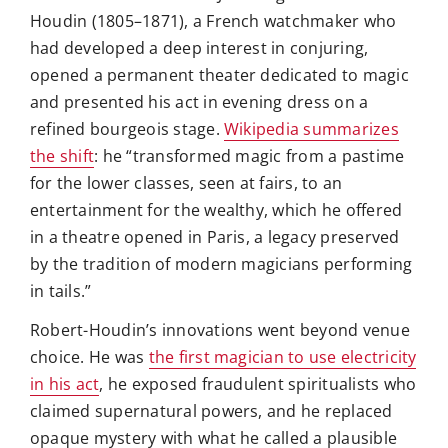
Houdin (1805–1871), a French watchmaker who
had developed a deep interest in conjuring,
opened a permanent theater dedicated to magic
and presented his act in evening dress on a
refined bourgeois stage.
Wikipedia summarizes
the shift
: he “transformed magic from a pastime
for the lower classes, seen at fairs, to an
entertainment for the wealthy, which he offered
in a theatre opened in Paris, a legacy preserved
by the tradition of modern magicians performing
in tails.”
Robert-Houdin’s innovations went beyond venue
choice. He was
the first magician to use electricity
in his act
, he exposed fraudulent spiritualists who
claimed supernatural powers, and he replaced
opaque mystery with what he called a plausible