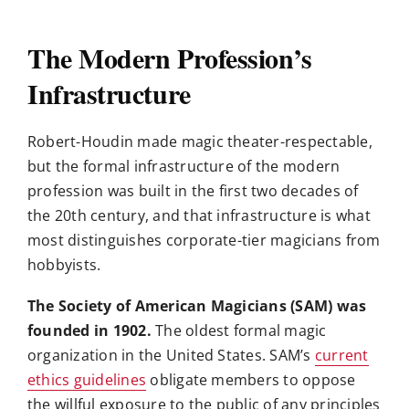
The Modern Profession’s
Infrastructure
Robert-Houdin made magic theater-respectable,
but the formal infrastructure of the modern
profession was built in the first two decades of
the 20th century, and that infrastructure is what
most distinguishes corporate-tier magicians from
hobbyists.
The Society of American Magicians (SAM) was
founded in 1902.
The oldest formal magic
organization in the United States. SAM’s
current
ethics guidelines
obligate members to oppose
the willful exposure to the public of any principles