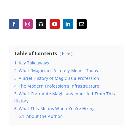
Table of Contents
hide
1
Key Takeaways
2
What “Magician” Actually Means Today
3
A Brief History of Magic as a Profession
4
The Modern Profession’s Infrastructure
5
What Corporate Magicians Inherited From This
History
6
What This Means When You’re Hiring
6.1
About the Author