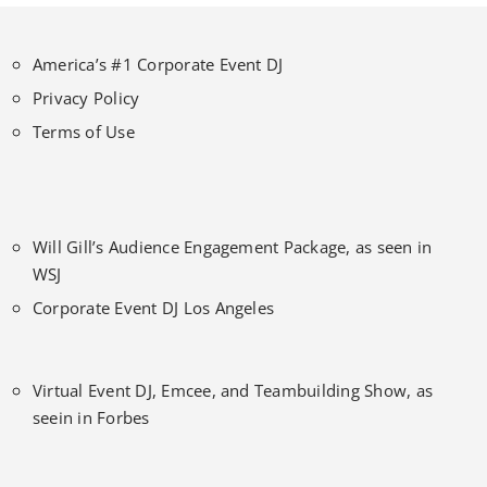
America’s #1 Corporate Event DJ
Privacy Policy
Terms of Use
Will Gill’s Audience Engagement Package, as seen in
WSJ
Corporate Event DJ Los Angeles
Virtual Event DJ, Emcee, and Teambuilding Show, as
seein in Forbes