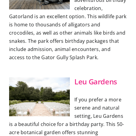
celebration,
Gatorland is an excellent option. This wildlife park
is home to thousands of alligators and
crocodiles, as well as other animals like birds and
snakes. The park offers birthday packages that
include admission, animal encounters, and
access to the Gator Gully Splash Park.
Leu Gardens
If you prefer a more
serene and natural
setting, Leu Gardens
is a beautiful choice for a birthday party. This 50-
acre botanical garden offers stunning