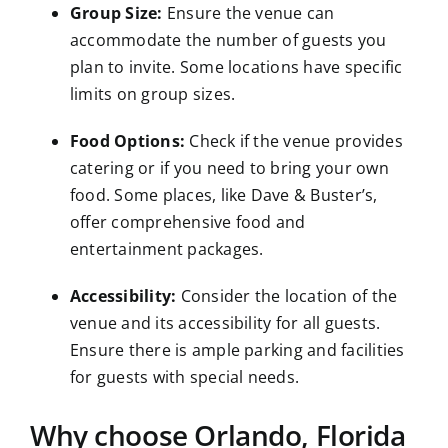
Group Size:
Ensure the venue can
accommodate the number of guests you
plan to invite. Some locations have specific
limits on group sizes.
Food Options:
Check if the venue provides
catering or if you need to bring your own
food. Some places, like Dave & Buster’s,
offer comprehensive food and
entertainment packages.
Accessibility:
Consider the location of the
venue and its accessibility for all guests.
Ensure there is ample parking and facilities
for guests with special needs.
Why choose Orlando, Florida