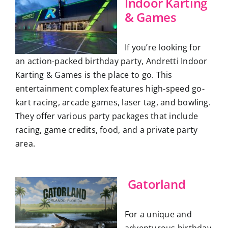
Indoor Karting
& Games
If you’re looking for
an action-packed birthday party, Andretti Indoor
Karting & Games is the place to go. This
entertainment complex features high-speed go-
kart racing, arcade games, laser tag, and bowling.
They offer various party packages that include
racing, game credits, food, and a private party
area.
Gatorland
For a unique and
adventurous birthday