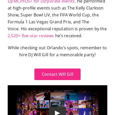
DJ/MC/HOST for corporate events.
He performed
at high-profile events such as The Kelly Clarkson
Show, Super Bowl LIV, the FIFA World Cup, the
Formula 1 Las Vegas Grand Prix, and The
Voice. His exceptional reputation is proven by the
2,520+ five-star reviews
he’s received.
While checking out Orlando’s spots, remember to
hire DJ Will Gill for a memorable party!
Contact Will Gill