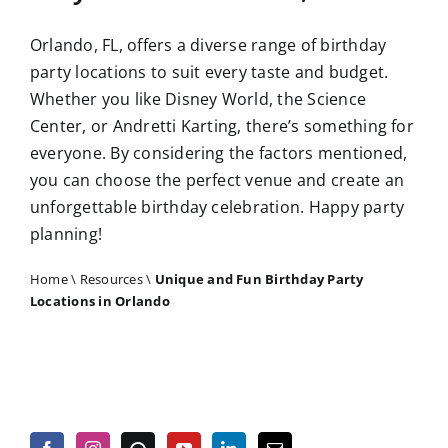
Orlando, FL, offers a diverse range of birthday
party locations to suit every taste and budget.
Whether you like Disney World, the Science
Center, or Andretti Karting, there’s something for
everyone. By considering the factors mentioned,
you can choose the perfect venue and create an
unforgettable birthday celebration. Happy party
planning!
Home
\
Resources
\
Unique and Fun Birthday Party
Locations in Orlando