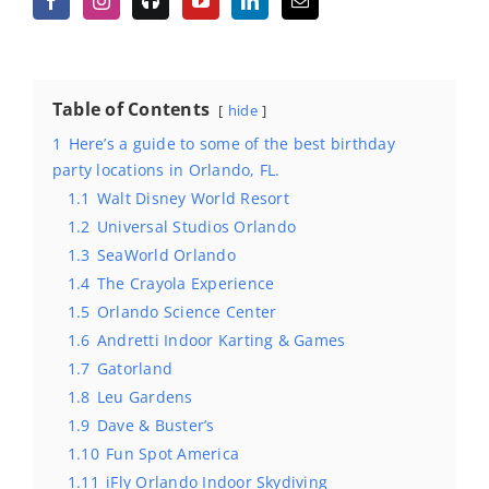
Table of Contents
hide
1
Here’s a guide to some of the best birthday
party locations in Orlando, FL.
1.1
Walt Disney World Resort
1.2
Universal Studios Orlando
1.3
SeaWorld Orlando
1.4
The Crayola Experience
1.5
Orlando Science Center
1.6
Andretti Indoor Karting & Games
1.7
Gatorland
1.8
Leu Gardens
1.9
Dave & Buster’s
1.10
Fun Spot America
1.11
iFly Orlando Indoor Skydiving