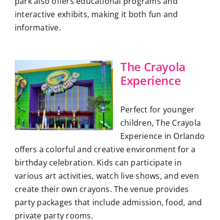
park also offers educational programs and
interactive exhibits, making it both fun and
informative.
The Crayola
Experience
Perfect for younger
children, The Crayola
Experience in Orlando
offers a colorful and creative environment for a
birthday celebration. Kids can participate in
various art activities, watch live shows, and even
create their own crayons. The venue provides
party packages that include admission, food, and
private party rooms.