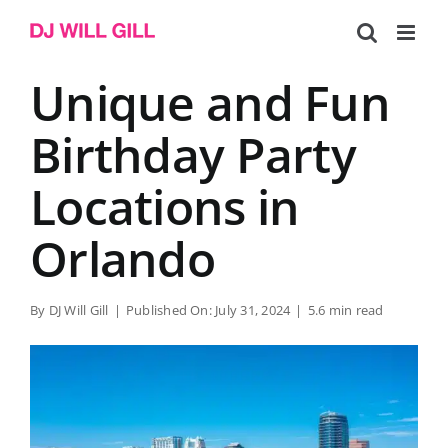
Skip
to
content
Unique and Fun
Birthday Party
Locations in
Orlando
By
DJ Will Gill
|
Published On: July 31, 2024
|
5.6 min read