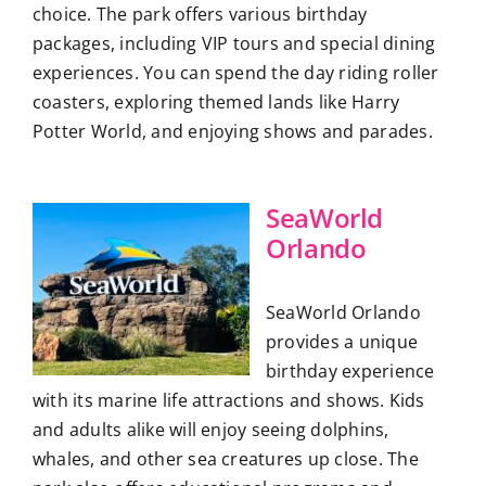
choice. The park offers various birthday
packages, including VIP tours and special dining
experiences. You can spend the day riding roller
coasters, exploring themed lands like Harry
Potter World, and enjoying shows and parades.
SeaWorld
Orlando
SeaWorld Orlando
provides a unique
birthday experience
with its marine life attractions and shows. Kids
and adults alike will enjoy seeing dolphins,
whales, and other sea creatures up close. The