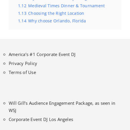
1.12
Medieval Times Dinner & Tournament
1.13
Choosing the Right Location
1.14
Why choose Orlando, Florida
America’s #1 Corporate Event DJ
Privacy Policy
Terms of Use
Will Gill’s Audience Engagement Package, as seen in
WSJ
Corporate Event DJ Los Angeles