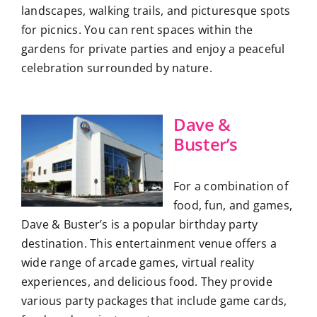
landscapes, walking trails, and picturesque spots
for picnics. You can rent spaces within the
gardens for private parties and enjoy a peaceful
celebration surrounded by nature.
Dave &
Buster’s
For a combination of
food, fun, and games,
Dave & Buster’s is a popular birthday party
destination. This entertainment venue offers a
wide range of arcade games, virtual reality
experiences, and delicious food. They provide
various party packages that include game cards,