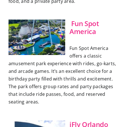
food, and a private party area.
Fun Spot
America
Fun Spot America
offers a classic
amusement park experience with rides, go-karts,
and arcade games. It’s an excellent choice for a
birthday party filled with thrills and excitement.
The park offers group rates and party packages
that include ride passes, food, and reserved
seating areas.
iFly Orlando