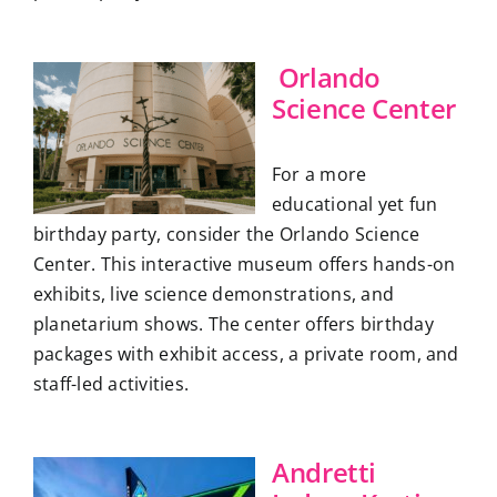
Orlando
Science Center
For a more
educational yet fun
birthday party, consider the Orlando Science
Center. This interactive museum offers hands-on
exhibits, live science demonstrations, and
planetarium shows. The center offers birthday
packages with exhibit access, a private room, and
staff-led activities.
Andretti