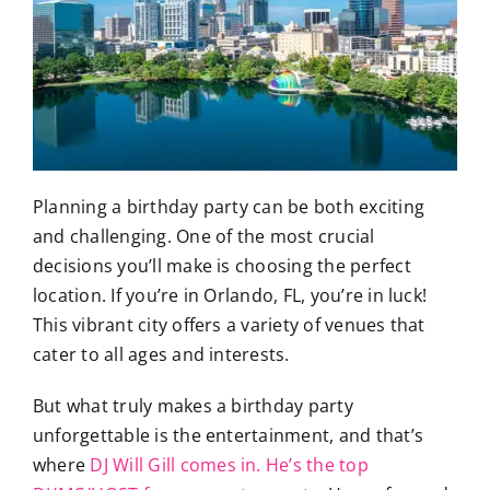
Planning a birthday party can be both exciting
and challenging. One of the most crucial
decisions you’ll make is choosing the perfect
location. If you’re in Orlando, FL, you’re in luck!
This vibrant city offers a variety of venues that
cater to all ages and interests.
But what truly makes a birthday party
unforgettable is the entertainment, and that’s
where
DJ Will Gill comes in. He’s the top