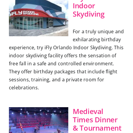
Indoor
Skydiving
For a truly unique and
exhilarating birthday
experience, try iFly Orlando Indoor Skydiving. This
indoor skydiving facility offers the sensation of
free fall in a safe and controlled environment.
They offer birthday packages that include flight
sessions, training, and a private room for
celebrations.
Medieval
Times Dinner
& Tournament