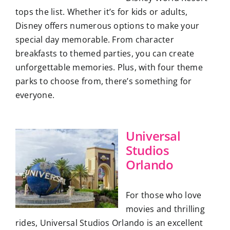
tops the list. Whether it’s for kids or adults,
Disney offers numerous options to make your
special day memorable. From character
breakfasts to themed parties, you can create
unforgettable memories. Plus, with four theme
parks to choose from, there’s something for
everyone.
Universal
Studios
Orlando
For those who love
movies and thrilling
rides, Universal Studios Orlando is an excellent