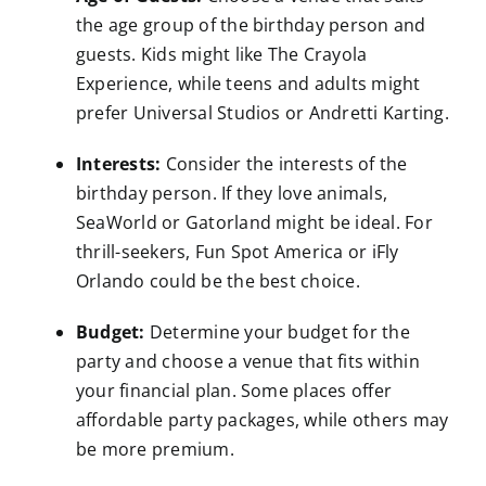
the age group of the birthday person and
guests. Kids might like The Crayola
Experience, while teens and adults might
prefer Universal Studios or Andretti Karting.
Interests:
Consider the interests of the
birthday person. If they love animals,
SeaWorld or Gatorland might be ideal. For
thrill-seekers, Fun Spot America or iFly
Orlando could be the best choice.
Budget:
Determine your budget for the
party and choose a venue that fits within
your financial plan. Some places offer
affordable party packages, while others may
be more premium.