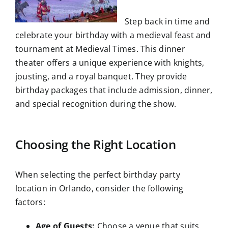
Step back in time and
celebrate your birthday with a medieval feast and
tournament at Medieval Times. This dinner
theater offers a unique experience with knights,
jousting, and a royal banquet. They provide
birthday packages that include admission, dinner,
and special recognition during the show.
Choosing the Right Location
When selecting the perfect birthday party
location in Orlando, consider the following
factors:
Age of Guests:
Choose a venue that suits