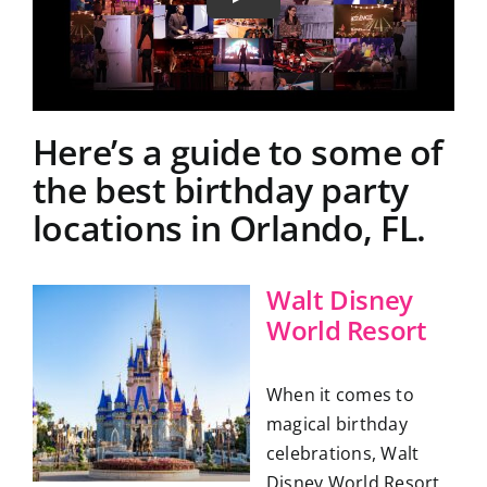
Here’s a guide to some of
the best birthday party
locations in Orlando, FL.
Walt Disney
World Resort
When it comes to
magical birthday
celebrations, Walt
Disney World Resort