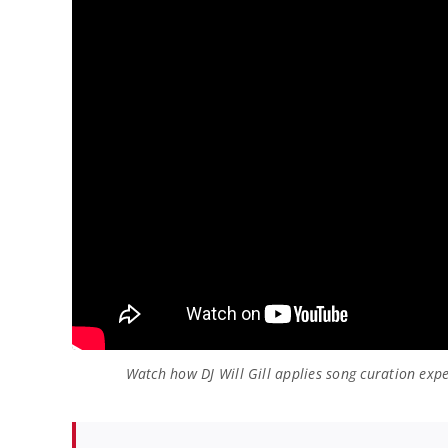
Watch how DJ Will Gill applies song curation expe