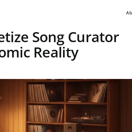
Ab
tize Song Curator
nomic Reality