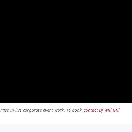
rtise in live corporate event work. To book,
contact DJ Will Gill
.