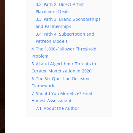
3.2
Path 2: Direct Artist
Placement Deals
3.3
Path 3: Brand Sponsorships
and Partnerships
3.4
Path 4: Subscription and
Patreon Models
4
The 1,000-Follower Threshold
Problem
5
AI and Algorithmic Threats to
Curator Monetization in 2026
6
The Six-Question Decision
Framework
7
Should You Monetize? Final
Honest Assessment
7.1
About the Author