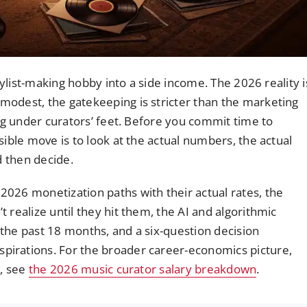
laylist-making hobby into a side income. The 2026 reality i
modest, the gatekeeping is stricter than the marketing
ing under curators’ feet. Before you commit time to
sible move is to look at the actual numbers, the actual
d then decide.
026 monetization paths with their actual rates, the
 realize until they hit them, the AI and algorithmic
the past 18 months, and a six-question decision
irations. For the broader career-economics picture,
s, see
the 2026 music curator salary breakdown
.