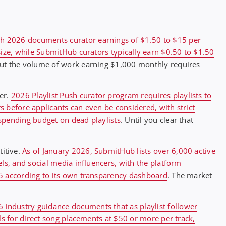
ush 2026 documents curator earnings of $1.50 to $15 per
size, while SubmitHub curators typically earn $0.50 to $1.50
 but the volume of work earning $1,000 monthly requires
er.
2026 Playlist Push curator program requires playlists to
 before applicants can even be considered, with strict
spending budget on dead playlists
. Until you clear that
itive.
As of January 2026, SubmitHub lists over 6,000 active
ls, and social media influencers, with the platform
25 according to its own transparency dashboard
. The market
 industry guidance documents that as playlist follower
ls for direct song placements at $50 or more per track,