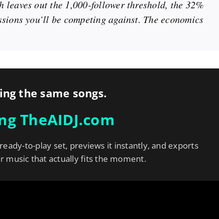
 leaves out the 1,000-follower threshold, the 32%
ssions you’ll be competing against. The economics
ing the same songs.
ing TheAIDJ.com
 ready-to-play set, previews it instantly, and exports
er music that actually fits the moment.