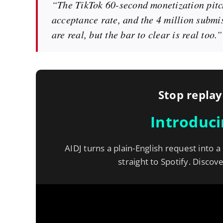
“The TikTok 60-second monetization pitch
acceptance rate, and the 4 million submi
are real, but the bar to clear is real too.”
Stop replay
Introduc
AIDJ turns a plain-English request into a
straight to Spotify. Discov