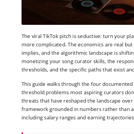
The viral TikTok pitch is seductive: turn your p
more complicated. The economics are real but 
implies, and the algorithmic landscape is shift
monetizing your song curator skills, the respon
thresholds, and the specific paths that exist an
This guide walks through the four documented 2
threshold problems most aspiring curators don’t
threats that have reshaped the landscape over 
framework grounded in numbers rather than asp
including salary ranges and earning trajectorie