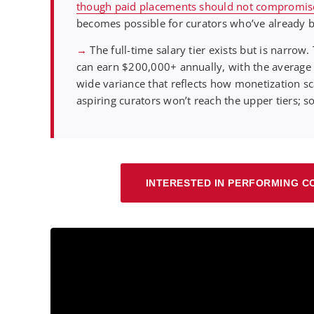
though paid placements should not compromise p
becomes possible for curators who’ve already bu
→
The full-time salary tier exists but is narro
can earn $200,000+ annually, with the average
wide variance that reflects how monetization s
aspiring curators won’t reach the upper tiers; s
INTERESTED IN PERFORMING C