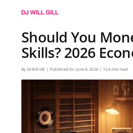
Skip
to
content
Should You Mone
Skills? 2026 Eco
By
DJ Will Gill
|
Published On: June 8, 2026
|
12.4 min read