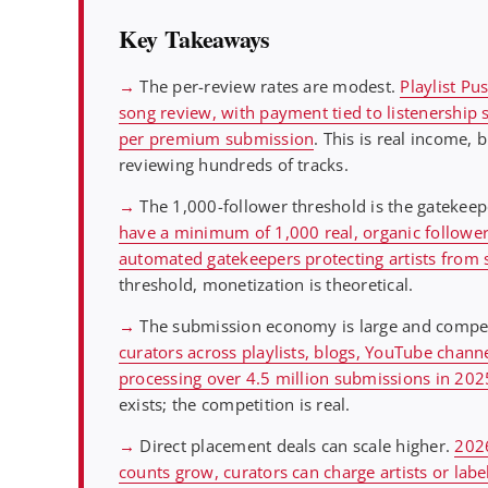
Key Takeaways
→
The per-review rates are modest.
Playlist P
song review, with payment tied to listenership 
per premium submission
. This is real income,
reviewing hundreds of tracks.
→
The 1,000-follower threshold is the gatekeep
have a minimum of 1,000 real, organic followers
automated gatekeepers protecting artists from 
threshold, monetization is theoretical.
→
The submission economy is large and compet
curators across playlists, blogs, YouTube channe
processing over 4.5 million submissions in 20
exists; the competition is real.
→
Direct placement deals can scale higher.
2026
counts grow, curators can charge artists or labe