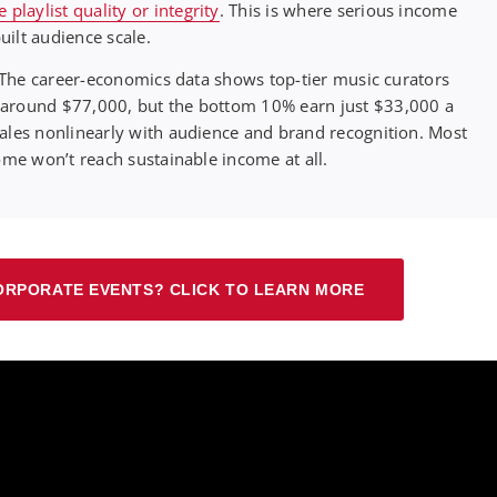
laylist quality or integrity
. This is where serious income
ilt audience scale.
w. The career-economics data shows top-tier music curators
 around $77,000, but the bottom 10% earn just $33,000 a
cales nonlinearly with audience and brand recognition. Most
ome won’t reach sustainable income at all.
ORPORATE EVENTS? CLICK TO LEARN MORE