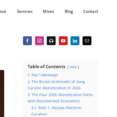
out
Services
Mixes
Blog
Contact
Table of Contents
hide
1
Key Takeaways
2
The Brutal Arithmetic of Song
Curator Monetization in 2026
3
The Four 2026 Monetization Paths
with Documented Economics
3.1
Path 1: Review-Platform
Curation