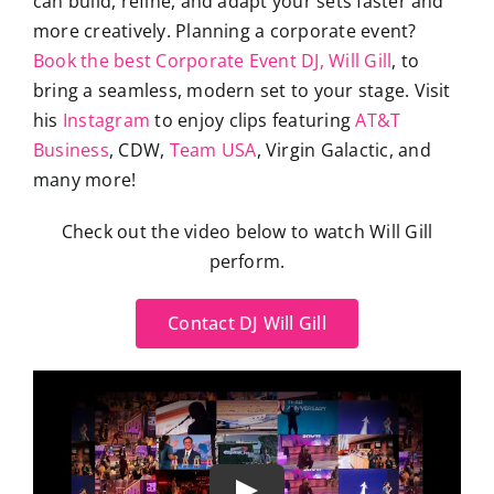
can build, refine, and adapt your sets faster and
more creatively. Planning a corporate event?
Book the best Corporate Event DJ, Will Gill
, to
bring a seamless, modern set to your stage. Visit
his
Instagram
to enjoy clips featuring
AT&T
Business
, CDW,
Team USA
, Virgin Galactic, and
many more!
Check out the video below to watch Will Gill
perform.
Contact DJ Will Gill