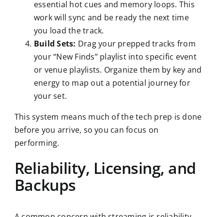
essential hot cues and memory loops. This
work will sync and be ready the next time
you load the track.
Build Sets:
Drag your prepped tracks from
your “New Finds” playlist into specific event
or venue playlists. Organize them by key and
energy to map out a potential journey for
your set.
This system means much of the tech prep is done
before you arrive, so you can focus on
performing.
Reliability, Licensing, and
Backups
A common concern with streaming is reliability.