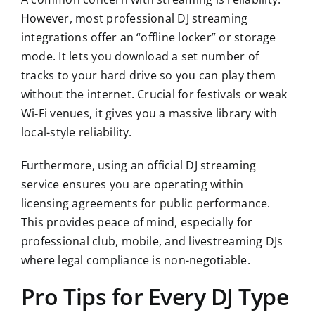
However, most professional DJ streaming
integrations offer an “offline locker” or storage
mode. It lets you download a set number of
tracks to your hard drive so you can play them
without the internet. Crucial for festivals or weak
Wi‑Fi venues, it gives you a massive library with
local-style reliability.
Furthermore, using an official DJ streaming
service ensures you are operating within
licensing agreements for public performance.
This provides peace of mind, especially for
professional club, mobile, and livestreaming DJs
where legal compliance is non-negotiable.
Pro Tips for Every DJ Type