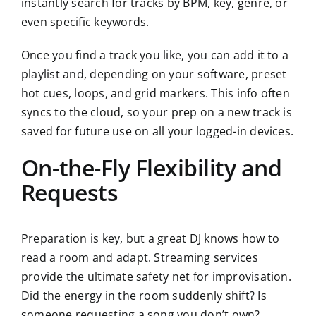
instantly search for tracks by BPM, key, genre, or
even specific keywords.
Once you find a track you like, you can add it to a
playlist and, depending on your software, preset
hot cues, loops, and grid markers. This info often
syncs to the cloud, so your prep on a new track is
saved for future use on all your logged-in devices.
On-the-Fly Flexibility and
Requests
Preparation is key, but a great DJ knows how to
read a room and adapt. Streaming services
provide the ultimate safety net for improvisation.
Did the energy in the room suddenly shift? Is
someone requesting a song you don’t own?