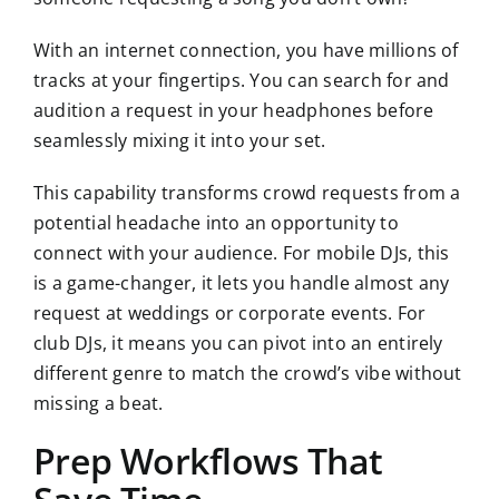
With an internet connection, you have millions of
tracks at your fingertips. You can search for and
audition a request in your headphones before
seamlessly mixing it into your set.
This capability transforms crowd requests from a
potential headache into an opportunity to
connect with your audience. For mobile DJs, this
is a game-changer, it lets you handle almost any
request at weddings or corporate events. For
club DJs, it means you can pivot into an entirely
different genre to match the crowd’s vibe without
missing a beat.
Prep Workflows That