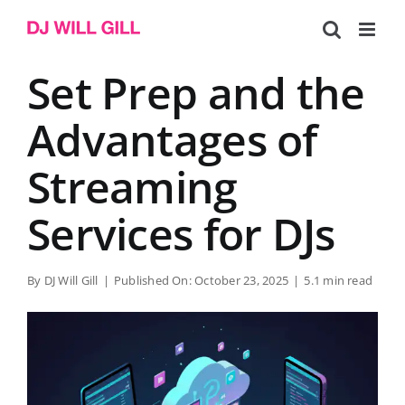
Skip
to
content
Set Prep and the
Advantages of
Streaming
Services for DJs
By
DJ Will Gill
|
Published On: October 23, 2025
|
5.1 min read