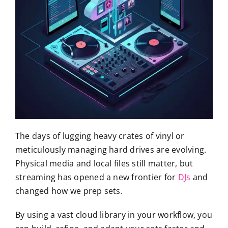
The days of lugging heavy crates of vinyl or
meticulously managing hard drives are evolving.
Physical media and local files still matter, but
streaming has opened a new frontier for
DJs
and
changed how we prep sets.
By using a vast cloud library in your workflow, you