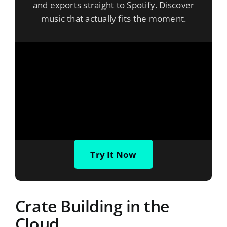
and exports straight to Spotify. Discover
music that actually fits the moment.
Try It Now
Crate Building in the
Cloud