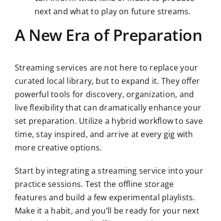
next and what to play on future streams.
A New Era of Preparation
Streaming services are not here to replace your
curated local library, but to expand it. They offer
powerful tools for discovery, organization, and
live flexibility that can dramatically enhance your
set preparation. Utilize a hybrid workflow to save
time, stay inspired, and arrive at every gig with
more creative options.
Start by integrating a streaming service into your
practice sessions. Test the offline storage
features and build a few experimental playlists.
Make it a habit, and you’ll be ready for your next