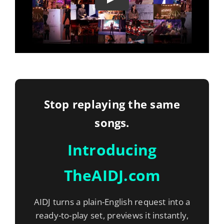
Stop replaying the same
songs.
Introducing
TheAIDJ.com
AIDJ turns a plain-English request into a
ready-to-play set, previews it instantly,