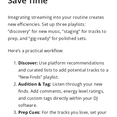
Save Time
Integrating streaming into your routine creates
new efficiencies. Set up three playlists:
“discovery” for new music, “staging” for tracks to
prep, and “gig‑ready” for polished sets.
Here’s a practical workflow:
Discover:
Use platform recommendations
and curated lists to add potential tracks to a
“New Finds” playlist.
Audition & Tag:
Listen through your new
finds. Add comments, energy level ratings,
and custom tags directly within your DJ
software.
Prep Cues:
For the tracks you love, set your