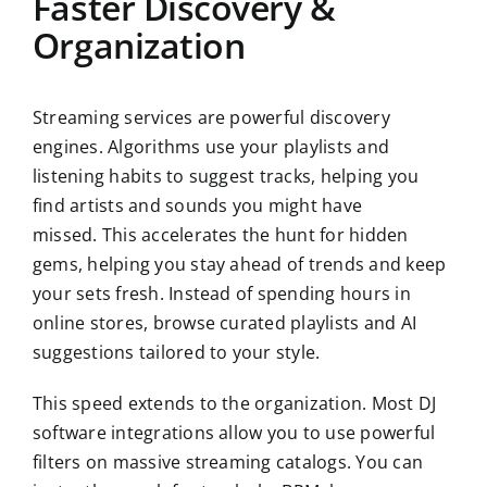
Faster Discovery &
Organization
Streaming services are powerful discovery
engines. Algorithms use your playlists and
listening habits to suggest tracks, helping you
find artists and sounds you might have
missed. This accelerates the hunt for hidden
gems, helping you stay ahead of trends and keep
your sets fresh. Instead of spending hours in
online stores, browse curated playlists and AI
suggestions tailored to your style.
This speed extends to the organization. Most DJ
software integrations allow you to use powerful
filters on massive streaming catalogs. You can