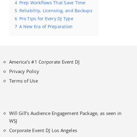
4
Prep Workflows That Save Time
5
Reliability, Licensing, and Backups
6
Pro Tips for Every DJ Type
7
A New Era of Preparation
America’s #1 Corporate Event DJ
Privacy Policy
Terms of Use
Will Gill’s Audience Engagement Package, as seen in
WSJ
Corporate Event DJ Los Angeles