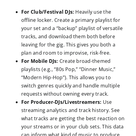
For Club/Festival DJs:
Heavily use the
offline locker. Create a primary playlist for
your set and a “backup” playlist of versatile
tracks, and download them both before
leaving for the gig. This gives you both a
plan and room to improvise, risk-free.
For Mobile DJs:
Create broad-themed
playlists (e.g., “80s Pop,” “Dinner Music,”
“Modern Hip-Hop”). This allows you to
switch genres quickly and handle multiple
requests without owning every track.
For Producer-DJs/Livestreamers:
Use
streaming analytics and track history. See
what tracks are getting the best reaction on
your streams or in your club sets. This data
can inform what kind of music to produce