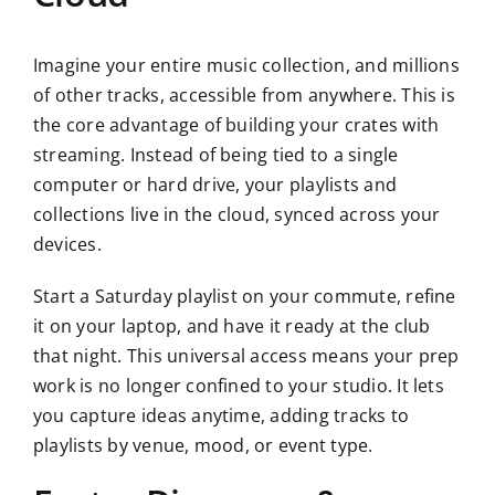
Imagine your entire music collection, and millions
of other tracks, accessible from anywhere. This is
the core advantage of building your crates with
streaming. Instead of being tied to a single
computer or hard drive, your playlists and
collections live in the cloud, synced across your
devices.
Start a Saturday playlist on your commute, refine
it on your laptop, and have it ready at the club
that night. This universal access means your prep
work is no longer confined to your studio. It lets
you capture ideas anytime, adding tracks to
playlists by venue, mood, or event type.