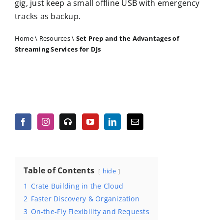
gig, just keep a small offline USB with emergency
tracks as backup.
Home
\
Resources
\
Set Prep and the Advantages of
Streaming Services for DJs
Table of Contents
hide
1
Crate Building in the Cloud
2
Faster Discovery & Organization
3
On-the-Fly Flexibility and Requests