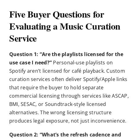
Five Buyer Questions for
Evaluating a Music Curation
Service
Question 1: “Are the playlists licensed for the
use case I need?”
Personal-use playlists on
Spotify aren’t licensed for café playback. Custom
curation services often deliver Spotify/Apple links
that require the buyer to hold separate
commercial licensing through services like ASCAP,
BMI, SESAC, or Soundtrack-style licensed
alternatives. The wrong licensing structure
produces legal exposure, not just inconvenience.
Question 2: “What’s the refresh cadence and