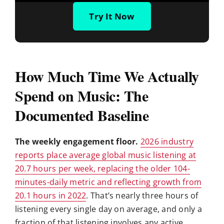
Try It Now
How Much Time We Actually
Spend on Music: The
Documented Baseline
The weekly engagement floor.
2026 industry
reports place average global music listening at
20.7 hours per week, replacing the older 104-
minutes-daily metric and reflecting growth from
20.1 hours in 2022
. That’s nearly three hours of
listening every single day on average, and only a
fraction of that listening involves any active