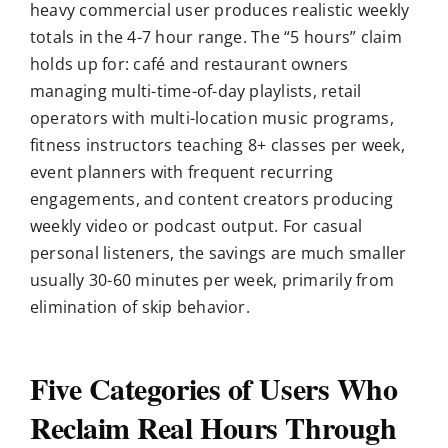
heavy commercial user produces realistic weekly
totals in the 4-7 hour range. The “5 hours” claim
holds up for: café and restaurant owners
managing multi-time-of-day playlists, retail
operators with multi-location music programs,
fitness instructors teaching 8+ classes per week,
event planners with frequent recurring
engagements, and content creators producing
weekly video or podcast output. For casual
personal listeners, the savings are much smaller
usually 30-60 minutes per week, primarily from
elimination of skip behavior.
Five Categories of Users Who
Reclaim Real Hours Through