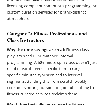
licensing-compliant continuous programming, or
custom curation services for brand-distinct
atmosphere.
Category 2: Fitness Professionals and
Class Instructors
Why the time savings are real:
Fitness class
playlists need BPM-matched interval
programming. A 60-minute spin class doesn’t just
need music it needs specific tempo ranges at
specific minutes synchronized to interval
segments. Building this from scratch weekly
consumes hours; outsourcing or subscribing to
fitness-curated services reclaims them.
What they typically outsource to:
Fitness-