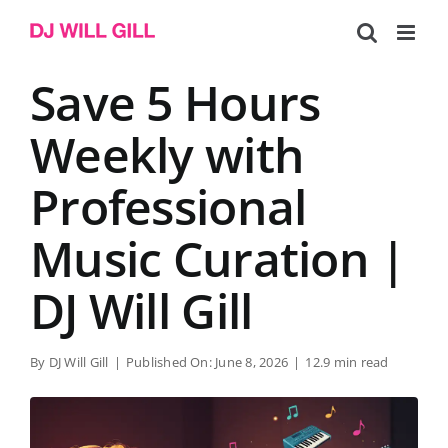
Skip
to
content
Save 5 Hours
Weekly with
Professional
Music Curation |
DJ Will Gill
By
DJ Will Gill
|
Published On: June 8, 2026
|
12.9 min read