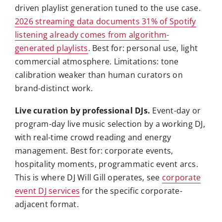
driven playlist generation tuned to the use case.
2026 streaming data documents 31% of Spotify
listening already comes from algorithm-
generated playlists
. Best for: personal use, light
commercial atmosphere. Limitations: tone
calibration weaker than human curators on
brand-distinct work.
Live curation by professional DJs.
Event-day or
program-day live music selection by a working DJ,
with real-time crowd reading and energy
management. Best for: corporate events,
hospitality moments, programmatic event arcs.
This is where DJ Will Gill operates, see
corporate
event DJ services
for the specific corporate-
adjacent format.