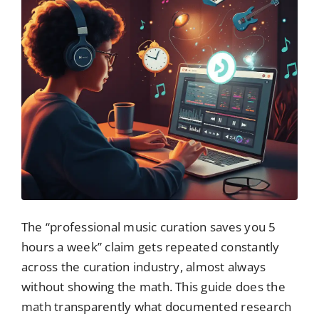
The “professional music curation saves you 5
hours a week” claim gets repeated constantly
across the curation industry, almost always
without showing the math. This guide does the
math transparently what documented research