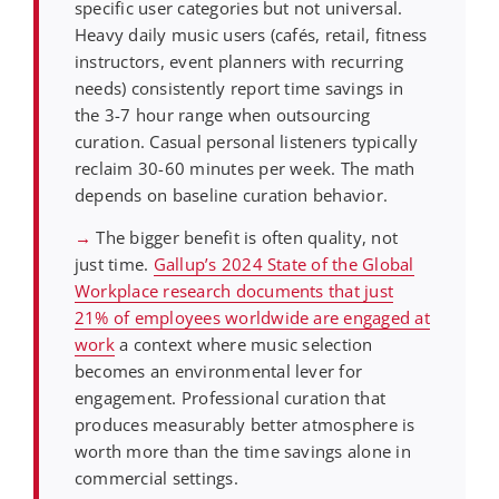
specific user categories but not universal.
Heavy daily music users (cafés, retail, fitness
instructors, event planners with recurring
needs) consistently report time savings in
the 3-7 hour range when outsourcing
curation. Casual personal listeners typically
reclaim 30-60 minutes per week. The math
depends on baseline curation behavior.
→
The bigger benefit is often quality, not
just time.
Gallup’s 2024 State of the Global
Workplace research documents that just
21% of employees worldwide are engaged at
work
a context where music selection
becomes an environmental lever for
engagement. Professional curation that
produces measurably better atmosphere is
worth more than the time savings alone in
commercial settings.