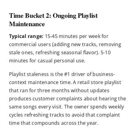
Time Bucket 2: Ongoing Playlist
Maintenance
Typical range:
15-45 minutes per week for
commercial users (adding new tracks, removing
stale ones, refreshing seasonal flavor). 5-10
minutes for casual personal use.
Playlist staleness is the #1 driver of business-
context maintenance time. A retail store playlist
that ran for three months without updates
produces customer complaints about hearing the
same songs every visit. The owner spends weekly
cycles refreshing tracks to avoid that complaint
time that compounds across the year.