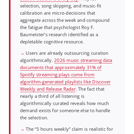
selection, song skipping, and music-fit
calibration are micro-decisions that
aggregate across the week and compound
the fatigue that psychologist Roy F.
Baumeister’s research identified as a
depletable cognitive resource.
→
Users are already outsourcing curation
algorithmically.
2026 music streaming data
documents that approximately 31% of
Spotify streaming plays come from
algorithm-generated playlists like Discover
Weekly and Release Radar
. The fact that
nearly a third of all listening is
algorithmically curated reveals how much
demand exists for someone else to handle
the selection.
→
The “5 hours weekly” claim is realistic for