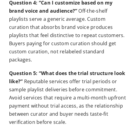
Question 4: “Can I customize based on my
brand voice and audience?”
Off-the-shelf
playlists serve a generic average. Custom
curation that absorbs brand voice produces
playlists that feel distinctive to repeat customers.
Buyers paying for custom curation should get
custom curation, not relabeled standard
packages.
Question 5: “What does the trial structure look
like?”
Reputable services offer trial periods or
sample playlist deliveries before commitment.
Avoid services that require a multi-month upfront
payment without trial access, as the relationship
between curator and buyer needs taste-fit
verification before scale.