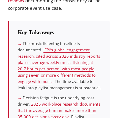
reviews
documenting the consistency of the
corporate event use case.
Key Takeaways
→
The music-listening baseline is
documented.
IFPI’s global engagement
research, cited across 2026 industry reports,
places average weekly music listening at
20.7 hours per person, with most people
using seven or more different methods to
engage with music
. The time available to
leak into playlist management is substantial.
→
Decision fatigue is the underlying cost
driver.
2025 workplace research documents
that the average human makes more than
35,000 decisions every day
. Playlist