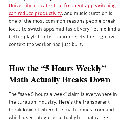
University indicates that frequent app switching
can reduce productivity
, and music curation is
one of the most common reasons people break
focus to switch apps mid-task. Every “let me find a
better playlist” interruption resets the cognitive
context the worker had just built.
How the “5 Hours Weekly”
Math Actually Breaks Down
The “save 5 hours a week” claim is everywhere in
the curation industry. Here’s the transparent
breakdown of where the math comes from and
which user categories actually hit that range.