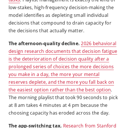
low-stakes, high-frequency decision-making the
model identifies as depleting small individual
decisions that compound to drain capacity for
the decisions that actually matter.
The afternoon-quality decline.
2026 behavioral
design research documents that decision fatigue
is the deterioration of decision quality after a
prolonged series of choices the more decisions
you make in a day, the more your mental
reserves deplete, and the more you fall back on
the easiest option rather than the best option
.
The morning playlist that took 90 seconds to pick
at 8 am takes 4 minutes at 4 pm because the
choosing capacity has eroded across the day.
The app-switching tax.
Research from Stanford