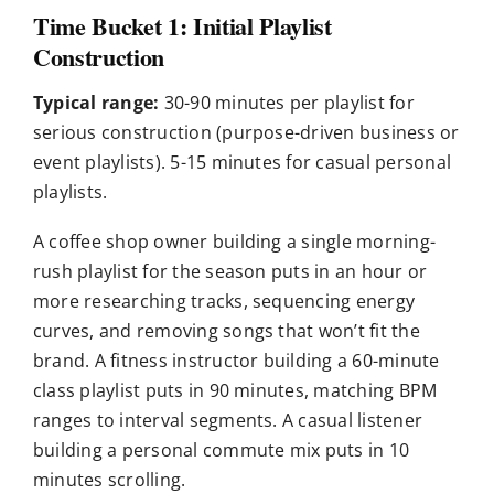
Time Bucket 1: Initial Playlist
Construction
Typical range:
30-90 minutes per playlist for
serious construction (purpose-driven business or
event playlists). 5-15 minutes for casual personal
playlists.
A coffee shop owner building a single morning-
rush playlist for the season puts in an hour or
more researching tracks, sequencing energy
curves, and removing songs that won’t fit the
brand. A fitness instructor building a 60-minute
class playlist puts in 90 minutes, matching BPM
ranges to interval segments. A casual listener
building a personal commute mix puts in 10
minutes scrolling.