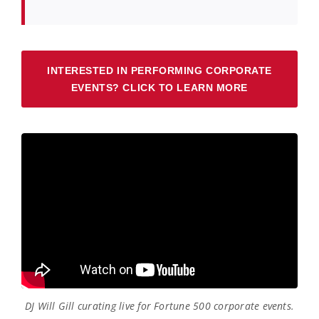
INTERESTED IN PERFORMING CORPORATE
EVENTS? CLICK TO LEARN MORE
DJ Will Gill curating live for Fortune 500 corporate events.