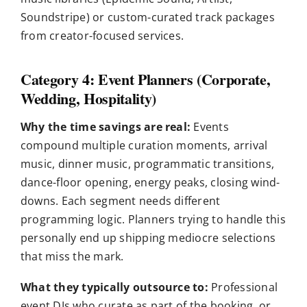
Soundstripe) or custom-curated track packages
from creator-focused services.
Category 4: Event Planners (Corporate,
Wedding, Hospitality)
Why the time savings are real:
Events
compound multiple curation moments, arrival
music, dinner music, programmatic transitions,
dance-floor opening, energy peaks, closing wind-
downs. Each segment needs different
programming logic. Planners trying to handle this
personally end up shipping mediocre selections
that miss the mark.
What they typically outsource to:
Professional
event DJs who curate as part of the booking, or