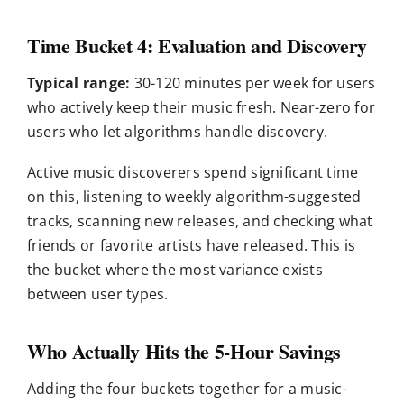
Time Bucket 4: Evaluation and Discovery
Typical range:
30-120 minutes per week for users
who actively keep their music fresh. Near-zero for
users who let algorithms handle discovery.
Active music discoverers spend significant time
on this, listening to weekly algorithm-suggested
tracks, scanning new releases, and checking what
friends or favorite artists have released. This is
the bucket where the most variance exists
between user types.
Who Actually Hits the 5-Hour Savings
Adding the four buckets together for a music-