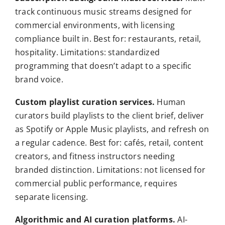
track continuous music streams designed for
commercial environments, with licensing
compliance built in. Best for: restaurants, retail,
hospitality. Limitations: standardized
programming that doesn’t adapt to a specific
brand voice.
Custom playlist curation services.
Human
curators build playlists to the client brief, deliver
as Spotify or Apple Music playlists, and refresh on
a regular cadence. Best for: cafés, retail, content
creators, and fitness instructors needing
branded distinction. Limitations: not licensed for
commercial public performance, requires
separate licensing.
Algorithmic and AI curation platforms.
AI-