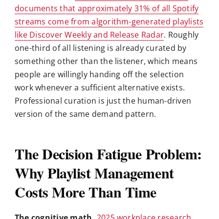
documents that approximately 31% of all Spotify
streams come from algorithm-generated playlists
like Discover Weekly and Release Radar
. Roughly
one-third of all listening is already curated by
something other than the listener, which means
people are willingly handing off the selection
work whenever a sufficient alternative exists.
Professional curation is just the human-driven
version of the same demand pattern.
The Decision Fatigue Problem:
Why Playlist Management
Costs More Than Time
The cognitive math.
2025 workplace research