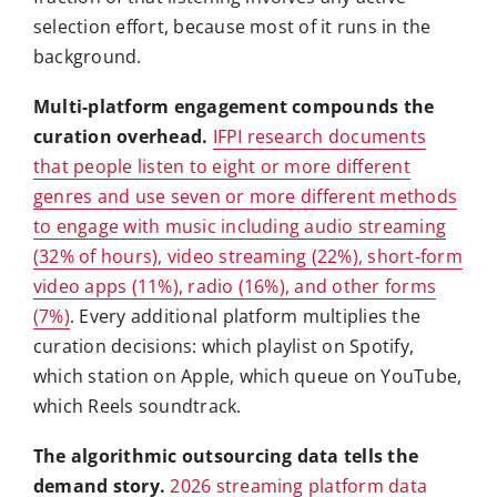
selection effort, because most of it runs in the
background.
Multi-platform engagement compounds the
curation overhead.
IFPI research documents
that people listen to eight or more different
genres and use seven or more different methods
to engage with music including audio streaming
(32% of hours), video streaming (22%), short-form
video apps (11%), radio (16%), and other forms
(7%)
. Every additional platform multiplies the
curation decisions: which playlist on Spotify,
which station on Apple, which queue on YouTube,
which Reels soundtrack.
The algorithmic outsourcing data tells the
demand story.
2026 streaming platform data