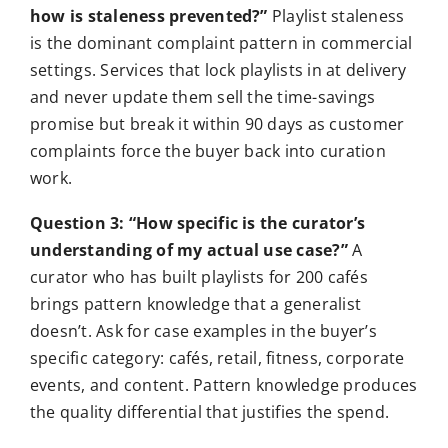
how is staleness prevented?”
Playlist staleness
is the dominant complaint pattern in commercial
settings. Services that lock playlists in at delivery
and never update them sell the time-savings
promise but break it within 90 days as customer
complaints force the buyer back into curation
work.
Question 3: “How specific is the curator’s
understanding of my actual use case?”
A
curator who has built playlists for 200 cafés
brings pattern knowledge that a generalist
doesn’t. Ask for case examples in the buyer’s
specific category: cafés, retail, fitness, corporate
events, and content. Pattern knowledge produces
the quality differential that justifies the spend.