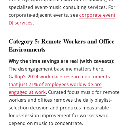
specialized event-music consulting services. For
corporate-adjacent events, see
corporate event
DJ services
.
Category 5: Remote Workers and Office
Environments
Why the time savings are real (with caveats):
The disengagement baseline matters here.
Gallup’s 2024 workplace research documents
that just 21% of employees worldwide are
engaged at work
. Curated focus music for remote
workers and offices removes the daily playlist-
selection decision and produces measurable
focus-session improvement for workers who
depend on music to concentrate.