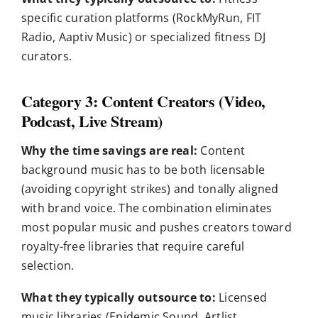
specific curation platforms (RockMyRun, FIT
Radio, Aaptiv Music) or specialized fitness DJ
curators.
Category 3: Content Creators (Video,
Podcast, Live Stream)
Why the time savings are real:
Content
background music has to be both licensable
(avoiding copyright strikes) and tonally aligned
with brand voice. The combination eliminates
most popular music and pushes creators toward
royalty-free libraries that require careful
selection.
What they typically outsource to:
Licensed
music libraries (Epidemic Sound, Artlist,