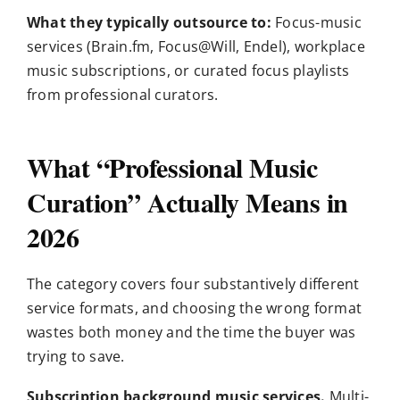
What they typically outsource to:
Focus-music
services (Brain.fm, Focus@Will, Endel), workplace
music subscriptions, or curated focus playlists
from professional curators.
What “Professional Music
Curation” Actually Means in
2026
The category covers four substantively different
service formats, and choosing the wrong format
wastes both money and the time the buyer was
trying to save.
Subscription background music services.
Multi-