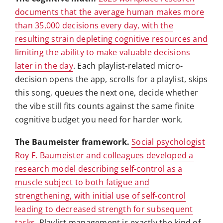
documents that the average human makes more
than 35,000 decisions every day, with the
resulting strain depleting cognitive resources and
limiting the ability to make valuable decisions
later in the day
. Each playlist-related micro-
decision opens the app, scrolls for a playlist, skips
this song, queues the next one, decide whether
the vibe still fits counts against the same finite
cognitive budget you need for harder work.
The Baumeister framework.
Social psychologist
Roy F. Baumeister and colleagues developed a
research model describing self-control as a
muscle subject to both fatigue and
strengthening, with initial use of self-control
leading to decreased strength for subsequent
tasks
. Playlist management is exactly the kind of