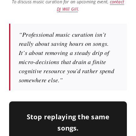
To discuss music curation for an upcoming event,
contact
DJ Will Gill
.
“Professional music curation isn’t
really about saving hours on songs.
It’s about removing a steady drip of
micro-decisions that drain a finite
cognitive resource you’d rather spend
somewhere else.”
Stop replaying the same
songs.