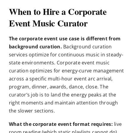
When to Hire a Corporate
Event Music Curator
The corporate event use case is different from
background curation.
Background curation
services optimize for continuous music in steady-
state environments. Corporate event music
curation optimizes for energy-curve management
across a specific multi-hour event arc arrival,
program, dinner, awards, dance, close. The
curator’s job is to land the energy peaks at the
right moments and maintain attention through
the slower sections.
What the corporate event format requires:
live
room reading (which static playlists cannot do),