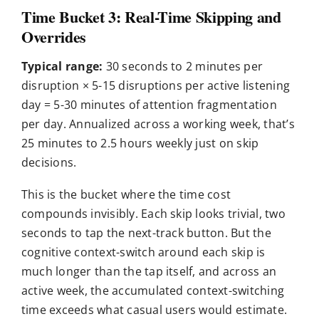
Time Bucket 3: Real-Time Skipping and
Overrides
Typical range:
30 seconds to 2 minutes per
disruption × 5-15 disruptions per active listening
day = 5-30 minutes of attention fragmentation
per day. Annualized across a working week, that’s
25 minutes to 2.5 hours weekly just on skip
decisions.
This is the bucket where the time cost
compounds invisibly. Each skip looks trivial, two
seconds to tap the next-track button. But the
cognitive context-switch around each skip is
much longer than the tap itself, and across an
active week, the accumulated context-switching
time exceeds what casual users would estimate.