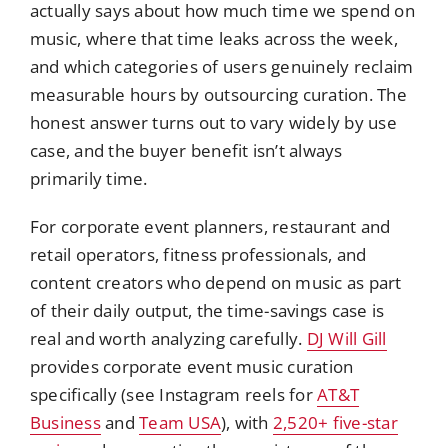
actually says about how much time we spend on
music, where that time leaks across the week,
and which categories of users genuinely reclaim
measurable hours by outsourcing curation. The
honest answer turns out to vary widely by use
case, and the buyer benefit isn’t always
primarily time.
For corporate event planners, restaurant and
retail operators, fitness professionals, and
content creators who depend on music as part
of their daily output, the time-savings case is
real and worth analyzing carefully.
DJ Will Gill
provides corporate event music curation
specifically (see Instagram reels for
AT&T
Business
and
Team USA
), with
2,520+ five-star