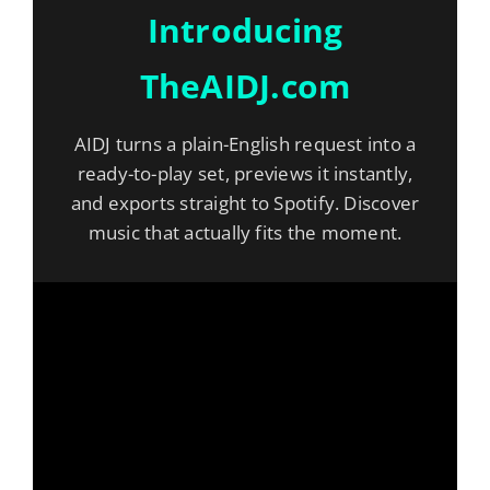
Introducing
TheAIDJ.com
AIDJ turns a plain-English request into a
ready-to-play set, previews it instantly,
and exports straight to Spotify. Discover
music that actually fits the moment.