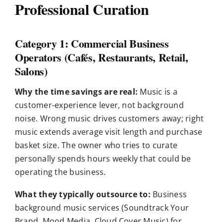
Professional Curation
Category 1: Commercial Business
Operators (Cafés, Restaurants, Retail,
Salons)
Why the time savings are real:
Music is a
customer-experience lever, not background
noise. Wrong music drives customers away; right
music extends average visit length and purchase
basket size. The owner who tries to curate
personally spends hours weekly that could be
operating the business.
What they typically outsource to:
Business
background music services (Soundtrack Your
Brand, Mood Media, Cloud Cover Music) for