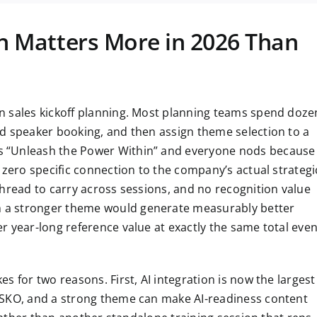
 Matters More in 2026 Than
n sales kickoff planning. Most planning teams spend doze
d speaker booking, and then assign theme selection to a
 “Unleash the Power Within” and everyone nods because 
 zero specific connection to the company’s actual strategi
thread to carry across sessions, and no recognition value
 a stronger theme would generate measurably better
r year-long reference value at exactly the same total even
s for two reasons. First, AI integration is now the largest
 SKO, and a strong theme can make AI-readiness content