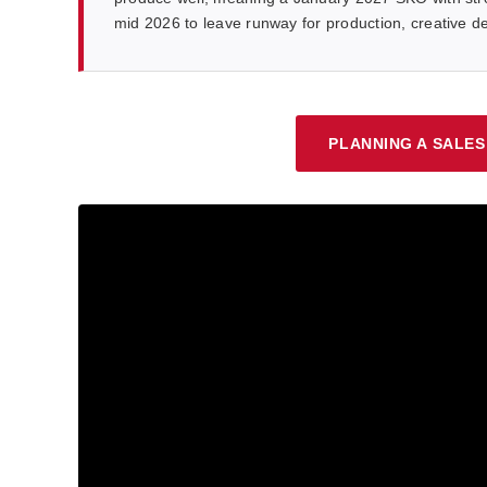
mid 2026 to leave runway for production, creative
PLANNING A SALES