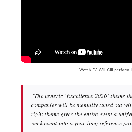
Watch DJ Will Gill perform 
“The generic ‘Excellence 2026’ theme tha
companies will be mentally tuned out with
right theme gives the entire event a unif
week event into a year-long reference poi