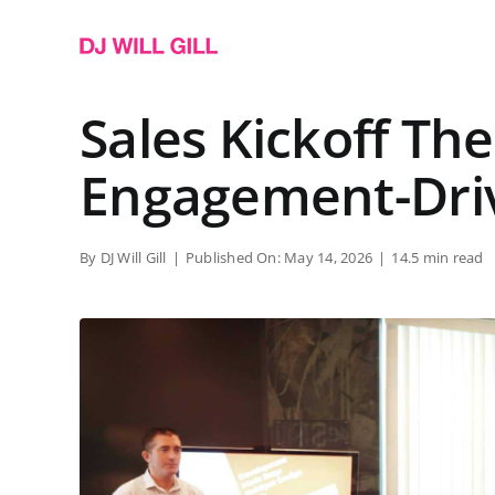
Skip
to
content
Sales Kickoff Th
Engagement-Dri
By
DJ Will Gill
|
Published On: May 14, 2026
|
14.5 min read