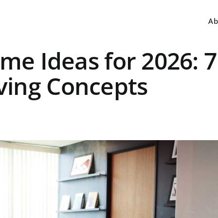
Ab
eme Ideas for 2026: 7
ving Concepts