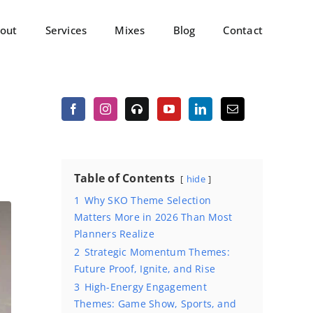
out
Services
Mixes
Blog
Contact
Table of Contents
hide
1
Why SKO Theme Selection
Matters More in 2026 Than Most
Planners Realize
2
Strategic Momentum Themes:
Future Proof, Ignite, and Rise
3
High-Energy Engagement
Themes: Game Show, Sports, and