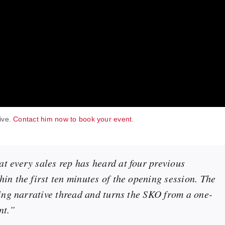
live.
Contact him now to book your event.
t every sales rep has heard at four previous
in the first ten minutes of the opening session. The
ying narrative thread and turns the SKO from a one-
nt.”