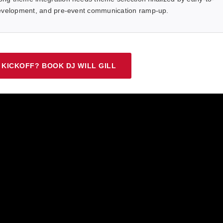
 development, and pre-event communication ramp-up.
 KICKOFF? BOOK DJ WILL GILL