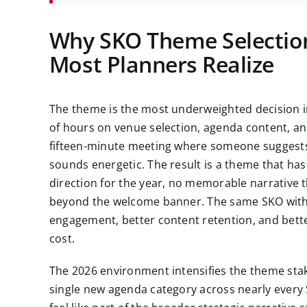
Why SKO Theme Selection
Most Planners Realize
The theme is the most underweighted decision i
of hours on venue selection, agenda content, an
fifteen-minute meeting where someone suggests
sounds energetic. The result is a theme that has
direction for the year, no memorable narrative 
beyond the welcome banner. The same SKO with
engagement, better content retention, and bette
cost.
The 2026 environment intensifies the theme stake
single new agenda category across nearly every