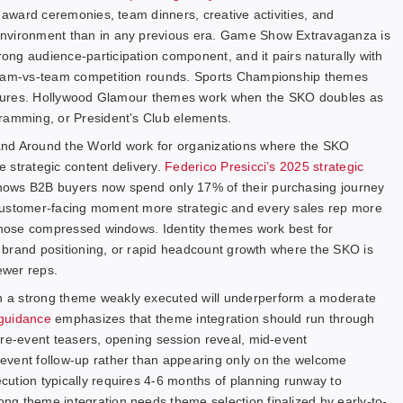
r award ceremonies, team dinners, creative activities, and
environment than in any previous era. Game Show Extravaganza is
ng audience-participation component, and it pairs naturally with
 team-vs-team competition rounds. Sports Championship themes
cultures. Hollywood Glamour themes work when the SKO doubles as
gramming, or President’s Club elements.
and Around the World work for organizations where the SKO
e strategic content delivery.
Federico Presicci’s 2025 strategic
hows B2B buyers now spend only 17% of their purchasing journey
customer-facing moment more strategic and every sales rep more
 those compressed windows. Identity themes work best for
ve brand positioning, or rapid headcount growth where the SKO is
ewer reps.
 a strong theme weakly executed will underperform a moderate
 guidance
emphasizes that theme integration should run through
pre-event teasers, opening session reveal, mid-event
event follow-up rather than appearing only on the welcome
ution typically requires 4-6 months of planning runway to
ng theme integration needs theme selection finalized by early-to-