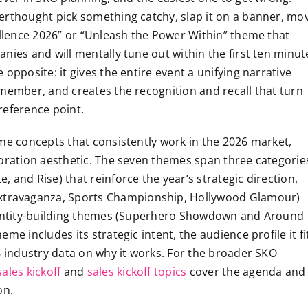
erthought pick something catchy, slap it on a banner, mo
ellence 2026” or “Unleash the Power Within” theme that
nies and will mentally tune out within the first ten minut
opposite: it gives the entire event a unifying narrative
emember, and creates the recognition and recall that turn
reference point.
eme concepts that consistently work in the 2026 market,
coration aesthetic. The seven themes span three categorie
 and Rise) that reinforce the year’s strategic direction,
travaganza, Sports Championship, Hollywood Glamour)
identity-building themes (Superhero Showdown and Around
e includes its strategic intent, the audience profile it fi
6 industry data on why it works. For the broader SKO
ales kickoff
and
sales kickoff topics
cover the agenda and
on.