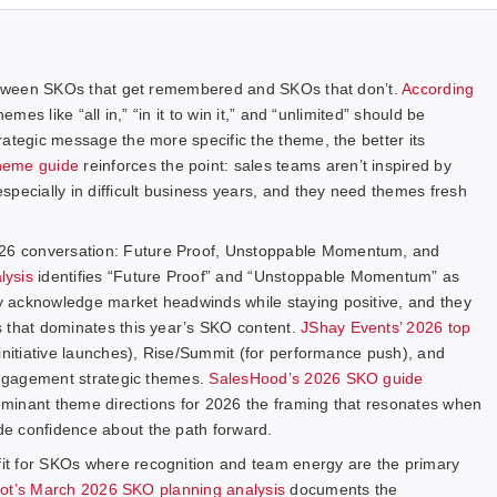
 between SKOs that get remembered and SKOs that don’t.
According
hemes like “all in,” “in it to win it,” and “unlimited” should be
rategic message the more specific the theme, the better its
heme guide
reinforces the point: sales teams aren’t inspired by
pecially in difficult business years, and they need themes fresh
26 conversation: Future Proof, Unstoppable Momentum, and
lysis
identifies “Future Proof” and “Unstoppable Momentum” as
 acknowledge market headwinds while staying positive, and they
s that dominates this year’s SKO content.
JShay Events’ 2026 top
initiative launches), Rise/Summit (for performance push), and
-engagement strategic themes.
SalesHood’s 2026 SKO guide
dominant theme directions for 2026 the framing that resonates when
e confidence about the path forward.
it for SKOs where recognition and team energy are the primary
ot’s March 2026 SKO planning analysis
documents the