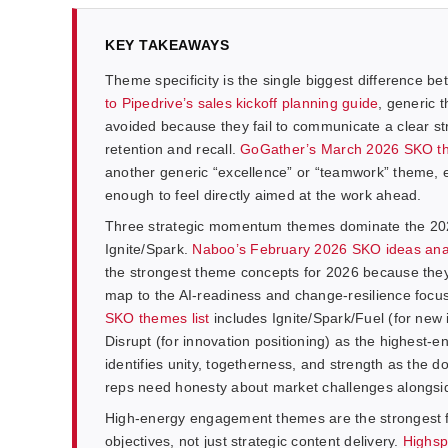
KEY TAKEAWAYS
Theme specificity is the single biggest difference
to Pipedrive’s sales kickoff planning guide
, generic t
avoided because they fail to communicate a clear st
retention and recall.
GoGather’s March 2026 SKO t
another generic “excellence” or “teamwork” theme, es
enough to feel directly aimed at the work ahead.
Three strategic momentum themes dominate the 20
Ignite/Spark.
Naboo’s February 2026 SKO ideas ana
the strongest theme concepts for 2026 because they
map to the AI-readiness and change-resilience focu
SKO themes list
includes Ignite/Spark/Fuel (for new 
Disrupt (for innovation positioning) as the highest
identifies unity, togetherness, and strength as the 
reps need honesty about market challenges alongsid
High-energy engagement themes are the strongest f
objectives, not just strategic content delivery.
Highsp