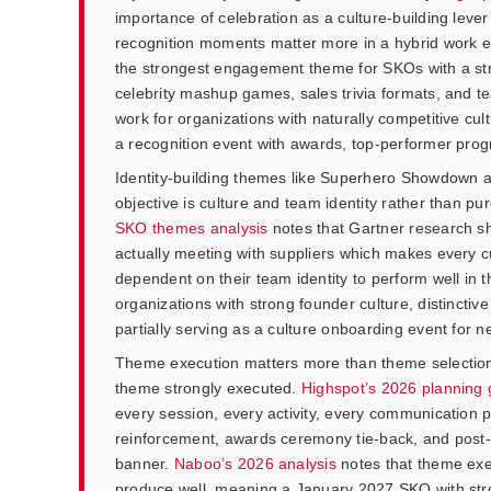
importance of celebration as a culture-building leve
recognition moments matter more in a hybrid work 
the strongest engagement theme for SKOs with a stro
celebrity mashup games, sales trivia formats, and
work for organizations with naturally competitive 
a recognition event with awards, top-performer pro
Identity-building themes like Superhero Showdown 
objective is culture and team identity rather than pur
SKO themes analysis
notes that Gartner research s
actually meeting with suppliers which makes every 
dependent on their team identity to perform well in
organizations with strong founder culture, distincti
partially serving as a culture onboarding event for n
Theme execution matters more than theme selection
theme strongly executed.
Highspot’s 2026 planning
every session, every activity, every communication 
reinforcement, awards ceremony tie-back, and post-
banner.
Naboo’s 2026 analysis
notes that theme exec
produce well, meaning a January 2027 SKO with stro