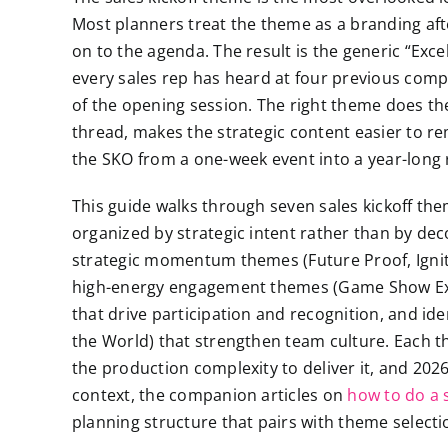
Most planners treat the theme as a branding aft
on to the agenda. The result is the generic “Exc
every sales rep has heard at four previous compa
of the opening session. The right theme does the 
thread, makes the strategic content easier to r
the SKO from a one-week event into a year-long 
This guide walks through seven sales kickoff th
organized by strategic intent rather than by de
strategic momentum themes (Future Proof, Ignite,
high-energy engagement themes (Game Show Ex
that drive participation and recognition, and 
the World) that strengthen team culture. Each them
the production complexity to deliver it, and 202
context, the companion articles on
how to do a s
planning structure that pairs with theme selecti