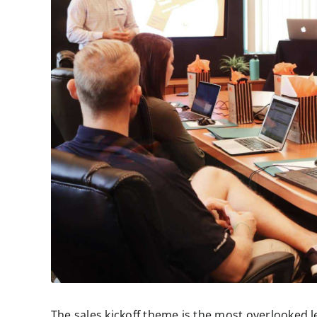
The sales kickoff theme is the most overlooked l