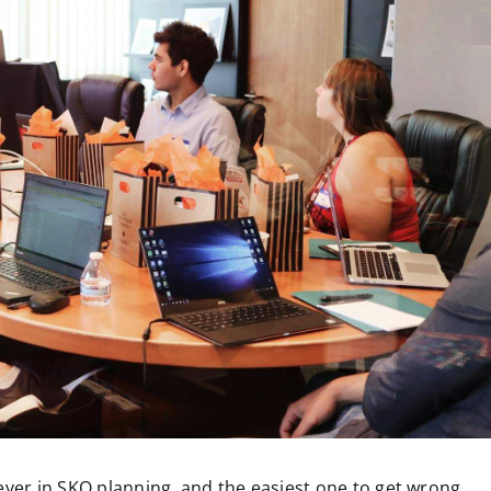
ever in SKO planning, and the easiest one to get wrong.