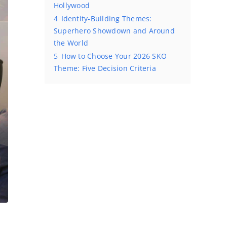
Hollywood
4
Identity-Building Themes:
Superhero Showdown and Around
the World
5
How to Choose Your 2026 SKO
Theme: Five Decision Criteria