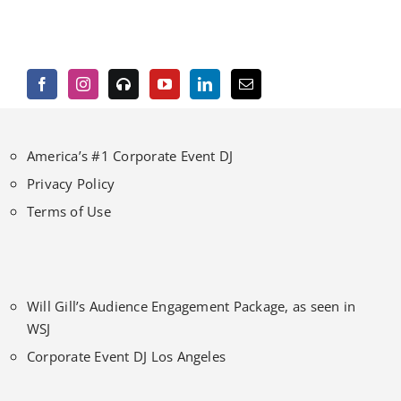
America’s #1 Corporate Event DJ
Privacy Policy
Terms of Use
Will Gill’s Audience Engagement Package, as seen in
WSJ
Corporate Event DJ Los Angeles