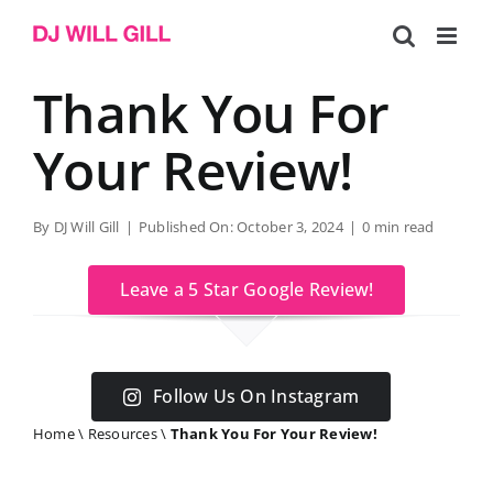
Skip
to
content
Thank You For
Your Review!
By
DJ Will Gill
|
Published On: October 3, 2024
|
0 min read
Leave a 5 Star Google Review!
Follow Us On Instagram
Home
\
Resources
\
Thank You For Your Review!