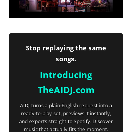
Stop replaying the same
songs.
Introducing
TheAIDJ.com
AIDJ turns a plain-English request into a
ready-to-play set, previews it instantly,
and exports straight to Spotify. Discover
music that actually fits the moment.