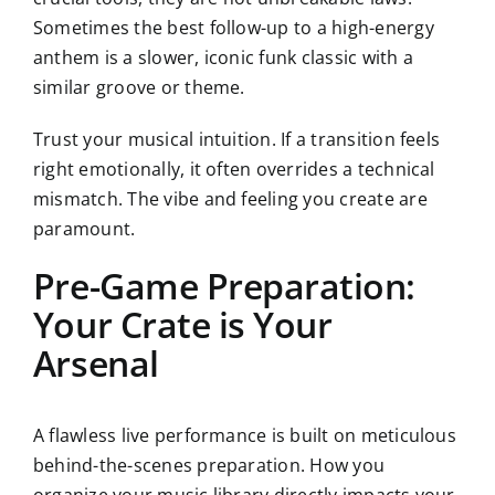
Sometimes the best follow-up to a high-energy
anthem is a slower, iconic funk classic with a
similar groove or theme.
Trust your musical intuition. If a transition feels
right emotionally, it often overrides a technical
mismatch. The vibe and feeling you create are
paramount.
Pre-Game Preparation:
Your Crate is Your
Arsenal
A flawless live performance is built on meticulous
behind-the-scenes preparation. How you