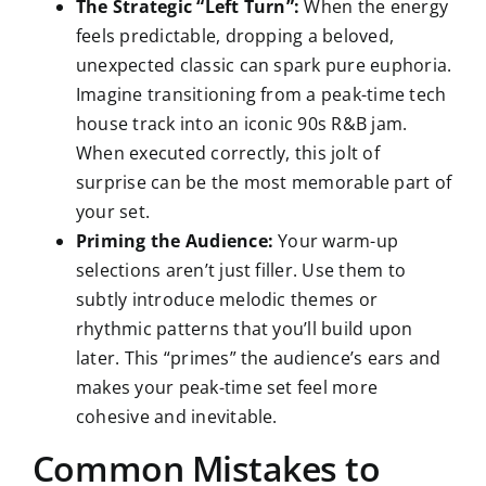
The Strategic “Left Turn”:
When the energy
feels predictable, dropping a beloved,
unexpected classic can spark pure euphoria.
Imagine transitioning from a peak-time tech
house track into an iconic 90s R&B jam.
When executed correctly, this jolt of
surprise can be the most memorable part of
your set.
Priming the Audience:
Your warm-up
selections aren’t just filler. Use them to
subtly introduce melodic themes or
rhythmic patterns that you’ll build upon
later. This “primes” the audience’s ears and
makes your peak-time set feel more
cohesive and inevitable.
Common Mistakes to