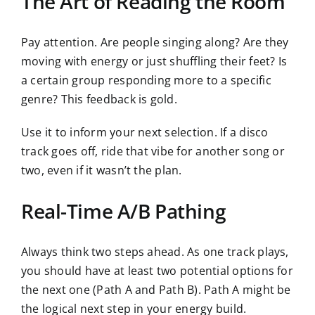
The Art of Reading the Room
Pay attention. Are people singing along? Are they
moving with energy or just shuffling their feet? Is
a certain group responding more to a specific
genre? This feedback is gold.
Use it to inform your next selection. If a disco
track goes off, ride that vibe for another song or
two, even if it wasn’t the plan.
Real-Time A/B Pathing
Always think two steps ahead. As one track plays,
you should have at least two potential options for
the next one (Path A and Path B). Path A might be
the logical next step in your energy build.