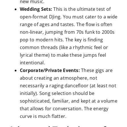
new music.
Wedding Sets:
This is the ultimate test of
open-format DJing. You must cater to a wide
range of ages and tastes. The flow is often
non-linear, jumping from 70s funk to 2000s
pop to modern hits. The key is finding
common threads (like a rhythmic feel or
lyrical theme) to make these jumps feel
intentional.
Corporate/Private Events:
These gigs are
about creating an atmosphere, not
necessarily a raging dancefloor (at least not
initially). Song selection should be
sophisticated, familiar, and kept at a volume
that allows for conversation. The energy
curve is much flatter.