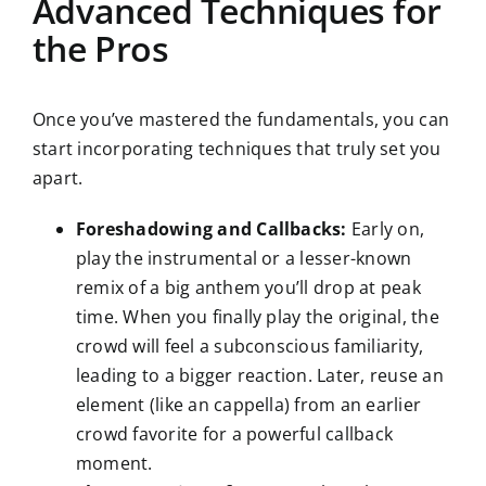
Advanced Techniques for
the Pros
Once you’ve mastered the fundamentals, you can
start incorporating techniques that truly set you
apart.
Foreshadowing and Callbacks:
Early on,
play the instrumental or a lesser-known
remix of a big anthem you’ll drop at peak
time. When you finally play the original, the
crowd will feel a subconscious familiarity,
leading to a bigger reaction. Later, reuse an
element (like an cappella) from an earlier
crowd favorite for a powerful callback
moment.