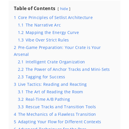
Table of Contents
hide
1
Core Principles of Setlist Architecture
1.1
The Narrative Arc
1.2
Mapping the Energy Curve
1.3
Vibe Over Strict Rules
2
Pre-Game Preparation: Your Crate is Your
Arsenal
2.1
Intelligent Crate Organization
2.2
The Power of Anchor Tracks and Mini-Sets
2.3
Tagging for Success
3
Live Tactics: Reading and Reacting
3.1
The Art of Reading the Room
3.2
Real-Time A/B Pathing
3.3
Rescue Tracks and Transition Tools
4
The Mechanics of a Flawless Transition
5
Adapting Your Flow for Different Contexts