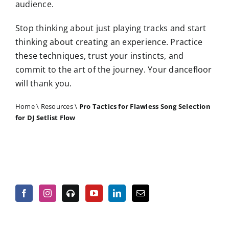
audience.
Stop thinking about just playing tracks and start
thinking about creating an experience. Practice
these techniques, trust your instincts, and
commit to the art of the journey. Your dancefloor
will thank you.
Home
\
Resources
\
Pro Tactics for Flawless Song Selection
for DJ Setlist Flow