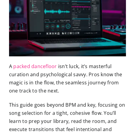
A
packed dancefloor
isn’t luck, it’s masterful
curation and psychological savvy. Pros know the
magic is in the flow, the seamless journey from
one track to the next.
This guide goes beyond BPM and key, focusing on
song selection for a tight, cohesive flow. You’ll
learn to prep your library, read the room, and
execute transitions that feel intentional and