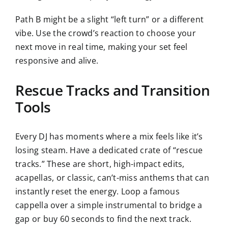
Path B might be a slight “left turn” or a different
vibe. Use the crowd’s reaction to choose your
next move in real time, making your set feel
responsive and alive.
Rescue Tracks and Transition
Tools
Every DJ has moments where a mix feels like it’s
losing steam. Have a dedicated crate of “rescue
tracks.” These are short, high-impact edits,
acapellas, or classic, can’t-miss anthems that can
instantly reset the energy. Loop a famous
cappella over a simple instrumental to bridge a
gap or buy 60 seconds to find the next track.