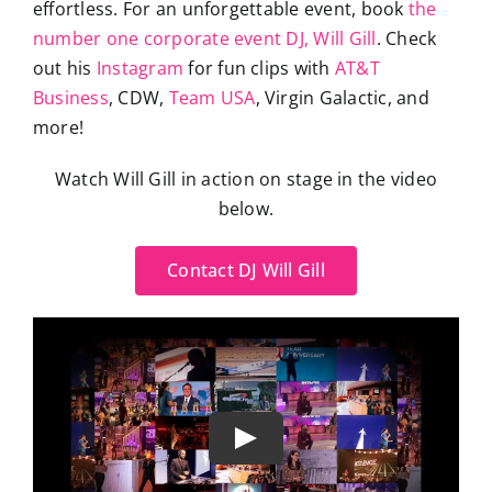
effortless. For an unforgettable event, book
the
number one corporate event DJ, Will Gill
. Check
out his
Instagram
for fun clips with
AT&T
Business
, CDW,
Team USA
, Virgin Galactic, and
more!
Watch Will Gill in action on stage in the video
below.
Contact DJ Will Gill