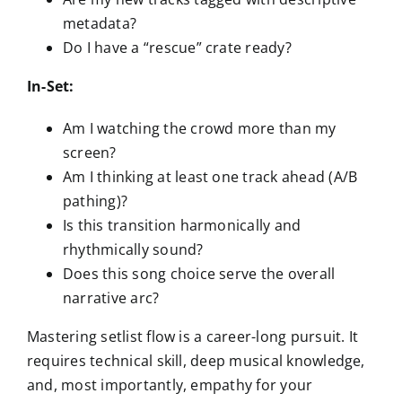
metadata?
Do I have a “rescue” crate ready?
In-Set:
Am I watching the crowd more than my
screen?
Am I thinking at least one track ahead (A/B
pathing)?
Is this transition harmonically and
rhythmically sound?
Does this song choice serve the overall
narrative arc?
Mastering setlist flow is a career-long pursuit. It
requires technical skill, deep musical knowledge,
and, most importantly, empathy for your