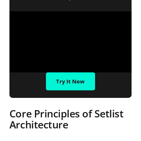
Try It Now
Core Principles of Setlist
Architecture