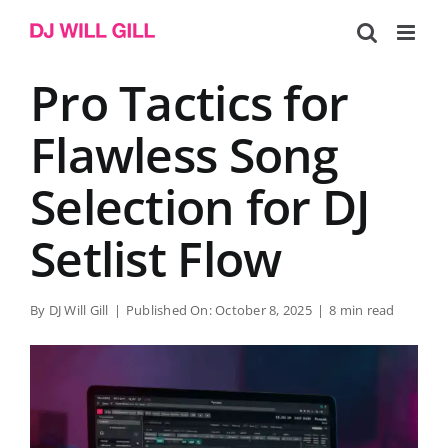
Skip
to
content
Pro Tactics for
Flawless Song
Selection for DJ
Setlist Flow
By
DJ Will Gill
|
Published On: October 8, 2025
|
8 min read