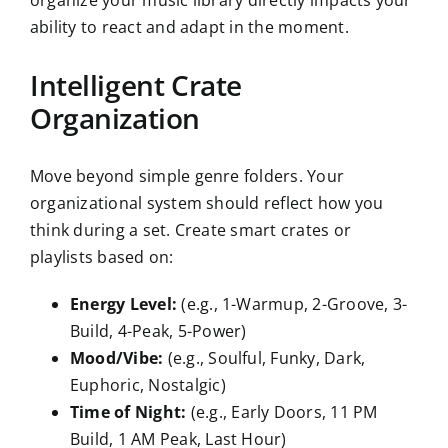
organize your music library directly impacts your
ability to react and adapt in the moment.
Intelligent Crate
Organization
Move beyond simple genre folders. Your
organizational system should reflect how you
think during a set. Create smart crates or
playlists based on:
Energy Level:
(e.g., 1-Warmup, 2-Groove, 3-
Build, 4-Peak, 5-Power)
Mood/Vibe:
(e.g., Soulful, Funky, Dark,
Euphoric, Nostalgic)
Time of Night:
(e.g., Early Doors, 11 PM
Build, 1 AM Peak, Last Hour)