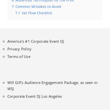
6
Advanced Techniques for the Pros
7
Common Mistakes to Avoid
7.1
Set Flow Checklist
America’s #1 Corporate Event DJ
Privacy Policy
Terms of Use
Will Gill’s Audience Engagement Package, as seen in
WSJ
Corporate Event DJ Los Angeles