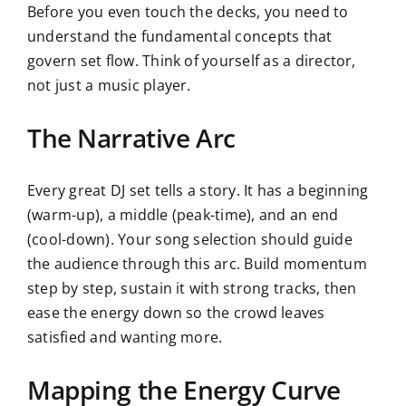
Before you even touch the decks, you need to
understand the fundamental concepts that
govern set flow. Think of yourself as a director,
not just a music player.
The Narrative Arc
Every great DJ set tells a story. It has a beginning
(warm-up), a middle (peak-time), and an end
(cool-down). Your song selection should guide
the audience through this arc. Build momentum
step by step, sustain it with strong tracks, then
ease the energy down so the crowd leaves
satisfied and wanting more.
Mapping the Energy Curve