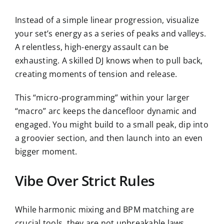
Instead of a simple linear progression, visualize
your set’s energy as a series of peaks and valleys.
A relentless, high-energy assault can be
exhausting. A skilled DJ knows when to pull back,
creating moments of tension and release.
This “micro-programming” within your larger
“macro” arc keeps the dancefloor dynamic and
engaged. You might build to a small peak, dip into
a groovier section, and then launch into an even
bigger moment.
Vibe Over Strict Rules
While harmonic mixing and BPM matching are
crucial tools, they are not unbreakable laws.