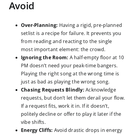
Avoid
Over-Planning:
Having a rigid, pre-planned
setlist is a recipe for failure. It prevents you
from reading and reacting to the single
most important element: the crowd.
Ignoring the Room:
A half-empty floor at 10
PM doesn’t need your peak-time bangers.
Playing the right song at the wrong time is
just as bad as playing the wrong song.
Chasing Requests Blindly:
Acknowledge
requests, but don’t let them derail your flow.
If a request fits, work it in. If it doesn’t,
politely decline or offer to play it later if the
vibe shifts.
Energy Cliffs:
Avoid drastic drops in energy