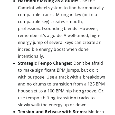
Harmonic Mixing as a Guide:
Use the
Camelot wheel system to find harmonically
compatible tracks. Mixing in key (or to a
compatible key) creates smooth,
professional-sounding blends. However,
remember it’s a guide. A well-timed, high-
energy jump of several keys can create an
incredible energy boost when done
intentionally.
Strategic Tempo Changes:
Don’t be afraid
to make significant BPM jumps, but do it
with purpose. Use a track with a breakdown
and no drums to transition from a 125 BPM
house set to a 100 BPM hip-hop groove. Or,
use tempo-shifting transition tracks to
slowly walk the energy up or down.
Tension and Release with Stems:
Modern