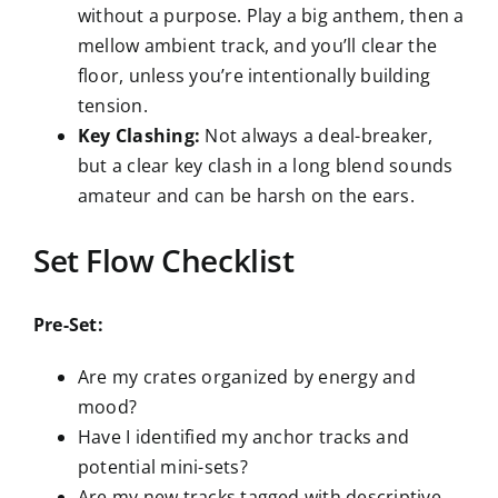
without a purpose. Play a big anthem, then a
mellow ambient track, and you’ll clear the
floor, unless you’re intentionally building
tension.
Key Clashing:
Not always a deal-breaker,
but a clear key clash in a long blend sounds
amateur and can be harsh on the ears.
Set Flow Checklist
Pre-Set:
Are my crates organized by energy and
mood?
Have I identified my anchor tracks and
potential mini-sets?
Are my new tracks tagged with descriptive