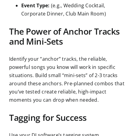
Event Type:
(e.g., Wedding Cocktail,
Corporate Dinner, Club Main Room)
The Power of Anchor Tracks
and Mini-Sets
Identify your “anchor” tracks, the reliable,
powerful songs you know will work in specific
situations. Build small “mini-sets” of 2-3 tracks
around these anchors. Pre-planned combos that
you’ve tested create reliable, high-impact
moments you can drop when needed.
Tagging for Success
Use your DJ software’s tagging system