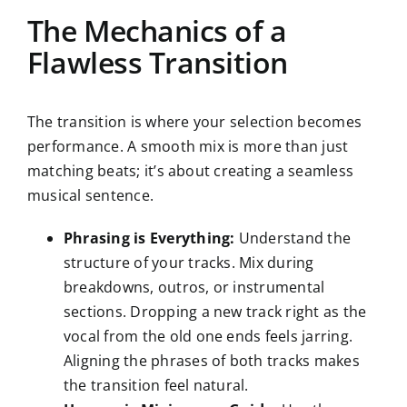
The Mechanics of a
Flawless Transition
The transition is where your selection becomes
performance. A smooth mix is more than just
matching beats; it’s about creating a seamless
musical sentence.
Phrasing is Everything:
Understand the
structure of your tracks. Mix during
breakdowns, outros, or instrumental
sections. Dropping a new track right as the
vocal from the old one ends feels jarring.
Aligning the phrases of both tracks makes
the transition feel natural.