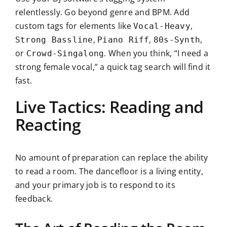
relentlessly. Go beyond genre and BPM. Add
custom tags for elements like
,
Vocal-Heavy
,
,
,
Strong Bassline
Piano Riff
80s-Synth
or
. When you think, “I need a
Crowd-Singalong
strong female vocal,” a quick tag search will find it
fast.
Live Tactics: Reading and
Reacting
No amount of preparation can replace the ability
to read a room. The dancefloor is a living entity,
and your primary job is to respond to its
feedback.