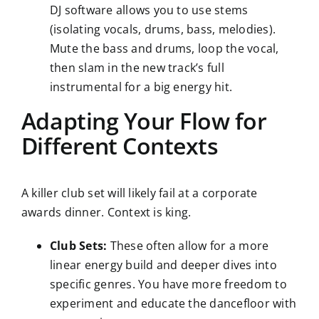
DJ software allows you to use stems
(isolating vocals, drums, bass, melodies).
Mute the bass and drums, loop the vocal,
then slam in the new track’s full
instrumental for a big energy hit.
Adapting Your Flow for
Different Contexts
A killer club set will likely fail at a corporate
awards dinner. Context is king.
Club Sets:
These often allow for a more
linear energy build and deeper dives into
specific genres. You have more freedom to
experiment and educate the dancefloor with