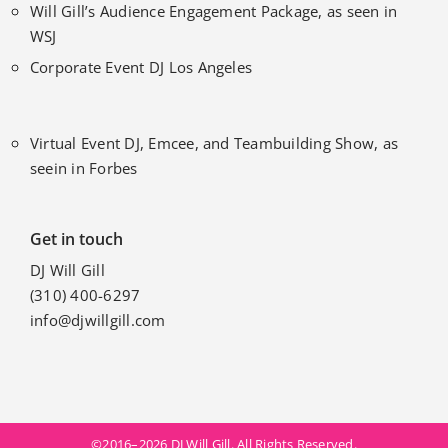
Will Gill’s Audience Engagement Package, as seen in
WSJ
Corporate Event DJ Los Angeles
Virtual Event DJ, Emcee, and Teambuilding Show, as
seein in Forbes
Get in touch
DJ Will Gill
(310) 400-6297
info@djwillgill.com
©2016–2026 DJ Will Gill. All Rights Reserved.