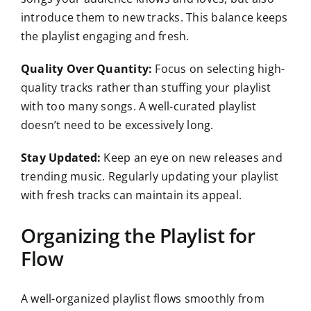
introduce them to new tracks. This balance keeps
the playlist engaging and fresh.
Quality Over Quantity:
Focus on selecting high-
quality tracks rather than stuffing your playlist
with too many songs. A well-curated playlist
doesn’t need to be excessively long.
Stay Updated:
Keep an eye on new releases and
trending music. Regularly updating your playlist
with fresh tracks can maintain its appeal.
Organizing the Playlist for
Flow
A well-organized playlist flows smoothly from