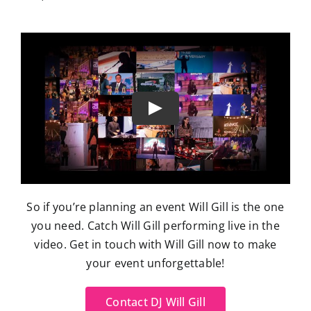
So if you’re planning an event Will Gill is the one
you need. Catch Will Gill performing live in the
video. Get in touch with Will Gill now to make
your event unforgettable!
Contact DJ Will Gill