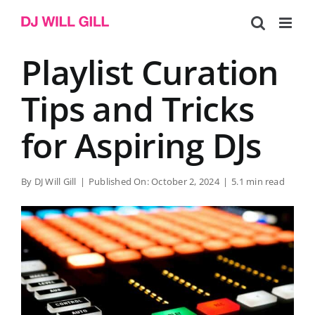
Skip
to
content
Playlist Curation
Tips and Tricks
for Aspiring DJs
By
DJ Will Gill
|
Published On: October 2, 2024
|
5.1 min read