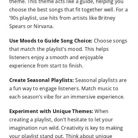
theme. This theme acts like a guide, helping you
choose the best songs that fit together well. For a
’90s playlist, use hits from artists like Britney
Spears or Nirvana.
Use Moods to Guide Song Choice:
Choose songs
that match the playlist’s mood. This helps
listeners enjoy a smooth and enjoyable
experience from start to finish.
Create Seasonal Playlists:
Seasonal playlists are
a fun way to engage listeners. Match music to
each season’s vibe for an immersive experience.
Experiment with Unique Themes:
When
creating a playlist, don’t hesitate to let your
imagination run wild. Creativity is key to making
your playlist stand out. Think about unique