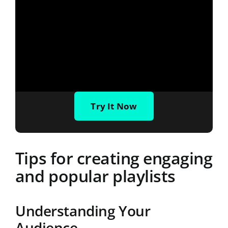
Try It Now
Tips for creating engaging
and popular playlists
Understanding Your
Audience