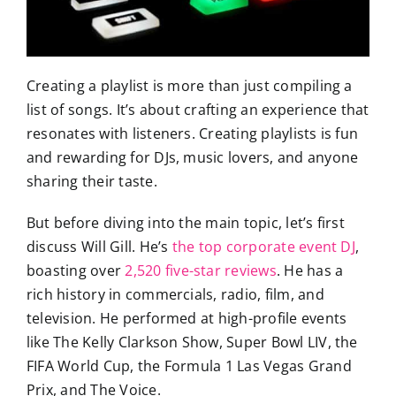
Creating a playlist is more than just compiling a
list of songs. It’s about crafting an experience that
resonates with listeners. Creating playlists is fun
and rewarding for DJs, music lovers, and anyone
sharing their taste.
But before diving into the main topic, let’s first
discuss Will Gill. He’s
the top corporate event DJ
,
boasting over
2,520 five-star reviews
. He has a
rich history in commercials, radio, film, and
television. He performed at high-profile events
like The Kelly Clarkson Show, Super Bowl LIV, the
FIFA World Cup, the Formula 1 Las Vegas Grand
Prix, and The Voice.