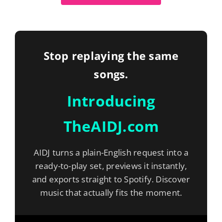
Stop replaying the same
songs.
Introducing
TheAIDJ.com
AIDJ turns a plain-English request into a
ready-to-play set, previews it instantly,
and exports straight to Spotify. Discover
music that actually fits the moment.