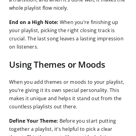
whole playlist flow nicely.
End on a High Note:
When you’re finishing up
your playlist, picking the right closing track is
crucial. The last song leaves a lasting impression
on listeners.
Using Themes or Moods
When you add themes or moods to your playlist,
you’re giving it its own special personality. This
makes it unique and helps it stand out from the
countless playlists out there.
Define Your Theme:
Before you start putting
together a playlist, it’s helpful to pick a clear