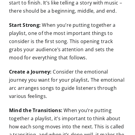
start to finish. It’s like telling a story with music –
there should be a beginning, middle, and end.
Start Strong:
When you’re putting together a
playlist, one of the most important things to
consider is the first song. This opening track
grabs your audience’s attention and sets the
mood for everything that follows.
Create a Journey:
Consider the emotional
journey you want for your playlist
.
The emotional
arc arranges songs to guide listeners through
various feelings.
Mind the Transitions:
When you’re putting
together a playlist, it’s important to think about
how each song moves into the next. This is called
a transition, and when it’s done well, it makes the