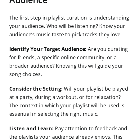
The first step in playlist curation is understanding
your audience. Who will be listening? Know your
audience’s music taste to pick tracks they love.
Identify Your Target Audience:
Are you curating
for friends, a specific online community, or a
broader audience? Knowing this will guide your
song choices.
Consider the Setting:
Will your playlist be played
at a party, during a workout, or for relaxation?
The context in which your playlist will be used is
essential in selecting the right music.
Listen and Learn:
Pay attention to feedback and
the playlists your audience already enjoys. This