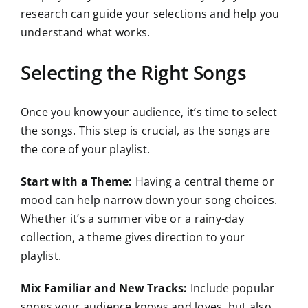
research can guide your selections and help you
understand what works.
Selecting the Right Songs
Once you know your audience, it’s time to select
the songs. This step is crucial, as the songs are
the core of your playlist.
Start with a Theme:
Having a central theme or
mood can help narrow down your song choices.
Whether it’s a summer vibe or a rainy-day
collection, a theme gives direction to your
playlist.
Mix Familiar and New Tracks:
Include popular
songs your audience knows and loves, but also