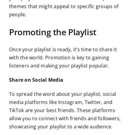
themes that might appeal to specific groups of
people.
Promoting the Playlist
Once your playlist is ready, it’s time to share it
with the world. Promotion is key to gaining
listeners and making your playlist popular.
Share on Social Media
To spread the word about your playlist, social
media platforms like Instagram, Twitter, and
TikTok are your best friends. These platforms
allow you to connect with friends and followers,
showcasing your playlist to a wide audience.