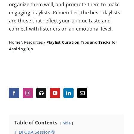
organize them well, and promote them to make
engaging playlists. Remember, the best playlists
are those that reflect your unique taste and
connect with listeners on an emotional level.
Home
\
Resources
\
Playlist Curation Tips and Tricks for
Aspiring DJs
Table of Contents
hide
1
DJ Q&A Session🫡