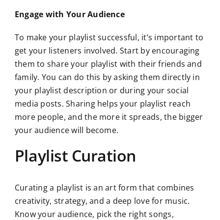
Engage with Your Audience
To make your playlist successful, it’s important to
get your listeners involved. Start by encouraging
them to share your playlist with their friends and
family. You can do this by asking them directly in
your playlist description or during your social
media posts. Sharing helps your playlist reach
more people, and the more it spreads, the bigger
your audience will become.
Playlist Curation
Curating a playlist is an art form that combines
creativity, strategy, and a deep love for music.
Know your audience, pick the right songs,