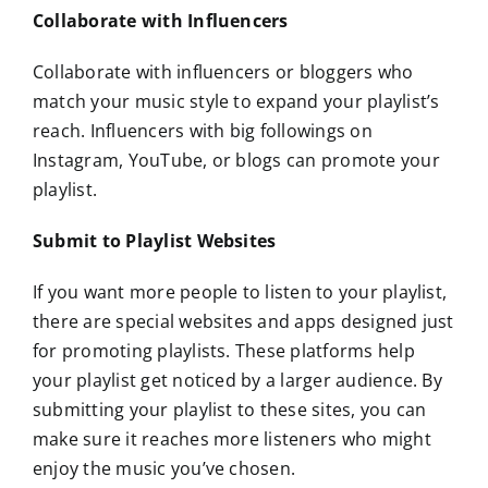
Collaborate with Influencers
Collaborate with influencers or bloggers who
match your music style to expand your playlist’s
reach. Influencers with big followings on
Instagram, YouTube, or blogs can promote your
playlist.
Submit to Playlist Websites
If you want more people to listen to your playlist,
there are special websites and apps designed just
for promoting playlists. These platforms help
your playlist get noticed by a larger audience. By
submitting your playlist to these sites, you can
make sure it reaches more listeners who might
enjoy the music you’ve chosen.