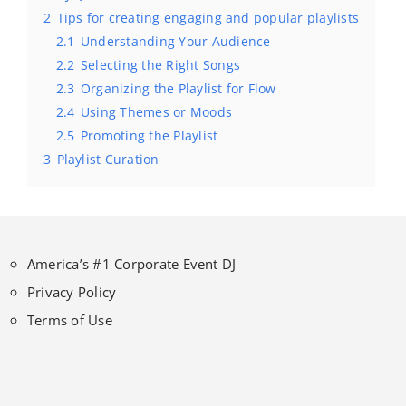
2
Tips for creating engaging and popular playlists
2.1
Understanding Your Audience
2.2
Selecting the Right Songs
2.3
Organizing the Playlist for Flow
2.4
Using Themes or Moods
2.5
Promoting the Playlist
3
Playlist Curation
America’s #1 Corporate Event DJ
Privacy Policy
Terms of Use