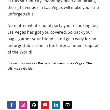
in this vibrant city. Planning ahead and picking
the right venues in Las Vegas will make your trip
unforgettable.
No matter what kind of party you’re looking for,
Las Vegas has got you covered. So pack your
bags, gather your friends, and get ready for an
unforgettable time in the Entertainment Capital
of the World!
Home
\
Resources
\
Party Locations in Las Vegas: The
Ultimate Guide