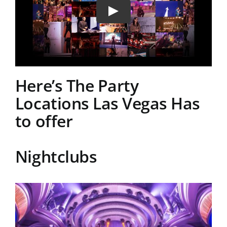
Here’s The Party
Locations Las Vegas Has
to offer
Nightclubs