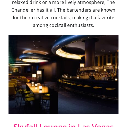
relaxed drink or a more lively atmosphere, The
Chandelier has it all. The bartenders are known
for their creative cocktails, making it a favorite
among cocktail enthusiasts.
Skyfall Lounge in Las Vegas