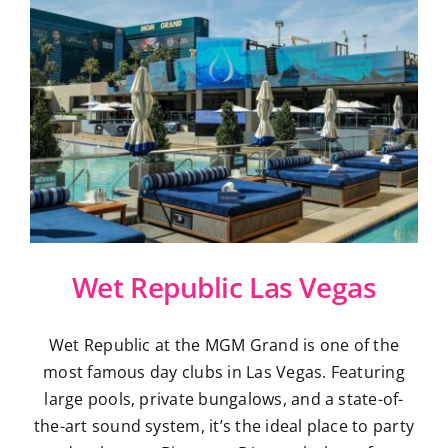
Wet Republic Las Vegas
Wet Republic at the MGM Grand is one of the
most famous day clubs in Las Vegas. Featuring
large pools, private bungalows, and a state-of-
the-art sound system, it’s the ideal place to party