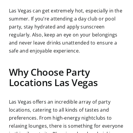
Las Vegas can get extremely hot, especially in the
summer. If you’re attending a day club or pool
party, stay hydrated and apply sunscreen
regularly. Also, keep an eye on your belongings
and never leave drinks unattended to ensure a
safe and enjoyable experience.
Why Choose Party
Locations Las Vegas
Las Vegas offers an incredible array of party
locations, catering to all kinds of tastes and
preferences. From high-energy nightclubs to
relaxing lounges, there is something for everyone