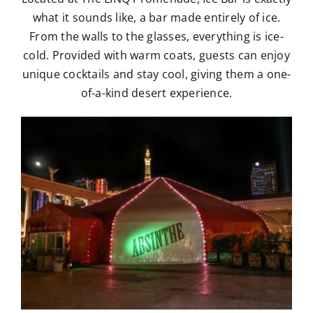
what it sounds like, a bar made entirely of ice.
From the walls to the glasses, everything is ice-
cold. Provided with warm coats, guests can enjoy
unique cocktails and stay cool, giving them a one-
of-a-kind desert experience.