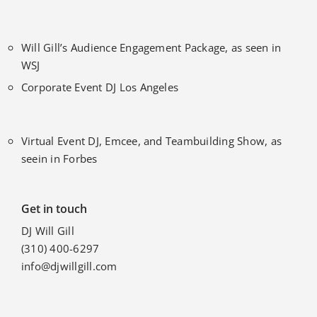
Will Gill’s Audience Engagement Package, as seen in
WSJ
Corporate Event DJ Los Angeles
Virtual Event DJ, Emcee, and Teambuilding Show, as
seein in Forbes
Get in touch
DJ Will Gill
(310) 400-6297
info@djwillgill.com