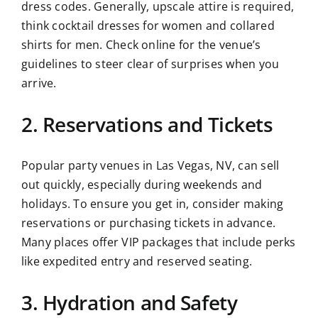
dress codes. Generally, upscale attire is required,
think cocktail dresses for women and collared
shirts for men. Check online for the venue’s
guidelines to steer clear of surprises when you
arrive.
2. Reservations and Tickets
Popular party venues in Las Vegas, NV, can sell
out quickly, especially during weekends and
holidays. To ensure you get in, consider making
reservations or purchasing tickets in advance.
Many places offer VIP packages that include perks
like expedited entry and reserved seating.
3. Hydration and Safety