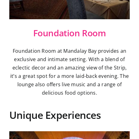
Foundation Room
Foundation Room at Mandalay Bay provides an
exclusive and intimate setting. With a blend of
eclectic decor and an amazing view of the Strip,
it’s a great spot for a more laid-back evening. The
lounge also offers live music and a range of
delicious food options.
Unique Experiences