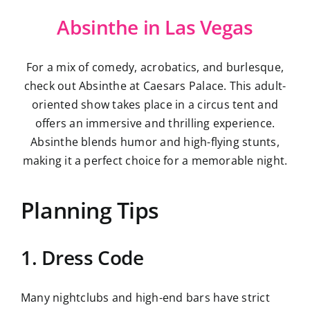
Absinthe in Las Vegas
For a mix of comedy, acrobatics, and burlesque,
check out Absinthe at Caesars Palace. This adult-
oriented show takes place in a circus tent and
offers an immersive and thrilling experience.
Absinthe blends humor and high-flying stunts,
making it a perfect choice for a memorable night.
Planning Tips
1. Dress Code
Many nightclubs and high-end bars have strict