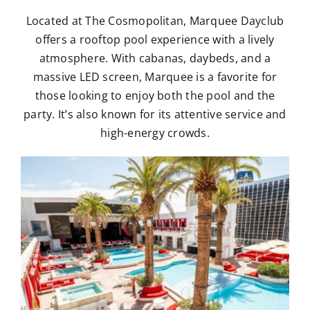
Located at The Cosmopolitan, Marquee Dayclub
offers a rooftop pool experience with a lively
atmosphere. With cabanas, daybeds, and a
massive LED screen, Marquee is a favorite for
those looking to enjoy both the pool and the
party. It’s also known for its attentive service and
high-energy crowds.