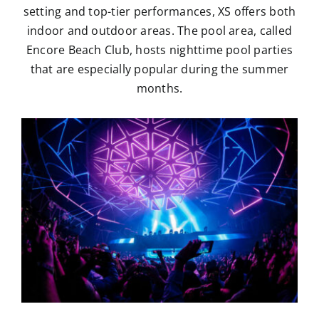
setting and top-tier performances, XS offers both
indoor and outdoor areas. The pool area, called
Encore Beach Club, hosts nighttime pool parties
that are especially popular during the summer
months.