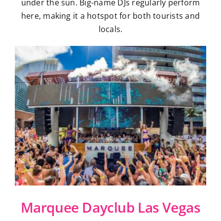
under the sun. Big-name DJs regularly perform
here, making it a hotspot for both tourists and
locals.
Marquee Dayclub Las Vegas