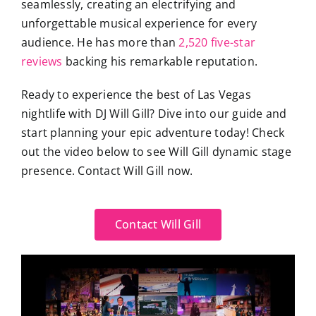
seamlessly, creating an electrifying and
unforgettable musical experience for every
audience. He has more than
2,520 five-star
reviews
backing his remarkable reputation.
Ready to experience the best of Las Vegas
nightlife with DJ Will Gill? Dive into our guide and
start planning your epic adventure today! Check
out the video below to see Will Gill dynamic stage
presence. Contact Will Gill now.
Contact Will Gill