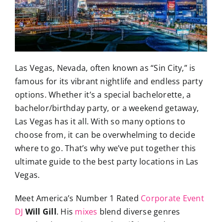
Las Vegas, Nevada, often known as “Sin City,” is
famous for its vibrant nightlife and endless party
options. Whether it’s a special bachelorette, a
bachelor/birthday party, or a weekend getaway,
Las Vegas has it all. With so many options to
choose from, it can be overwhelming to decide
where to go. That’s why we’ve put together this
ultimate guide to the best party locations in Las
Vegas.
Meet America’s Number 1 Rated
Corporate Event
DJ
Will Gill
. His
mixes
blend diverse genres