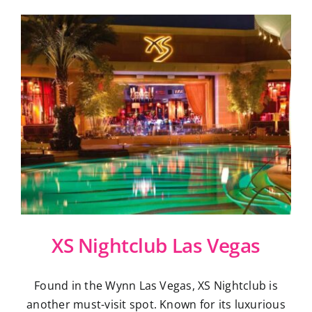
XS Nightclub Las Vegas
Found in the Wynn Las Vegas, XS Nightclub is
another must-visit spot. Known for its luxurious