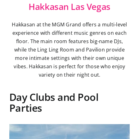
Hakkasan Las Vegas
Hakkasan at the MGM Grand offers a multi-level
experience with different music genres on each
floor. The main room features big-name DJs,
while the Ling Ling Room and Pavilion provide
more intimate settings with their own unique
vibes. Hakkasan is perfect for those who enjoy
variety on their night out.
Day Clubs and Pool
Parties