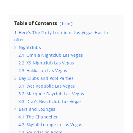
Table of Contents
hide
1
Here’s The Party Locations Las Vegas Has to
offer
2
Nightclubs
2.1
Omnia Nightclub Las Vegas
2.2
XS Nightclub Las Vegas
2.3
Hakkasan Las Vegas
3
Day Clubs and Pool Parties
3.1
Wet Republic Las Vegas
3.2
Marquee Dayclub Las Vegas
3.3
Drai’s Beachclub Las Vegas
4
Bars and Lounges
4.1
The Chandelier
4.2
Skyfall Lounge in Las Vegas
4.3
Foundation Room