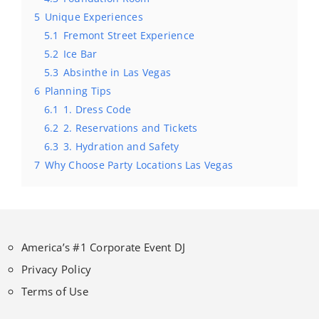
5
Unique Experiences
5.1
Fremont Street Experience
5.2
Ice Bar
5.3
Absinthe in Las Vegas
6
Planning Tips
6.1
1. Dress Code
6.2
2. Reservations and Tickets
6.3
3. Hydration and Safety
7
Why Choose Party Locations Las Vegas
America’s #1 Corporate Event DJ
Privacy Policy
Terms of Use