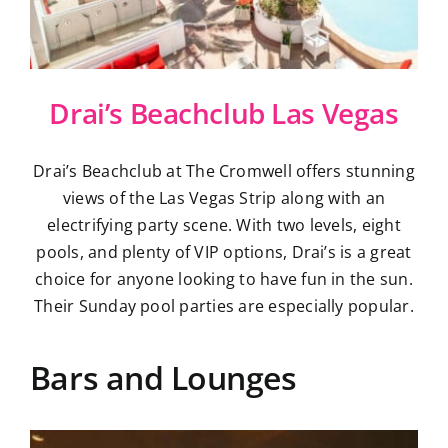
Drai’s Beachclub Las Vegas
Drai’s Beachclub at The Cromwell offers stunning
views of the Las Vegas Strip along with an
electrifying party scene. With two levels, eight
pools, and plenty of VIP options, Drai’s is a great
choice for anyone looking to have fun in the sun.
Their Sunday pool parties are especially popular.
Bars and Lounges