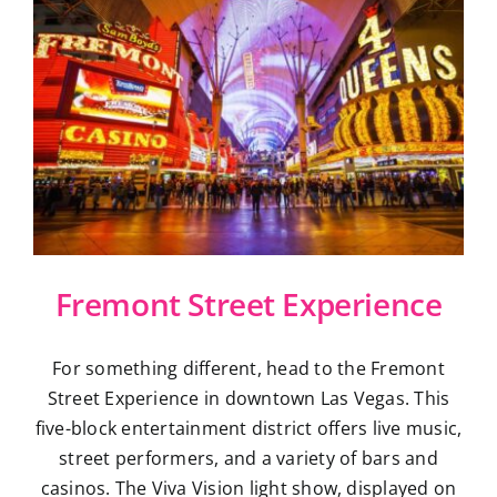
Fremont Street Experience
For something different, head to the Fremont
Street Experience in downtown Las Vegas. This
five-block entertainment district offers live music,
street performers, and a variety of bars and
casinos. The Viva Vision light show, displayed on