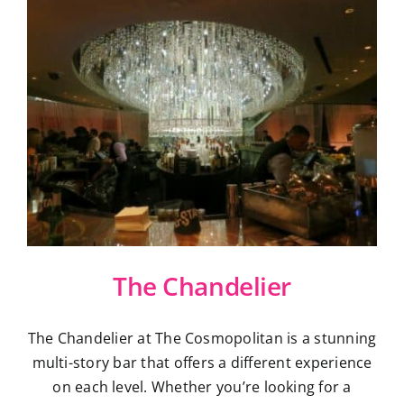
The Chandelier
The Chandelier at The Cosmopolitan is a stunning
multi-story bar that offers a different experience
on each level. Whether you’re looking for a