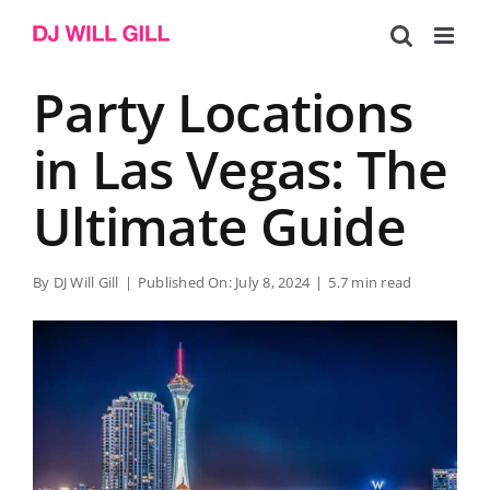
Skip
to
content
Party Locations
in Las Vegas: The
Ultimate Guide
By
DJ Will Gill
|
Published On: July 8, 2024
|
5.7 min read