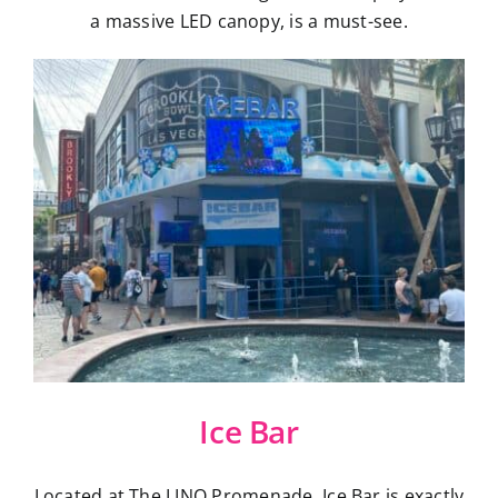
a massive LED canopy, is a must-see.
Ice Bar
Located at The LINQ Promenade, Ice Bar is exactly