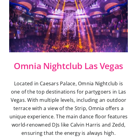
Omnia Nightclub Las Vegas
Located in Caesars Palace, Omnia Nightclub is
one of the top destinations for partygoers in Las
Vegas. With multiple levels, including an outdoor
terrace with a view of the Strip, Omnia offers a
unique experience. The main dance floor features
world-renowned DJs like Calvin Harris and Zedd,
ensuring that the energy is always high.