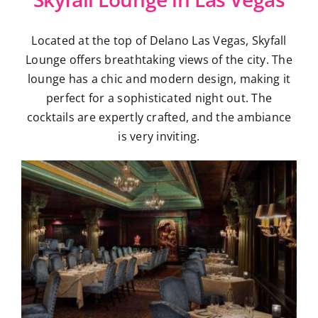
Located at the top of Delano Las Vegas, Skyfall
Lounge offers breathtaking views of the city. The
lounge has a chic and modern design, making it
perfect for a sophisticated night out. The
cocktails are expertly crafted, and the ambiance
is very inviting.