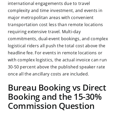
international engagements due to travel
complexity and time investment, and events in
major metropolitan areas with convenient
transportation cost less than remote locations
requiring extensive travel. Multi-day
commitments, dual-event bookings, and complex
logistical riders all push the total cost above the
headline fee. For events in remote locations or
with complex logistics, the actual invoice can run
30-50 percent above the published speaker rate
once all the ancillary costs are included.
Bureau Booking vs Direct
Booking and the 15-30%
Commission Question