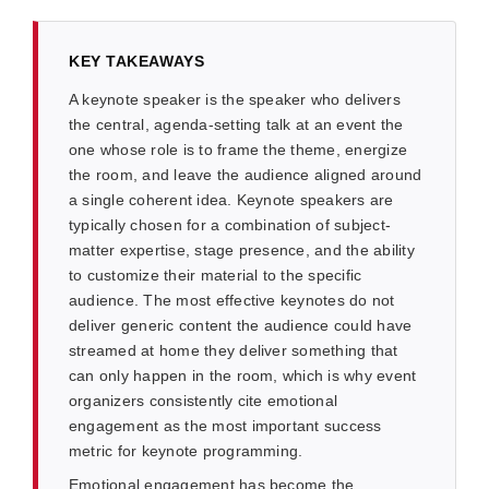
KEY TAKEAWAYS
A keynote speaker is the speaker who delivers
the central, agenda-setting talk at an event the
one whose role is to frame the theme, energize
the room, and leave the audience aligned around
a single coherent idea. Keynote speakers are
typically chosen for a combination of subject-
matter expertise, stage presence, and the ability
to customize their material to the specific
audience. The most effective keynotes do not
deliver generic content the audience could have
streamed at home they deliver something that
can only happen in the room, which is why event
organizers consistently cite emotional
engagement as the most important success
metric for keynote programming.
Emotional engagement has become the