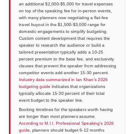
an additional $2,000-$5,000 for travel expenses
on top of the speaking fee for in-person events,
with many planners now negotiating a flat-fee
travel buyout in the $1,500-$3,000 range for
domestic engagements to simplify budgeting.
Custom content development that requires the
speaker to research the audience or build a
tailored presentation typically adds a 10-25
percent premium to the base fee, and exclusivity
clauses that prevent the speaker from addressing
competitor events add another 15-30 percent.
Industry data summarized in Ian Khan’s 2026
budgeting guide
indicates that organizations
typically allocate 15-30 percent of their total
event budget to the speaker line.
Booking timelines for the speakers worth having
are longer than most planners assume.
According to M.I.I. Professional Speaking’s 2026
guide
, planners should budget 6-12 months