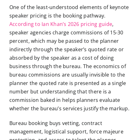
One of the least-understood elements of keynote
speaker pricing is the booking pathway.
According to Ian Khan’s 2026 pricing guide
,
speaker agencies charge commissions of 15-30
percent, which may be passed to the planner
indirectly through the speaker’s quoted rate or
absorbed by the speaker as a cost of doing
business through the bureau. The economics of
bureau commissions are usually invisible to the
planner the quoted rate is presented as a single
number but understanding that there is a
commission baked in helps planners evaluate
whether the bureau’s services justify the markup.
Bureau booking buys vetting, contract
management, logistical support, force majeure
protection, and access to talent the planner