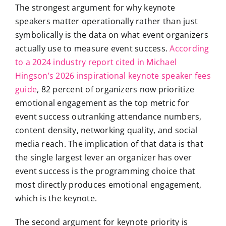
The strongest argument for why keynote
speakers matter operationally rather than just
symbolically is the data on what event organizers
actually use to measure event success.
According
to a 2024 industry report cited in Michael
Hingson’s 2026 inspirational keynote speaker fees
guide
, 82 percent of organizers now prioritize
emotional engagement as the top metric for
event success outranking attendance numbers,
content density, networking quality, and social
media reach. The implication of that data is that
the single largest lever an organizer has over
event success is the programming choice that
most directly produces emotional engagement,
which is the keynote.
The second argument for keynote priority is