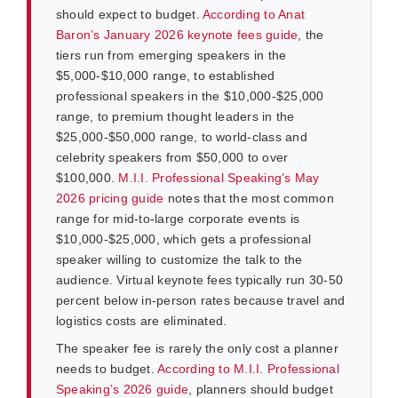
should expect to budget.
According to Anat
Baron’s January 2026 keynote fees guide
, the
tiers run from emerging speakers in the
$5,000-$10,000 range, to established
professional speakers in the $10,000-$25,000
range, to premium thought leaders in the
$25,000-$50,000 range, to world-class and
celebrity speakers from $50,000 to over
$100,000.
M.I.I. Professional Speaking’s May
2026 pricing guide
notes that the most common
range for mid-to-large corporate events is
$10,000-$25,000, which gets a professional
speaker willing to customize the talk to the
audience. Virtual keynote fees typically run 30-50
percent below in-person rates because travel and
logistics costs are eliminated.
The speaker fee is rarely the only cost a planner
needs to budget.
According to M.I.I. Professional
Speaking’s 2026 guide
, planners should budget