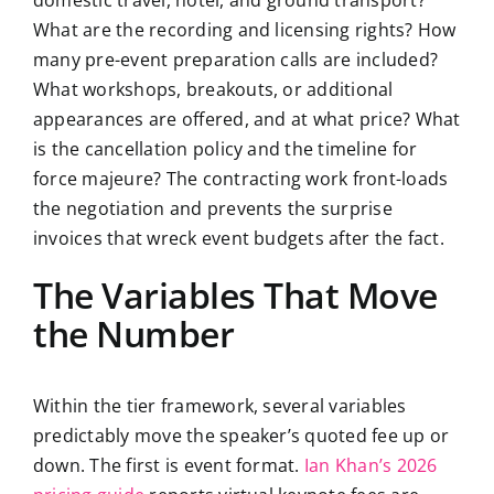
domestic travel, hotel, and ground transport?
What are the recording and licensing rights? How
many pre-event preparation calls are included?
What workshops, breakouts, or additional
appearances are offered, and at what price? What
is the cancellation policy and the timeline for
force majeure? The contracting work front-loads
the negotiation and prevents the surprise
invoices that wreck event budgets after the fact.
The Variables That Move
the Number
Within the tier framework, several variables
predictably move the speaker’s quoted fee up or
down. The first is event format.
Ian Khan’s 2026