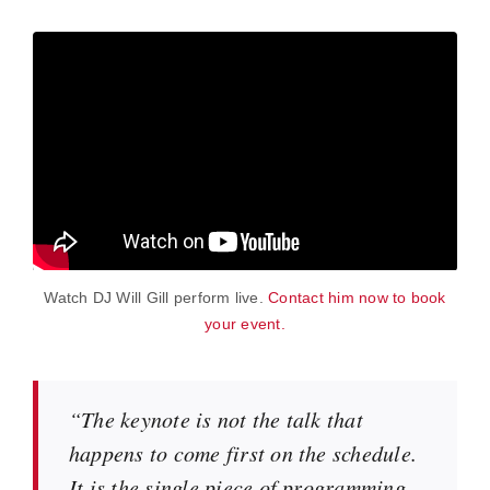
Watch DJ Will Gill perform live.
Contact him now to book
your event.
“The keynote is not the talk that
happens to come first on the schedule.
It is the single piece of programming