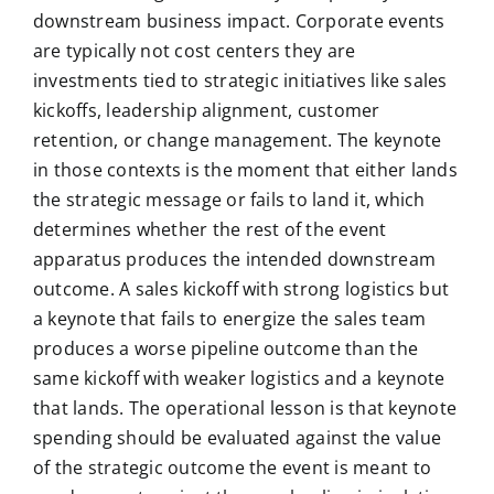
downstream business impact. Corporate events
are typically not cost centers they are
investments tied to strategic initiatives like sales
kickoffs, leadership alignment, customer
retention, or change management. The keynote
in those contexts is the moment that either lands
the strategic message or fails to land it, which
determines whether the rest of the event
apparatus produces the intended downstream
outcome. A sales kickoff with strong logistics but
a keynote that fails to energize the sales team
produces a worse pipeline outcome than the
same kickoff with weaker logistics and a keynote
that lands. The operational lesson is that keynote
spending should be evaluated against the value
of the strategic outcome the event is meant to