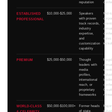
reputation
confe
$10,000-$25,000
Speakers
Mid-t
ESTABLISHED
with proven
corpo
PROFESSIONAL
track records,
event
industry
annua
expertise,
confe
and
sales
customization
kicko
capability
$25,000-$50,000
Thought
Flags
PREMIUM
leaders with
annua
media
event
profiles,
indust
international
leadi
reach, or
confe
proprietary
C-sui
frameworks
retrea
$50,000-$100,000+
Former heads
Major
WORLD-CLASS
of state,
indus
& CELEBRITY