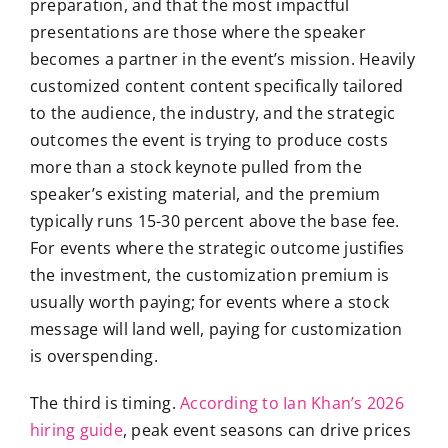
preparation, and that the most impactful
presentations are those where the speaker
becomes a partner in the event’s mission. Heavily
customized content content specifically tailored
to the audience, the industry, and the strategic
outcomes the event is trying to produce costs
more than a stock keynote pulled from the
speaker’s existing material, and the premium
typically runs 15-30 percent above the base fee.
For events where the strategic outcome justifies
the investment, the customization premium is
usually worth paying; for events where a stock
message will land well, paying for customization
is overspending.
The third is timing.
According to Ian Khan’s 2026
hiring guide
, peak event seasons can drive prices