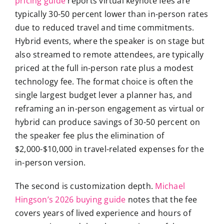
pricing guide
reports virtual keynote fees are
typically 30-50 percent lower than in-person rates
due to reduced travel and time commitments.
Hybrid events, where the speaker is on stage but
also streamed to remote attendees, are typically
priced at the full in-person rate plus a modest
technology fee. The format choice is often the
single largest budget lever a planner has, and
reframing an in-person engagement as virtual or
hybrid can produce savings of 30-50 percent on
the speaker fee plus the elimination of
$2,000-$10,000 in travel-related expenses for the
in-person version.
The second is customization depth.
Michael
Hingson’s 2026 buying guide
notes that the fee
covers years of lived experience and hours of