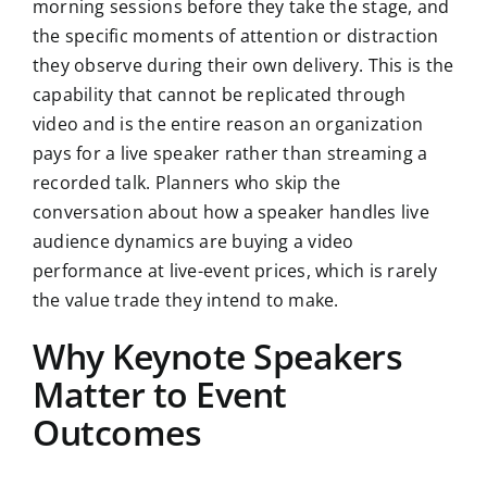
morning sessions before they take the stage, and
the specific moments of attention or distraction
they observe during their own delivery. This is the
capability that cannot be replicated through
video and is the entire reason an organization
pays for a live speaker rather than streaming a
recorded talk. Planners who skip the
conversation about how a speaker handles live
audience dynamics are buying a video
performance at live-event prices, which is rarely
the value trade they intend to make.
Why Keynote Speakers
Matter to Event
Outcomes