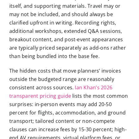
itself, and supporting materials. Travel may or
may not be included, and should always be
clarified upfront in writing. Recording rights,
additional workshops, extended Q&A sessions,
breakout content, and post-event appearances
are typically priced separately as add-ons rather
than being bundled into the base fee.
The hidden costs that move planners’ invoices
outside the budgeted range are reasonably
consistent across sources.
Ian Khan’s 2026
transparent pricing guide
lists the most common
surprises: in-person events may add 20-50
percent for flights, accommodation, and ground
transport; tailored content or non-compete
clauses can increase fees by 15-30 percent; high-
end AV requirements, virtual platform fees, or