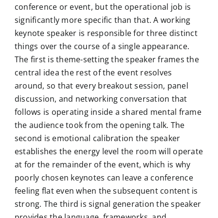
conference or event, but the operational job is
significantly more specific than that. A working
keynote speaker is responsible for three distinct
things over the course of a single appearance.
The first is theme-setting the speaker frames the
central idea the rest of the event resolves
around, so that every breakout session, panel
discussion, and networking conversation that
follows is operating inside a shared mental frame
the audience took from the opening talk. The
second is emotional calibration the speaker
establishes the energy level the room will operate
at for the remainder of the event, which is why
poorly chosen keynotes can leave a conference
feeling flat even when the subsequent content is
strong. The third is signal generation the speaker
provides the language, frameworks, and