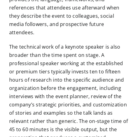
references that attendees use afterward when
they describe the event to colleagues, social
media followers, and prospective future
attendees.
The technical work of a keynote speaker is also
broader than the time spent on stage. A
professional speaker working at the established
or premium tiers typically invests ten to fifteen
hours of research into the specific audience and
organization before the engagement, including
interviews with the event planner, review of the
company’s strategic priorities, and customization
of stories and examples so the talk lands as
relevant rather than generic. The on-stage time of
45 to 60 minutes is the visible output, but the