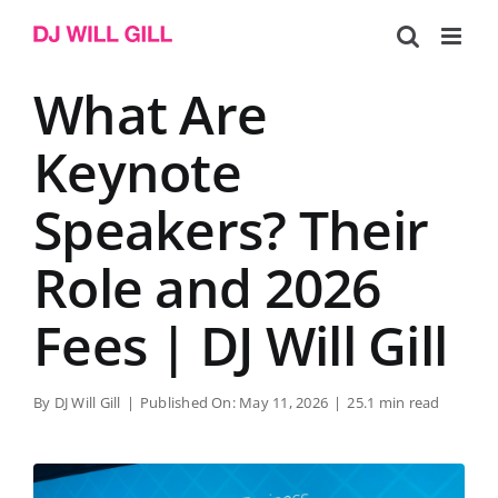
Skip
to
content
What Are
Keynote
Speakers? Their
Role and 2026
Fees | DJ Will Gill
By
DJ Will Gill
|
Published On: May 11, 2026
|
25.1 min read