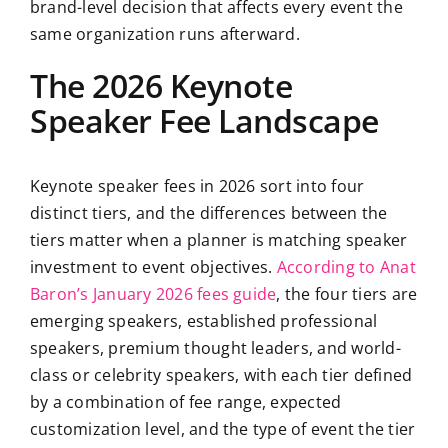
brand-level decision that affects every event the
same organization runs afterward.
The 2026 Keynote
Speaker Fee Landscape
Keynote speaker fees in 2026 sort into four
distinct tiers, and the differences between the
tiers matter when a planner is matching speaker
investment to event objectives.
According to Anat
Baron’s January 2026 fees guide
, the four tiers are
emerging speakers, established professional
speakers, premium thought leaders, and world-
class or celebrity speakers, with each tier defined
by a combination of fee range, expected
customization level, and the type of event the tier