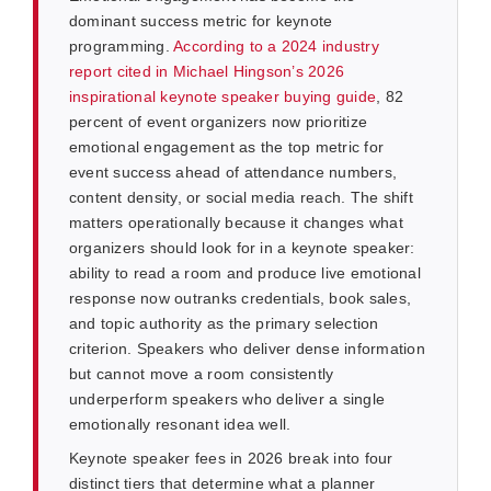
dominant success metric for keynote
programming.
According to a 2024 industry
report cited in Michael Hingson’s 2026
inspirational keynote speaker buying guide
, 82
percent of event organizers now prioritize
emotional engagement as the top metric for
event success ahead of attendance numbers,
content density, or social media reach. The shift
matters operationally because it changes what
organizers should look for in a keynote speaker:
ability to read a room and produce live emotional
response now outranks credentials, book sales,
and topic authority as the primary selection
criterion. Speakers who deliver dense information
but cannot move a room consistently
underperform speakers who deliver a single
emotionally resonant idea well.
Keynote speaker fees in 2026 break into four
distinct tiers that determine what a planner