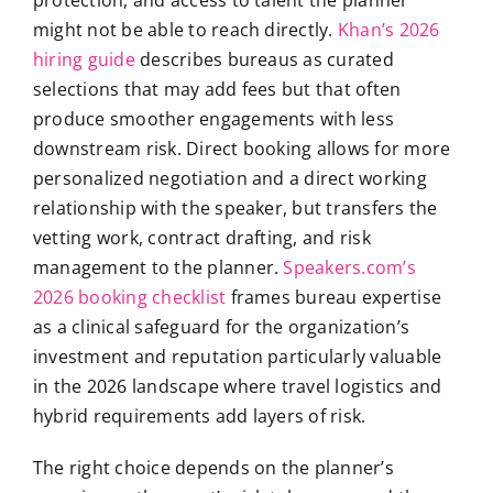
might not be able to reach directly.
Khan’s 2026
hiring guide
describes bureaus as curated
selections that may add fees but that often
produce smoother engagements with less
downstream risk. Direct booking allows for more
personalized negotiation and a direct working
relationship with the speaker, but transfers the
vetting work, contract drafting, and risk
management to the planner.
Speakers.com’s
2026 booking checklist
frames bureau expertise
as a clinical safeguard for the organization’s
investment and reputation particularly valuable
in the 2026 landscape where travel logistics and
hybrid requirements add layers of risk.
The right choice depends on the planner’s