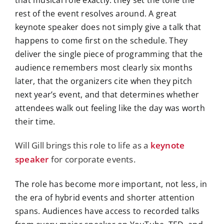
that musical role exactly: they set the tone the
rest of the event resolves around. A great
keynote speaker does not simply give a talk that
happens to come first on the schedule. They
deliver the single piece of programming that the
audience remembers most clearly six months
later, that the organizers cite when they pitch
next year’s event, and that determines whether
attendees walk out feeling like the day was worth
their time.
Will Gill brings this role to life as a
keynote
speaker
for corporate events.
The role has become more important, not less, in
the era of hybrid events and shorter attention
spans. Audiences have access to recorded talks