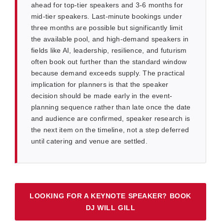
ahead for top-tier speakers and 3-6 months for
mid-tier speakers. Last-minute bookings under
three months are possible but significantly limit
the available pool, and high-demand speakers in
fields like AI, leadership, resilience, and futurism
often book out further than the standard window
because demand exceeds supply. The practical
implication for planners is that the speaker
decision should be made early in the event-
planning sequence rather than late once the date
and audience are confirmed, speaker research is
the next item on the timeline, not a step deferred
until catering and venue are settled.
LOOKING FOR A KEYNOTE SPEAKER? BOOK
DJ WILL GILL