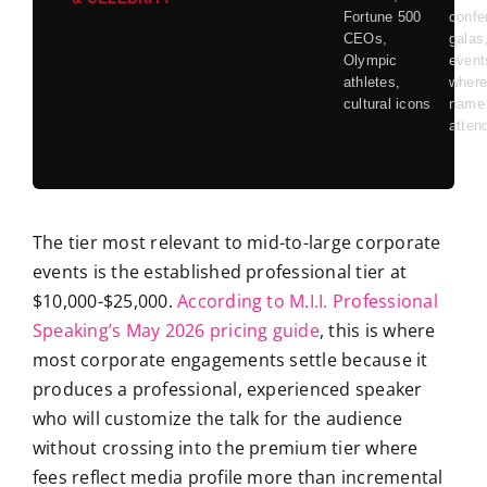
Fortune 500
confe
CEOs,
galas
Olympic
event
athletes,
where
cultural icons
name 
atten
The tier most relevant to mid-to-large corporate
events is the established professional tier at
$10,000-$25,000.
According to M.I.I. Professional
Speaking’s May 2026 pricing guide
, this is where
most corporate engagements settle because it
produces a professional, experienced speaker
who will customize the talk for the audience
without crossing into the premium tier where
fees reflect media profile more than incremental