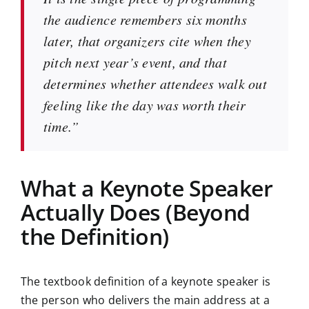
the audience remembers six months
later, that organizers cite when they
pitch next year’s event, and that
determines whether attendees walk out
feeling like the day was worth their
time.”
What a Keynote Speaker
Actually Does (Beyond
the Definition)
The textbook definition of a keynote speaker is
the person who delivers the main address at a