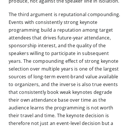
produce, not against the speaker line in isolation.
The third argument is reputational compounding.
Events with consistently strong keynote
programming build a reputation among target
attendees that drives future-year attendance,
sponsorship interest, and the quality of the
speakers willing to participate in subsequent
years. The compounding effect of strong keynote
selection over multiple years is one of the largest
sources of long-term event-brand value available
to organizers, and the inverse is also true events
that consistently book weak keynotes degrade
their own attendance base over time as the
audience learns the programming is not worth
their travel and time. The keynote decision is
therefore not just an event-level decision but a