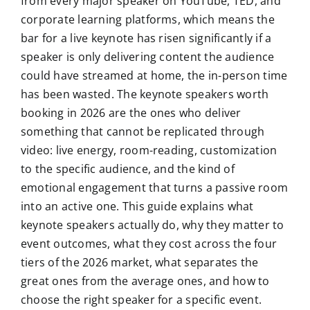
from every major speaker on YouTube, TED, and
corporate learning platforms, which means the
bar for a live keynote has risen significantly if a
speaker is only delivering content the audience
could have streamed at home, the in-person time
has been wasted. The keynote speakers worth
booking in 2026 are the ones who deliver
something that cannot be replicated through
video: live energy, room-reading, customization
to the specific audience, and the kind of
emotional engagement that turns a passive room
into an active one. This guide explains what
keynote speakers actually do, why they matter to
event outcomes, what they cost across the four
tiers of the 2026 market, what separates the
great ones from the average ones, and how to
choose the right speaker for a specific event.