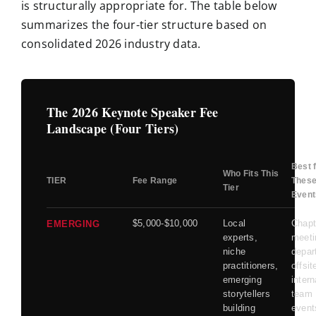
is structurally appropriate for. The table below
summarizes the four-tier structure based on
consolidated 2026 industry data.
The 2026 Keynote Speaker Fee
Landscape (Four Tiers)
Best 
Who Fits This
TIER
Fee Range
Thes
Tier
Event
$5,000-$10,000
Local
Chapt
EMERGING
experts,
meeti
niche
depar
practitioners,
offsit
emerging
intern
storytellers
team
building
event