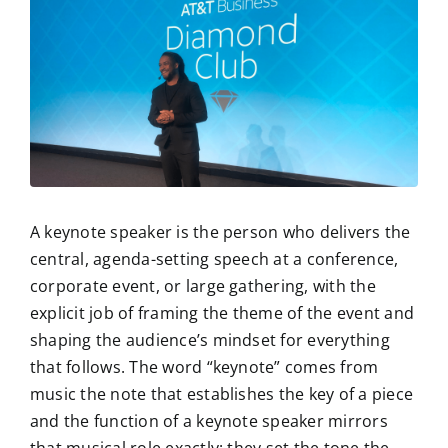
A keynote speaker is the person who delivers the
central, agenda-setting speech at a conference,
corporate event, or large gathering, with the
explicit job of framing the theme of the event and
shaping the audience’s mindset for everything
that follows. The word “keynote” comes from
music the note that establishes the key of a piece
and the function of a keynote speaker mirrors