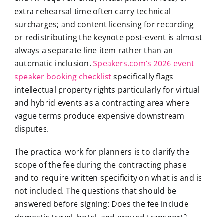
extra rehearsal time often carry technical
surcharges; and content licensing for recording
or redistributing the keynote post-event is almost
always a separate line item rather than an
automatic inclusion.
Speakers.com’s 2026 event
speaker booking checklist
specifically flags
intellectual property rights particularly for virtual
and hybrid events as a contracting area where
vague terms produce expensive downstream
disputes.
The practical work for planners is to clarify the
scope of the fee during the contracting phase
and to require written specificity on what is and is
not included. The questions that should be
answered before signing: Does the fee include