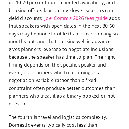
up 10-20 percent due to limited availability, and
booking off-peak or during slower seasons can
yield discounts.
Joel Comm’s 2026 fees guide
adds
that speakers with open dates in the next 30-60
days may be more flexible than those booking six
months out, and that booking well in advance
gives planners leverage to negotiate inclusions
because the speaker has time to plan. The right
timing depends on the specific speaker and
event, but planners who treat timing as a
negotiation variable rather than a fixed
constraint often produce better outcomes than
planners who treat it as a binary booked-or-not
question.
The fourth is travel and logistics complexity.
Domestic events typically cost less than