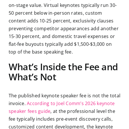
on-stage value. Virtual keynotes typically run 30-
50 percent below in-person rates, custom
content adds 10-25 percent, exclusivity clauses
preventing competitor appearances add another
15-30 percent, and domestic travel expenses or
flat-fee buyouts typically add $1,500-$3,000 on
top of the base speaking fee.
What’s Inside the Fee and
What’s Not
The published keynote speaker fee is not the total
invoice.
According to Joel Comm’s 2026 keynote
speaker fees guide
, at the professional level the
fee typically includes pre-event discovery calls,
customized content development, the keynote