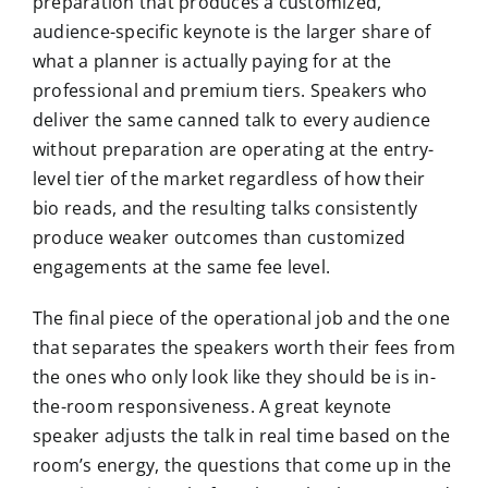
preparation that produces a customized,
audience-specific keynote is the larger share of
what a planner is actually paying for at the
professional and premium tiers. Speakers who
deliver the same canned talk to every audience
without preparation are operating at the entry-
level tier of the market regardless of how their
bio reads, and the resulting talks consistently
produce weaker outcomes than customized
engagements at the same fee level.
The final piece of the operational job and the one
that separates the speakers worth their fees from
the ones who only look like they should be is in-
the-room responsiveness. A great keynote
speaker adjusts the talk in real time based on the
room’s energy, the questions that come up in the