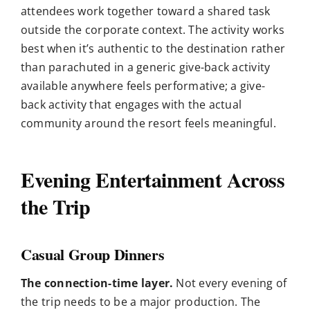
attendees work together toward a shared task
outside the corporate context. The activity works
best when it’s authentic to the destination rather
than parachuted in a generic give-back activity
available anywhere feels performative; a give-
back activity that engages with the actual
community around the resort feels meaningful.
Evening Entertainment Across
the Trip
Casual Group Dinners
The connection-time layer.
Not every evening of
the trip needs to be a major production. The