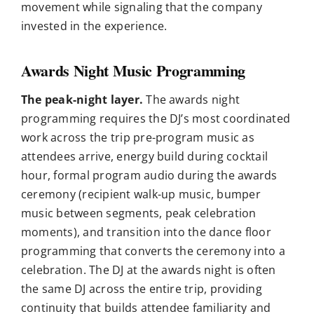
movement while signaling that the company
invested in the experience.
Awards Night Music Programming
The peak-night layer.
The awards night
programming requires the DJ’s most coordinated
work across the trip pre-program music as
attendees arrive, energy build during cocktail
hour, formal program audio during the awards
ceremony (recipient walk-up music, bumper
music between segments, peak celebration
moments), and transition into the dance floor
programming that converts the ceremony into a
celebration. The DJ at the awards night is often
the same DJ across the entire trip, providing
continuity that builds attendee familiarity and