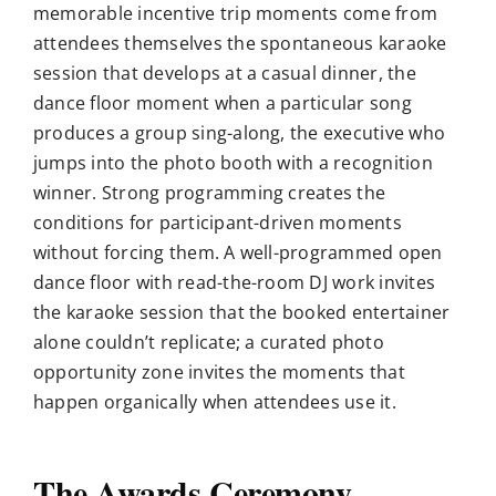
memorable incentive trip moments come from
attendees themselves the spontaneous karaoke
session that develops at a casual dinner, the
dance floor moment when a particular song
produces a group sing-along, the executive who
jumps into the photo booth with a recognition
winner. Strong programming creates the
conditions for participant-driven moments
without forcing them. A well-programmed open
dance floor with read-the-room DJ work invites
the karaoke session that the booked entertainer
alone couldn’t replicate; a curated photo
opportunity zone invites the moments that
happen organically when attendees use it.
The Awards Ceremony