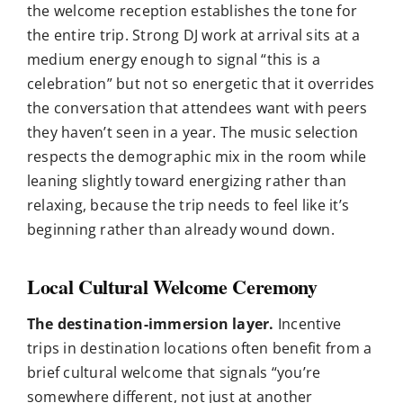
the welcome reception establishes the tone for
the entire trip. Strong DJ work at arrival sits at a
medium energy enough to signal “this is a
celebration” but not so energetic that it overrides
the conversation that attendees want with peers
they haven’t seen in a year. The music selection
respects the demographic mix in the room while
leaning slightly toward energizing rather than
relaxing, because the trip needs to feel like it’s
beginning rather than already wound down.
Local Cultural Welcome Ceremony
The destination-immersion layer.
Incentive
trips in destination locations often benefit from a
brief cultural welcome that signals “you’re
somewhere different, not just at another