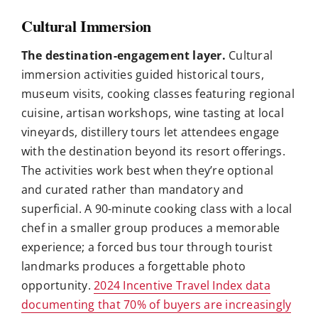
Cultural Immersion
The destination-engagement layer.
Cultural
immersion activities guided historical tours,
museum visits, cooking classes featuring regional
cuisine, artisan workshops, wine tasting at local
vineyards, distillery tours let attendees engage
with the destination beyond its resort offerings.
The activities work best when they’re optional
and curated rather than mandatory and
superficial. A 90-minute cooking class with a local
chef in a smaller group produces a memorable
experience; a forced bus tour through tourist
landmarks produces a forgettable photo
opportunity.
2024 Incentive Travel Index data
documenting that 70% of buyers are increasingly