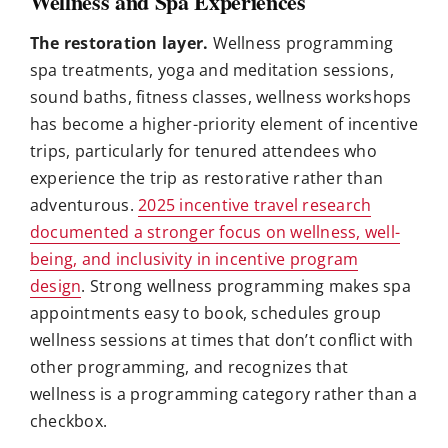
Wellness and Spa Experiences
The restoration layer.
Wellness programming
spa treatments, yoga and meditation sessions,
sound baths, fitness classes, wellness workshops
has become a higher-priority element of incentive
trips, particularly for tenured attendees who
experience the trip as restorative rather than
adventurous.
2025 incentive travel research
documented a stronger focus on wellness, well-
being, and inclusivity in incentive program
design
. Strong wellness programming makes spa
appointments easy to book, schedules group
wellness sessions at times that don’t conflict with
other programming, and recognizes that
wellness is a programming category rather than a
checkbox.