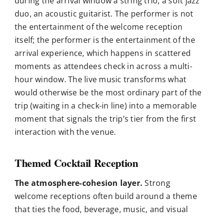
during the arrival window a string trio, a soft jazz
duo, an acoustic guitarist. The performer is not
the entertainment of the welcome reception
itself; the performer is the entertainment of the
arrival experience, which happens in scattered
moments as attendees check in across a multi-
hour window. The live music transforms what
would otherwise be the most ordinary part of the
trip (waiting in a check-in line) into a memorable
moment that signals the trip’s tier from the first
interaction with the venue.
Themed Cocktail Reception
The atmosphere-cohesion layer.
Strong
welcome receptions often build around a theme
that ties the food, beverage, music, and visual