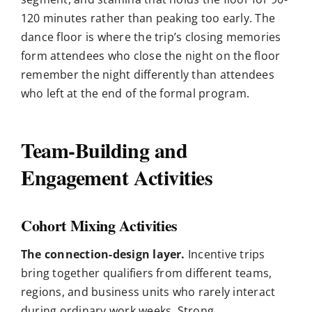
120 minutes rather than peaking too early. The
dance floor is where the trip’s closing memories
form attendees who close the night on the floor
remember the night differently than attendees
who left at the end of the formal program.
Team-Building and
Engagement Activities
Cohort Mixing Activities
The connection-design layer.
Incentive trips
bring together qualifiers from different teams,
regions, and business units who rarely interact
during ordinary work weeks. Strong