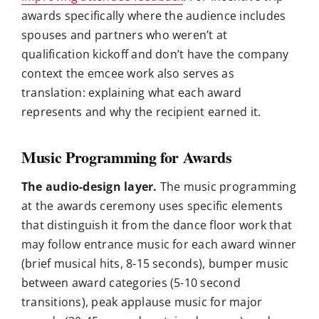
awards specifically where the audience includes
spouses and partners who weren’t at
qualification kickoff and don’t have the company
context the emcee work also serves as
translation: explaining what each award
represents and why the recipient earned it.
Music Programming for Awards
The audio-design layer.
The music programming
at the awards ceremony uses specific elements
that distinguish it from the dance floor work that
may follow entrance music for each award winner
(brief musical hits, 8-15 seconds), bumper music
between award categories (5-10 second
transitions), peak applause music for major