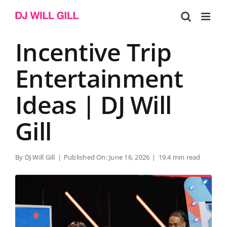
Skip
to
content
Incentive Trip
Entertainment
Ideas | DJ Will
Gill
By
DJ Will Gill
|
Published On: June 16, 2026
|
19.4 min read