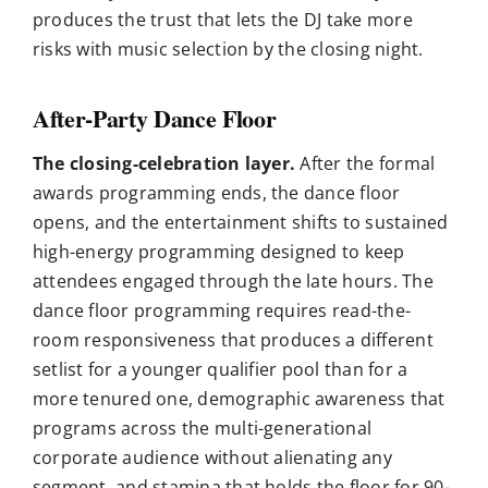
produces the trust that lets the DJ take more
risks with music selection by the closing night.
After-Party Dance Floor
The closing-celebration layer.
After the formal
awards programming ends, the dance floor
opens, and the entertainment shifts to sustained
high-energy programming designed to keep
attendees engaged through the late hours. The
dance floor programming requires read-the-
room responsiveness that produces a different
setlist for a younger qualifier pool than for a
more tenured one, demographic awareness that
programs across the multi-generational
corporate audience without alienating any
segment, and stamina that holds the floor for 90-