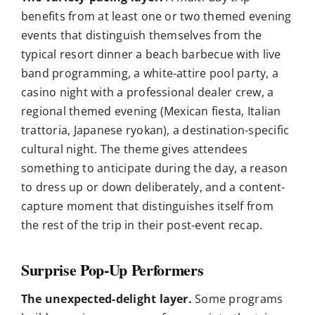
benefits from at least one or two themed evening
events that distinguish themselves from the
typical resort dinner a beach barbecue with live
band programming, a white-attire pool party, a
casino night with a professional dealer crew, a
regional themed evening (Mexican fiesta, Italian
trattoria, Japanese ryokan), a destination-specific
cultural night. The theme gives attendees
something to anticipate during the day, a reason
to dress up or down deliberately, and a content-
capture moment that distinguishes itself from
the rest of the trip in their post-event recap.
Surprise Pop-Up Performers
The unexpected-delight layer.
Some programs