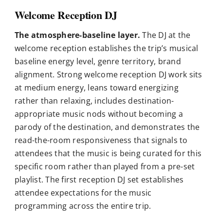
Welcome Reception DJ
The atmosphere-baseline layer.
The DJ at the
welcome reception establishes the trip’s musical
baseline energy level, genre territory, brand
alignment. Strong welcome reception DJ work sits
at medium energy, leans toward energizing
rather than relaxing, includes destination-
appropriate music nods without becoming a
parody of the destination, and demonstrates the
read-the-room responsiveness that signals to
attendees that the music is being curated for this
specific room rather than played from a pre-set
playlist. The first reception DJ set establishes
attendee expectations for the music
programming across the entire trip.