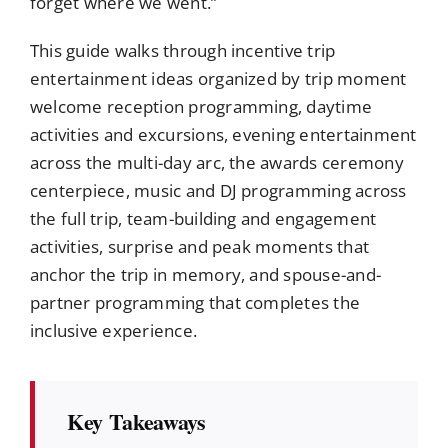
forget where we went.”
This guide walks through incentive trip
entertainment ideas organized by trip moment
welcome reception programming, daytime
activities and excursions, evening entertainment
across the multi-day arc, the awards ceremony
centerpiece, music and DJ programming across
the full trip, team-building and engagement
activities, surprise and peak moments that
anchor the trip in memory, and spouse-and-
partner programming that completes the
inclusive experience.
Key Takeaways