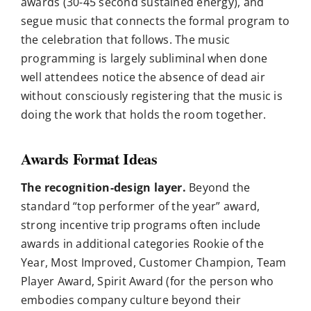
awards (30-45 second sustained energy), and
segue music that connects the formal program to
the celebration that follows. The music
programming is largely subliminal when done
well attendees notice the absence of dead air
without consciously registering that the music is
doing the work that holds the room together.
Awards Format Ideas
The recognition-design layer.
Beyond the
standard “top performer of the year” award,
strong incentive trip programs often include
awards in additional categories Rookie of the
Year, Most Improved, Customer Champion, Team
Player Award, Spirit Award (for the person who
embodies company culture beyond their