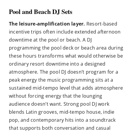
Pool and Beach DJ Sets
The leisure-amplification layer.
Resort-based
incentive trips often include extended afternoon
downtime at the pool or beach. A DJ
programming the pool deck or beach area during
these hours transforms what would otherwise be
ordinary resort downtime into a designed
atmosphere. The pool DJ doesn’t program for a
peak energy the music programming sits at a
sustained mid-tempo level that adds atmosphere
without forcing energy that the lounging
audience doesn’t want. Strong pool DJ work
blends Latin grooves, mid-tempo house, indie
pop, and contemporary hits into a soundtrack
that supports both conversation and casual