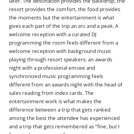
later. The destination provides the backdrop, the
resort provides the comfort, the food provides
the moments but the entertainment is what
gives each part of the trip an arc and a peak. A
welcome reception with a curated DJ
programming the room feels different from a
welcome reception with background music
playing through resort speakers; an awards
night with a professional emcee and
synchronized music programming feels
different from an awards night with the head of
sales reading from index cards. The
entertainment work is what makes the
difference between a trip that gets ranked
among the best the attendee has experienced
and a trip that gets remembered as “fine, but I