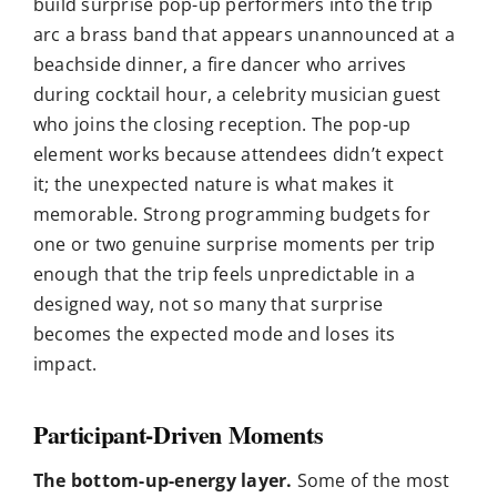
build surprise pop-up performers into the trip
arc a brass band that appears unannounced at a
beachside dinner, a fire dancer who arrives
during cocktail hour, a celebrity musician guest
who joins the closing reception. The pop-up
element works because attendees didn’t expect
it; the unexpected nature is what makes it
memorable. Strong programming budgets for
one or two genuine surprise moments per trip
enough that the trip feels unpredictable in a
designed way, not so many that surprise
becomes the expected mode and loses its
impact.
Participant-Driven Moments
The bottom-up-energy layer.
Some of the most