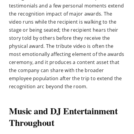
testimonials and a few personal moments extend
the recognition impact of major awards. The
video runs while the recipient is walking to the
stage or being seated; the recipient hears their
story told by others before they receive the
physical award. The tribute video is often the
most emotionally affecting element of the awards
ceremony, and it produces a content asset that
the company can share with the broader
employee population after the trip to extend the
recognition arc beyond the room.
Music and DJ Entertainment
Throughout