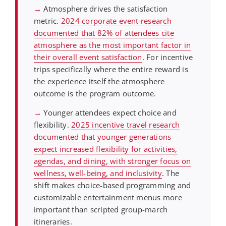
→
Atmosphere drives the satisfaction
metric.
2024 corporate event research
documented that 82% of attendees cite
atmosphere as the most important factor in
their overall event satisfaction
. For incentive
trips specifically where the entire reward is
the experience itself the atmosphere
outcome is the program outcome.
→
Younger attendees expect choice and
flexibility.
2025 incentive travel research
documented that younger generations
expect increased flexibility for activities,
agendas, and dining, with stronger focus on
wellness, well-being, and inclusivity
. The
shift makes choice-based programming and
customizable entertainment menus more
important than scripted group-march
itineraries.