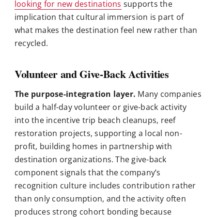
looking for new destinations
supports the
implication that cultural immersion is part of
what makes the destination feel new rather than
recycled.
Volunteer and Give-Back Activities
The purpose-integration layer.
Many companies
build a half-day volunteer or give-back activity
into the incentive trip beach cleanups, reef
restoration projects, supporting a local non-
profit, building homes in partnership with
destination organizations. The give-back
component signals that the company’s
recognition culture includes contribution rather
than only consumption, and the activity often
produces strong cohort bonding because