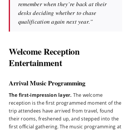
remember when they’re back at their
desks deciding whether to chase
qualification again next year.”
Welcome Reception
Entertainment
Arrival Music Programming
The first-impression layer.
The welcome
reception is the first programmed moment of the
trip attendees have arrived from travel, found
their rooms, freshened up, and stepped into the
first official gathering. The music programming at