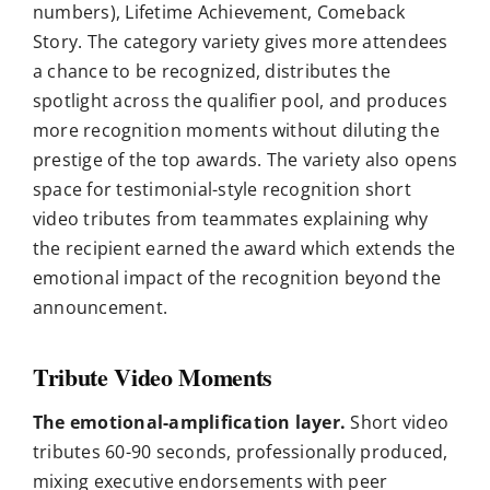
numbers), Lifetime Achievement, Comeback
Story. The category variety gives more attendees
a chance to be recognized, distributes the
spotlight across the qualifier pool, and produces
more recognition moments without diluting the
prestige of the top awards. The variety also opens
space for testimonial-style recognition short
video tributes from teammates explaining why
the recipient earned the award which extends the
emotional impact of the recognition beyond the
announcement.
Tribute Video Moments
The emotional-amplification layer.
Short video
tributes 60-90 seconds, professionally produced,
mixing executive endorsements with peer