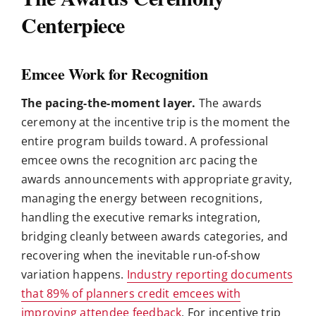
Centerpiece
Emcee Work for Recognition
The pacing-the-moment layer.
The awards
ceremony at the incentive trip is the moment the
entire program builds toward. A professional
emcee owns the recognition arc pacing the
awards announcements with appropriate gravity,
managing the energy between recognitions,
handling the executive remarks integration,
bridging cleanly between awards categories, and
recovering when the inevitable run-of-show
variation happens.
Industry reporting documents
that 89% of planners credit emcees with
improving attendee feedback
. For incentive trip