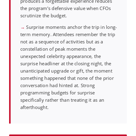
produces a forgettable experience reduces
the program’s defensive value when CFOs
scrutinize the budget.
→
Surprise moments anchor the trip in long-
term memory. Attendees remember the trip
not as a sequence of activities but as a
constellation of peak moments the
unexpected celebrity appearance, the
surprise headliner at the closing night, the
unanticipated upgrade or gift, the moment
something happened that none of the prior
conversation had hinted at. Strong
programming budgets for surprise
specifically rather than treating it as an
afterthought.