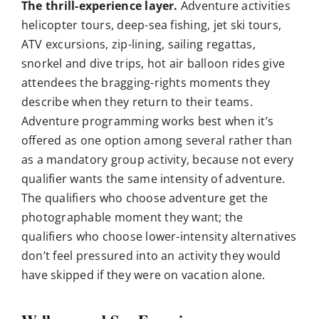
The thrill-experience layer.
Adventure activities
helicopter tours, deep-sea fishing, jet ski tours,
ATV excursions, zip-lining, sailing regattas,
snorkel and dive trips, hot air balloon rides give
attendees the bragging-rights moments they
describe when they return to their teams.
Adventure programming works best when it’s
offered as one option among several rather than
as a mandatory group activity, because not every
qualifier wants the same intensity of adventure.
The qualifiers who choose adventure get the
photographable moment they want; the
qualifiers who choose lower-intensity alternatives
don’t feel pressured into an activity they would
have skipped if they were on vacation alone.