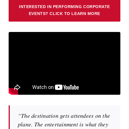
INTERESTED IN PERFORMING CORPORATE
EVENTS? CLICK TO LEARN MORE
“The destination gets attendees on the
plane. The entertainment is what they