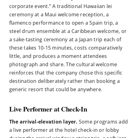
corporate event.” A traditional Hawaiian lei
ceremony at a Maui welcome reception, a
flamenco performance to open a Spain trip, a
steel drum ensemble at a Caribbean welcome, or
a sake-tasting ceremony at a Japan trip each of
these takes 10-15 minutes, costs comparatively
little, and produces a moment attendees
photograph and share. The cultural welcome
reinforces that the company chose this specific
destination deliberately rather than booking a
generic resort that could be anywhere.
Live Performer at Check-In
The arrival-elevation layer.
Some programs add
a live performer at the hotel check-in or lobby