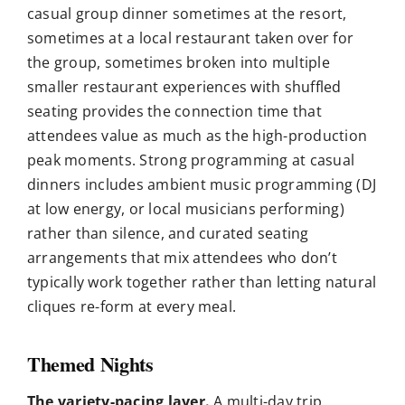
casual group dinner sometimes at the resort,
sometimes at a local restaurant taken over for
the group, sometimes broken into multiple
smaller restaurant experiences with shuffled
seating provides the connection time that
attendees value as much as the high-production
peak moments. Strong programming at casual
dinners includes ambient music programming (DJ
at low energy, or local musicians performing)
rather than silence, and curated seating
arrangements that mix attendees who don’t
typically work together rather than letting natural
cliques re-form at every meal.
Themed Nights
The variety-pacing layer.
A multi-day trip