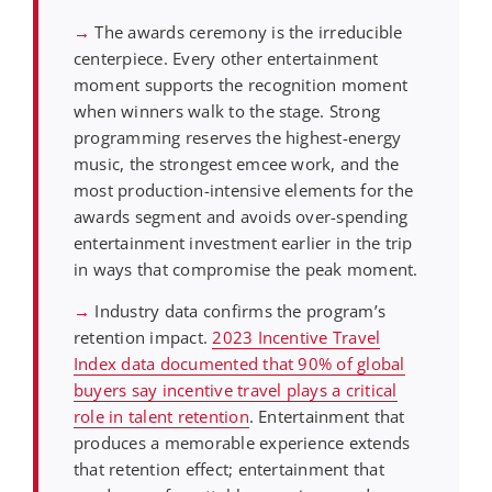
→
The awards ceremony is the irreducible
centerpiece. Every other entertainment
moment supports the recognition moment
when winners walk to the stage. Strong
programming reserves the highest-energy
music, the strongest emcee work, and the
most production-intensive elements for the
awards segment and avoids over-spending
entertainment investment earlier in the trip
in ways that compromise the peak moment.
→
Industry data confirms the program’s
retention impact.
2023 Incentive Travel
Index data documented that 90% of global
buyers say incentive travel plays a critical
role in talent retention
. Entertainment that
produces a memorable experience extends
that retention effect; entertainment that