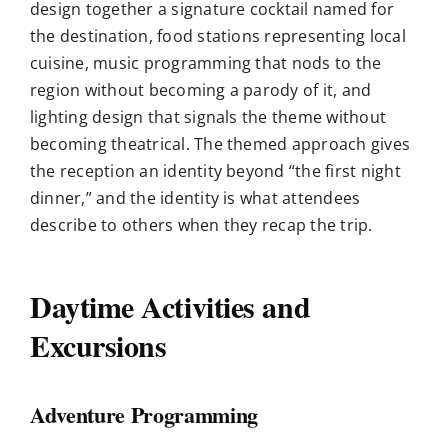
design together a signature cocktail named for
the destination, food stations representing local
cuisine, music programming that nods to the
region without becoming a parody of it, and
lighting design that signals the theme without
becoming theatrical. The themed approach gives
the reception an identity beyond “the first night
dinner,” and the identity is what attendees
describe to others when they recap the trip.
Daytime Activities and
Excursions
Adventure Programming