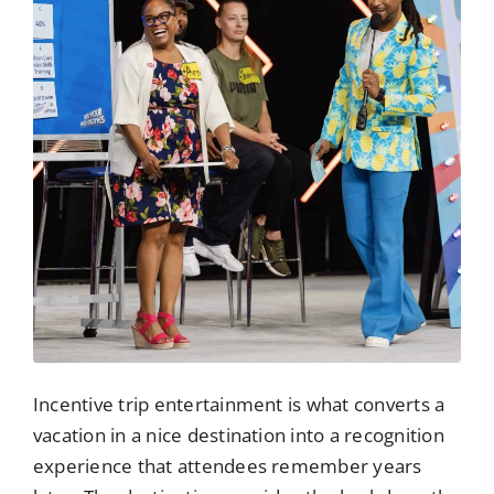
Incentive trip entertainment is what converts a
vacation in a nice destination into a recognition
experience that attendees remember years