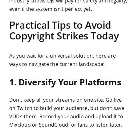
industry knows DJs will pay for safety and legality,
even if the system isn’t perfect yet.
Practical Tips to Avoid
Copyright Strikes Today
As you wait for a universal solution, here are
ways to navigate the current landscape:
1. Diversify Your Platforms
Don’t keep all your streams on one site. Go live
on Twitch to build your audience, but don’t save
VODs there. Record your audio and upload it to
Mixcloud or SoundCloud for fans to listen later.