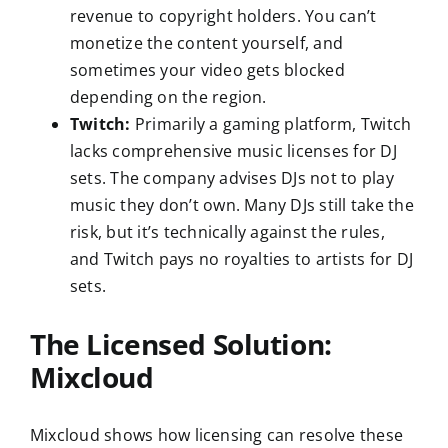
revenue to copyright holders. You can’t
monetize the content yourself, and
sometimes your video gets blocked
depending on the region.
Twitch:
Primarily a gaming platform, Twitch
lacks comprehensive music licenses for DJ
sets. The company advises DJs not to play
music they don’t own. Many DJs still take the
risk, but it’s technically against the rules,
and Twitch pays no royalties to artists for DJ
sets.
The Licensed Solution:
Mixcloud
Mixcloud shows how licensing can resolve these