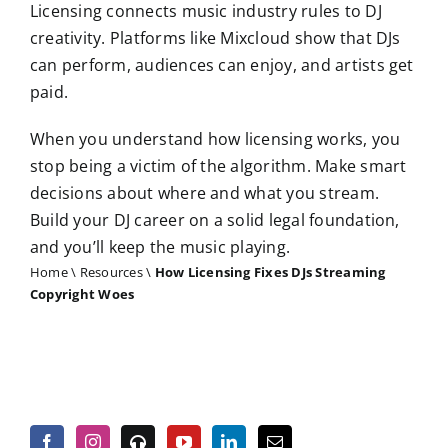
Licensing connects music industry rules to DJ
creativity. Platforms like Mixcloud show that DJs
can perform, audiences can enjoy, and artists get
paid.
When you understand how licensing works, you
stop being a victim of the algorithm. Make smart
decisions about where and what you stream.
Build your DJ career on a solid legal foundation,
and you’ll keep the music playing.
Home
\
Resources
\
How Licensing Fixes DJs Streaming
Copyright Woes