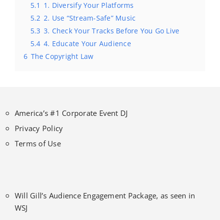
5.1
1. Diversify Your Platforms
5.2
2. Use “Stream-Safe” Music
5.3
3. Check Your Tracks Before You Go Live
5.4
4. Educate Your Audience
6
The Copyright Law
America’s #1 Corporate Event DJ
Privacy Policy
Terms of Use
Will Gill’s Audience Engagement Package, as seen in
WSJ