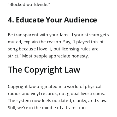
“Blocked worldwide.”
4. Educate Your Audience
Be transparent with your fans. If your stream gets
muted, explain the reason. Say, “I played this hit
song because I love it, but licensing rules are
strict.” Most people appreciate honesty.
The Copyright Law
Copyright law originated in a world of physical
radios and vinyl records, not global livestreams.
The system now feels outdated, clunky, and slow.
Still, we’re in the middle of a transition.