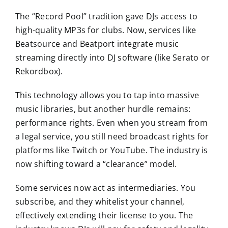
The “Record Pool” tradition gave DJs access to
high-quality MP3s for clubs. Now, services like
Beatsource and Beatport integrate music
streaming directly into DJ software (like Serato or
Rekordbox).
This technology allows you to tap into massive
music libraries, but another hurdle remains:
performance rights. Even when you stream from
a legal service, you still need broadcast rights for
platforms like Twitch or YouTube. The industry is
now shifting toward a “clearance” model.
Some services now act as intermediaries. You
subscribe, and they whitelist your channel,
effectively extending their license to you. The