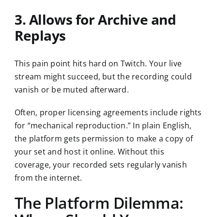
3. Allows for Archive and
Replays
This pain point hits hard on Twitch. Your live
stream might succeed, but the recording could
vanish or be muted afterward.
Often, proper licensing agreements include rights
for “mechanical reproduction.” In plain English,
the platform gets permission to make a copy of
your set and host it online. Without this
coverage, your recorded sets regularly vanish
from the internet.
The Platform Dilemma: