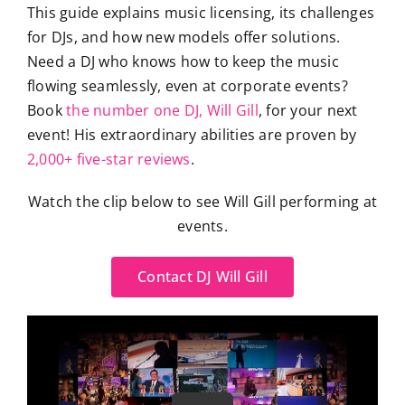
This guide explains music licensing, its challenges
for DJs, and how new models offer solutions.
Need a DJ who knows how to keep the music
flowing seamlessly, even at corporate events?
Book
the number one DJ, Will Gill
, for your next
event! His extraordinary abilities are proven by
2,000+ five-star reviews
.
Watch the clip below to see Will Gill performing at
events.
Contact DJ Will Gill