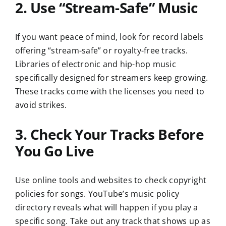
2. Use “Stream-Safe” Music
If you want peace of mind, look for record labels
offering “stream-safe” or royalty-free tracks.
Libraries of electronic and hip-hop music
specifically designed for streamers keep growing.
These tracks come with the licenses you need to
avoid strikes.
3. Check Your Tracks Before
You Go Live
Use online tools and websites to check copyright
policies for songs. YouTube’s music policy
directory reveals what will happen if you play a
specific song. Take out any track that shows up as