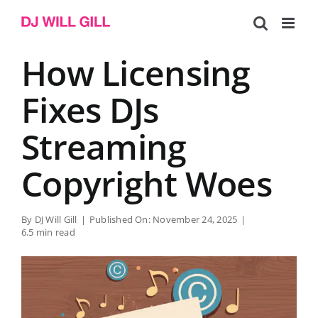
Skip
to
content
How Licensing
Fixes DJs
Streaming
Copyright Woes
By
DJ Will Gill
|
Published On: November 24, 2025
|
6.5 min read