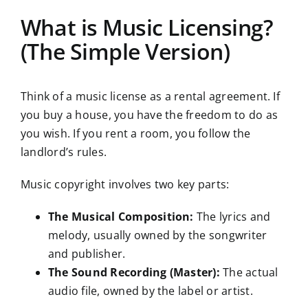
What is Music Licensing?
(The Simple Version)
Think of a music license as a rental agreement. If
you buy a house, you have the freedom to do as
you wish. If you rent a room, you follow the
landlord’s rules.
Music copyright involves two key parts:
The Musical Composition:
The lyrics and
melody, usually owned by the songwriter
and publisher.
The Sound Recording (Master):
The actual
audio file, owned by the label or artist.