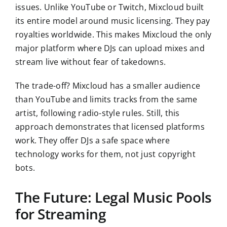
issues. Unlike YouTube or Twitch, Mixcloud built
its entire model around music licensing. They pay
royalties worldwide. This makes Mixcloud the only
major platform where DJs can upload mixes and
stream live without fear of takedowns.
The trade-off? Mixcloud has a smaller audience
than YouTube and limits tracks from the same
artist, following radio-style rules. Still, this
approach demonstrates that licensed platforms
work. They offer DJs a safe space where
technology works for them, not just copyright
bots.
The Future: Legal Music Pools
for Streaming