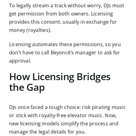
To legally stream a track without worry, DJs must
get permission from both owners. Licensing
provides this consent, usually in exchange for
money (royalties).
Licensing automates these permissions, so you
don’t have to call Beyoncé’s manager to ask for
approval.
How Licensing Bridges
the Gap
DJs once faced a tough choice: risk pirating music
or stick with royalty-free elevator music. Now,
new licensing models simplify the process and
manage the legal details for you.