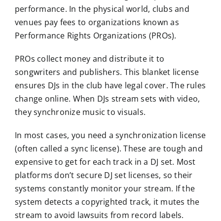
performance. In the physical world, clubs and
venues pay fees to organizations known as
Performance Rights Organizations (PROs).
PROs collect money and distribute it to
songwriters and publishers. This blanket license
ensures DJs in the club have legal cover. The rules
change online. When DJs stream sets with video,
they synchronize music to visuals.
In most cases, you need a synchronization license
(often called a sync license). These are tough and
expensive to get for each track in a DJ set. Most
platforms don’t secure DJ set licenses, so their
systems constantly monitor your stream. If the
system detects a copyrighted track, it mutes the
stream to avoid lawsuits from record labels.