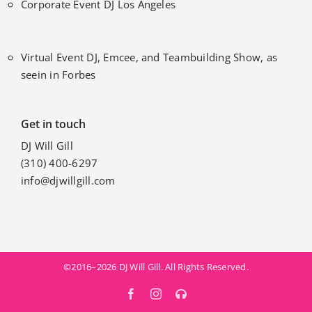
Corporate Event DJ Los Angeles
Virtual Event DJ, Emcee, and Teambuilding Show, as
seein in Forbes
Get in touch
DJ Will Gill
(310) 400-6297
info@djwillgill.com
©2016–2026 DJ Will Gill. All Rights Reserved.
Facebook
Instagram
MixCloud