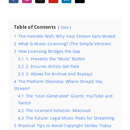
Table of Contents
hide
1
The Invisible Wall: Why Your Stream Gets Muted
2
What is Music Licensing? (The Simple Version)
3
How Licensing Bridges the Gap
3.1
1. Prevents the “Mute” Button
3.2
2. Ensures Artists Get Paid
3.3
3. Allows for Archive and Replays
4
The Platform Dilemma: Where Should You
Stream?
4.1
The “User-Generated” Giants: YouTube and
Twitch
4.2
The Licensed Solution: Mixcloud
4.3
The Future: Legal Music Pools for Streaming
5
Practical Tips to Avoid Copyright Strikes Today