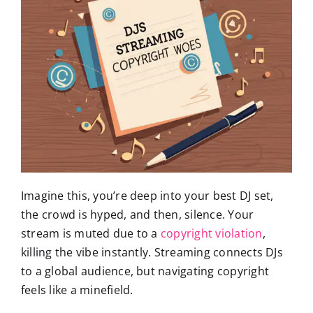
Imagine this, you’re deep into your best DJ set,
the crowd is hyped, and then, silence. Your
stream is muted due to a
copyright violation
,
killing the vibe instantly. Streaming connects DJs
to a global audience, but navigating copyright
feels like a minefield.