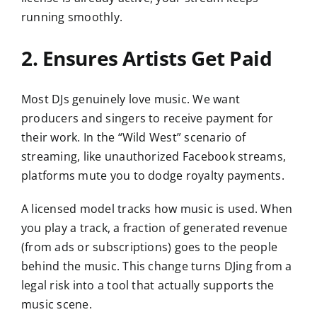
running smoothly.
2. Ensures Artists Get Paid
Most DJs genuinely love music. We want
producers and singers to receive payment for
their work. In the “Wild West” scenario of
streaming, like unauthorized Facebook streams,
platforms mute you to dodge royalty payments.
A licensed model tracks how music is used. When
you play a track, a fraction of generated revenue
(from ads or subscriptions) goes to the people
behind the music. This change turns DJing from a
legal risk into a tool that actually supports the
music scene.