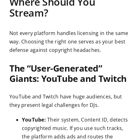
Where Should You
Stream?
Not every platform handles licensing in the same
way. Choosing the right one serves as your best
defense against copyright headaches.
The “User-Generated”
Giants: YouTube and Twitch
YouTube and Twitch have huge audiences, but
they present legal challenges for DJs.
YouTube:
Their system, Content ID, detects
copyrighted music. If you use such tracks,
the platform adds ads and routes the