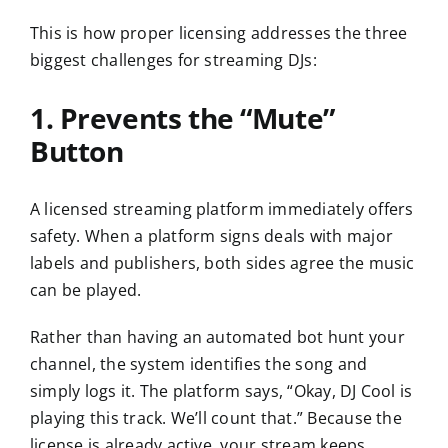
This is how proper licensing addresses the three
biggest challenges for streaming DJs:
1. Prevents the “Mute”
Button
A licensed streaming platform immediately offers
safety. When a platform signs deals with major
labels and publishers, both sides agree the music
can be played.
Rather than having an automated bot hunt your
channel, the system identifies the song and
simply logs it. The platform says, “Okay, DJ Cool is
playing this track. We’ll count that.” Because the
license is already active, your stream keeps