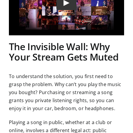
The Invisible Wall: Why
Your Stream Gets Muted
To understand the solution, you first need to
grasp the problem. Why can’t you play the music
you bought? Purchasing or streaming a song
grants you private listening rights, so you can
enjoy it in your car, bedroom, or headphones.
Playing a song in public, whether at a club or
online, involves a different legal act: public