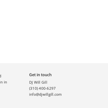
p
Get in touch
d
n in
DJ Will Gill
(310) 400-6297
info@djwillgill.com