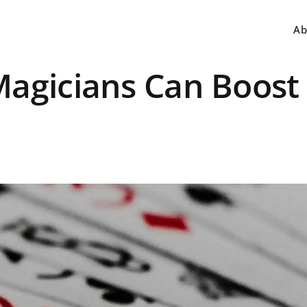
Ab
Magicians Can Boost