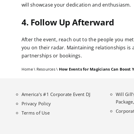
will showcase your dedication and enthusiasm.
4. Follow Up Afterward
After the event, reach out to the people you met
you on their radar. Maintaining relationships is 
partnerships or bookings.
Home
\
Resources
\
How Events for Magicians Can Boost 
America’s #1 Corporate Event DJ
Will Gil
Package,
Privacy Policy
Corporat
Terms of Use