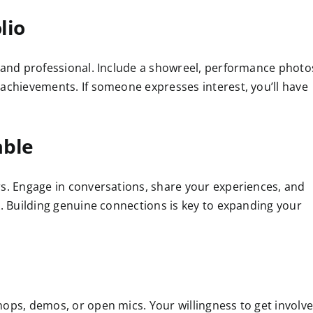
lio
y and professional. Include a showreel, performance photo
 achievements. If someone expresses interest, you’ll have
able
rs. Engage in conversations, share your experiences, and
k. Building genuine connections is key to expanding your
hops, demos, or open mics. Your willingness to get involv