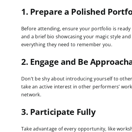
1. Prepare a Polished Portfo
Before attending, ensure your portfolio is read
and a brief bio showcasing your magic style and
everything they need to remember you.
2. Engage and Be Approach
Don’t be shy about introducing yourself to othe
take an active interest in other performers’ wor
network.
3. Participate Fully
Take advantage of every opportunity, like works