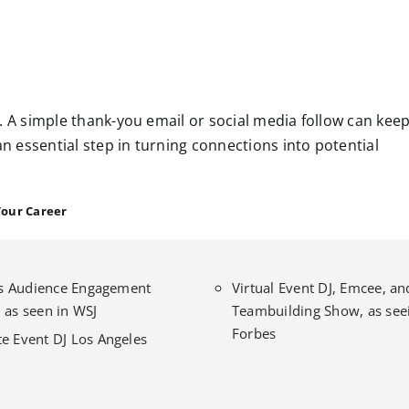
. A simple thank-you email or social media follow can kee
an essential step in turning connections into potential
Your Career
l’s Audience Engagement
Virtual Event DJ, Emcee, an
 as seen in WSJ
Teambuilding Show, as seei
Forbes
e Event DJ Los Angeles