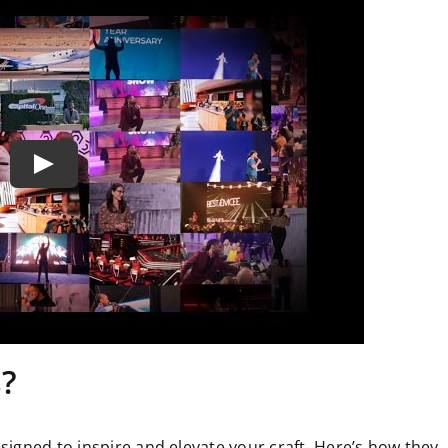
s?
igned to inspire and elevate your craft. Here’s how they