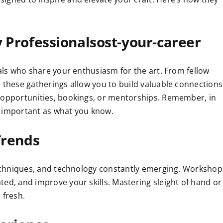
 Professionalsost-your-career
uals who share your enthusiasm for the art. From fellow
 these gatherings allow you to build valuable connections
p opportunities, bookings, or mentorships. Remember, in
s important as what you know.
Trends
 techniques, and technology constantly emerging. Workshop
ed, and improve your skills. Mastering sleight of hand or
 fresh.