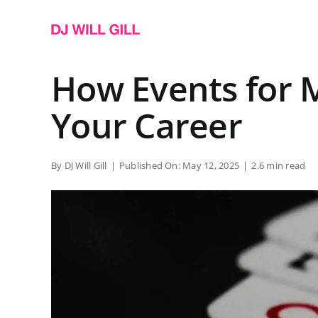
Skip
to
content
How Events for 
Your Career
By
DJ Will Gill
|
Published On: May 12, 2025
|
2.6 min read