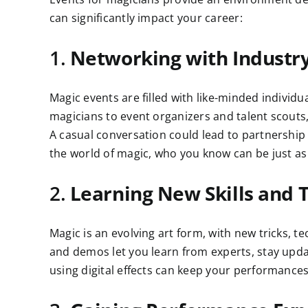
can significantly impact your career:
1.
Networking with Industry
Magic events are filled with like-minded individ
magicians to event organizers and talent scouts,
A casual conversation could lead to partnershi
the world of magic, who you know can be just a
2.
Learning New Skills and 
Magic is an evolving art form, with new tricks,
and demos let you learn from experts, stay updat
using digital effects can keep your performances