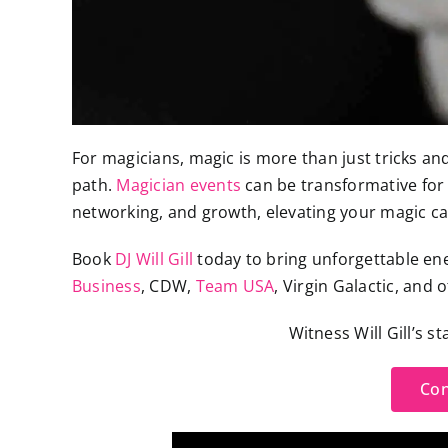
For magicians, magic is more than just tricks and 
path.
Magician events
can be transformative for 
networking, and growth, elevating your magic ca
Book
DJ Will Gill
today to bring unforgettable ene
Business
, CDW,
Team USA
, Virgin Galactic, and 
Witness Will Gill’s s
Con