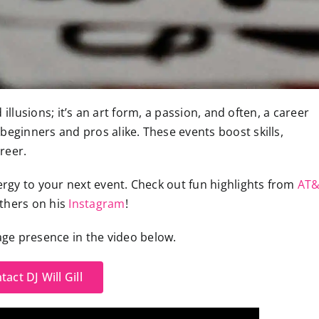
illusions; it’s an art form, a passion, and often, a career
beginners and pros alike. These events boost skills,
reer.
rgy to your next event. Check out fun highlights from
AT
others on his
Instagram
!
tage presence in the video below.
tact DJ Will Gill