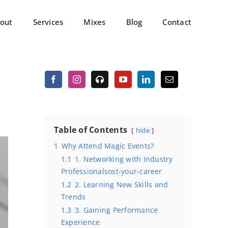
out
Services
Mixes
Blog
Contact
Table of Contents
hide
1
Why Attend Magic Events?
1.1
1. Networking with Industry
Professionalsost-your-career
1.2
2. Learning New Skills and
Trends
1.3
3. Gaining Performance
Experience