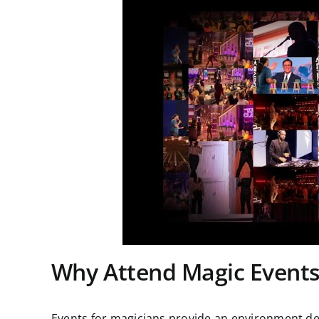
Why Attend Magic Event
Events for magicians provide an environment des