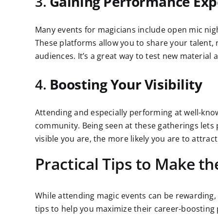
3.
Gaining Performance Exp
Many events for magicians include open mic nig
These platforms allow you to share your talent, r
audiences. It’s a great way to test new material 
4.
Boosting Your Visibility
Attending and especially performing at well-kn
community. Being seen at these gatherings lets 
visible you are, the more likely you are to attrac
Practical Tips to Make t
While attending magic events can be rewarding, 
tips to help you maximize their career-boosting 