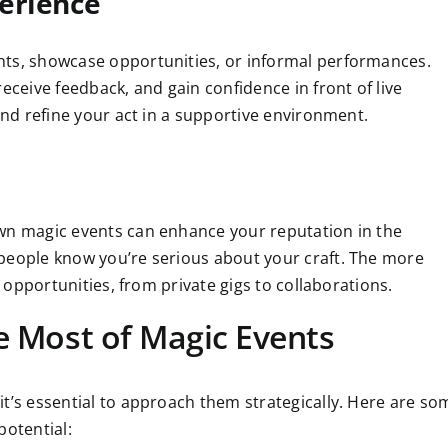
erience
hts, showcase opportunities, or informal performances.
eceive feedback, and gain confidence in front of live
and refine your act in a supportive environment.
own magic events can enhance your reputation in the
people know you’re serious about your craft. The more
t opportunities, from private gigs to collaborations.
he Most of Magic Events
it’s essential to approach them strategically. Here are so
potential: