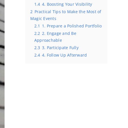
1.4
4. Boosting Your Visibility
2
Practical Tips to Make the Most of
Magic Events
2.1
1. Prepare a Polished Portfolio
2.2
2. Engage and Be
Approachable
2.3
3. Participate Fully
2.4
4. Follow Up Afterward