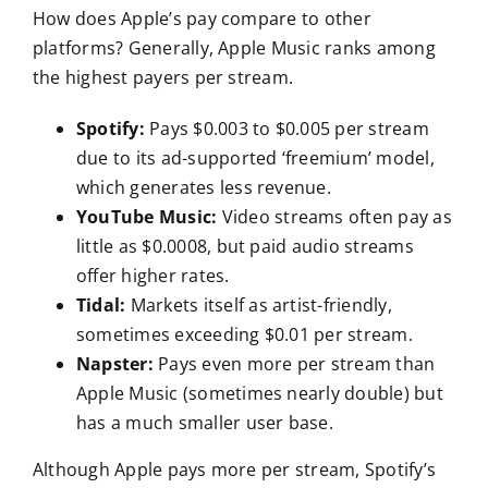
How does Apple’s pay compare to other
platforms? Generally, Apple Music ranks among
the highest payers per stream.
Spotify:
Pays $0.003 to $0.005 per stream
due to its ad-supported ‘freemium’ model,
which generates less revenue.
YouTube Music:
Video streams often pay as
little as $0.0008, but paid audio streams
offer higher rates.
Tidal:
Markets itself as artist-friendly,
sometimes exceeding $0.01 per stream.
Napster:
Pays even more per stream than
Apple Music (sometimes nearly double) but
has a much smaller user base.
Although Apple pays more per stream, Spotify’s