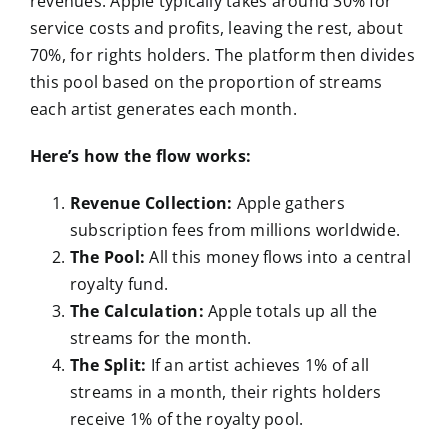
revenues. Apple typically takes around 30% for
service costs and profits, leaving the rest, about
70%, for rights holders. The platform then divides
this pool based on the proportion of streams
each artist generates each month.
Here’s how the flow works:
Revenue Collection:
Apple gathers
subscription fees from millions worldwide.
The Pool:
All this money flows into a central
royalty fund.
The Calculation:
Apple totals up all the
streams for the month.
The Split:
If an artist achieves 1% of all
streams in a month, their rights holders
receive 1% of the royalty pool.