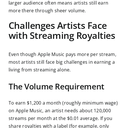
larger audience often means artists still earn
more there through sheer volume.
Challenges Artists Face
with Streaming Royalties
Even though Apple Music pays more per stream,
most artists still face big challenges in earning a
living from streaming alone.
The Volume Requirement
To earn $1,200 a month (roughly minimum wage)
on Apple Music, an artist needs about 120,000
streams per month at the $0.01 average. If you
share royalties with a label (for example, only