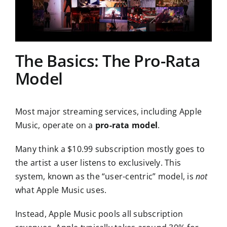
The Basics: The Pro-Rata
Model
Most major streaming services, including Apple
Music, operate on a
pro-rata model
.
Many think a $10.99 subscription mostly goes to
the artist a user listens to exclusively. This
system, known as the “user-centric” model, is
not
what Apple Music uses.
Instead, Apple Music pools all subscription