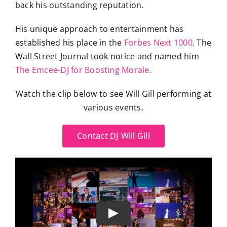
back his outstanding reputation.
His unique approach to entertainment has
established his place in the
Forbes Next 1000
. The
Wall Street Journal took notice and named him
The Emcee-DJ for Boosting Morale.
Watch the clip below to see Will Gill performing at
various events.
Contact DJ Will Gill