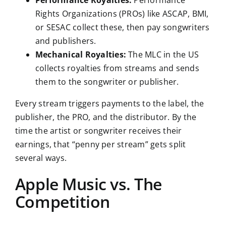
Performance Royalties:
Performance
Rights Organizations (PROs) like ASCAP, BMI,
or SESAC collect these, then pay songwriters
and publishers.
Mechanical Royalties:
The MLC in the US
collects royalties from streams and sends
them to the songwriter or publisher.
Every stream triggers payments to the label, the
publisher, the PRO, and the distributor. By the
time the artist or songwriter receives their
earnings, that “penny per stream” gets split
several ways.
Apple Music vs. The
Competition