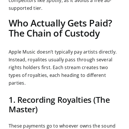
competitors like Spotify, as it avoids a free ad-
supported tier.
Who Actually Gets Paid?
The Chain of Custody
Apple Music doesn’t typically pay artists directly.
Instead, royalites usually pass through several
rights holders first. Each stream creates two
types of royalties, each heading to different
parties.
1. Recording Royalties (The
Master)
These payments go to whoever owns the sound