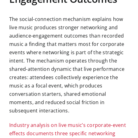
The social-connection mechanism explains how
live music produces stronger networking and
audience-engagement outcomes than recorded
music a finding that matters most for corporate
events where networking is part of the strategic
intent. The mechanism operates through the
shared-attention dynamic that live performance
creates: attendees collectively experience the
music as a focal event, which produces
conversation starters, shared emotional
moments, and reduced social friction in
subsequent interactions.
Industry analysis on live music’s corporate-event
effects documents three specific networking