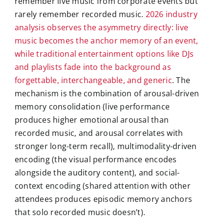
remember live music from corporate events but
rarely remember recorded music.
2026 industry
analysis observes the asymmetry directly: live
music becomes the anchor memory of an event,
while traditional entertainment options like DJs
and playlists fade into the background as
forgettable, interchangeable, and generic
. The
mechanism is the combination of arousal-driven
memory consolidation (live performance
produces higher emotional arousal than
recorded music, and arousal correlates with
stronger long-term recall), multimodality-driven
encoding (the visual performance encodes
alongside the auditory content), and social-
context encoding (shared attention with other
attendees produces episodic memory anchors
that solo recorded music doesn’t).