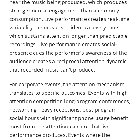
hear the music being produced, which produces
stronger neural engagement than audio-only
consumption. Live performance creates real-time
variability the music isn’t identical every time,
which sustains attention longer than predictable
recordings. Live performance creates social-
presence cues the performer’s awareness of the
audience creates a reciprocal attention dynamic
that recorded music can’t produce.
For corporate events, the attention mechanism
translates to specific outcomes. Events with high
attention competition long-program conferences,
networking-heavy receptions, post-program
social hours with significant phone usage benefit
most from the attention-capture that live
performance produces. Events where the