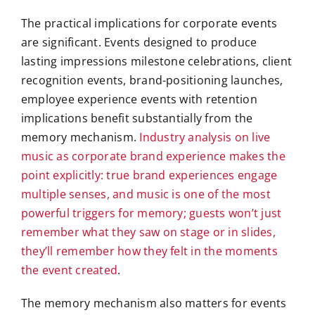
The practical implications for corporate events
are significant. Events designed to produce
lasting impressions milestone celebrations, client
recognition events, brand-positioning launches,
employee experience events with retention
implications benefit substantially from the
memory mechanism.
Industry analysis on live
music as corporate brand experience makes the
point explicitly: true brand experiences engage
multiple senses, and music is one of the most
powerful triggers for memory; guests won’t just
remember what they saw on stage or in slides,
they’ll remember how they felt in the moments
the event created
.
The memory mechanism also matters for events