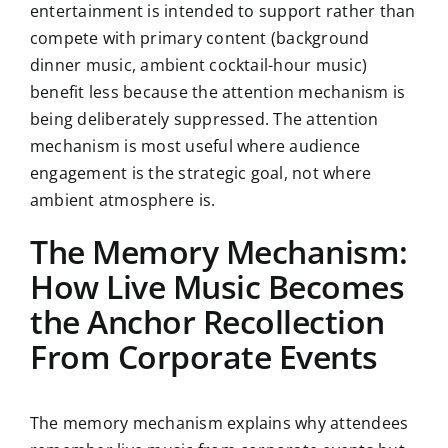
entertainment is intended to support rather than
compete with primary content (background
dinner music, ambient cocktail-hour music)
benefit less because the attention mechanism is
being deliberately suppressed. The attention
mechanism is most useful where audience
engagement is the strategic goal, not where
ambient atmosphere is.
The Memory Mechanism:
How Live Music Becomes
the Anchor Recollection
From Corporate Events
The memory mechanism explains why attendees