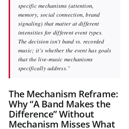
specific mechanisms (attention,
memory, social connection, brand
signaling) that matter at different
intensities for different event types.
The decision isn’t band vs. recorded
music; it’s whether the event has goals
that the live-music mechanisms
specifically address.”
The Mechanism Reframe:
Why “A Band Makes the
Difference” Without
Mechanism Misses What