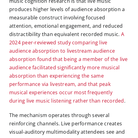
music cognition research is that live music
produces higher levels of audience absorption a
measurable construct involving focused
attention, emotional engagement, and reduced
distractibility than equivalent recorded music.
A
2024 peer-reviewed study comparing live
audience absorption to livestream audience
absorption found that being a member of the live
audience facilitated significantly more musical
absorption than experiencing the same
performance via livestream, and that peak
musical experiences occur most frequently
during live music listening rather than recorded
.
The mechanism operates through several
reinforcing channels. Live performance creates
visual-auditory multimodality attendees see and