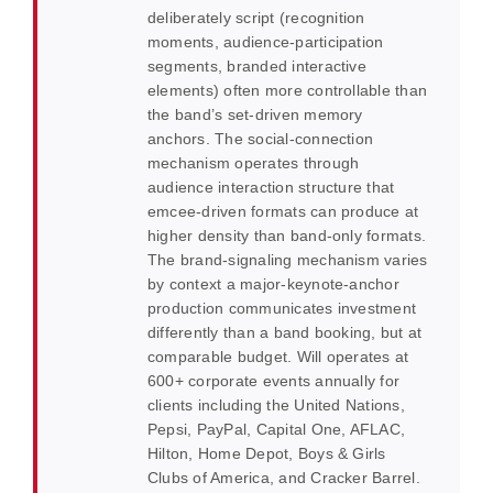
deliberately script (recognition
moments, audience-participation
segments, branded interactive
elements) often more controllable than
the band’s set-driven memory
anchors. The social-connection
mechanism operates through
audience interaction structure that
emcee-driven formats can produce at
higher density than band-only formats.
The brand-signaling mechanism varies
by context a major-keynote-anchor
production communicates investment
differently than a band booking, but at
comparable budget. Will operates at
600+ corporate events annually for
clients including the United Nations,
Pepsi, PayPal, Capital One, AFLAC,
Hilton, Home Depot, Boys & Girls
Clubs of America, and Cracker Barrel.