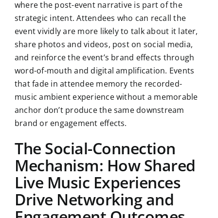
where the post-event narrative is part of the
strategic intent. Attendees who can recall the
event vividly are more likely to talk about it later,
share photos and videos, post on social media,
and reinforce the event’s brand effects through
word-of-mouth and digital amplification. Events
that fade in attendee memory the recorded-
music ambient experience without a memorable
anchor don’t produce the same downstream
brand or engagement effects.
The Social-Connection
Mechanism: How Shared
Live Music Experiences
Drive Networking and
Engagement Outcomes