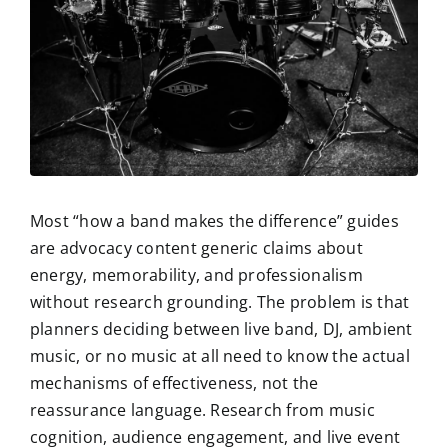
Most “how a band makes the difference” guides
are advocacy content generic claims about
energy, memorability, and professionalism
without research grounding. The problem is that
planners deciding between live band, DJ, ambient
music, or no music at all need to know the actual
mechanisms of effectiveness, not the
reassurance language. Research from music
cognition, audience engagement, and live event