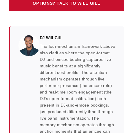
OPTIONS? TALK TO WILL GILL
DJ Will Gill
The four-mechanism framework above
also clarifies where the open-format
DJ-and-emcee booking captures live-
music benefits at a significantly
different cost profile. The attention
mechanism operates through live
performer presence (the emcee role)
and real-time room engagement (the
DJ’s open-format calibration) both
present in DJ-and-emcee bookings,
just produced differently than through
live band instrumentation. The
memory mechanism operates through
anchor moments that an emcee can