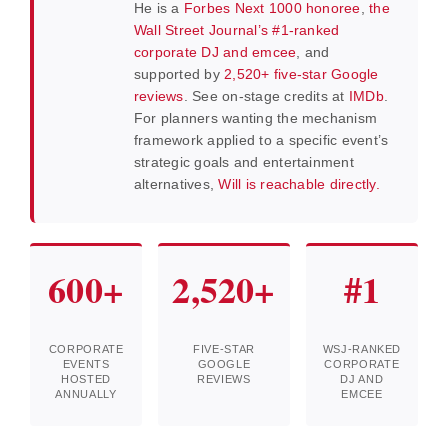
He is a
Forbes Next 1000 honoree
,
the
Wall Street Journal’s #1-ranked
corporate DJ and emcee
, and
supported by
2,520+ five-star Google
reviews
. See on-stage credits at
IMDb
.
For planners wanting the mechanism
framework applied to a specific event’s
strategic goals and entertainment
alternatives,
Will is reachable directly.
600+
2,520+
#1
CORPORATE
FIVE-STAR
WSJ-RANKED
EVENTS
GOOGLE
CORPORATE
HOSTED
REVIEWS
DJ AND
ANNUALLY
EMCEE