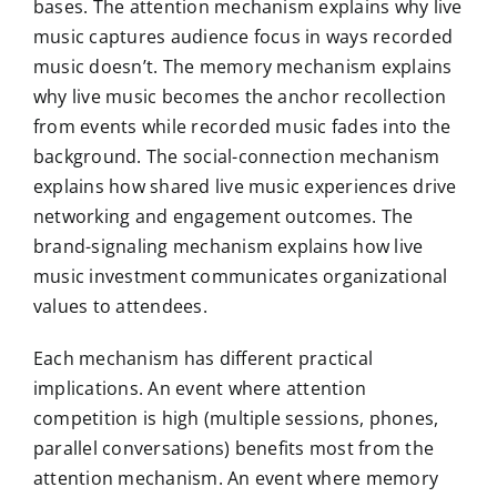
bases. The attention mechanism explains why live
music captures audience focus in ways recorded
music doesn’t. The memory mechanism explains
why live music becomes the anchor recollection
from events while recorded music fades into the
background. The social-connection mechanism
explains how shared live music experiences drive
networking and engagement outcomes. The
brand-signaling mechanism explains how live
music investment communicates organizational
values to attendees.
Each mechanism has different practical
implications. An event where attention
competition is high (multiple sessions, phones,
parallel conversations) benefits most from the
attention mechanism. An event where memory