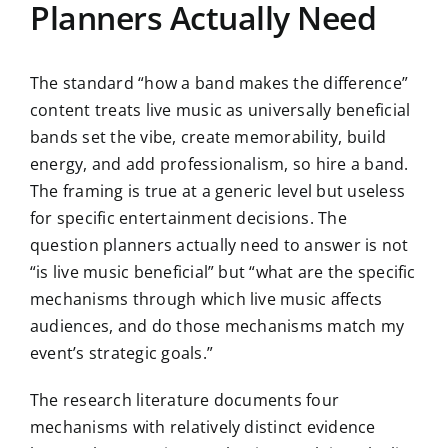
Planners Actually Need
The standard “how a band makes the difference”
content treats live music as universally beneficial
bands set the vibe, create memorability, build
energy, and add professionalism, so hire a band.
The framing is true at a generic level but useless
for specific entertainment decisions. The
question planners actually need to answer is not
“is live music beneficial” but “what are the specific
mechanisms through which live music affects
audiences, and do those mechanisms match my
event’s strategic goals.”
The research literature documents four
mechanisms with relatively distinct evidence