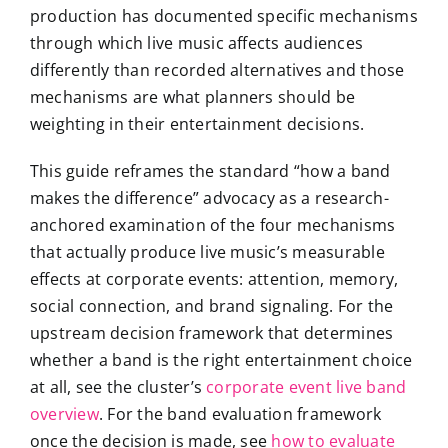
production has documented specific mechanisms
through which live music affects audiences
differently than recorded alternatives and those
mechanisms are what planners should be
weighting in their entertainment decisions.
This guide reframes the standard “how a band
makes the difference” advocacy as a research-
anchored examination of the four mechanisms
that actually produce live music’s measurable
effects at corporate events: attention, memory,
social connection, and brand signaling. For the
upstream decision framework that determines
whether a band is the right entertainment choice
at all, see the cluster’s
corporate event live band
overview
. For the band evaluation framework
once the decision is made, see
how to evaluate