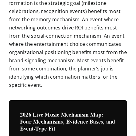
formation is the strategic goal (milestone
celebrations, recognition events) benefits most
from the memory mechanism. An event where
networking outcomes drive ROI benefits most
from the social-connection mechanism. An event
where the entertainment choice communicates
organizational positioning benefits most from the
brand-signaling mechanism. Most events benefit
from some combination; the planner’s job is
identifying which combination matters for the
specific event.
2026 Live Music Mechanism Map:
Four Mechanisms, Evidence Bases, and
Event-Type Fit