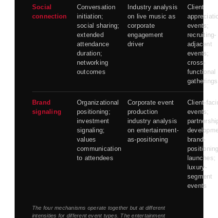
Social
Conversation
Industry analysis
Client
connection
initiation;
on live music as
appreciati
social sharing;
corporate
events;
extended
engagement
recruiting-
attendance
driver
adjacent
duration;
events;
networking
cross-
outcomes
functional
gatherings
Brand
Organizational
Corporate event
Client-fac
signaling
positioning;
production
events;
investment
industry analysis
partnershi
signaling;
on entertainment-
developme
values
as-positioning
brand-
communication
positionin
to attendees
launches;
luxury-
segment
events
The four mechanisms operate together but at different
intensities for different event types. The entertainment