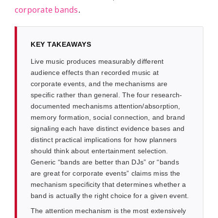
corporate bands
.
KEY TAKEAWAYS
Live music produces measurably different
audience effects than recorded music at
corporate events, and the mechanisms are
specific rather than general. The four research-
documented mechanisms attention/absorption,
memory formation, social connection, and brand
signaling each have distinct evidence bases and
distinct practical implications for how planners
should think about entertainment selection.
Generic “bands are better than DJs” or “bands
are great for corporate events” claims miss the
mechanism specificity that determines whether a
band is actually the right choice for a given event.
The attention mechanism is the most extensively