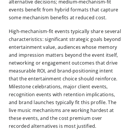
alternative decisions; medium-mechanism-fit
events benefit from hybrid formats that capture
some mechanism benefits at reduced cost.
High-mechanism-fit events typically share several
characteristics: significant strategic goals beyond
entertainment value, audiences whose memory
and impression matters beyond the event itself,
networking or engagement outcomes that drive
measurable ROI, and brand-positioning intent
that the entertainment choice should reinforce.
Milestone celebrations, major client events,
recognition events with retention implications,
and brand launches typically fit this profile. The
live music mechanisms are working hardest at
these events, and the cost premium over
recorded alternatives is most justified.