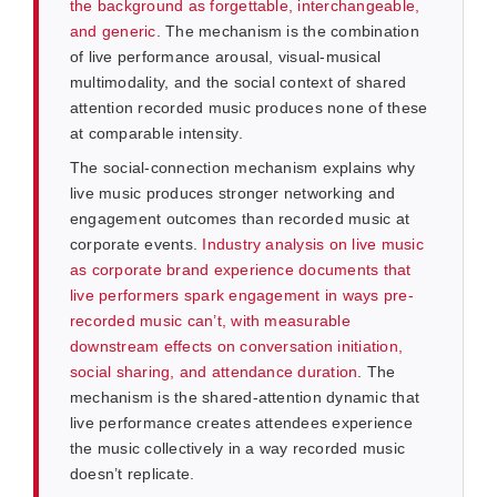
the background as forgettable, interchangeable,
and generic
. The mechanism is the combination
of live performance arousal, visual-musical
multimodality, and the social context of shared
attention recorded music produces none of these
at comparable intensity.
The social-connection mechanism explains why
live music produces stronger networking and
engagement outcomes than recorded music at
corporate events.
Industry analysis on live music
as corporate brand experience documents that
live performers spark engagement in ways pre-
recorded music can’t, with measurable
downstream effects on conversation initiation,
social sharing, and attendance duration
. The
mechanism is the shared-attention dynamic that
live performance creates attendees experience
the music collectively in a way recorded music
doesn’t replicate.