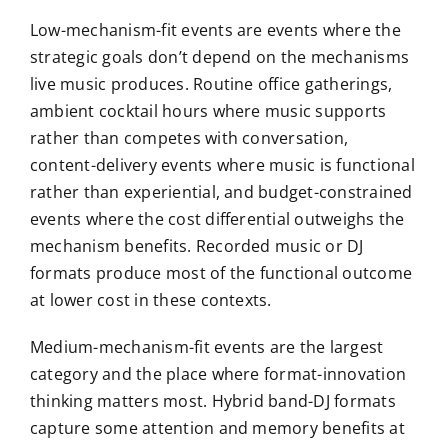
Low-mechanism-fit events are events where the
strategic goals don’t depend on the mechanisms
live music produces. Routine office gatherings,
ambient cocktail hours where music supports
rather than competes with conversation,
content-delivery events where music is functional
rather than experiential, and budget-constrained
events where the cost differential outweighs the
mechanism benefits. Recorded music or DJ
formats produce most of the functional outcome
at lower cost in these contexts.
Medium-mechanism-fit events are the largest
category and the place where format-innovation
thinking matters most. Hybrid band-DJ formats
capture some attention and memory benefits at