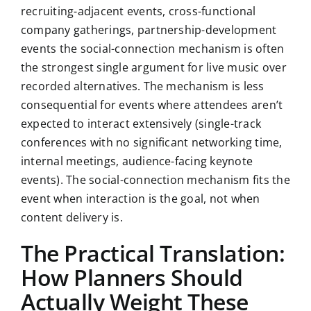
recruiting-adjacent events, cross-functional
company gatherings, partnership-development
events the social-connection mechanism is often
the strongest single argument for live music over
recorded alternatives. The mechanism is less
consequential for events where attendees aren’t
expected to interact extensively (single-track
conferences with no significant networking time,
internal meetings, audience-facing keynote
events). The social-connection mechanism fits the
event when interaction is the goal, not when
content delivery is.
The Practical Translation:
How Planners Should
Actually Weight These