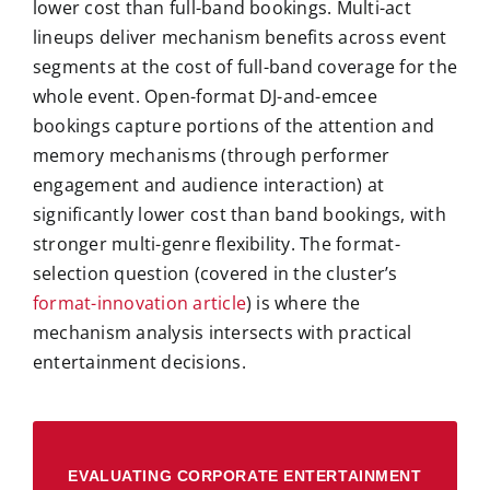
lower cost than full-band bookings. Multi-act
lineups deliver mechanism benefits across event
segments at the cost of full-band coverage for the
whole event. Open-format DJ-and-emcee
bookings capture portions of the attention and
memory mechanisms (through performer
engagement and audience interaction) at
significantly lower cost than band bookings, with
stronger multi-genre flexibility. The format-
selection question (covered in the cluster’s
format-innovation article
) is where the
mechanism analysis intersects with practical
entertainment decisions.
EVALUATING CORPORATE ENTERTAINMENT