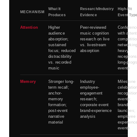
What It
Research/Industry
High-Fit
MECHANISM
Produces
Evidence
Event Typ
Attention
Higher
Peer-reviewed
Conferenc
audience
music cognition
with atten
absorption;
research on live
competitio
sustained
vs. livestream
networking
focus; reduced
absorption
heavy
distractibility
receptions
vs. recorded
long-prog
music
events
Memory
Stronger long-
Industry
Milestone
term recall;
employee-
celebratio
anchor-
engagement
recognitio
memory
research;
events;
formation;
corporate event
brand
post-event
brand-experience
launches;
narrative
analysis
employee
material
experienc
events