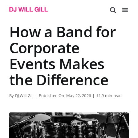
Skip
to
content
How a Band for
Corporate
Events Makes
the Difference
By
DJ Will Gill
|
Published On: May 22, 2026
|
11.9 min read