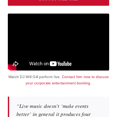
Watch DJ Will Gill perform live.
Contact him now to discuss
your corporate entertainment booking.
“Live music doesn’t ‘make events
better’ in general it produces four