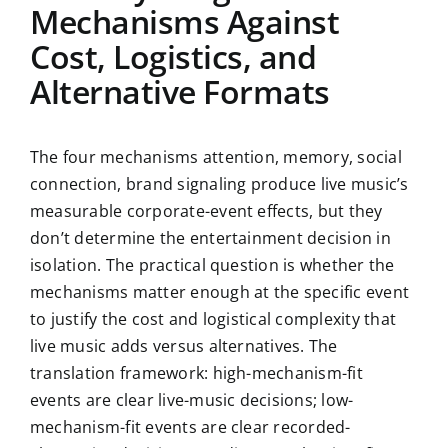
Mechanisms Against
Cost, Logistics, and
Alternative Formats
The four mechanisms attention, memory, social
connection, brand signaling produce live music’s
measurable corporate-event effects, but they
don’t determine the entertainment decision in
isolation. The practical question is whether the
mechanisms matter enough at the specific event
to justify the cost and logistical complexity that
live music adds versus alternatives. The
translation framework: high-mechanism-fit
events are clear live-music decisions; low-
mechanism-fit events are clear recorded-