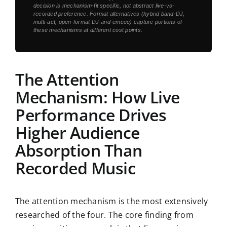
decision is mechanism-fit specific, not abstract live-vs-
recorded preference. Format alternatives (hybrid band-DJ,
multi-act, open-format DJ-and-emcee) capture portions of
these mechanisms at different cost points.
The Attention
Mechanism: How Live
Performance Drives
Higher Audience
Absorption Than
Recorded Music
The attention mechanism is the most extensively
researched of the four. The core finding from