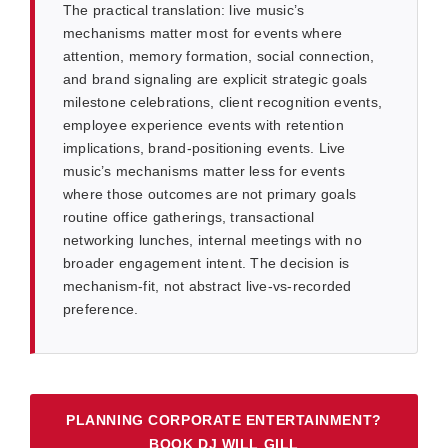
The practical translation: live music’s
mechanisms matter most for events where
attention, memory formation, social connection,
and brand signaling are explicit strategic goals
milestone celebrations, client recognition events,
employee experience events with retention
implications, brand-positioning events. Live
music’s mechanisms matter less for events
where those outcomes are not primary goals
routine office gatherings, transactional
networking lunches, internal meetings with no
broader engagement intent. The decision is
mechanism-fit, not abstract live-vs-recorded
preference.
PLANNING CORPORATE ENTERTAINMENT?
BOOK DJ WILL GILL