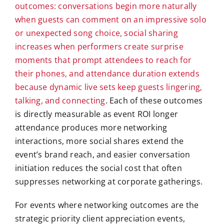
outcomes: conversations begin more naturally
when guests can comment on an impressive solo
or unexpected song choice, social sharing
increases when performers create surprise
moments that prompt attendees to reach for
their phones, and attendance duration extends
because dynamic live sets keep guests lingering,
talking, and connecting
. Each of these outcomes
is directly measurable as event ROI longer
attendance produces more networking
interactions, more social shares extend the
event’s brand reach, and easier conversation
initiation reduces the social cost that often
suppresses networking at corporate gatherings.
For events where networking outcomes are the
strategic priority client appreciation events,