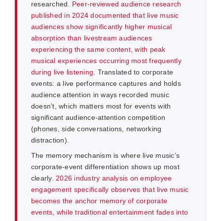
researched.
Peer-reviewed audience research
published in 2024 documented that live music
audiences show significantly higher musical
absorption than livestream audiences
experiencing the same content, with peak
musical experiences occurring most frequently
during live listening
. Translated to corporate
events: a live performance captures and holds
audience attention in ways recorded music
doesn’t, which matters most for events with
significant audience-attention competition
(phones, side conversations, networking
distraction).
The memory mechanism is where live music’s
corporate-event differentiation shows up most
clearly.
2026 industry analysis on employee
engagement specifically observes that live music
becomes the anchor memory of corporate
events, while traditional entertainment fades into