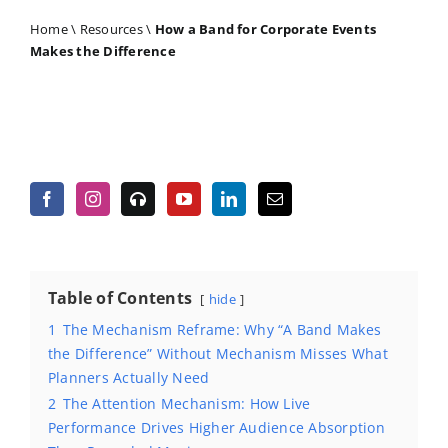
Home
\
Resources
\
How a Band for Corporate Events
Makes the Difference
Table of Contents
hide
1
The Mechanism Reframe: Why “A Band Makes
the Difference” Without Mechanism Misses What
Planners Actually Need
2
The Attention Mechanism: How Live
Performance Drives Higher Audience Absorption