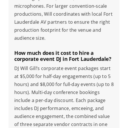
microphones. For larger convention-scale
productions, Will coordinates with local Fort
Lauderdale AV partners to ensure the right
production footprint for the venue and
audience size.
How much does it cost to hire a
corporate event DJ in Fort Lauderdale?
DJ Will Gill’s corporate event packages start
at $5,000 for half-day engagements (up to 5
hours) and $8,000 for full-day events (up to 8
hours). Multi-day conference bookings
include a per-day discount. Each package
includes DJ performance, emceeing, and
audience engagement, the combined value
of three separate vendor contracts in one