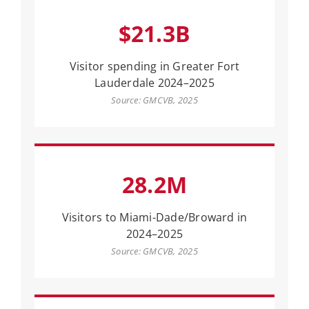
$21.3B
Visitor spending in Greater Fort
Lauderdale 2024–2025
Source: GMCVB, 2025
28.2M
Visitors to Miami-Dade/Broward in
2024–2025
Source: GMCVB, 2025