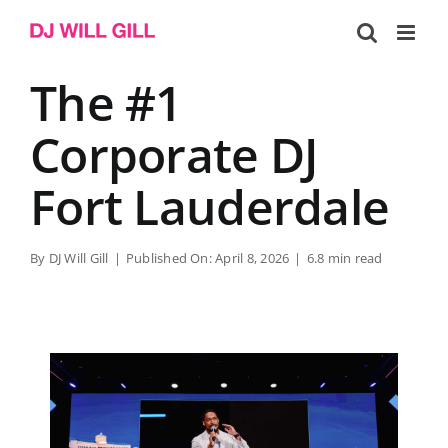
Skip
to
content
The #1
Corporate DJ
Fort Lauderdale
By
DJ Will Gill
|
Published On: April 8, 2026
|
6.8 min read