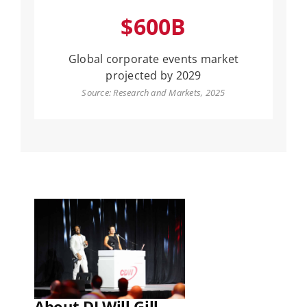
$600B
Global corporate events market
projected by 2029
Source: Research and Markets, 2025
About DJ Will Gill