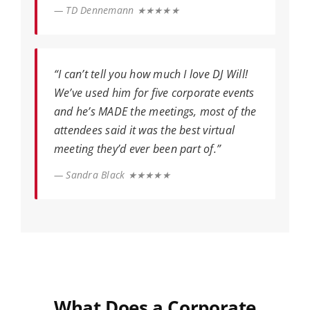
— TD Dennemann ★★★★★
“I can’t tell you how much I love DJ Will!
We’ve used him for five corporate events
and he’s MADE the meetings, most of the
attendees said it was the best virtual
meeting they’d ever been part of.”
— Sandra Black ★★★★★
What Does a Corporate