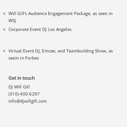
Will Gill’s Audience Engagement Package, as seen in
WSJ
Corporate Event DJ Los Angeles
Virtual Event DJ, Emcee, and Teambuilding Show, as
seein in Forbes
Get in touch
DJ Will Gill
(310) 400-6297
info@djwillgill.com