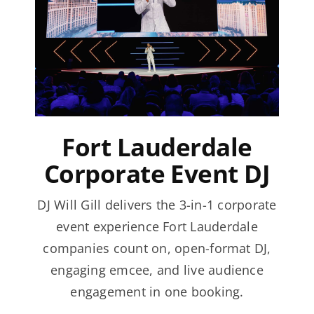
Fort Lauderdale
Corporate Event DJ
DJ Will Gill delivers the 3-in-1 corporate
event experience Fort Lauderdale
companies count on, open-format DJ,
engaging emcee, and live audience
engagement in one booking.