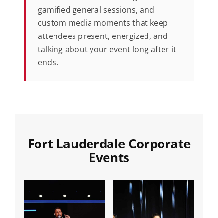
gamified general sessions, and
custom media moments that keep
attendees present, energized, and
talking about your event long after it
ends.
Fort Lauderdale Corporate
Events