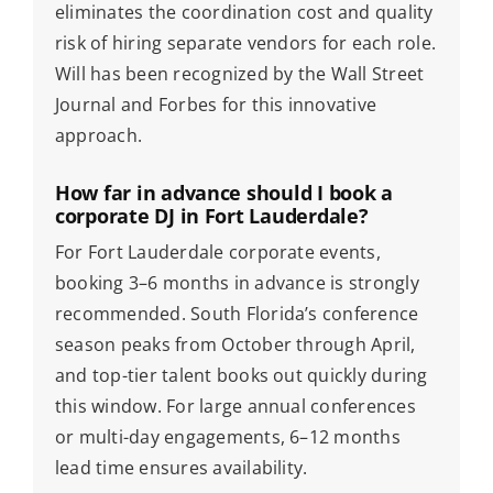
eliminates the coordination cost and quality
risk of hiring separate vendors for each role.
Will has been recognized by the Wall Street
Journal and Forbes for this innovative
approach.
How far in advance should I book a
corporate DJ in Fort Lauderdale?
For Fort Lauderdale corporate events,
booking 3–6 months in advance is strongly
recommended. South Florida’s conference
season peaks from October through April,
and top-tier talent books out quickly during
this window. For large annual conferences
or multi-day engagements, 6–12 months
lead time ensures availability.