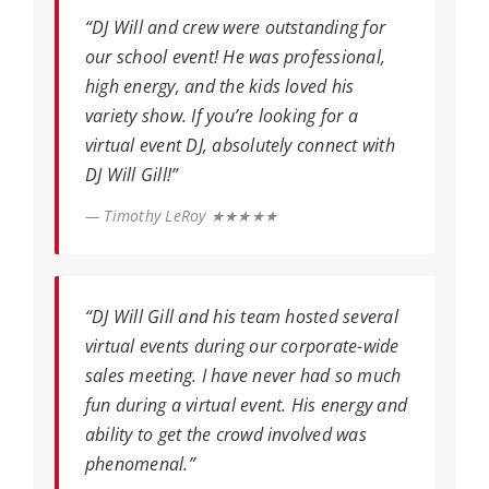
“DJ Will and crew were outstanding for
our school event! He was professional,
high energy, and the kids loved his
variety show. If you’re looking for a
virtual event DJ, absolutely connect with
DJ Will Gill!”
— Timothy LeRoy ★★★★★
“DJ Will Gill and his team hosted several
virtual events during our corporate-wide
sales meeting. I have never had so much
fun during a virtual event. His energy and
ability to get the crowd involved was
phenomenal.”