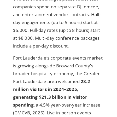
companies spend on separate DJ, emcee,
and entertainment vendor contracts. Half-
day engagements (up to 5 hours) start at
$5,000. Full-day rates (up to 8 hours) start
at $8,000. Multi-day conference packages
include a per-day discount.
Fort Lauderdale’s corporate events market
is growing alongside Broward County’s
broader hospitality economy, the Greater
Fort Lauderdale area welcomed
28.2
million visitors in 2024–2025,
generating $21.3 billion in visitor
spending
, a 4.5% year-over-year increase
(GMCVB, 2025). Live in-person events