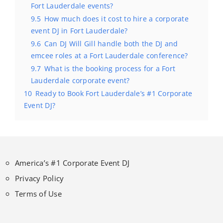
Fort Lauderdale events?
9.5
How much does it cost to hire a corporate
event DJ in Fort Lauderdale?
9.6
Can DJ Will Gill handle both the DJ and
emcee roles at a Fort Lauderdale conference?
9.7
What is the booking process for a Fort
Lauderdale corporate event?
10
Ready to Book Fort Lauderdale’s #1 Corporate
Event DJ?
America’s #1 Corporate Event DJ
Privacy Policy
Terms of Use