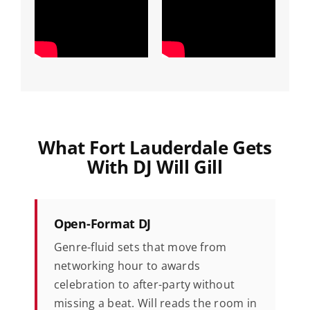
What Fort Lauderdale Gets
With DJ Will Gill
Open-Format DJ
Genre-fluid sets that move from
networking hour to awards
celebration to after-party without
missing a beat. Will reads the room in