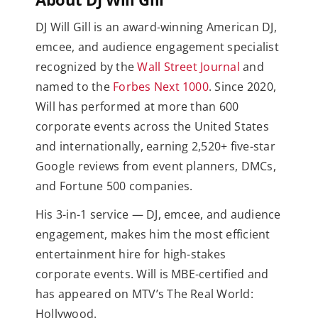
DJ Will Gill is an award-winning American DJ,
emcee, and audience engagement specialist
recognized by the
Wall Street Journal
and
named to the
Forbes Next 1000
. Since 2020,
Will has performed at more than 600
corporate events across the United States
and internationally, earning 2,520+ five-star
Google reviews from event planners, DMCs,
and Fortune 500 companies.
His 3-in-1 service — DJ, emcee, and audience
engagement, makes him the most efficient
entertainment hire for high-stakes
corporate events. Will is MBE-certified and
has appeared on MTV’s The Real World:
Hollywood.