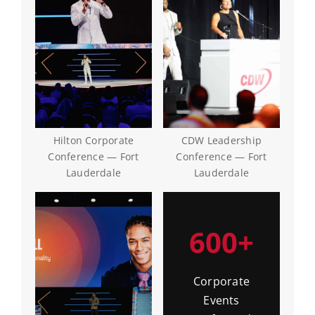
Hilton Corporate
CDW Leadership
Conference — Fort
Conference — Fort
Lauderdale
Lauderdale
600+
Corporate
Events