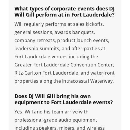
What types of corporate events does DJ
Will Gill perform at in Fort Lauderdale?
Will regularly performs at sales kickoffs,
general sessions, awards banquets,
company retreats, product launch events,
leadership summits, and after-parties at
Fort Lauderdale venues including the
Greater Fort Lauderdale Convention Center,
Ritz-Carlton Fort Lauderdale, and waterfront
properties along the Intracoastal Waterway.
Does DJ Will Gill bring his own
equipment to Fort Lauderdale events?
Yes. Will and his team arrive with
professional-grade audio equipment
including speakers, mixers, and wireless