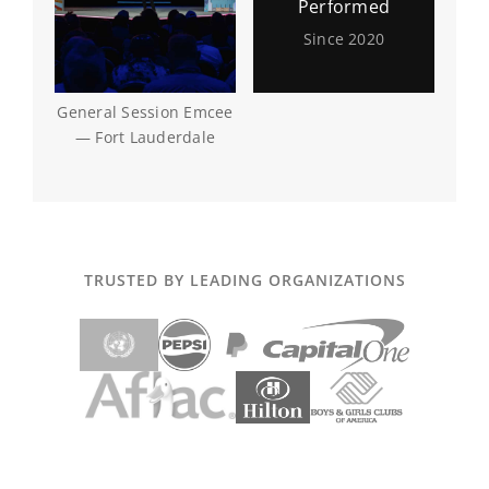
Performed
Since 2020
General Session Emcee
— Fort Lauderdale
TRUSTED BY LEADING ORGANIZATIONS