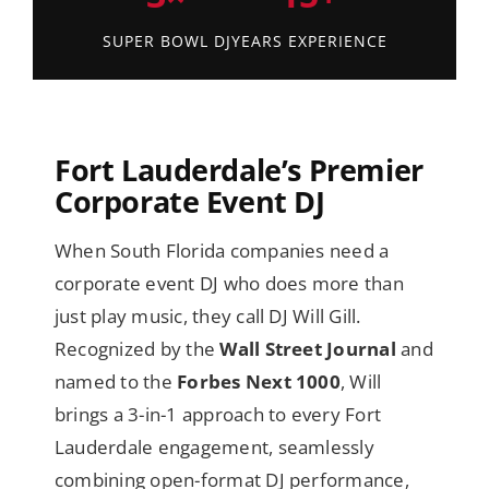
SUPER BOWL DJ
YEARS EXPERIENCE
Fort Lauderdale’s Premier
Corporate Event DJ
When South Florida companies need a
corporate event DJ who does more than
just play music, they call DJ Will Gill.
Recognized by the
Wall Street Journal
and
named to the
Forbes Next 1000
, Will
brings a 3-in-1 approach to every Fort
Lauderdale engagement, seamlessly
combining open-format DJ performance,