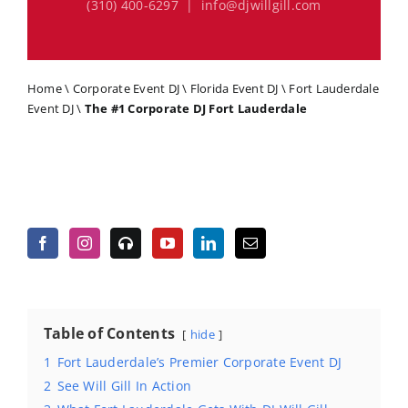
(310) 400-6297 | info@djwillgill.com
Home
\
Corporate Event DJ
\
Florida Event DJ
\
Fort Lauderdale
Event DJ
\
The #1 Corporate DJ Fort Lauderdale
Table of Contents
hide
1
Fort Lauderdale’s Premier Corporate Event DJ
2
See Will Gill In Action