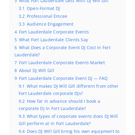
3
What Fort Lauderdale Gets With DJ Will Gill
3.1
Open-Format DJ
3.2
Professional Emcee
3.3
Audience Engagement
4
Fort Lauderdale Corporate Events
5
What Fort Lauderdale Clients Say
6
What Does a Corporate Event DJ Cost in Fort
Lauderdale?
7
Fort Lauderdale Corporate Events Market
8
About DJ Will Gill
9
Fort Lauderdale Corporate Event DJ — FAQ
9.1
What makes DJ Will Gill different from other
Fort Lauderdale corporate DJs?
9.2
How far in advance should I book a
corporate DJ in Fort Lauderdale?
9.3
What types of corporate events does DJ Will
Gill perform at in Fort Lauderdale?
9.4
Does DJ Will Gill bring his own equipment to