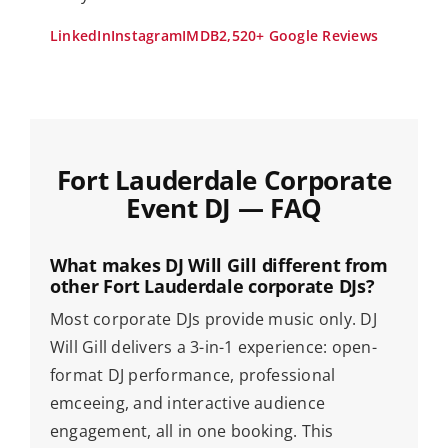
LinkedIn
Instagram
IMDB
2,520+ Google Reviews
Fort Lauderdale Corporate
Event DJ — FAQ
What makes DJ Will Gill different from
other Fort Lauderdale corporate DJs?
Most corporate DJs provide music only. DJ
Will Gill delivers a 3-in-1 experience: open-
format DJ performance, professional
emceeing, and interactive audience
engagement, all in one booking. This