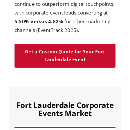
continue to outperform digital touchpoints,
with corporate event leads converting at
5.50% versus 4.82%
for other marketing
channels (EventTrack 2025).
Get a Custom Quote for Your Fort
Lauderdale Event
Fort Lauderdale Corporate
Events Market