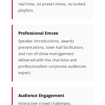
real time, no preset mixes, no locked
playlists.
Professional Emcee
Speaker introductions, awards
presentations, town hall facilitation,
and run-of-show management
delivered with the charisma and
professionalism corporate audiences
expect.
Audience Engagement
Interactive crowd challenges,