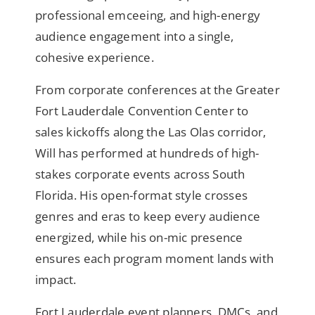
professional emceeing, and high-energy
audience engagement into a single,
cohesive experience.
From corporate conferences at the Greater
Fort Lauderdale Convention Center to
sales kickoffs along the Las Olas corridor,
Will has performed at hundreds of high-
stakes corporate events across South
Florida. His open-format style crosses
genres and eras to keep every audience
energized, while his on-mic presence
ensures each program moment lands with
impact.
Fort Lauderdale event planners, DMCs, and