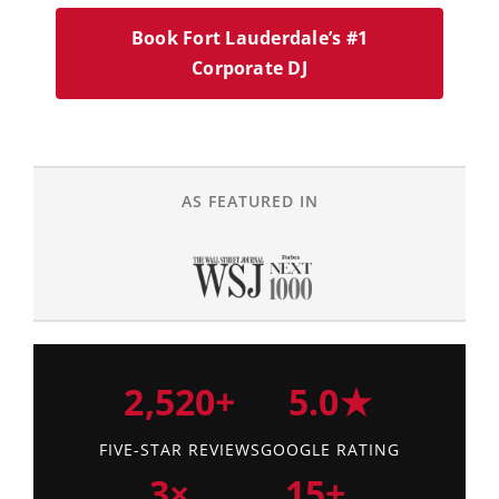
Book Fort Lauderdale’s #1
Corporate DJ
AS FEATURED IN
2,520+
5.0★
FIVE-STAR REVIEWS
GOOGLE RATING
3×
15+