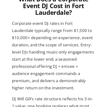
Event DJ Cost in Fort
Lauderdale?
Corporate event DJ rates in Fort
Lauderdale typically range from $1,500 to
$10,000+ depending on experience, event
duration, and the scope of services. Entry-
level DJs handling music-only engagements
start at the lower end; a seasoned
professional offering DJ + emcee +
audience engagement commands a
premium, and delivers a demonstrably
higher return on the investment.
DJ Will Gill’s rate structure reflects his 3-in-
1 value: one booking replaces what most