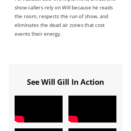
show callers rely on Will because he reads
the room, respects the run of show, and
eliminates the dead air zones that cost
events their energy.
See Will Gill In Action