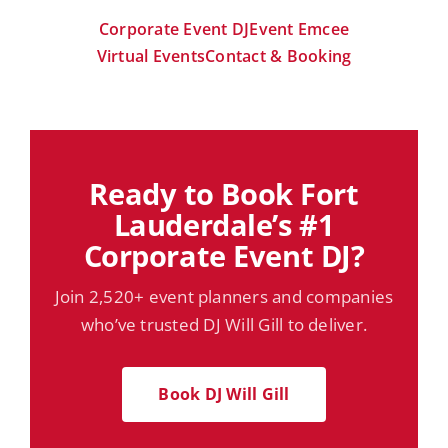
Corporate Event DJ
Event Emcee
Virtual Events
Contact & Booking
Ready to Book Fort
Lauderdale’s #1
Corporate Event DJ?
Join 2,520+ event planners and companies
who’ve trusted DJ Will Gill to deliver.
Book DJ Will Gill