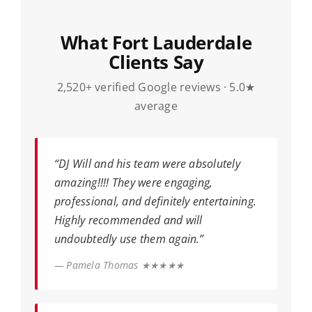
What Fort Lauderdale
Clients Say
2,520+ verified Google reviews · 5.0★
average
“DJ Will and his team were absolutely
amazing!!!! They were engaging,
professional, and definitely entertaining.
Highly recommended and will
undoubtedly use them again.”
— Pamela Thomas ★★★★★