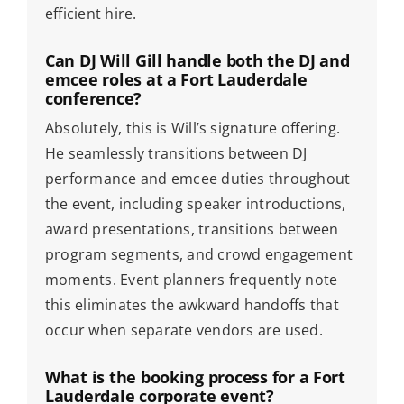
efficient hire.
Can DJ Will Gill handle both the DJ and
emcee roles at a Fort Lauderdale
conference?
Absolutely, this is Will’s signature offering.
He seamlessly transitions between DJ
performance and emcee duties throughout
the event, including speaker introductions,
award presentations, transitions between
program segments, and crowd engagement
moments. Event planners frequently note
this eliminates the awkward handoffs that
occur when separate vendors are used.
What is the booking process for a Fort
Lauderdale corporate event?