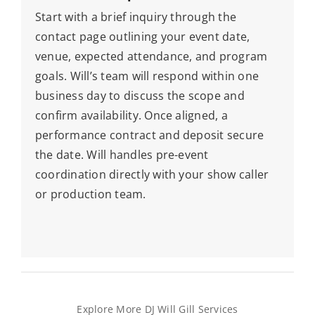
Start with a brief inquiry through the
contact page outlining your event date,
venue, expected attendance, and program
goals. Will’s team will respond within one
business day to discuss the scope and
confirm availability. Once aligned, a
performance contract and deposit secure
the date. Will handles pre-event
coordination directly with your show caller
or production team.
Explore More DJ Will Gill Services