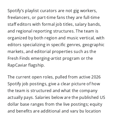
Spotify’s playlist curators are not gig workers,
freelancers, or part-time fans they are full-time
staff editors with formal job titles, salary bands,
and regional reporting structures. The team is
organized by both region and music vertical, with
editors specializing in specific genres, geographic
markets, and editorial properties such as the
Fresh Finds emerging-artist program or the
RapCaviar flagship.
The current open roles, pulled from active 2026
Spotify job postings, give a clear picture of how
the team is structured and what the company
actually pays. Salaries below are the published US
dollar base ranges from the live postings; equity
and benefits are additional and vary by location