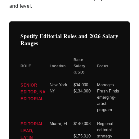
and level.
Spotify Editorial Roles and 2026 Salary
Ranges
Base
ROLE
Location
Salary
Focus
(USD)
New York,
$94,000 –
Manages
SENIOR
NY
$134,000
Fresh Finds
EDITOR, NA
emerging-
EDITORIAL
artist
program
Miami, FL
$140,008
Regional
EDITORIAL
–
editorial
LEAD,
$175,010
strategy
LATIN