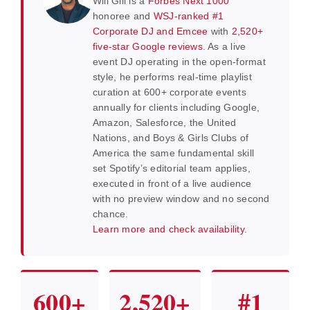
Will Gill is a
Forbes Next 1000
honoree and
WSJ-ranked #1
Corporate DJ and Emcee
with
2,520+
five-star Google reviews
. As a live
event DJ operating in the open-format
style, he performs real-time playlist
curation at 600+ corporate events
annually for clients including Google,
Amazon, Salesforce, the United
Nations, and Boys & Girls Clubs of
America the same fundamental skill
set Spotify’s editorial team applies,
executed in front of a live audience
with no preview window and no second
chance.
Learn more and check availability.
600+
2,520+
#1