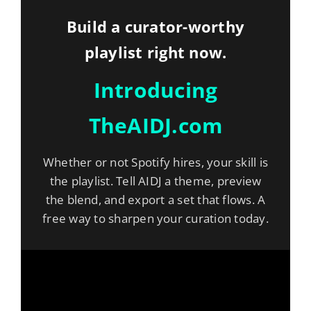
Build a curator-worthy
playlist right now.
Introducing
TheAIDJ.com
Whether or not Spotify hires, your skill is
the playlist. Tell AIDJ a theme, preview
the blend, and export a set that flows. A
free way to sharpen your curation today.