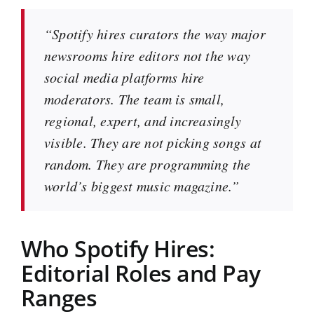
“Spotify hires curators the way major
newsrooms hire editors not the way
social media platforms hire
moderators. The team is small,
regional, expert, and increasingly
visible. They are not picking songs at
random. They are programming the
world’s biggest music magazine.”
Who Spotify Hires:
Editorial Roles and Pay
Ranges