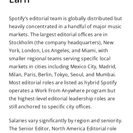
Spotify’s editorial team is globally distributed but
heavily concentrated in a handful of major music
markets. The largest editorial offices are in
Stockholm (the company headquarters), New
York, London, Los Angeles, and Miami, with
smaller regional teams serving specific local
markets in cities including Mexico City, Madrid,
Milan, Paris, Berlin, Tokyo, Seoul, and Mumbai.
Most editorial roles are listed as hybrid Spotify
operates a Work From Anywhere program but
the highest-level editorial leadership roles are
still anchored to specific city offices.
Salaries vary significantly by region and seniority.
The Senior Editor, North America Editorial role