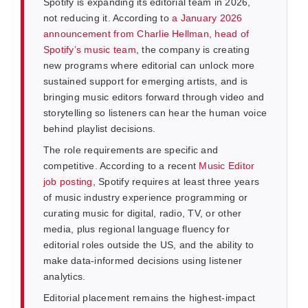
Spotify is expanding its editorial team in 2026,
not reducing it. According to
a January 2026
announcement from Charlie Hellman, head of
Spotify’s music team
, the company is creating
new programs where editorial can unlock more
sustained support for emerging artists, and is
bringing music editors forward through video and
storytelling so listeners can hear the human voice
behind playlist decisions.
The role requirements are specific and
competitive. According to a recent
Music Editor
job posting
, Spotify requires at least three years
of music industry experience programming or
curating music for digital, radio, TV, or other
media, plus regional language fluency for
editorial roles outside the US, and the ability to
make data-informed decisions using listener
analytics.
Editorial placement remains the highest-impact