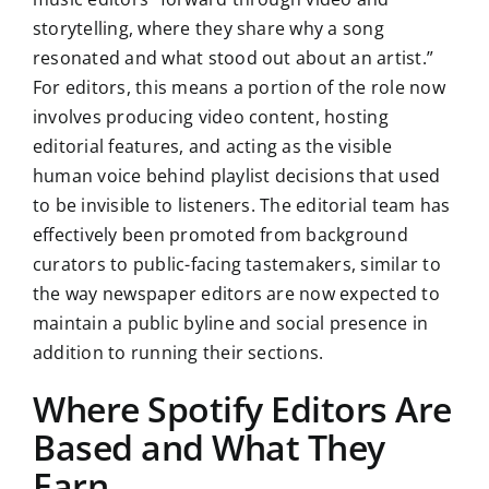
storytelling, where they share why a song
resonated and what stood out about an artist.”
For editors, this means a portion of the role now
involves producing video content, hosting
editorial features, and acting as the visible
human voice behind playlist decisions that used
to be invisible to listeners. The editorial team has
effectively been promoted from background
curators to public-facing tastemakers, similar to
the way newspaper editors are now expected to
maintain a public byline and social presence in
addition to running their sections.
Where Spotify Editors Are
Based and What They
Earn