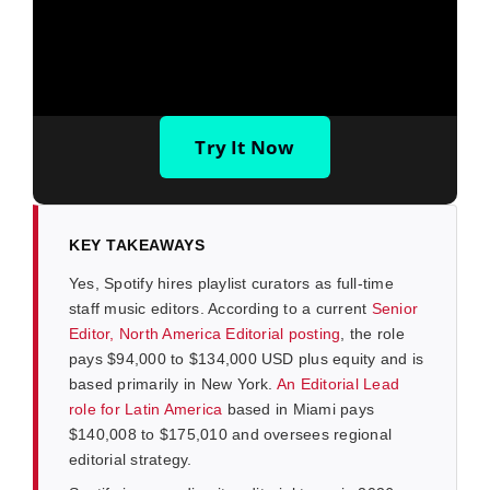
Try It Now
KEY TAKEAWAYS
Yes, Spotify hires playlist curators as full-time
staff music editors. According to a current
Senior
Editor, North America Editorial posting
, the role
pays $94,000 to $134,000 USD plus equity and is
based primarily in New York.
An Editorial Lead
role for Latin America
based in Miami pays
$140,008 to $175,010 and oversees regional
editorial strategy.