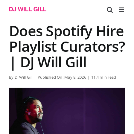
Skip
to
content
Does Spotify Hire
Playlist Curators?
| DJ Will Gill
By
DJ Will Gill
|
Published On: May 8, 2026
|
11.4 min read