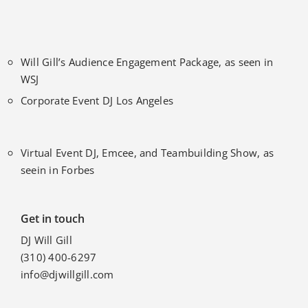
Will Gill’s Audience Engagement Package, as seen in
WSJ
Corporate Event DJ Los Angeles
Virtual Event DJ, Emcee, and Teambuilding Show, as
seein in Forbes
Get in touch
DJ Will Gill
(310) 400-6297
info@djwillgill.com