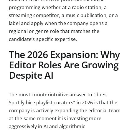
programming whether at a radio station, a
streaming competitor, a music publication, or a
label and apply when the company opens a
regional or genre role that matches the
candidate’s specific expertise.
The 2026 Expansion: Why
Editor Roles Are Growing
Despite AI
The most counterintuitive answer to “does
Spotify hire playlist curators” in 2026 is that the
company is actively expanding the editorial team
at the same moment it is investing more
aggressively in AI and algorithmic