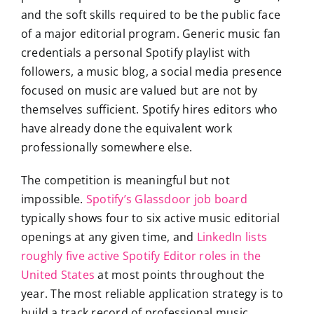
and the soft skills required to be the public face
of a major editorial program. Generic music fan
credentials a personal Spotify playlist with
followers, a music blog, a social media presence
focused on music are valued but are not by
themselves sufficient. Spotify hires editors who
have already done the equivalent work
professionally somewhere else.
The competition is meaningful but not
impossible.
Spotify’s Glassdoor job board
typically shows four to six active music editorial
openings at any given time, and
LinkedIn lists
roughly five active Spotify Editor roles in the
United States
at most points throughout the
year. The most reliable application strategy is to
build a track record of professional music