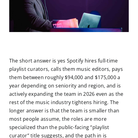
The short answer is yes Spotify hires full-time
playlist curators, calls them music editors, pays
them between roughly $94,000 and $175,000 a
year depending on seniority and region, and is
actively expanding the team in 2026 even as the
rest of the music industry tightens hiring. The
longer answer is that the team is smaller than
most people assume, the roles are more
specialized than the public-facing “playlist
curator” title suggests, and the path in is