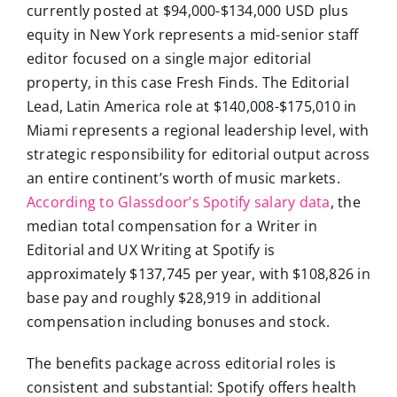
currently posted at $94,000-$134,000 USD plus
equity in New York represents a mid-senior staff
editor focused on a single major editorial
property, in this case Fresh Finds. The Editorial
Lead, Latin America role at $140,008-$175,010 in
Miami represents a regional leadership level, with
strategic responsibility for editorial output across
an entire continent’s worth of music markets.
According to Glassdoor’s Spotify salary data
, the
median total compensation for a Writer in
Editorial and UX Writing at Spotify is
approximately $137,745 per year, with $108,826 in
base pay and roughly $28,919 in additional
compensation including bonuses and stock.
The benefits package across editorial roles is
consistent and substantial: Spotify offers health