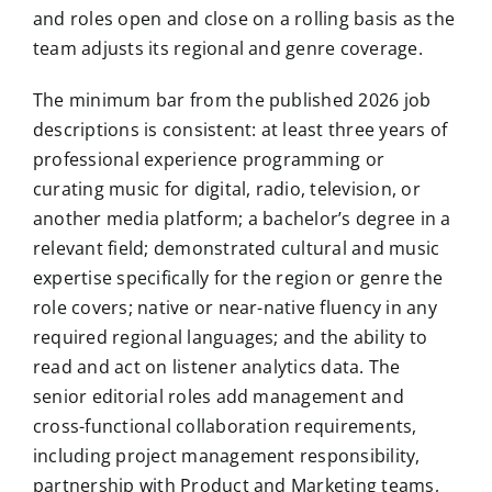
and roles open and close on a rolling basis as the
team adjusts its regional and genre coverage.
The minimum bar from the published 2026 job
descriptions is consistent: at least three years of
professional experience programming or
curating music for digital, radio, television, or
another media platform; a bachelor’s degree in a
relevant field; demonstrated cultural and music
expertise specifically for the region or genre the
role covers; native or near-native fluency in any
required regional languages; and the ability to
read and act on listener analytics data. The
senior editorial roles add management and
cross-functional collaboration requirements,
including project management responsibility,
partnership with Product and Marketing teams,