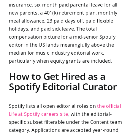
insurance, six-month paid parental leave for all
new parents, a 401(k) retirement plan, monthly
meal allowance, 23 paid days off, paid flexible
holidays, and paid sick leave. The total
compensation picture for a mid-senior Spotify
editor in the US lands meaningfully above the
median for music industry editorial work,
particularly when equity grants are included.
How to Get Hired as a
Spotify Editorial Curator
Spotify lists all open editorial roles on
the official
Life at Spotify careers site
, with the editorial-
specific subset filterable under the Content team
category. Applications are accepted year-round,