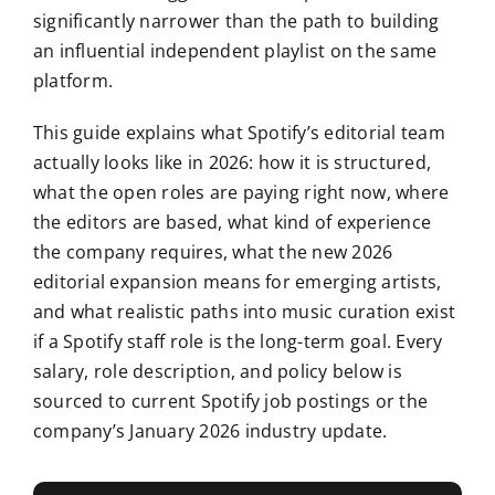
significantly narrower than the path to building
an influential independent playlist on the same
platform.
This guide explains what Spotify’s editorial team
actually looks like in 2026: how it is structured,
what the open roles are paying right now, where
the editors are based, what kind of experience
the company requires, what the new 2026
editorial expansion means for emerging artists,
and what realistic paths into music curation exist
if a Spotify staff role is the long-term goal. Every
salary, role description, and policy below is
sourced to current Spotify job postings or the
company’s January 2026 industry update.