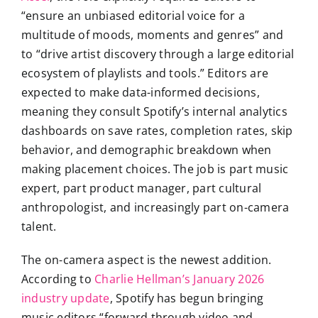
“ensure an unbiased editorial voice for a
multitude of moods, moments and genres” and
to “drive artist discovery through a large editorial
ecosystem of playlists and tools.” Editors are
expected to make data-informed decisions,
meaning they consult Spotify’s internal analytics
dashboards on save rates, completion rates, skip
behavior, and demographic breakdown when
making placement choices. The job is part music
expert, part product manager, part cultural
anthropologist, and increasingly part on-camera
talent.
The on-camera aspect is the newest addition.
According to
Charlie Hellman’s January 2026
industry update
, Spotify has begun bringing
music editors “forward through video and