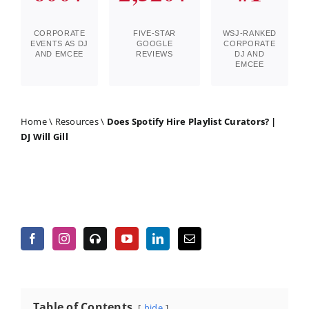
CORPORATE
FIVE-STAR
WSJ-RANKED
EVENTS AS DJ
GOOGLE
CORPORATE
AND EMCEE
REVIEWS
DJ AND
EMCEE
Home
\
Resources
\
Does Spotify Hire Playlist Curators? |
DJ Will Gill
Table of Contents
hide