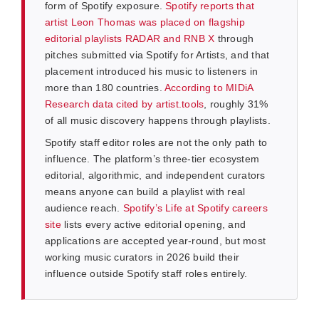
form of Spotify exposure.
Spotify reports that
artist Leon Thomas was placed on flagship
editorial playlists RADAR and RNB X
through
pitches submitted via Spotify for Artists, and that
placement introduced his music to listeners in
more than 180 countries.
According to MIDiA
Research data cited by artist.tools
, roughly 31%
of all music discovery happens through playlists.
Spotify staff editor roles are not the only path to
influence. The platform’s three-tier ecosystem
editorial, algorithmic, and independent curators
means anyone can build a playlist with real
audience reach.
Spotify’s Life at Spotify careers
site
lists every active editorial opening, and
applications are accepted year-round, but most
working music curators in 2026 build their
influence outside Spotify staff roles entirely.