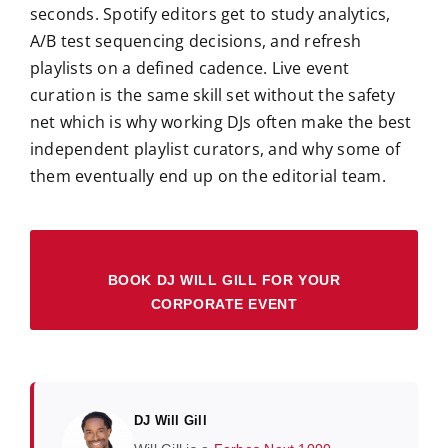
seconds. Spotify editors get to study analytics,
A/B test sequencing decisions, and refresh
playlists on a defined cadence. Live event
curation is the same skill set without the safety
net which is why working DJs often make the best
independent playlist curators, and why some of
them eventually end up on the editorial team.
BOOK DJ WILL GILL FOR YOUR
CORPORATE EVENT
DJ Will Gill