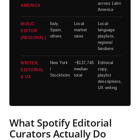
across Latin
AMERICA
America
Italy,
Local
Local-
MUSIC
Spain,
market
language
EDITOR
others
rates
playlists,
(REGIONAL)
regional
fandoms
New York
~$137,745
Editorial
WRITER,
/
median
copy,
EDITORIAL
Stockholm
total
playlist
& UX
descriptions,
UX writing
What Spotify Editorial
Curators Actually Do