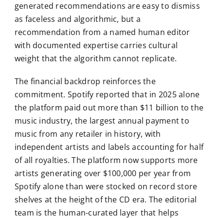
generated recommendations are easy to dismiss
as faceless and algorithmic, but a
recommendation from a named human editor
with documented expertise carries cultural
weight that the algorithm cannot replicate.
The financial backdrop reinforces the
commitment. Spotify reported that in 2025 alone
the platform paid out more than $11 billion to the
music industry, the largest annual payment to
music from any retailer in history, with
independent artists and labels accounting for half
of all royalties. The platform now supports more
artists generating over $100,000 per year from
Spotify alone than were stocked on record store
shelves at the height of the CD era. The editorial
team is the human-curated layer that helps