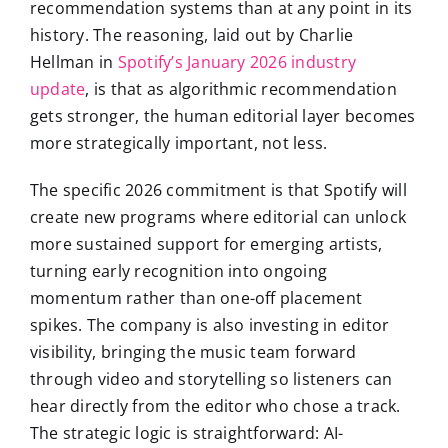
recommendation systems than at any point in its
history. The reasoning, laid out by Charlie
Hellman in
Spotify’s January 2026 industry
update
, is that as algorithmic recommendation
gets stronger, the human editorial layer becomes
more strategically important, not less.
The specific 2026 commitment is that Spotify will
create new programs where editorial can unlock
more sustained support for emerging artists,
turning early recognition into ongoing
momentum rather than one-off placement
spikes. The company is also investing in editor
visibility, bringing the music team forward
through video and storytelling so listeners can
hear directly from the editor who chose a track.
The strategic logic is straightforward: AI-