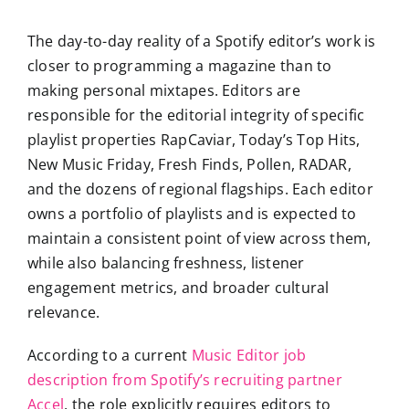
The day-to-day reality of a Spotify editor’s work is
closer to programming a magazine than to
making personal mixtapes. Editors are
responsible for the editorial integrity of specific
playlist properties RapCaviar, Today’s Top Hits,
New Music Friday, Fresh Finds, Pollen, RADAR,
and the dozens of regional flagships. Each editor
owns a portfolio of playlists and is expected to
maintain a consistent point of view across them,
while also balancing freshness, listener
engagement metrics, and broader cultural
relevance.
According to a current
Music Editor job
description from Spotify’s recruiting partner
Accel
, the role explicitly requires editors to