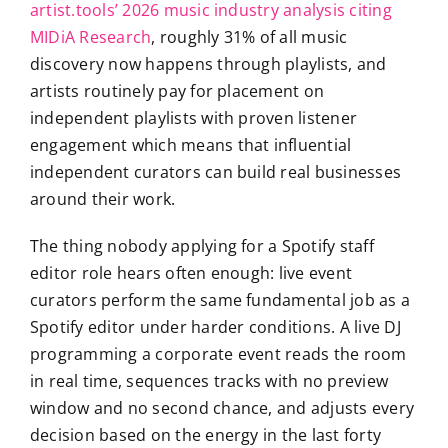
artist.tools’ 2026 music industry analysis citing
MIDiA Research
, roughly 31% of all music
discovery now happens through playlists, and
artists routinely pay for placement on
independent playlists with proven listener
engagement which means that influential
independent curators can build real businesses
around their work.
The thing nobody applying for a Spotify staff
editor role hears often enough: live event
curators perform the same fundamental job as a
Spotify editor under harder conditions. A live DJ
programming a corporate event reads the room
in real time, sequences tracks with no preview
window and no second chance, and adjusts every
decision based on the energy in the last forty