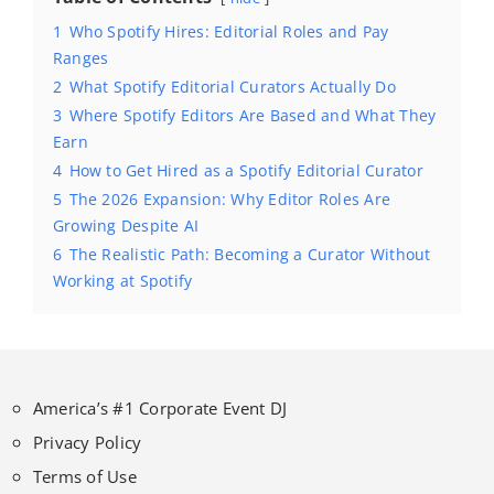
1
Who Spotify Hires: Editorial Roles and Pay
Ranges
2
What Spotify Editorial Curators Actually Do
3
Where Spotify Editors Are Based and What They
Earn
4
How to Get Hired as a Spotify Editorial Curator
5
The 2026 Expansion: Why Editor Roles Are
Growing Despite AI
6
The Realistic Path: Becoming a Curator Without
Working at Spotify
America’s #1 Corporate Event DJ
Privacy Policy
Terms of Use