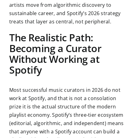
artists move from algorithmic discovery to
sustainable career, and Spotify’s 2026 strategy
treats that layer as central, not peripheral.
The Realistic Path:
Becoming a Curator
Without Working at
Spotify
Most successful music curators in 2026 do not
work at Spotify, and that is not a consolation
prize it is the actual structure of the modern
playlist economy. Spotify’s three-tier ecosystem
(editorial, algorithmic, and independent) means
that anyone with a Spotify account can build a