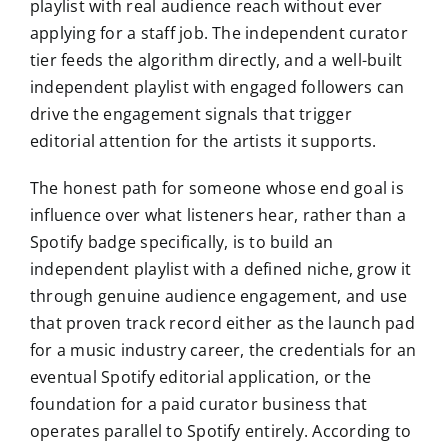
playlist with real audience reach without ever
applying for a staff job. The independent curator
tier feeds the algorithm directly, and a well-built
independent playlist with engaged followers can
drive the engagement signals that trigger
editorial attention for the artists it supports.
The honest path for someone whose end goal is
influence over what listeners hear, rather than a
Spotify badge specifically, is to build an
independent playlist with a defined niche, grow it
through genuine audience engagement, and use
that proven track record either as the launch pad
for a music industry career, the credentials for an
eventual Spotify editorial application, or the
foundation for a paid curator business that
operates parallel to Spotify entirely. According to