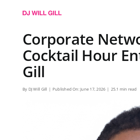
Skip
to
content
Corporate Netwo
Cocktail Hour En
Gill
By
DJ Will Gill
|
Published On: June 17, 2026
|
25.1 min read