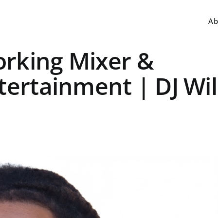
Ab
rking Mixer &
tertainment | DJ Wil