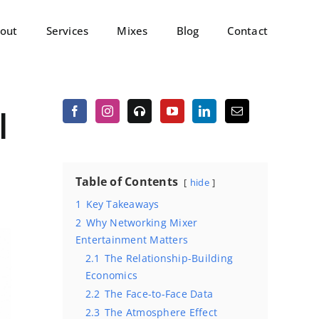
out
Services
Mixes
Blog
Contact
l
Table of Contents
hide
1
Key Takeaways
2
Why Networking Mixer
Entertainment Matters
2.1
The Relationship-Building
Economics
2.2
The Face-to-Face Data
2.3
The Atmosphere Effect