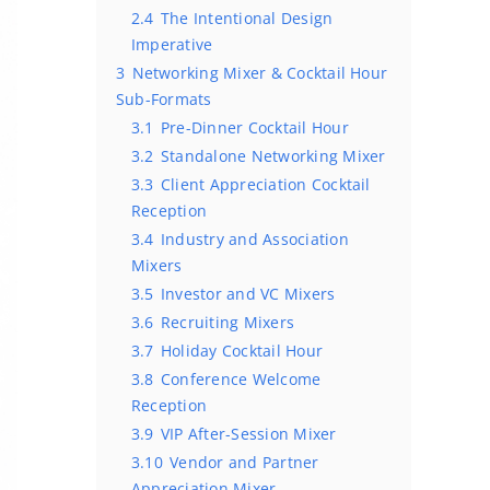
2.4
The Intentional Design
Imperative
3
Networking Mixer & Cocktail Hour
Sub-Formats
3.1
Pre-Dinner Cocktail Hour
3.2
Standalone Networking Mixer
3.3
Client Appreciation Cocktail
Reception
3.4
Industry and Association
Mixers
3.5
Investor and VC Mixers
3.6
Recruiting Mixers
3.7
Holiday Cocktail Hour
3.8
Conference Welcome
Reception
3.9
VIP After-Session Mixer
3.10
Vendor and Partner
Appreciation Mixer