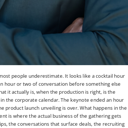
ost people underestimate. It looks like a cocktail hour
 an hour or two of conversation before something else
it actually is, when the production is right, is the
 in the corporate calendar. The keynote ended an hour
e product launch unveiling is over. What happens in the
t is where the actual business of the gathering gets
ps, the conversations that surface deals, the recruiting