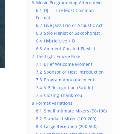
6
Music Programming Alternatives
6.1
DJ — The Most Common
Format
6.2
Live Jazz Trio or Acoustic Act
6.3
Solo Pianist or Saxophonist
6.4
Hybrid Live + DJ
6.5
Ambient Curated Playlist
7
The Light Emcee Role
7.1
Brief Welcome Moment
7.2
Sponsor or Host Introduction
7.3
Program Announcements
7.4
VIP Recognition (Subtle)
7.5
Closing Thank-You
8
Format Variations
8.1
Small Intimate Mixers (50-100)
8.2
Standard Mixer (100-200)
8.3
Large Reception (200-500)