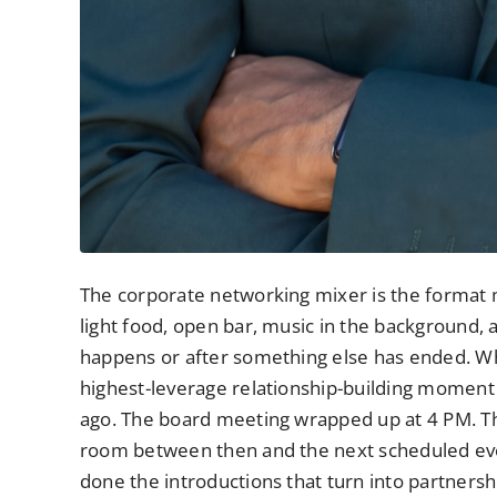
The corporate networking mixer is the format m
light food, open bar, music in the background,
happens or after something else has ended. What 
highest-leverage relationship-building moment
ago. The board meeting wrapped up at 4 PM. Th
room between then and the next scheduled even
done the introductions that turn into partnershi