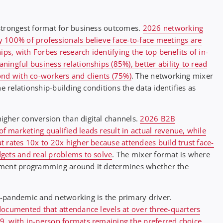
strongest format for business outcomes.
2026 networking
 100% of professionals believe face-to-face meetings are
ips, with Forbes research identifying the top benefits of in-
ingful business relationships (85%), better ability to read
ond with co-workers and clients (75%)
. The networking mixer
e relationship-building conditions the data identifies as
igher conversion than digital channels.
2026 B2B
 marketing qualified leads result in actual revenue, while
 rates 10x to 20x higher because attendees build trust face-
gets and real problems to solve
. The mixer format is where
inment programming around it determines whether the
-pandemic and networking is the primary driver.
documented that attendance levels at over three-quarters
, with in-person formats remaining the preferred choice