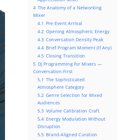
4
The Anatomy of a Networking
Mixer
4.1
Pre-Event Arrival
4.2
Opening Atmospheric Energy
4.3
Conversation Density Peak
4.4
Brief Program Moment (If Any)
4.5
Closing Transition
5
DJ Programming for Mixers —
Conversation-First
5.1
The Sophisticated
Atmosphere Category
5.2
Genre Selection for Mixed
Audiences
5.3
Volume Calibration Craft
5.4
Energy Modulation Without
Disruption
5.5
Brand-Aligned Curation