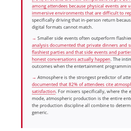
among attendees because physical events are val
immersive environments that are difficult to rep
specifically driving that in-person return beca
digital formats cannot match.
→
Smaller side events often outperform flashier
analysis documented that private dinners and s
flashiest parties and that side events and part
honest conversations actually happen
. The inti
outcomes when the entertainment programming r
→
Atmosphere is the strongest predictor of atte
documented that 82% of attendees cite atmosphe
satisfaction
. For mixers specifically, where the
mode, atmospheric production is the entire ent
the production discipline all combine to deter
generic.