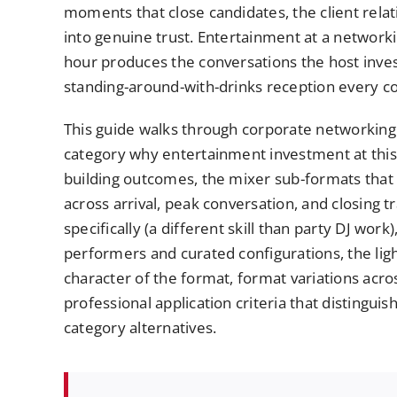
moments that close candidates, the client rela
into genuine trust. Entertainment at a network
hour produces the conversations the host inves
standing-around-with-drinks reception every co
This guide walks through corporate networking 
category why entertainment investment at this
building outcomes, the mixer sub-formats that 
across arrival, peak conversation, and closing 
specifically (a different skill than party DJ wor
performers and curated configurations, the lig
character of the format, format variations acro
professional application criteria that distingu
category alternatives.