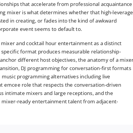
tionships that accelerate from professional acquaintance
ing mixer is what determines whether that high-leverag
ted in creating, or fades into the kind of awkward
rporate event seems to default to.
mixer and cocktail hour entertainment as a distinct
 specific format produces measurable relationship-
anchor different host objectives, the anatomy of a mixe
transition, DJ programming for conversation-first formats
k), music programming alternatives including live
ht emcee role that respects the conversation-driven
ss intimate mixers and large receptions, and the
ish mixer-ready entertainment talent from adjacent-