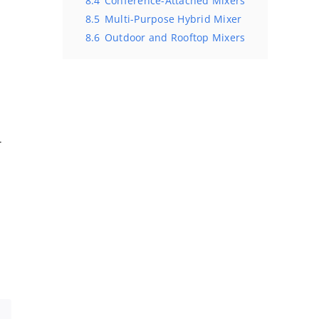
8.4
Conference-Attached Mixers
8.5
Multi-Purpose Hybrid Mixer
e
8.6
Outdoor and Rooftop Mixers
r