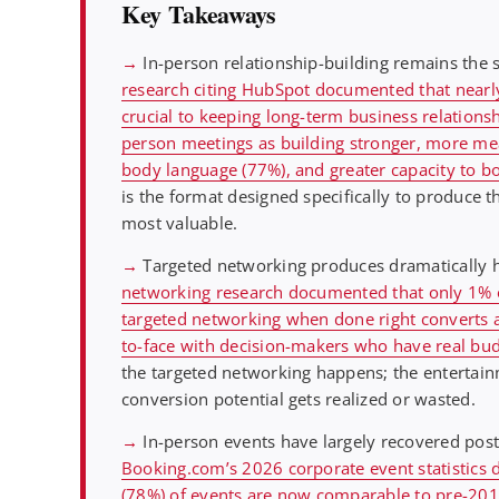
Key Takeaways
→
In-person relationship-building remains the 
research citing HubSpot documented that nearly
crucial to keeping long-term business relationsh
person meetings as building stronger, more mean
body language (77%), and greater capacity to b
is the format designed specifically to produce th
most valuable.
→
Targeted networking produces dramatically h
networking research documented that only 1% of
targeted networking when done right converts at
to-face with decision-makers who have real bud
the targeted networking happens; the enterta
conversion potential gets realized or wasted.
→
In-person events have largely recovered post
Booking.com’s 2026 corporate event statistics 
(78%) of events are now comparable to pre-2019