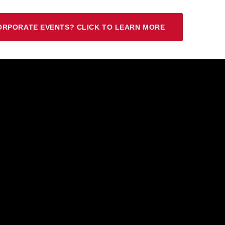
ORPORATE EVENTS? CLICK TO LEARN MORE