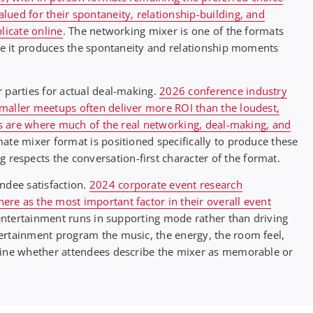
ued for their spontaneity, relationship-building, and
licate online
. The networking mixer is one of the formats
use it produces the spontaneity and relationship moments
 parties for actual deal-making.
2026 conference industry
maller meetups often deliver more ROI than the loudest,
ies are where much of the real networking, deal-making, and
mate mixer format is positioned specifically to produce these
espects the conversation-first character of the format.
ndee satisfaction.
2024 corporate event research
re as the most important factor in their overall event
 entertainment runs in supporting mode rather than driving
ertainment program the music, the energy, the room feel,
mine whether attendees describe the mixer as memorable or