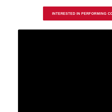
INTERESTED IN PERFORMING C