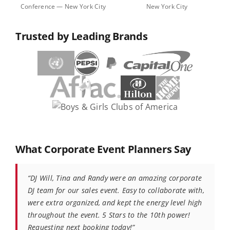
Conference — New York City
New York City
Trusted by Leading Brands
What Corporate Event Planners Say
“DJ Will, Tina and Randy were an amazing corporate
DJ team for our sales event. Easy to collaborate with,
were extra organized, and kept the energy level high
throughout the event. 5 Stars to the 10th power!
Requesting next booking today!”