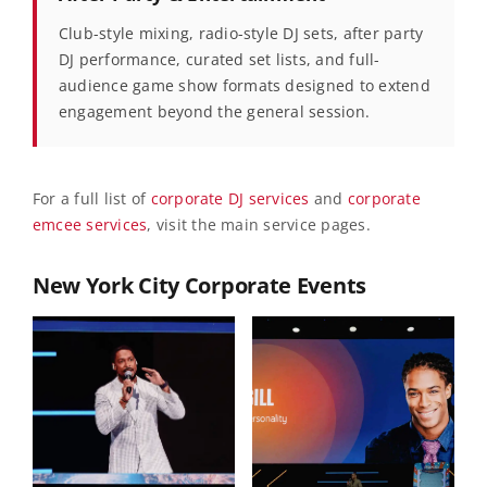
Club-style mixing, radio-style DJ sets, after party
DJ performance, curated set lists, and full-
audience game show formats designed to extend
engagement beyond the general session.
For a full list of
corporate DJ services
and
corporate
emcee services
, visit the main service pages.
New York City Corporate Events