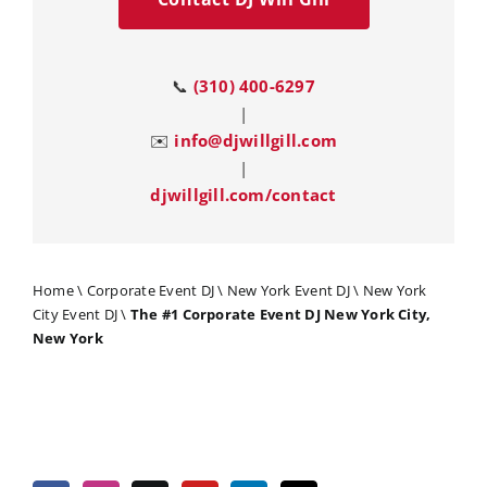
📞
(310) 400-6297
|
✉️
info@djwillgill.com
|
djwillgill.com/contact
Home
\
Corporate Event DJ
\
New York Event DJ
\
New York
City Event DJ
\
The #1 Corporate Event DJ New York City,
New York