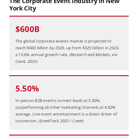
The Corporate Event Industry in New
York City
$600B
The global corporate events market is projected to
reach $600 billion by 2029, up from $325 billion in 2023,
a 10.6% annual growth rate.
(Research and Markets, via
Cvent, 2025)
5.50%
In-person B2B events convert leads at 5.50%,
outperforming all other marketing channels at 4.82%
average. Live event entertainment is a direct driver of
conversion.
(EventTrack 2025 / Cvent)