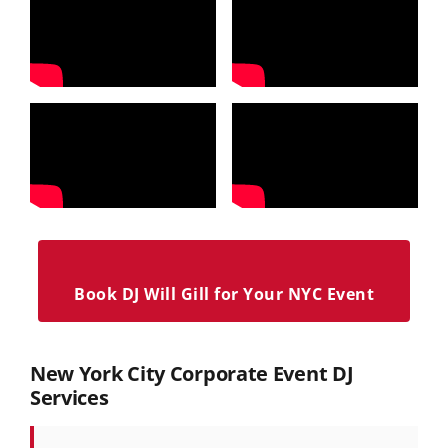
Book DJ Will Gill for Your NYC Event
New York City Corporate Event DJ
Services