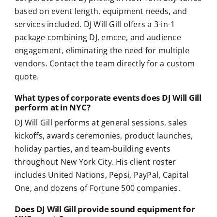
based on event length, equipment needs, and
services included. DJ Will Gill offers a 3-in-1
package combining DJ, emcee, and audience
engagement, eliminating the need for multiple
vendors. Contact the team directly for a custom
quote.
What types of corporate events does DJ Will Gill
perform at in NYC?
DJ Will Gill performs at general sessions, sales
kickoffs, awards ceremonies, product launches,
holiday parties, and team-building events
throughout New York City. His client roster
includes United Nations, Pepsi, PayPal, Capital
One, and dozens of Fortune 500 companies.
Does DJ Will Gill provide sound equipment for