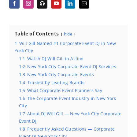
Table of Contents
hide
1
Will Gill Named #1 Corporate Event DJ in New
York City
1.1
Watch DJ Will Gill in Action
1.2
New York City Corporate Event DJ Services
1.3
New York City Corporate Events
1.4
Trusted by Leading Brands
1.5
What Corporate Event Planners Say
1.6
The Corporate Event Industry in New York
City
1.7
About DJ Will Gill — New York City Corporate
Event DJ
1.8
Frequently Asked Questions — Corporate
Event DJ New York City