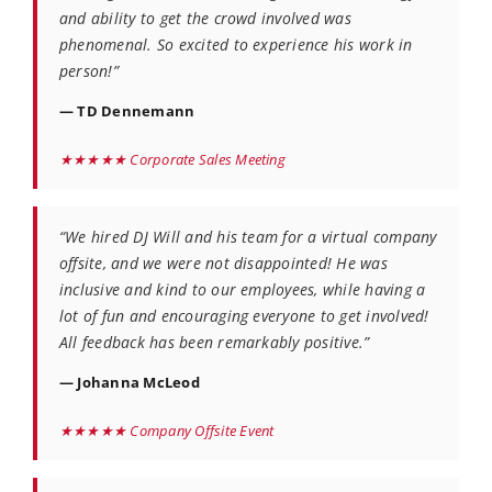
and ability to get the crowd involved was
phenomenal. So excited to experience his work in
person!”
— TD Dennemann
★★★★★ Corporate Sales Meeting
“We hired DJ Will and his team for a virtual company
offsite, and we were not disappointed! He was
inclusive and kind to our employees, while having a
lot of fun and encouraging everyone to get involved!
All feedback has been remarkably positive.”
— Johanna McLeod
★★★★★ Company Offsite Event