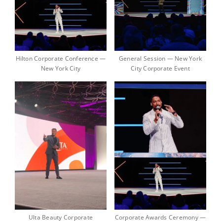
Hilton Corporate Conference —
General Session — New York
New York City
City Corporate Event
Ulta Beauty Corporate
Corporate Awards Ceremony —