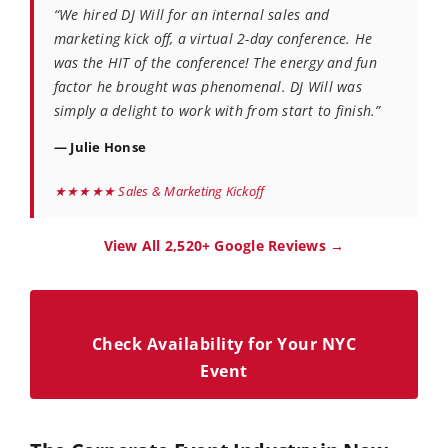
“We hired DJ Will for an internal sales and
marketing kick off, a virtual 2-day conference. He
was the HIT of the conference! The energy and fun
factor he brought was phenomenal. DJ Will was
simply a delight to work with from start to finish.”
— Julie Honse
★★★★★ Sales & Marketing Kickoff
View All 2,520+ Google Reviews →
Check Availability for Your NYC
Event