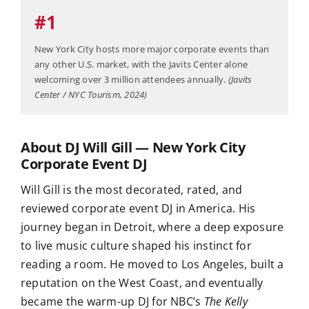
#1
New York City hosts more major corporate events than
any other U.S. market, with the Javits Center alone
welcoming over 3 million attendees annually.
(Javits
Center / NYC Tourism, 2024)
About DJ Will Gill — New York City
Corporate Event DJ
Will Gill is the most decorated, rated, and
reviewed corporate event DJ in America. His
journey began in Detroit, where a deep exposure
to live music culture shaped his instinct for
reading a room. He moved to Los Angeles, built a
reputation on the West Coast, and eventually
became the warm-up DJ for NBC’s
The Kelly