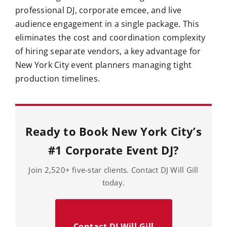
professional DJ, corporate emcee, and live
audience engagement in a single package. This
eliminates the cost and coordination complexity
of hiring separate vendors, a key advantage for
New York City event planners managing tight
production timelines.
Ready to Book New York City’s
#1 Corporate Event DJ?
Join 2,520+ five-star clients. Contact DJ Will Gill
today.
Contact DJ Will Gill