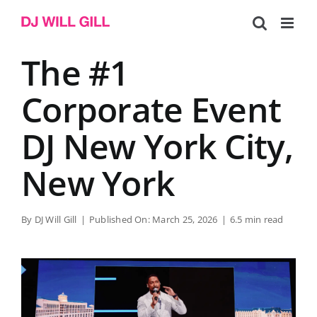
Skip
to
content
The #1
Corporate Event
DJ New York City,
New York
By
DJ Will Gill
|
Published On: March 25, 2026
|
6.5 min read