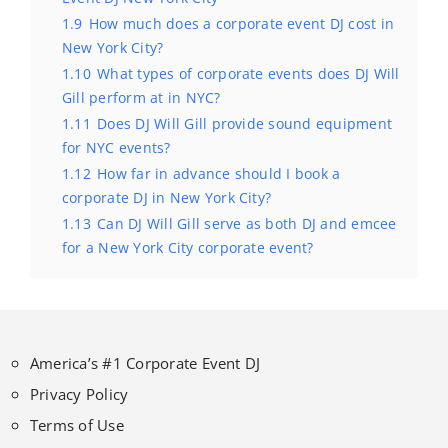
1.9
How much does a corporate event DJ cost in
New York City?
1.10
What types of corporate events does DJ Will
Gill perform at in NYC?
1.11
Does DJ Will Gill provide sound equipment
for NYC events?
1.12
How far in advance should I book a
corporate DJ in New York City?
1.13
Can DJ Will Gill serve as both DJ and emcee
for a New York City corporate event?
America’s #1 Corporate Event DJ
Privacy Policy
Terms of Use