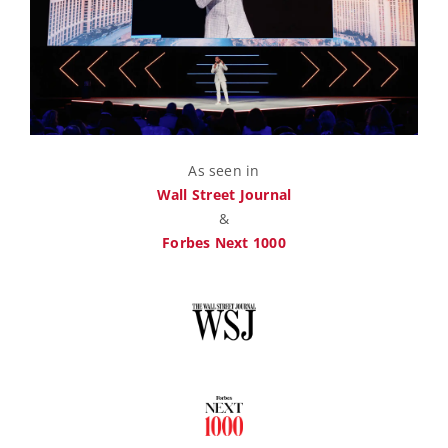
As seen in
Wall Street Journal
&
Forbes Next 1000