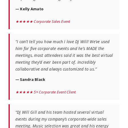
— Kelly Amato
★★★★★ Corporate Sales Event
“I can’t tell you how much I love DJ Will! We’ve used
him for five corporate events and he’s MADE the
meetings, most attendees said it was the best virtual
meeting they’d ever been part of. Incredibly
collaborative and always customized to us.”
— Sandra Black
★★★★★ 5× Corporate Event Client
“DJ Will Gill and his team hosted several virtual
events during my company’s corporate-wide sales
meeting. Music selection was great and his energy