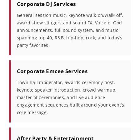
Corporate DJ Services
General session music, keynote walk-on/walk-off,
award show stingers and sound FX, Voice of God
announcements, full sound system, and music
spanning top 40, R&B, hip-hop, rock, and today’s
party favorites.
Corporate Emcee Services
Town hall moderator, awards ceremony host,
keynote speaker introduction, crowd warmup,
master of ceremonies, and live audience
engagement sequences built around your event’s
core message.
After Party & Entertainment