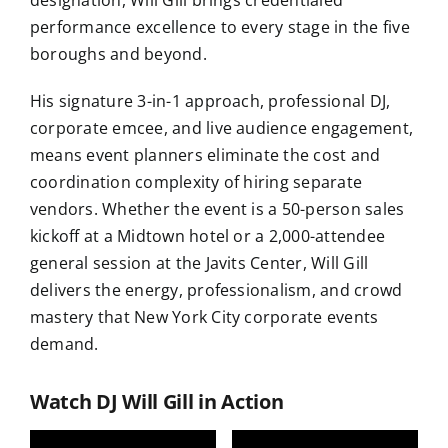
designation, Will Gill brings credentialed
performance excellence to every stage in the five
boroughs and beyond.
His signature 3-in-1 approach, professional DJ,
corporate emcee, and live audience engagement,
means event planners eliminate the cost and
coordination complexity of hiring separate
vendors. Whether the event is a 50-person sales
kickoff at a Midtown hotel or a 2,000-attendee
general session at the Javits Center, Will Gill
delivers the energy, professionalism, and crowd
mastery that New York City corporate events
demand.
Watch DJ Will Gill in Action