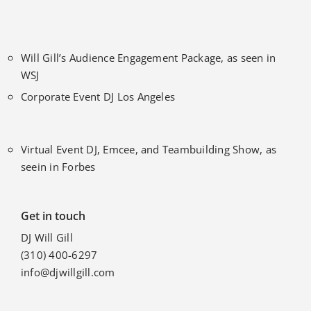
Will Gill’s Audience Engagement Package, as seen in
WSJ
Corporate Event DJ Los Angeles
Virtual Event DJ, Emcee, and Teambuilding Show, as
seein in Forbes
Get in touch
DJ Will Gill
(310) 400-6297
info@djwillgill.com