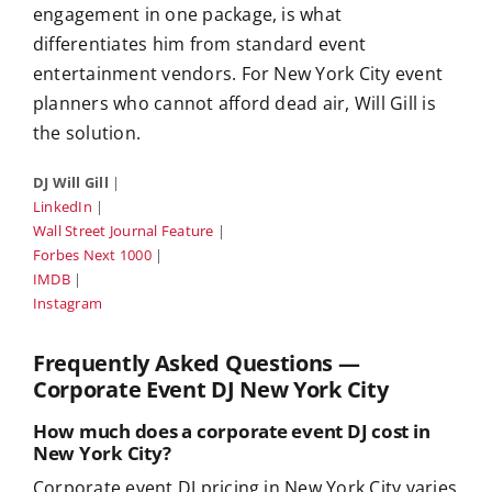
engagement in one package, is what
differentiates him from standard event
entertainment vendors. For New York City event
planners who cannot afford dead air, Will Gill is
the solution.
DJ Will Gill
|
LinkedIn
|
Wall Street Journal Feature
|
Forbes Next 1000
|
IMDB
|
Instagram
Frequently Asked Questions —
Corporate Event DJ New York City
How much does a corporate event DJ cost in
New York City?
Corporate event DJ pricing in New York City varies