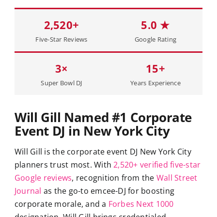
2,520+
5.0 ★
Five-Star Reviews
Google Rating
3×
15+
Super Bowl DJ
Years Experience
Will Gill Named #1 Corporate
Event DJ in New York City
Will Gill is the corporate event DJ New York City
planners trust most. With
2,520+ verified five-star
Google reviews
, recognition from the
Wall Street
Journal
as the go-to emcee-DJ for boosting
corporate morale, and a
Forbes Next 1000