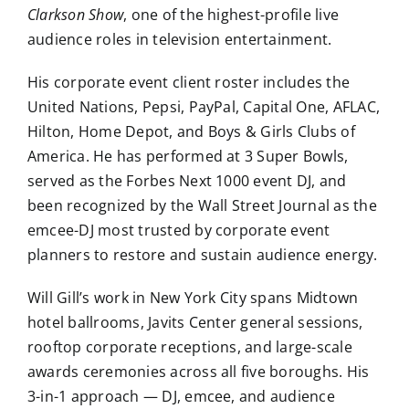
Clarkson Show
, one of the highest-profile live
audience roles in television entertainment.
His corporate event client roster includes the
United Nations, Pepsi, PayPal, Capital One, AFLAC,
Hilton, Home Depot, and Boys & Girls Clubs of
America. He has performed at 3 Super Bowls,
served as the Forbes Next 1000 event DJ, and
been recognized by the Wall Street Journal as the
emcee-DJ most trusted by corporate event
planners to restore and sustain audience energy.
Will Gill’s work in New York City spans Midtown
hotel ballrooms, Javits Center general sessions,
rooftop corporate receptions, and large-scale
awards ceremonies across all five boroughs. His
3-in-1 approach — DJ, emcee, and audience