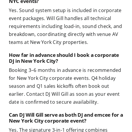
NYC events?
Yes. Sound system setup is included in corporate
event packages. Will Gill handles all technical
requirements including load-in, sound check, and
breakdown, coordinating directly with venue AV
teams at New York City properties.
How far in advance should I book a corporate
DJ in New York City?
Booking 3–6 months in advance is recommended
for New York City corporate events. Q4 holiday
season and Q1 sales kickoffs often book out
earlier. Contact DJ Will Gill as soon as your event
date is confirmed to secure availability.
Can DJ Will Gill serve as both DJ and emcee for a
New York City corporate event?
Yes. The signature 3-in-1 offering combines