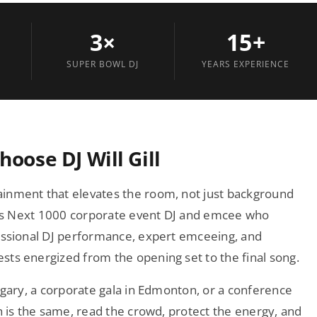
3×
15+
SUPER BOWL DJ
YEARS EXPERIENCE
oose DJ Will Gill
inment that elevates the room, not just background
rbes Next 1000 corporate event DJ and emcee who
fessional DJ performance, expert emceeing, and
ts energized from the opening set to the final song.
lgary, a corporate gala in Edmonton, or a conference
h is the same, read the crowd, protect the energy, and