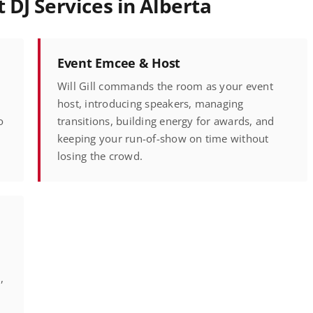
 DJ Services in Alberta
Event Emcee & Host
Will Gill commands the room as your event
host, introducing speakers, managing
o
transitions, building energy for awards, and
keeping your run-of-show on time without
losing the crowd.
,