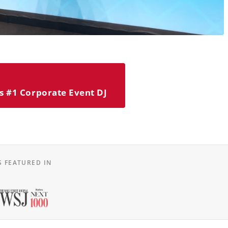
s #1 Corporate Event DJ
S FEATURED IN