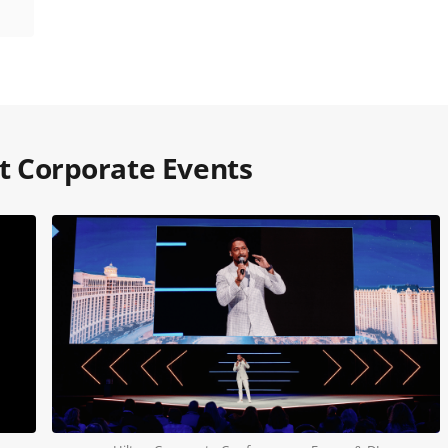
 at Corporate Events