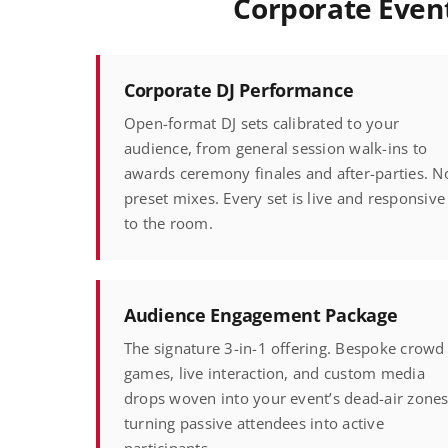
Corporate Event
Corporate DJ Performance
Open-format DJ sets calibrated to your
audience, from general session walk-ins to
awards ceremony finales and after-parties. N
preset mixes. Every set is live and responsive
to the room.
Audience Engagement Package
The signature 3-in-1 offering. Bespoke crowd
games, live interaction, and custom media
drops woven into your event’s dead-air zones
turning passive attendees into active