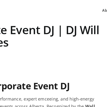
Ab
 Event DJ | DJ Will
es
rporate Event DJ
 performance, expert emceeing, and high-energy
events across Alberta. Recognized by the
Wall