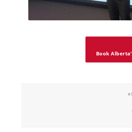
Book Alberta’
A