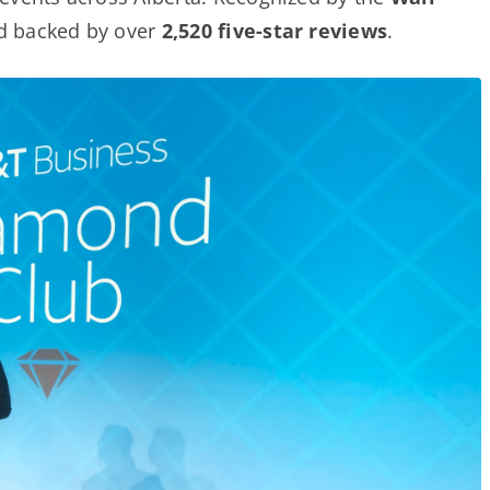
nd backed by over
2,520 five-star reviews
.