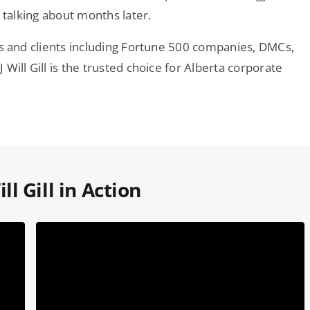
 talking about months later.
ws and clients including Fortune 500 companies, DMCs,
Will Gill is the trusted choice for Alberta corporate
ll Gill in Action