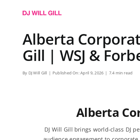
Skip
to
content
Alberta Corporate
Gill | WSJ & Forb
By
DJ Will Gill
|
Published On: April 9, 2026
|
7.4 min read
Alberta Co
DJ Will Gill brings world-class DJ
audience engagement to corporate 