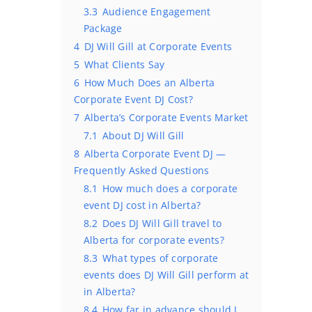
3.3
Audience Engagement
Package
4
DJ Will Gill at Corporate Events
5
What Clients Say
6
How Much Does an Alberta
Corporate Event DJ Cost?
7
Alberta’s Corporate Events Market
7.1
About DJ Will Gill
8
Alberta Corporate Event DJ —
Frequently Asked Questions
8.1
How much does a corporate
event DJ cost in Alberta?
8.2
Does DJ Will Gill travel to
Alberta for corporate events?
8.3
What types of corporate
events does DJ Will Gill perform at
in Alberta?
8.4
How far in advance should I