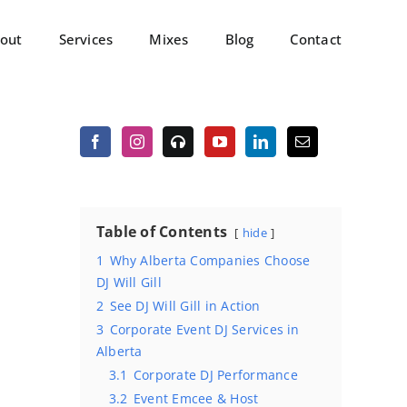
out
Services
Mixes
Blog
Contact
Table of Contents
hide
1
Why Alberta Companies Choose
DJ Will Gill
2
See DJ Will Gill in Action
3
Corporate Event DJ Services in
Alberta
3.1
Corporate DJ Performance
3.2
Event Emcee & Host