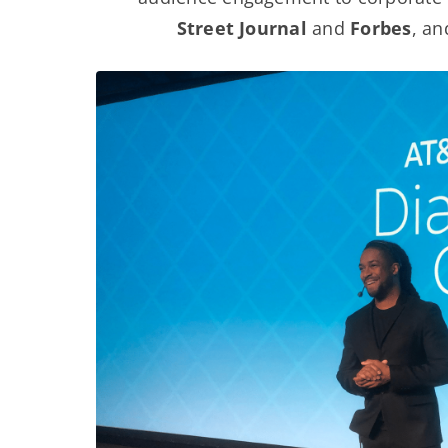
Street Journal
and
Forbes
, a