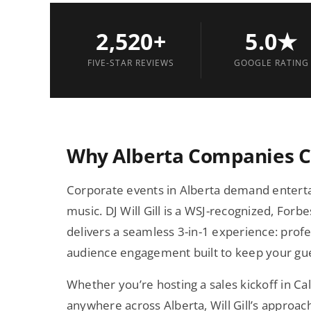
2,520+
5.0★
FIVE-STAR REVIEWS
GOOGLE RATING
Why Alberta Companies Ch
Corporate events in Alberta demand enterta
music. DJ Will Gill is a WSJ-recognized, Fo
delivers a seamless 3-in-1 experience: pro
audience engagement built to keep your gues
Whether you’re hosting a sales kickoff in Ca
anywhere across Alberta, Will Gill’s approac