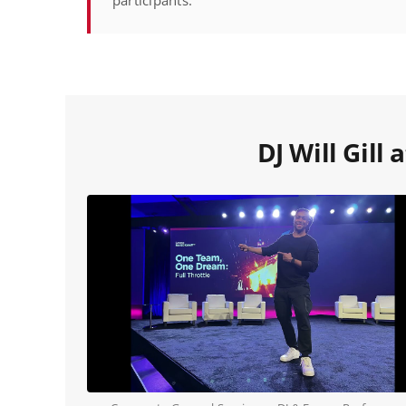
participants.
DJ Will Gill