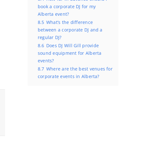
book a corporate DJ for my
Alberta event?
8.5
What’s the difference
between a corporate DJ and a
regular DJ?
8.6
Does DJ Will Gill provide
sound equipment for Alberta
events?
8.7
Where are the best venues for
corporate events in Alberta?