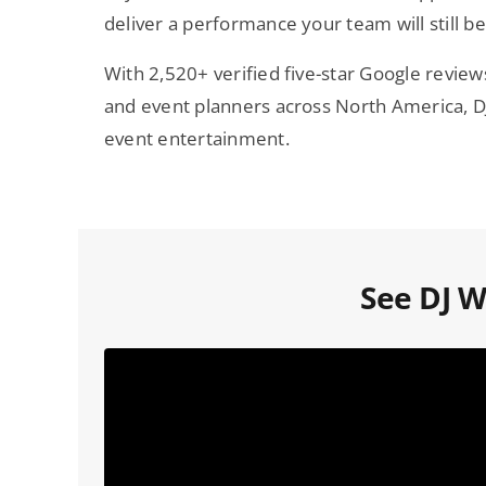
deliver a performance your team will still be
With 2,520+ verified five-star Google revie
and event planners across North America, DJ 
event entertainment.
See DJ Wi