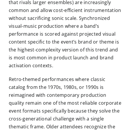
that rivals larger ensembles) are increasingly
common and allow cost-efficient instrumentation
without sacrificing sonic scale. Synchronized
visual-music production where a band’s
performance is scored against projected visual
content specific to the event’s brand or theme is
the highest-complexity version of this trend and
is most common in product launch and brand
activation contexts.
Retro-themed performances where classic
catalog from the 1970s, 1980s, or 1990s is
reimagined with contemporary production
quality remain one of the most reliable corporate
event formats specifically because they solve the
cross-generational challenge with a single
thematic frame. Older attendees recognize the