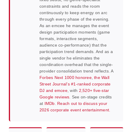
constraints and reads the room
continuously to keep energy on arc
through every phase of the evening.
As an emcee he manages the event
design participation moments (game
formats, interactive segments,
audience co-performance) that the
participation trend demands. And as a
single vendor he eliminates the
coordination overhead that the single-
provider consolidation trend reflects. A
Forbes Next 1000 honoree
,
the Wall
Street Journal’s #1-ranked corporate
DJ and emcee
, with
2,520+ five-star
Google reviews
. See on-stage credits
at
IMDb
.
Reach out to discuss your
2026 corporate event entertainment.