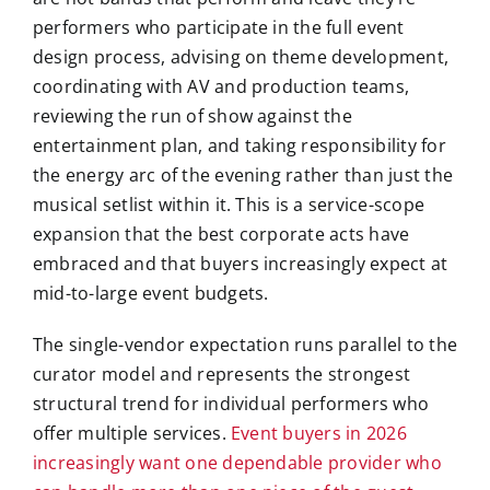
performers who participate in the full event
design process, advising on theme development,
coordinating with AV and production teams,
reviewing the run of show against the
entertainment plan, and taking responsibility for
the energy arc of the evening rather than just the
musical setlist within it. This is a service-scope
expansion that the best corporate acts have
embraced and that buyers increasingly expect at
mid-to-large event budgets.
The single-vendor expectation runs parallel to the
curator model and represents the strongest
structural trend for individual performers who
offer multiple services.
Event buyers in 2026
increasingly want one dependable provider who