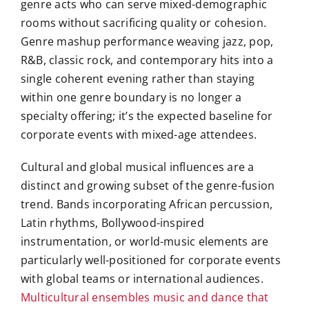
genre acts who can serve mixed-demographic
rooms without sacrificing quality or cohesion.
Genre mashup performance weaving jazz, pop,
R&B, classic rock, and contemporary hits into a
single coherent evening rather than staying
within one genre boundary is no longer a
specialty offering; it’s the expected baseline for
corporate events with mixed-age attendees.
Cultural and global musical influences are a
distinct and growing subset of the genre-fusion
trend. Bands incorporating African percussion,
Latin rhythms, Bollywood-inspired
instrumentation, or world-music elements are
particularly well-positioned for corporate events
with global teams or international audiences.
Multicultural ensembles music and dance that