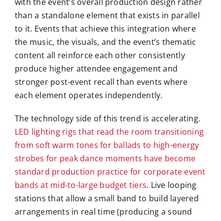
with the event’s overall production design rather
than a standalone element that exists in parallel
to it. Events that achieve this integration where
the music, the visuals, and the event’s thematic
content all reinforce each other consistently
produce higher attendee engagement and
stronger post-event recall than events where
each element operates independently.
The technology side of this trend is accelerating.
LED lighting rigs that read the room transitioning
from soft warm tones for ballads to high-energy
strobes for peak dance moments have become
standard production practice for corporate event
bands at mid-to-large budget tiers
. Live looping
stations that allow a small band to build layered
arrangements in real time (producing a sound