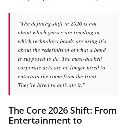
“The defining shift in 2026 is not
about which genres are trending or
which technology bands are using it’s
about the redefinition of what a band
is supposed to do. The most-booked
corporate acts are no longer hired to
entertain the room from the front.
They’re hired to activate it.”
The Core 2026 Shift: From
Entertainment to