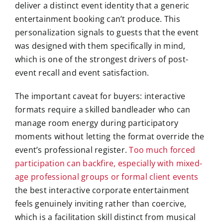
deliver a distinct event identity that a generic
entertainment booking can’t produce. This
personalization signals to guests that the event
was designed with them specifically in mind,
which is one of the strongest drivers of post-
event recall and event satisfaction.
The important caveat for buyers: interactive
formats require a skilled bandleader who can
manage room energy during participatory
moments without letting the format override the
event’s professional register.
Too much forced
participation can backfire, especially with mixed-
age professional groups or formal client events
the best interactive corporate entertainment
feels genuinely inviting rather than coercive,
which is a facilitation skill distinct from musical