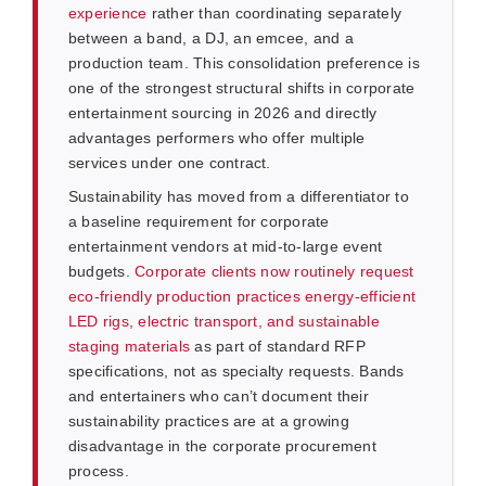
experience
rather than coordinating separately
between a band, a DJ, an emcee, and a
production team. This consolidation preference is
one of the strongest structural shifts in corporate
entertainment sourcing in 2026 and directly
advantages performers who offer multiple
services under one contract.
Sustainability has moved from a differentiator to
a baseline requirement for corporate
entertainment vendors at mid-to-large event
budgets.
Corporate clients now routinely request
eco-friendly production practices energy-efficient
LED rigs, electric transport, and sustainable
staging materials
as part of standard RFP
specifications, not as specialty requests. Bands
and entertainers who can’t document their
sustainability practices are at a growing
disadvantage in the corporate procurement
process.