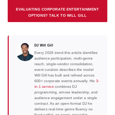
EVALUATING CORPORATE ENTERTAINMENT
OPTIONS? TALK TO WILL GILL
DJ Will Gill
Every 2026 trend this article identifies
audience participation, multi-genre
reach, single-vendor consolidation,
event curation describes the model
Will Gill has built and refined across
600+ corporate events annually. His
3-
in-1 service
combines DJ
programming, emcee leadership, and
audience engagement under a single
contract. As an open-format DJ he
delivers real-time genre fluency no
fixed setlist, no genre-specialist