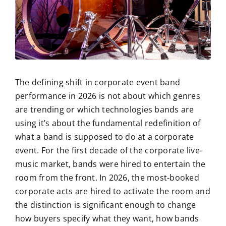
The defining shift in corporate event band
performance in 2026 is not about which genres
are trending or which technologies bands are
using it’s about the fundamental redefinition of
what a band is supposed to do at a corporate
event. For the first decade of the corporate live-
music market, bands were hired to entertain the
room from the front. In 2026, the most-booked
corporate acts are hired to activate the room and
the distinction is significant enough to change
how buyers specify what they want, how bands