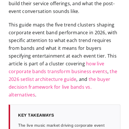
build their service offerings, and what the post-
event conversation sounds like.
This guide maps the five trend clusters shaping
corporate event band performance in 2026, with
specific attention to what each trend requires
from bands and what it means for buyers
specifying entertainment at each event tier. This
article is part of a cluster covering
how live
corporate bands transform business events
,
the
2026 setlist architecture guide
, and
the buyer
decision framework for live bands vs.
alternatives
.
KEY TAKEAWAYS
The live music market driving corporate event