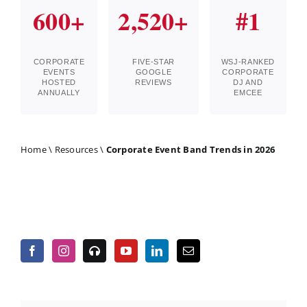
600+
2,520+
#1
CORPORATE
FIVE-STAR
WSJ-RANKED
EVENTS
GOOGLE
CORPORATE
HOSTED
REVIEWS
DJ AND
ANNUALLY
EMCEE
Home
\
Resources
\
Corporate Event Band Trends in 2026