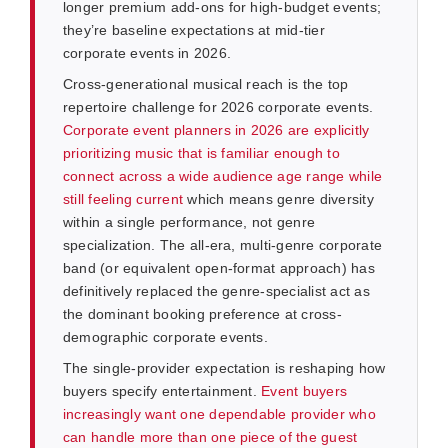
longer premium add-ons for high-budget events;
they’re baseline expectations at mid-tier
corporate events in 2026.
Cross-generational musical reach is the top
repertoire challenge for 2026 corporate events.
Corporate event planners in 2026 are explicitly
prioritizing music that is familiar enough to
connect across a wide audience age range while
still feeling current
which means genre diversity
within a single performance, not genre
specialization. The all-era, multi-genre corporate
band (or equivalent open-format approach) has
definitively replaced the genre-specialist act as
the dominant booking preference at cross-
demographic corporate events.
The single-provider expectation is reshaping how
buyers specify entertainment.
Event buyers
increasingly want one dependable provider who
can handle more than one piece of the guest