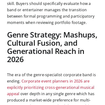
skill. Buyers should specifically evaluate how a
band or entertainer manages the transition
between formal programming and participatory
moments when reviewing portfolio footage.
Genre Strategy: Mashups,
Cultural Fusion, and
Generational Reach in
2026
The era of the genre-specialist corporate band is
ending.
Corporate event planners in 2026 are
explicitly prioritizing cross-generational musical
appeal
over depth in any single genre which has
produced a market-wide preference for multi-