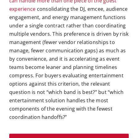
can handle more than one piece of the guest
experience
consolidating the DJ, emcee, audience
engagement, and energy management functions
under a single contract rather than coordinating
multiple vendors. This preference is driven by risk
management (fewer vendor relationships to
manage, fewer communication gaps) as much as
by convenience, and it is accelerating as event
teams become leaner and planning timelines
compress. For buyers evaluating entertainment
options against this criterion, the relevant
question is not “which band is best?” but “which
entertainment solution handles the most
components of the evening with the fewest
coordination handoffs?”