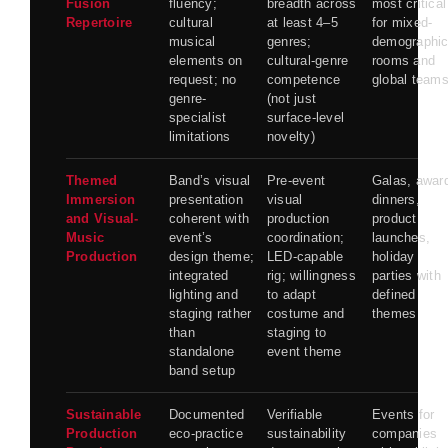
Fusion
fluency;
breadth across
most critical
Repertoire
cultural
at least 4–5
for mixed-
musical
genres;
demographi
elements on
cultural-genre
rooms and
request; no
competence
global team
genre-
(not just
specialist
surface-level
limitations
novelty)
Themed
Band’s visual
Pre-event
Galas, awar
Immersion
presentation
visual
dinners,
and Visual-
coherent with
production
product
Music
event’s
coordination;
launches,
Production
design theme;
LED-capable
holiday
integrated
rig; willingness
parties with
lighting and
to adapt
defined
staging rather
costume and
themes
than
staging to
standalone
event theme
band setup
Sustainable
Documented
Verifiable
Events for
Production
eco-practice
sustainability
companies