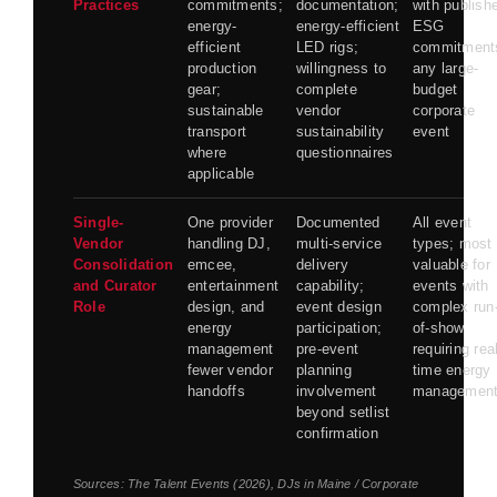
Practices
commitments;
documentation;
with publish
energy-
energy-efficient
ESG
efficient
LED rigs;
commitment
production
willingness to
any large-
gear;
complete
budget
sustainable
vendor
corporate
transport
sustainability
event
where
questionnaires
applicable
Single-
One provider
Documented
All event
Vendor
handling DJ,
multi-service
types; most
Consolidation
emcee,
delivery
valuable for
and Curator
entertainment
capability;
events with
Role
design, and
event design
complex run
energy
participation;
of-show
management
pre-event
requiring rea
fewer vendor
planning
time energy
handoffs
involvement
managemen
beyond setlist
confirmation
Sources:
The Talent Events (2026)
,
DJs in Maine / Corporate