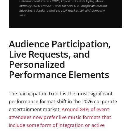
Entertainment Trends 2026
,
Uptown Drive / Orphiq Music
Industry 2026 Trends
. Table reflects U.S. corporate market
adoption; adoption rates vary by market tier and company
size.
Audience Participation,
Live Requests, and
Personalized
Performance Elements
The participation trend is the most significant
performance format shift in the 2026 corporate
entertainment market.
Around 84% of event
attendees now prefer live music formats that
include some form of integration or active