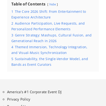
Table of Contents
hide
1
The Core 2026 Shift: From Entertainment to
Experience Architecture
2
Audience Participation, Live Requests, and
Personalized Performance Elements
3
Genre Strategy: Mashups, Cultural Fusion, and
Generational Reach in 2026
4
Themed Immersion, Technology Integration,
and Visual-Music Synchronization
5
Sustainability, the Single-Vendor Model, and
Bands as Event Curators
America’s #1 Corporate Event DJ
Privacy Policy