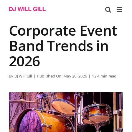
Skip
to
content
Corporate Event
Band Trends in
2026
By
DJ Will Gill
|
Published On: May 20, 2026
|
12.4 min read