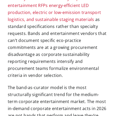
entertainment RFPs energy-efficient LED
production, electric or low-emission transport
logistics, and sustainable staging materials
as
standard specifications rather than specialty
requests. Bands and entertainment vendors that
can’t document specific eco-practice
commitments are at a growing procurement
disadvantage as corporate sustainability
reporting requirements intensify and
procurement teams formalize environmental
criteria in vendor selection.
The band-as-curator model is the most
structurally significant trend for the medium-
term corporate entertainment market. The most
in-demand corporate entertainment acts in 2026
are not bands that perform and leave they’re