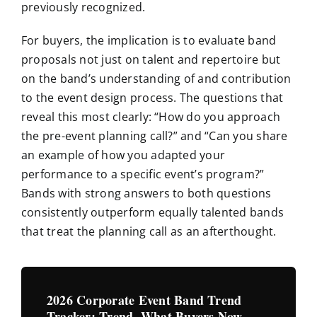
previously recognized.
For buyers, the implication is to evaluate band
proposals not just on talent and repertoire but
on the band’s understanding of and contribution
to the event design process. The questions that
reveal this most clearly: “How do you approach
the pre-event planning call?” and “Can you share
an example of how you adapted your
performance to a specific event’s program?”
Bands with strong answers to both questions
consistently outperform equally talented bands
that treat the planning call as an afterthought.
2026 Corporate Event Band Trend
Tracker: Trend, What Buyers Now