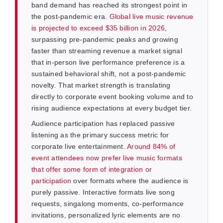
band demand has reached its strongest point in
the post-pandemic era.
Global live music revenue
is projected to exceed $35 billion in 2026
,
surpassing pre-pandemic peaks and growing
faster than streaming revenue a market signal
that in-person live performance preference is a
sustained behavioral shift, not a post-pandemic
novelty. That market strength is translating
directly to corporate event booking volume and to
rising audience expectations at every budget tier.
Audience participation has replaced passive
listening as the primary success metric for
corporate live entertainment.
Around 84% of
event attendees now prefer live music formats
that offer some form of integration or
participation
over formats where the audience is
purely passive. Interactive formats live song
requests, singalong moments, co-performance
invitations, personalized lyric elements are no