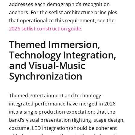
addresses each demographic’s recognition
anchors. For the setlist architecture principles
that operationalize this requirement, see the
2026 setlist construction guide
.
Themed Immersion,
Technology Integration,
and Visual-Music
Synchronization
Themed entertainment and technology-
integrated performance have merged in 2026
into a single production expectation: that the
band’s visual presentation (lighting, stage design,
costume, LED integration) should be coherent