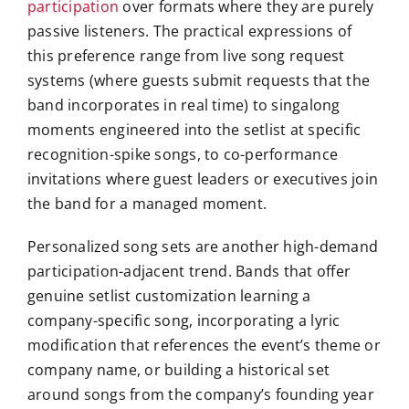
participation
over formats where they are purely
passive listeners. The practical expressions of
this preference range from live song request
systems (where guests submit requests that the
band incorporates in real time) to singalong
moments engineered into the setlist at specific
recognition-spike songs, to co-performance
invitations where guest leaders or executives join
the band for a managed moment.
Personalized song sets are another high-demand
participation-adjacent trend. Bands that offer
genuine setlist customization learning a
company-specific song, incorporating a lyric
modification that references the event’s theme or
company name, or building a historical set
around songs from the company’s founding year