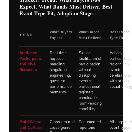
Expect, What Bands Must Deliver, Best
Event Type Fit, Adoption Stage
What Buyers
What Bands
Best Event
TREND
Expect
Must Deliver
Type Fit
Audience
Real-time
Skilled
Holiday
Participation
request
facilitation of
parties, tea
and Live
handling,
participation
recognition
Requests
singalong
without
events,
engineering,
disrupting
celebrations
guest co-
event’s
with strong
performance
professional
social energ
moments
register;
bandleader
room-reading
capability
Multi-Genre
Cross-era and
Documented
All corporat
and Cultural
cross-genre
repertoire
event types;