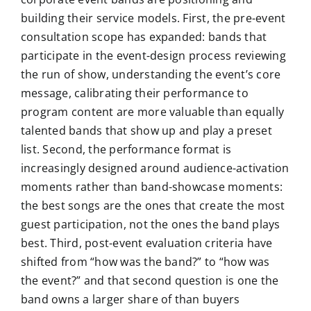
building their service models. First, the pre-event
consultation scope has expanded: bands that
participate in the event-design process reviewing
the run of show, understanding the event’s core
message, calibrating their performance to
program content are more valuable than equally
talented bands that show up and play a preset
list. Second, the performance format is
increasingly designed around audience-activation
moments rather than band-showcase moments:
the best songs are the ones that create the most
guest participation, not the ones the band plays
best. Third, post-event evaluation criteria have
shifted from “how was the band?” to “how was
the event?” and that second question is one the
band owns a larger share of than buyers