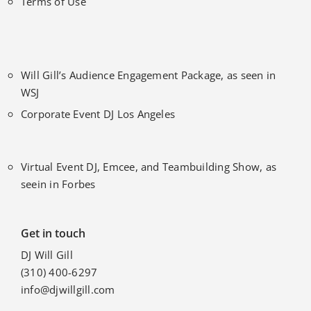
Terms of Use
Will Gill’s Audience Engagement Package, as seen in
WSJ
Corporate Event DJ Los Angeles
Virtual Event DJ, Emcee, and Teambuilding Show, as
seein in Forbes
Get in touch
DJ Will Gill
(310) 400-6297
info@djwillgill.com