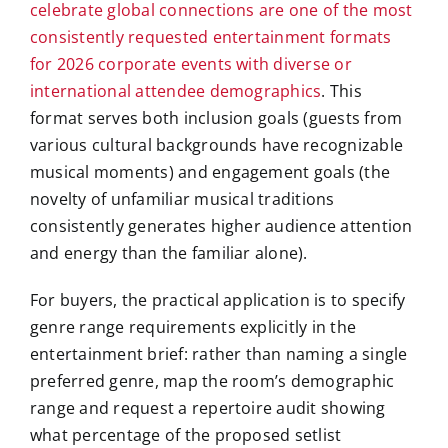
celebrate global connections are one of the most
consistently requested entertainment formats
for 2026 corporate events with diverse or
international attendee demographics
. This
format serves both inclusion goals (guests from
various cultural backgrounds have recognizable
musical moments) and engagement goals (the
novelty of unfamiliar musical traditions
consistently generates higher audience attention
and energy than the familiar alone).
For buyers, the practical application is to specify
genre range requirements explicitly in the
entertainment brief: rather than naming a single
preferred genre, map the room’s demographic
range and request a repertoire audit showing
what percentage of the proposed setlist