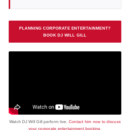
PLANNING CORPORATE ENTERTAINMENT?
BOOK DJ WILL GILL
Watch DJ Will Gill perform live.
Contact him now to discuss
your corporate entertainment booking.