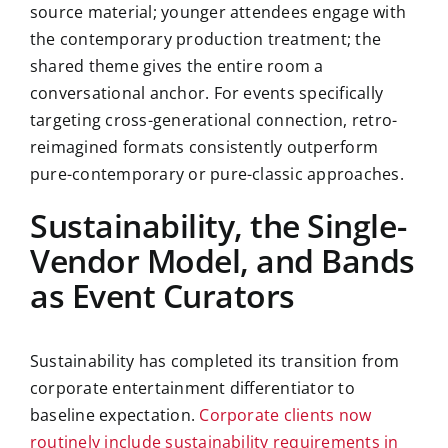
source material; younger attendees engage with
the contemporary production treatment; the
shared theme gives the entire room a
conversational anchor. For events specifically
targeting cross-generational connection, retro-
reimagined formats consistently outperform
pure-contemporary or pure-classic approaches.
Sustainability, the Single-
Vendor Model, and Bands
as Event Curators
Sustainability has completed its transition from
corporate entertainment differentiator to
baseline expectation.
Corporate clients now
routinely include sustainability requirements in