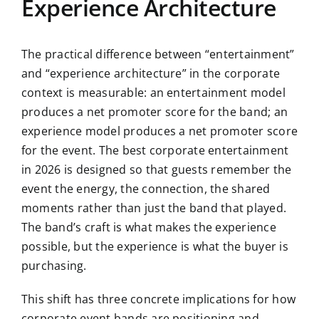
Experience Architecture
The practical difference between “entertainment”
and “experience architecture” in the corporate
context is measurable: an entertainment model
produces a net promoter score for the band; an
experience model produces a net promoter score
for the event. The best corporate entertainment
in 2026 is designed so that guests remember the
event the energy, the connection, the shared
moments rather than just the band that played.
The band’s craft is what makes the experience
possible, but the experience is what the buyer is
purchasing.
This shift has three concrete implications for how
corporate event bands are positioning and